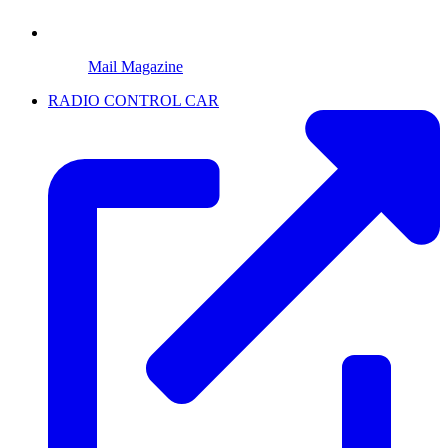
Mail Magazine
RADIO CONTROL CAR