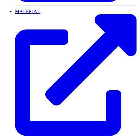
MATERIAL