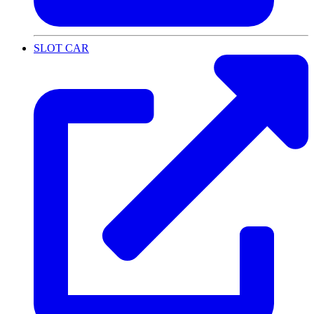
SLOT CAR