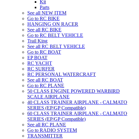
Kit
Parts
See all NEW ITEM
Go to RC BIKE
HANGING ON RACER
See all RC BIKE
Go to RC BELT VEHICLE
Trail King
See all RC BELT VEHICLE
Go to RC BOAT
EP BOAT
RC YACHT
RC SURFER
RC PERSONAL WATERCRAFT
See all RC BOAT
Go to RC PLANE
50 CLASS ENGINE POWERED WARBIRD
SCALE AIRPLANE
40 CLASS TRAINER AIRPLANE - CALMATO
SERIES (EP/GP Compatible)
60 CLASS TRAINER AIRPLANE - CALMATO
SERIES (EP/GP Compatible)
See all RC PLANE
Go to RADIO SYSTEM
TRANSMITTER