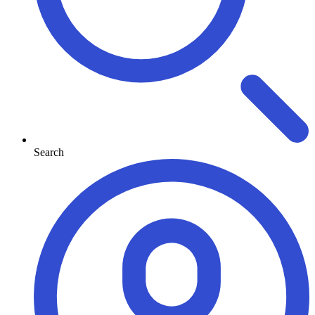
Search