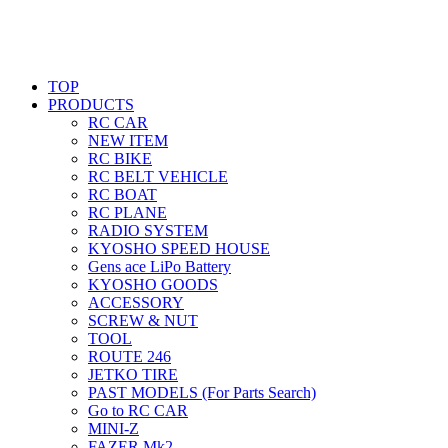
TOP
PRODUCTS
RC CAR
NEW ITEM
RC BIKE
RC BELT VEHICLE
RC BOAT
RC PLANE
RADIO SYSTEM
KYOSHO SPEED HOUSE
Gens ace LiPo Battery
KYOSHO GOODS
ACCESSORY
SCREW & NUT
TOOL
ROUTE 246
JETKO TIRE
PAST MODELS (For Parts Search)
Go to RC CAR
MINI-Z
FAZER Mk2