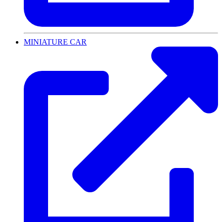
MINIATURE CAR