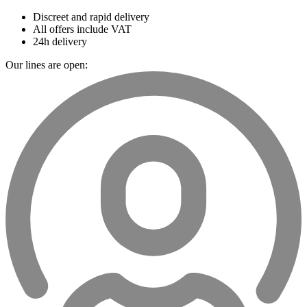
Discreet and rapid delivery
All offers include VAT
24h delivery
Our lines are open: