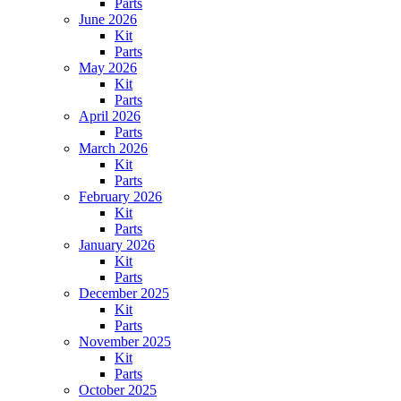
Parts
June 2026
Kit
Parts
May 2026
Kit
Parts
April 2026
Parts
March 2026
Kit
Parts
February 2026
Kit
Parts
January 2026
Kit
Parts
December 2025
Kit
Parts
November 2025
Kit
Parts
October 2025