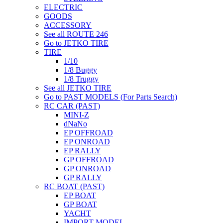
ELECTRIC
GOODS
ACCESSORY
See all ROUTE 246
Go to JETKO TIRE
TIRE
1/10
1/8 Buggy
1/8 Truggy
See all JETKO TIRE
Go to PAST MODELS (For Parts Search)
RC CAR (PAST)
MINI-Z
dNaNo
EP OFFROAD
EP ONROAD
EP RALLY
GP OFFROAD
GP ONROAD
GP RALLY
RC BOAT (PAST)
EP BOAT
GP BOAT
YACHT
IMPORT MODEL