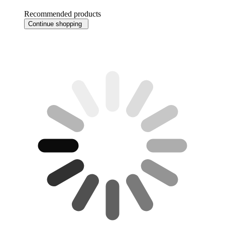
Recommended products
Continue shopping