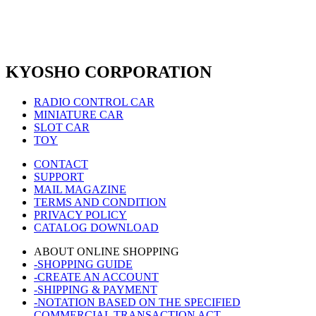
KYOSHO CORPORATION
RADIO CONTROL CAR
MINIATURE CAR
SLOT CAR
TOY
CONTACT
SUPPORT
MAIL MAGAZINE
TERMS AND CONDITION
PRIVACY POLICY
CATALOG DOWNLOAD
ABOUT ONLINE SHOPPING
-SHOPPING GUIDE
-CREATE AN ACCOUNT
-SHIPPING & PAYMENT
-NOTATION BASED ON THE SPECIFIED
COMMERCIAL TRANSACTION ACT