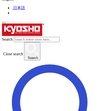
日本語
Search
Close search
Search