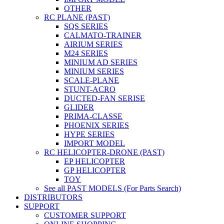
OTHER
RC PLANE (PAST)
SQS SERIES
CALMATO-TRAINER
AIRIUM SERIES
M24 SERIES
MINIUM AD SERIES
MINIUM SERIES
SCALE-PLANE
STUNT-ACRO
DUCTED-FAN SERISE
GLIDER
PRIMA-CLASSE
PHOENIX SERIES
HYPE SERIES
IMPORT MODEL
RC HELICOPTER-DRONE (PAST)
EP HELICOPTER
GP HELICOPTER
TOY
See all PAST MODELS (For Parts Search)
DISTRIBUTORS
SUPPORT
CUSTOMER SUPPORT