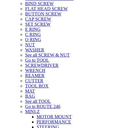
BIND SCREW
FLAT HEAD SCREW
BUTTON SCREW
CAP SCREW
SET SCREW
E RING
C RING
O RING
NUT
WASHER
See all SCREW & NUT
Go to TOOL
SCREWDRIVER
WRENCH
REAMER
CUTTER
TOOL BOX
MAT
BAG
See all TOOL
Go to ROUTE 246
MINI-Z
MOTOR MOUNT
PERFORMANCE
STEERING