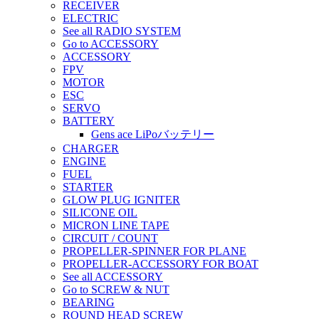
RECEIVER
ELECTRIC
See all RADIO SYSTEM
Go to ACCESSORY
ACCESSORY
FPV
MOTOR
ESC
SERVO
BATTERY
Gens ace LiPoバッテリー
CHARGER
ENGINE
FUEL
STARTER
GLOW PLUG IGNITER
SILICONE OIL
MICRON LINE TAPE
CIRCUIT / COUNT
PROPELLER-SPINNER FOR PLANE
PROPELLER-ACCESSORY FOR BOAT
See all ACCESSORY
Go to SCREW & NUT
BEARING
ROUND HEAD SCREW