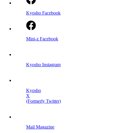
Kyosho Facebook
Mini-z Facebook
Kyosho Instagram
Kyosho
X
(Formerly Twitter)
Mail Magazine