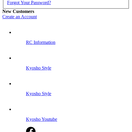
Forgot Your Password?
New Customers
Create an Account
RC Information
Kyosho Style
Kyosho Style
Kyosho Youtube