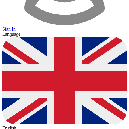
Sign In
Language
English