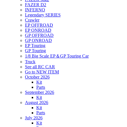
FAZER D2
INFERNO
Legendary SERIES
Crawler
EP OFFROAD
EP ONROAD
GP OFFROAD
GP ONROAD
EP Touring
GP Touring
1/8 Big Scale EP＆GP Touring Car
Truck
See all RC CAR
Go to NEW ITEM
October 2026
Kit
Parts
September 2026
Kit
August 2026
Kit
Parts
July 2026
Kit