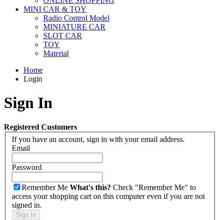
ONLINE SHOPPING
MINI CAR & TOY
Radio Control Model
MINIATURE CAR
SLOT CAR
TOY
Material
Home
Login
Sign In
Registered Customers
If you have an account, sign in with your email address.
Email
Password
Remember Me
What's this?
Check "Remember Me" to
access your shopping cart on this computer even if you are not
signed in.
Sign In