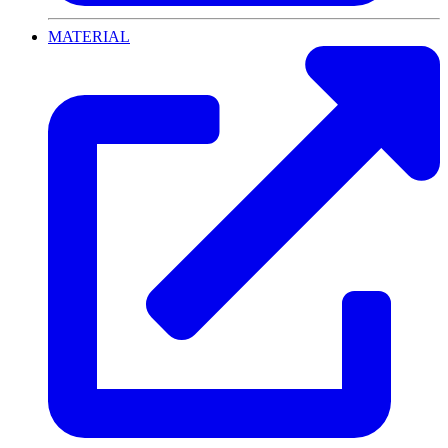
MATERIAL