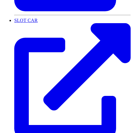
SLOT CAR