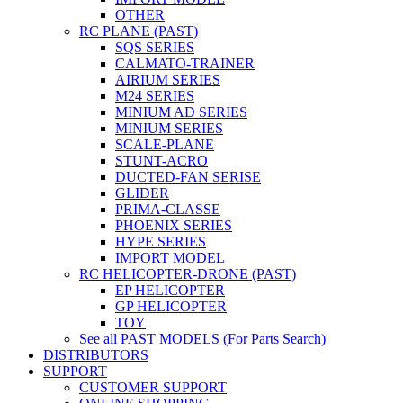
OTHER
RC PLANE (PAST)
SQS SERIES
CALMATO-TRAINER
AIRIUM SERIES
M24 SERIES
MINIUM AD SERIES
MINIUM SERIES
SCALE-PLANE
STUNT-ACRO
DUCTED-FAN SERISE
GLIDER
PRIMA-CLASSE
PHOENIX SERIES
HYPE SERIES
IMPORT MODEL
RC HELICOPTER-DRONE (PAST)
EP HELICOPTER
GP HELICOPTER
TOY
See all PAST MODELS (For Parts Search)
DISTRIBUTORS
SUPPORT
CUSTOMER SUPPORT