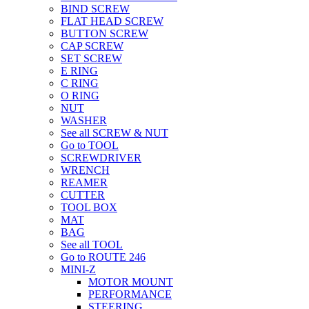
BIND SCREW
FLAT HEAD SCREW
BUTTON SCREW
CAP SCREW
SET SCREW
E RING
C RING
O RING
NUT
WASHER
See all SCREW & NUT
Go to TOOL
SCREWDRIVER
WRENCH
REAMER
CUTTER
TOOL BOX
MAT
BAG
See all TOOL
Go to ROUTE 246
MINI-Z
MOTOR MOUNT
PERFORMANCE
STEERING