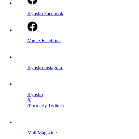
Kyosho Facebook
Mini-z Facebook
Kyosho Instagram
Kyosho
X
(Formerly Twitter)
Mail Magazine