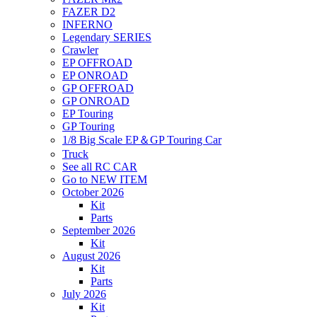
FAZER D2
INFERNO
Legendary SERIES
Crawler
EP OFFROAD
EP ONROAD
GP OFFROAD
GP ONROAD
EP Touring
GP Touring
1/8 Big Scale EP＆GP Touring Car
Truck
See all RC CAR
Go to NEW ITEM
October 2026
Kit
Parts
September 2026
Kit
August 2026
Kit
Parts
July 2026
Kit