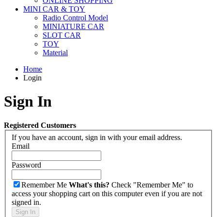
ONLINE SHOPPING
MINI CAR & TOY
Radio Control Model
MINIATURE CAR
SLOT CAR
TOY
Material
Home
Login
Sign In
Registered Customers
If you have an account, sign in with your email address.
Email
Password
Remember Me
What's this?
Check "Remember Me" to
access your shopping cart on this computer even if you are not
signed in.
Sign In