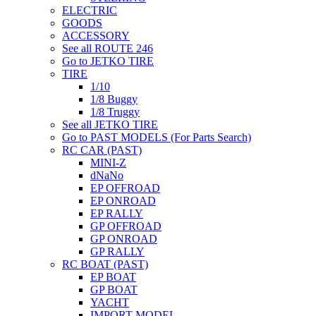
ELECTRIC
GOODS
ACCESSORY
See all ROUTE 246
Go to JETKO TIRE
TIRE
1/10
1/8 Buggy
1/8 Truggy
See all JETKO TIRE
Go to PAST MODELS (For Parts Search)
RC CAR (PAST)
MINI-Z
dNaNo
EP OFFROAD
EP ONROAD
EP RALLY
GP OFFROAD
GP ONROAD
GP RALLY
RC BOAT (PAST)
EP BOAT
GP BOAT
YACHT
IMPORT MODEL