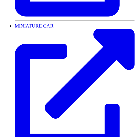
MINIATURE CAR