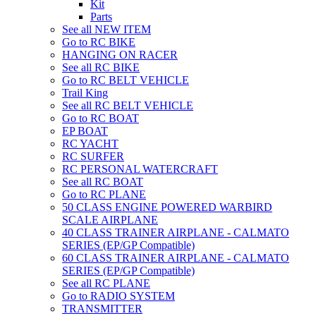
Kit
Parts
See all NEW ITEM
Go to RC BIKE
HANGING ON RACER
See all RC BIKE
Go to RC BELT VEHICLE
Trail King
See all RC BELT VEHICLE
Go to RC BOAT
EP BOAT
RC YACHT
RC SURFER
RC PERSONAL WATERCRAFT
See all RC BOAT
Go to RC PLANE
50 CLASS ENGINE POWERED WARBIRD
SCALE AIRPLANE
40 CLASS TRAINER AIRPLANE - CALMATO
SERIES (EP/GP Compatible)
60 CLASS TRAINER AIRPLANE - CALMATO
SERIES (EP/GP Compatible)
See all RC PLANE
Go to RADIO SYSTEM
TRANSMITTER