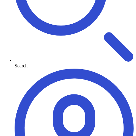
Search