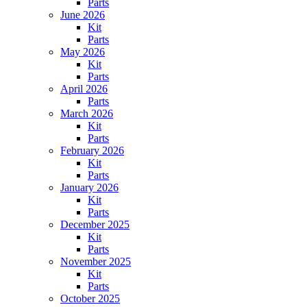
Parts
June 2026
Kit
Parts
May 2026
Kit
Parts
April 2026
Parts
March 2026
Kit
Parts
February 2026
Kit
Parts
January 2026
Kit
Parts
December 2025
Kit
Parts
November 2025
Kit
Parts
October 2025