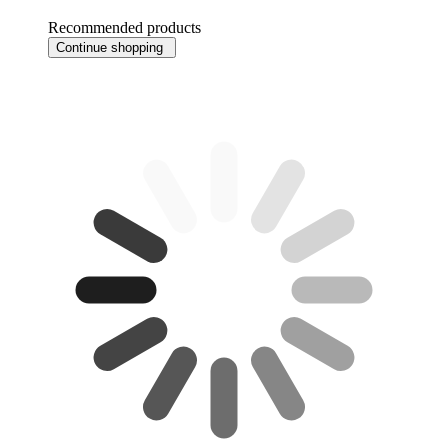
Recommended products
Continue shopping