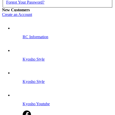
Forgot Your Password?
New Customers
Create an Account
RC Information
Kyosho Style
Kyosho Style
Kyosho Youtube