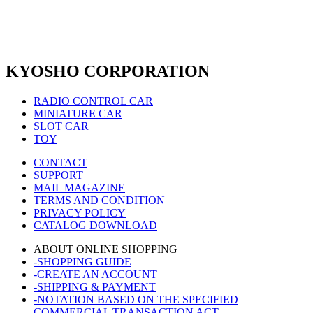
KYOSHO CORPORATION
RADIO CONTROL CAR
MINIATURE CAR
SLOT CAR
TOY
CONTACT
SUPPORT
MAIL MAGAZINE
TERMS AND CONDITION
PRIVACY POLICY
CATALOG DOWNLOAD
ABOUT ONLINE SHOPPING
-SHOPPING GUIDE
-CREATE AN ACCOUNT
-SHIPPING & PAYMENT
-NOTATION BASED ON THE SPECIFIED
COMMERCIAL TRANSACTION ACT