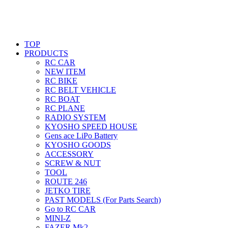
TOP
PRODUCTS
RC CAR
NEW ITEM
RC BIKE
RC BELT VEHICLE
RC BOAT
RC PLANE
RADIO SYSTEM
KYOSHO SPEED HOUSE
Gens ace LiPo Battery
KYOSHO GOODS
ACCESSORY
SCREW & NUT
TOOL
ROUTE 246
JETKO TIRE
PAST MODELS (For Parts Search)
Go to RC CAR
MINI-Z
FAZER Mk2