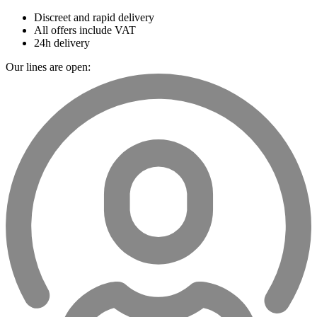
Discreet and rapid delivery
All offers include VAT
24h delivery
Our lines are open: