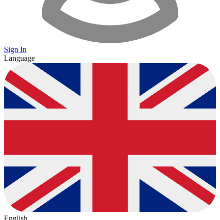
Sign In
Language
English