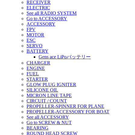
RECEIVER
ELECTRIC
See all RADIO SYSTEM
Go to ACCESSORY
ACCESSORY
FPV
MOTOR
ESC
SERVO
BATTERY
Gens ace LiPoバッテリー
CHARGER
ENGINE
FUEL
STARTER
GLOW PLUG IGNITER
SILICONE OIL
MICRON LINE TAPE
CIRCUIT / COUNT
PROPELLER-SPINNER FOR PLANE
PROPELLER-ACCESSORY FOR BOAT
See all ACCESSORY
Go to SCREW & NUT
BEARING
ROUND HEAD SCREW