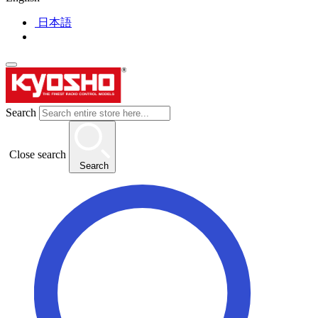
日本語
Search
Close search
Search