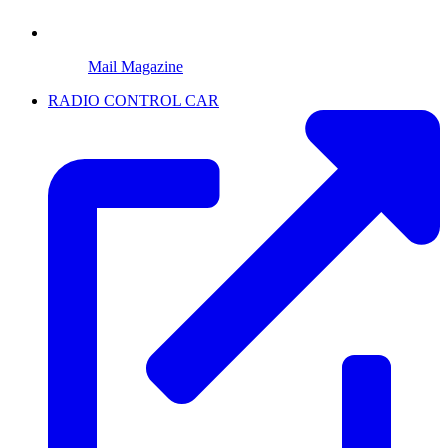
Mail Magazine
RADIO CONTROL CAR