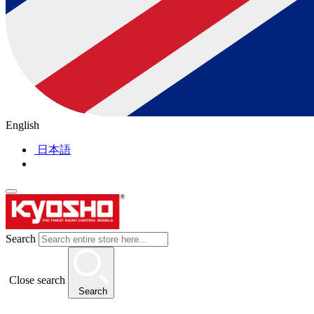
English
日本語
Search
Close search
Search