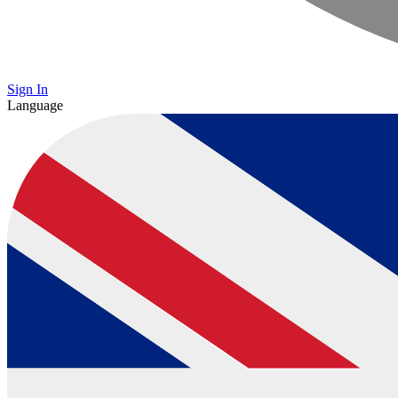
Sign In
Language