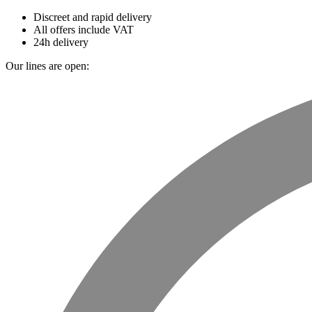
Discreet and rapid delivery
All offers include VAT
24h delivery
Our lines are open: