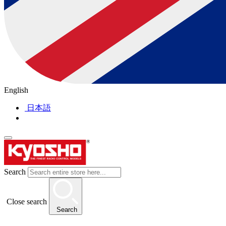
English
日本語
Search
Close search
Search