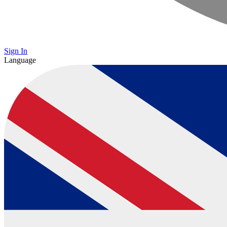
Sign In
Language