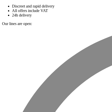
Discreet and rapid delivery
All offers include VAT
24h delivery
Our lines are open: