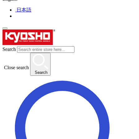
日本語
Search
Close search
Search