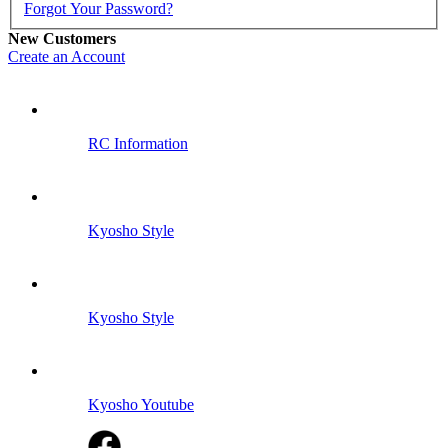
Forgot Your Password?
New Customers
Create an Account
RC Information
Kyosho Style
Kyosho Style
Kyosho Youtube