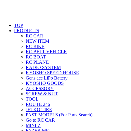
TOP
PRODUCTS
RC CAR
NEW ITEM
RC BIKE
RC BELT VEHICLE
RC BOAT
RC PLANE
RADIO SYSTEM
KYOSHO SPEED HOUSE
Gens ace LiPo Battery
KYOSHO GOODS
ACCESSORY
SCREW & NUT
TOOL
ROUTE 246
JETKO TIRE
PAST MODELS (For Parts Search)
Go to RC CAR
MINI-Z
FAZER Mk2