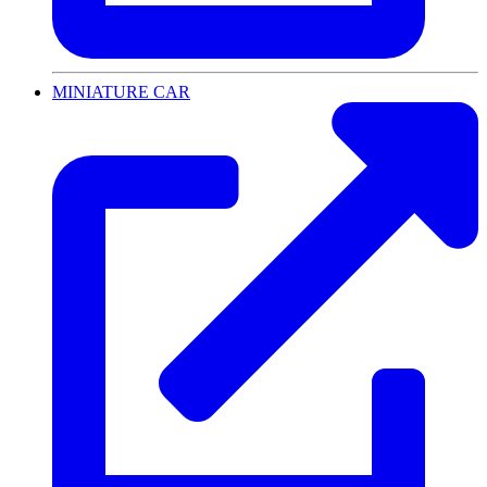
MINIATURE CAR