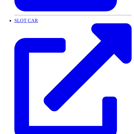
SLOT CAR