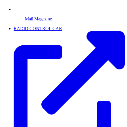
Mail Magazine
RADIO CONTROL CAR