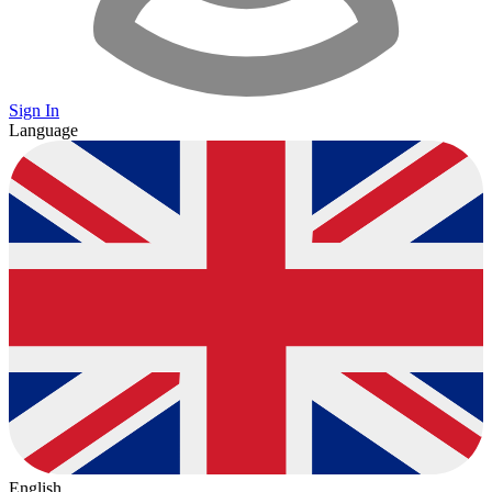
Sign In
Language
English