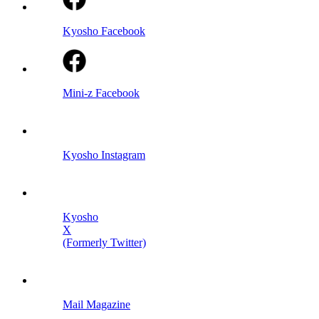
Kyosho Facebook
Mini-z Facebook
Kyosho Instagram
Kyosho
X
(Formerly Twitter)
Mail Magazine