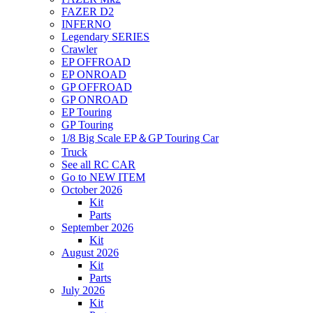
FAZER D2
INFERNO
Legendary SERIES
Crawler
EP OFFROAD
EP ONROAD
GP OFFROAD
GP ONROAD
EP Touring
GP Touring
1/8 Big Scale EP＆GP Touring Car
Truck
See all RC CAR
Go to NEW ITEM
October 2026
Kit
Parts
September 2026
Kit
August 2026
Kit
Parts
July 2026
Kit