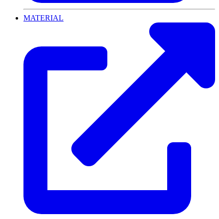
MATERIAL