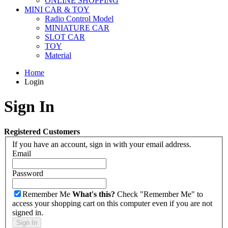
ONLINE SHOPPING
MINI CAR & TOY
Radio Control Model
MINIATURE CAR
SLOT CAR
TOY
Material
Home
Login
Sign In
Registered Customers
If you have an account, sign in with your email address.
Email
Password
Remember Me
What's this?
Check "Remember Me" to
access your shopping cart on this computer even if you are not
signed in.
Sign In