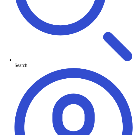
Search