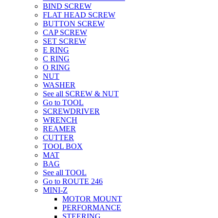
BIND SCREW
FLAT HEAD SCREW
BUTTON SCREW
CAP SCREW
SET SCREW
E RING
C RING
O RING
NUT
WASHER
See all SCREW & NUT
Go to TOOL
SCREWDRIVER
WRENCH
REAMER
CUTTER
TOOL BOX
MAT
BAG
See all TOOL
Go to ROUTE 246
MINI-Z
MOTOR MOUNT
PERFORMANCE
STEERING