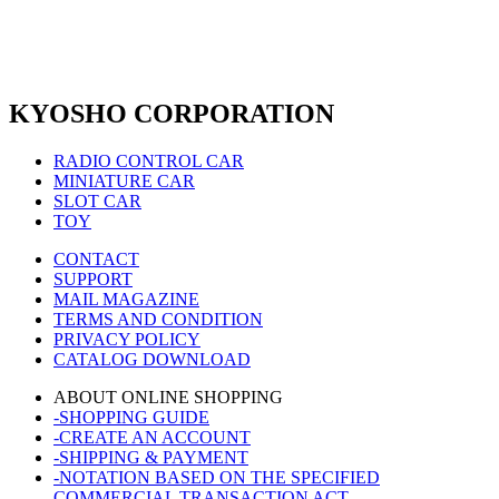
KYOSHO CORPORATION
RADIO CONTROL CAR
MINIATURE CAR
SLOT CAR
TOY
CONTACT
SUPPORT
MAIL MAGAZINE
TERMS AND CONDITION
PRIVACY POLICY
CATALOG DOWNLOAD
ABOUT ONLINE SHOPPING
-SHOPPING GUIDE
-CREATE AN ACCOUNT
-SHIPPING & PAYMENT
-NOTATION BASED ON THE SPECIFIED
COMMERCIAL TRANSACTION ACT