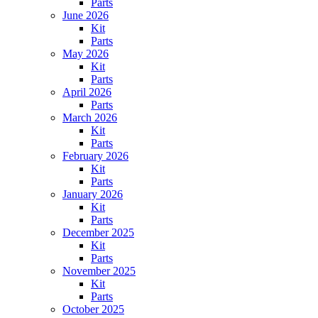
Parts
June 2026
Kit
Parts
May 2026
Kit
Parts
April 2026
Parts
March 2026
Kit
Parts
February 2026
Kit
Parts
January 2026
Kit
Parts
December 2025
Kit
Parts
November 2025
Kit
Parts
October 2025