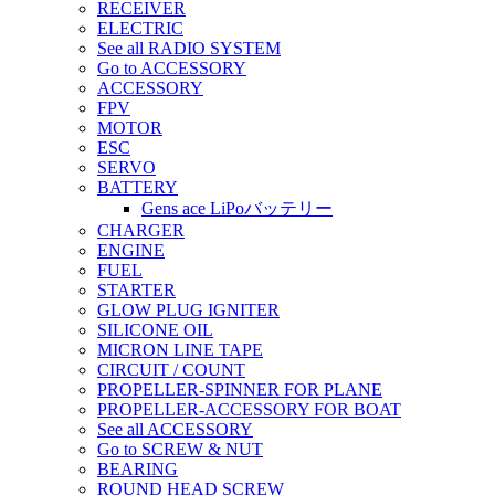
RECEIVER
ELECTRIC
See all RADIO SYSTEM
Go to ACCESSORY
ACCESSORY
FPV
MOTOR
ESC
SERVO
BATTERY
Gens ace LiPoバッテリー
CHARGER
ENGINE
FUEL
STARTER
GLOW PLUG IGNITER
SILICONE OIL
MICRON LINE TAPE
CIRCUIT / COUNT
PROPELLER-SPINNER FOR PLANE
PROPELLER-ACCESSORY FOR BOAT
See all ACCESSORY
Go to SCREW & NUT
BEARING
ROUND HEAD SCREW