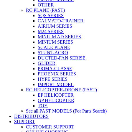
OTHER
RC PLANE (PAST)
SQS SERIES
CALMATO-TRAINER
AIRIUM SERIES
M24 SERIES
MINIUM AD SERIES
MINIUM SERIES
SCALE-PLANE
STUNT-ACRO
DUCTED-FAN SERISE
GLIDER
PRIMA-CLASSE
PHOENIX SERIES
HYPE SERIES
IMPORT MODEL
RC HELICOPTER-DRONE (PAST)
EP HELICOPTER
GP HELICOPTER
TOY
See all PAST MODELS (For Parts Search)
DISTRIBUTORS
SUPPORT
CUSTOMER SUPPORT