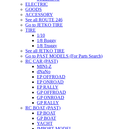
ELECTRIC
GOODS
ACCESSORY
See all ROUTE 246
Go to JETKO TIRE
TIRE
1/10
1/8 Buggy
1/8 Truggy
See all JETKO TIRE
Go to PAST MODELS (For Parts Search)
RC CAR (PAST)
MINI-Z
dNaNo
EP OFFROAD
EP ONROAD
EP RALLY
GP OFFROAD
GP ONROAD
GP RALLY
RC BOAT (PAST)
EP BOAT
GP BOAT
YACHT
IMPORT MODEL