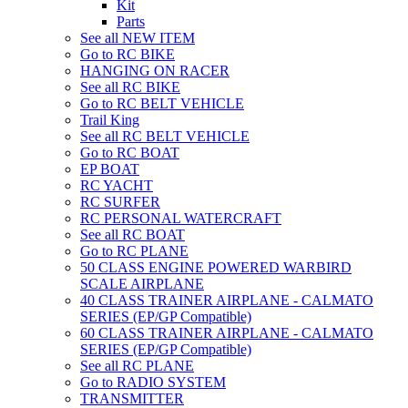
Kit
Parts
See all NEW ITEM
Go to RC BIKE
HANGING ON RACER
See all RC BIKE
Go to RC BELT VEHICLE
Trail King
See all RC BELT VEHICLE
Go to RC BOAT
EP BOAT
RC YACHT
RC SURFER
RC PERSONAL WATERCRAFT
See all RC BOAT
Go to RC PLANE
50 CLASS ENGINE POWERED WARBIRD
SCALE AIRPLANE
40 CLASS TRAINER AIRPLANE - CALMATO
SERIES (EP/GP Compatible)
60 CLASS TRAINER AIRPLANE - CALMATO
SERIES (EP/GP Compatible)
See all RC PLANE
Go to RADIO SYSTEM
TRANSMITTER