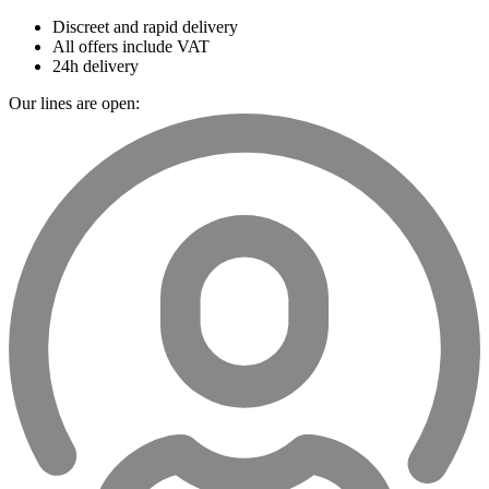
Discreet and rapid delivery
All offers include VAT
24h delivery
Our lines are open: