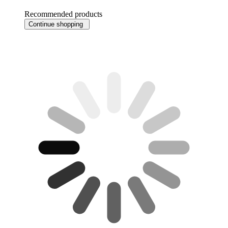
Recommended products
Continue shopping