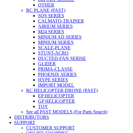
OTHER
RC PLANE (PAST)
SQS SERIES
CALMATO-TRAINER
AIRIUM SERIES
M24 SERIES
MINIUM AD SERIES
MINIUM SERIES
SCALE-PLANE
STUNT-ACRO
DUCTED-FAN SERISE
GLIDER
PRIMA-CLASSE
PHOENIX SERIES
HYPE SERIES
IMPORT MODEL
RC HELICOPTER-DRONE (PAST)
EP HELICOPTER
GP HELICOPTER
TOY
See all PAST MODELS (For Parts Search)
DISTRIBUTORS
SUPPORT
CUSTOMER SUPPORT