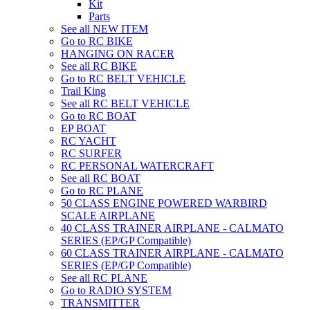
Kit
Parts
See all NEW ITEM
Go to RC BIKE
HANGING ON RACER
See all RC BIKE
Go to RC BELT VEHICLE
Trail King
See all RC BELT VEHICLE
Go to RC BOAT
EP BOAT
RC YACHT
RC SURFER
RC PERSONAL WATERCRAFT
See all RC BOAT
Go to RC PLANE
50 CLASS ENGINE POWERED WARBIRD
SCALE AIRPLANE
40 CLASS TRAINER AIRPLANE - CALMATO
SERIES (EP/GP Compatible)
60 CLASS TRAINER AIRPLANE - CALMATO
SERIES (EP/GP Compatible)
See all RC PLANE
Go to RADIO SYSTEM
TRANSMITTER