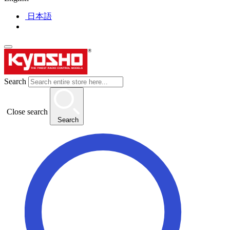
日本語
Search
Close search
Search