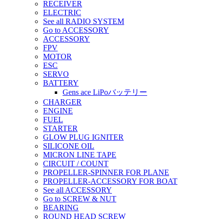
RECEIVER
ELECTRIC
See all RADIO SYSTEM
Go to ACCESSORY
ACCESSORY
FPV
MOTOR
ESC
SERVO
BATTERY
Gens ace LiPoバッテリー
CHARGER
ENGINE
FUEL
STARTER
GLOW PLUG IGNITER
SILICONE OIL
MICRON LINE TAPE
CIRCUIT / COUNT
PROPELLER-SPINNER FOR PLANE
PROPELLER-ACCESSORY FOR BOAT
See all ACCESSORY
Go to SCREW & NUT
BEARING
ROUND HEAD SCREW