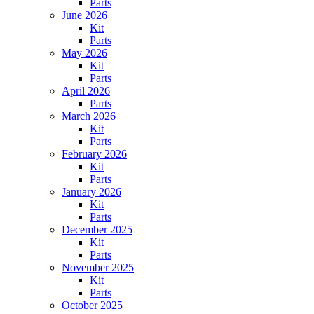
Parts
June 2026
Kit
Parts
May 2026
Kit
Parts
April 2026
Parts
March 2026
Kit
Parts
February 2026
Kit
Parts
January 2026
Kit
Parts
December 2025
Kit
Parts
November 2025
Kit
Parts
October 2025