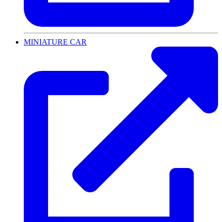
MINIATURE CAR