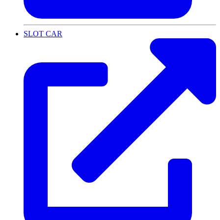
SLOT CAR