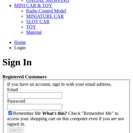
ONLINE SHOPPING
MINI CAR & TOY
Radio Control Model
MINIATURE CAR
SLOT CAR
TOY
Material
Home
Login
Sign In
Registered Customers
If you have an account, sign in with your email address.
Email
Password
Remember Me
What's this?
Check "Remember Me" to
access your shopping cart on this computer even if you are not
signed in.
Sign In