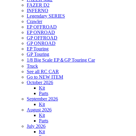
FAZER D2
INFERNO
Legendary SERIES
Crawler
EP OFFROAD
EP ONROAD
GP OFFROAD
GP ONROAD
EP Touring
GP Touring
1/8 Big Scale EP＆GP Touring Car
Truck
See all RC CAR
Go to NEW ITEM
October 2026
Kit
Parts
September 2026
Kit
August 2026
Kit
Parts
July 2026
Kit