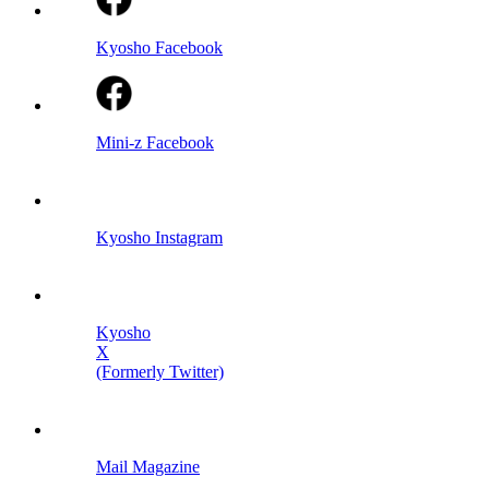
Kyosho Facebook
Mini-z Facebook
Kyosho Instagram
Kyosho
X
(Formerly Twitter)
Mail Magazine