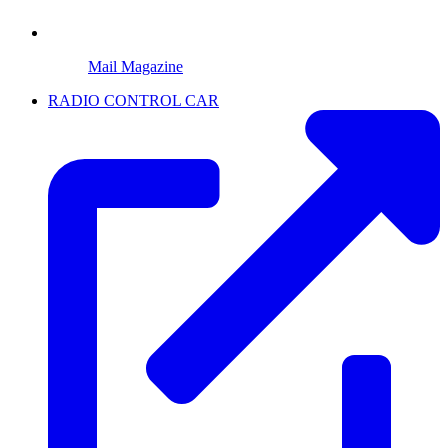
Mail Magazine
RADIO CONTROL CAR