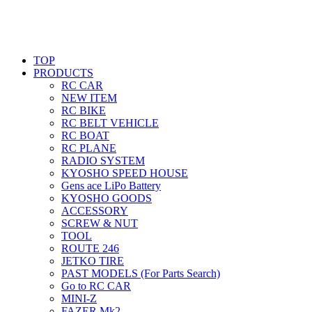
TOP
PRODUCTS
RC CAR
NEW ITEM
RC BIKE
RC BELT VEHICLE
RC BOAT
RC PLANE
RADIO SYSTEM
KYOSHO SPEED HOUSE
Gens ace LiPo Battery
KYOSHO GOODS
ACCESSORY
SCREW & NUT
TOOL
ROUTE 246
JETKO TIRE
PAST MODELS (For Parts Search)
Go to RC CAR
MINI-Z
FAZER Mk2