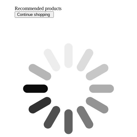
Recommended products
Continue shopping