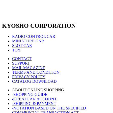
KYOSHO CORPORATION
RADIO CONTROL CAR
MINIATURE CAR
SLOT CAR
TOY
CONTACT
SUPPORT
MAIL MAGAZINE
TERMS AND CONDITION
PRIVACY POLICY
CATALOG DOWNLOAD
ABOUT ONLINE SHOPPING
-SHOPPING GUIDE
-CREATE AN ACCOUNT
-SHIPPING & PAYMENT
-NOTATION BASED ON THE SPECIFIED
COMMERCIAL TRANSACTION ACT