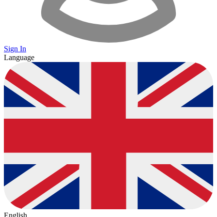
Sign In
Language
English