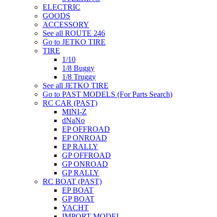
ELECTRIC
GOODS
ACCESSORY
See all ROUTE 246
Go to JETKO TIRE
TIRE
1/10
1/8 Buggy
1/8 Truggy
See all JETKO TIRE
Go to PAST MODELS (For Parts Search)
RC CAR (PAST)
MINI-Z
dNaNo
EP OFFROAD
EP ONROAD
EP RALLY
GP OFFROAD
GP ONROAD
GP RALLY
RC BOAT (PAST)
EP BOAT
GP BOAT
YACHT
IMPORT MODEL