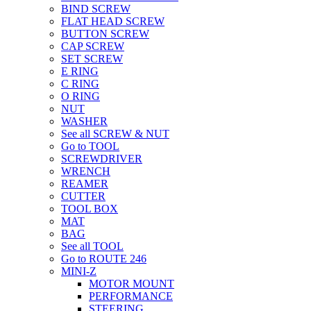
BIND SCREW
FLAT HEAD SCREW
BUTTON SCREW
CAP SCREW
SET SCREW
E RING
C RING
O RING
NUT
WASHER
See all SCREW & NUT
Go to TOOL
SCREWDRIVER
WRENCH
REAMER
CUTTER
TOOL BOX
MAT
BAG
See all TOOL
Go to ROUTE 246
MINI-Z
MOTOR MOUNT
PERFORMANCE
STEERING