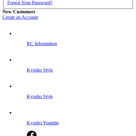
Forgot Your Password?
New Customers
Create an Account
RC Information
Kyosho Style
Kyosho Style
Kyosho Youtube