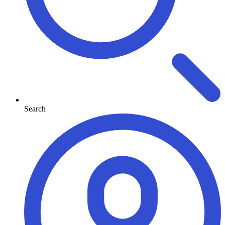
Search