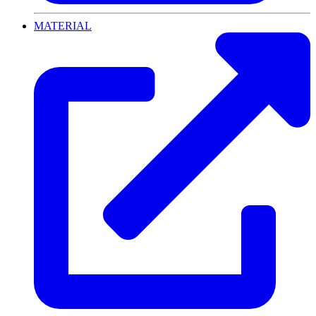
MATERIAL