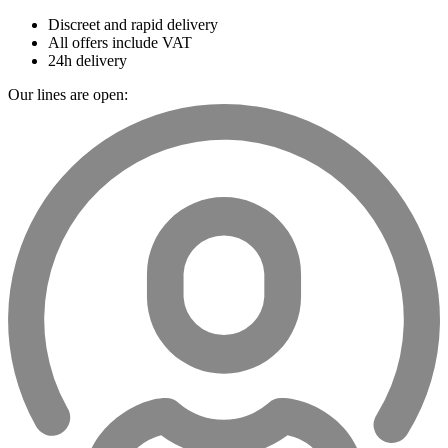
Discreet and rapid delivery
All offers include VAT
24h delivery
Our lines are open: