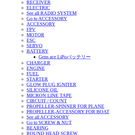
RECEIVER
ELECTRIC
See all RADIO SYSTEM
Go to ACCESSORY
ACCESSORY
FPV
MOTOR
ESC
SERVO
BATTERY
Gens ace LiPoバッテリー
CHARGER
ENGINE
FUEL
STARTER
GLOW PLUG IGNITER
SILICONE OIL
MICRON LINE TAPE
CIRCUIT / COUNT
PROPELLER-SPINNER FOR PLANE
PROPELLER-ACCESSORY FOR BOAT
See all ACCESSORY
Go to SCREW & NUT
BEARING
ROUND HEAD SCREW