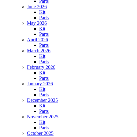
Parts
June 2026
Kit
Parts
May 2026
Kit
Parts
April 2026
Parts
March 2026
Kit
Parts
February 2026
Kit
Parts
January 2026
Kit
Parts
December 2025
Kit
Parts
November 2025
Kit
Parts
October 2025