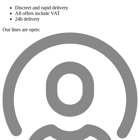
Discreet and rapid delivery
All offers include VAT
24h delivery
Our lines are open: