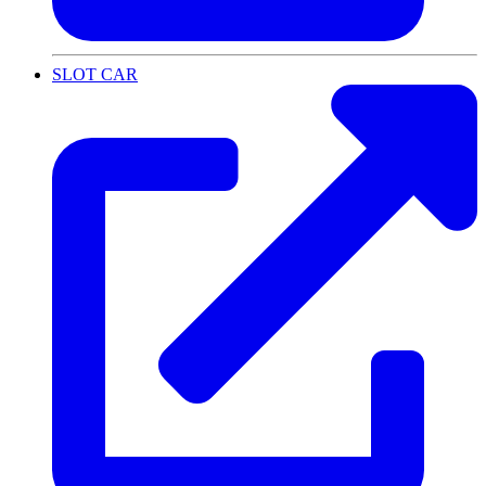
SLOT CAR