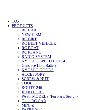
TOP
PRODUCTS
RC CAR
NEW ITEM
RC BIKE
RC BELT VEHICLE
RC BOAT
RC PLANE
RADIO SYSTEM
KYOSHO SPEED HOUSE
Gens ace LiPo Battery
KYOSHO GOODS
ACCESSORY
SCREW & NUT
TOOL
ROUTE 246
JETKO TIRE
PAST MODELS (For Parts Search)
Go to RC CAR
MINI-Z
FAZER Mk2