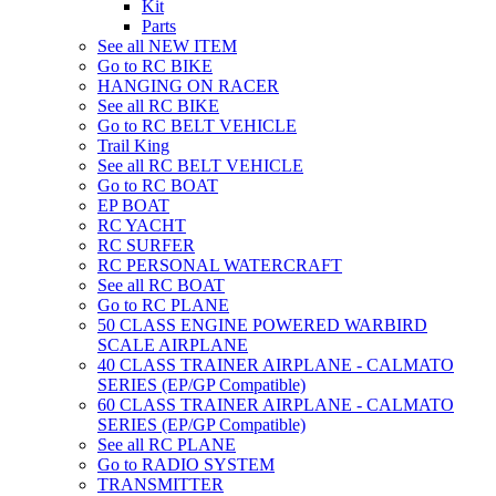
Kit
Parts
See all NEW ITEM
Go to RC BIKE
HANGING ON RACER
See all RC BIKE
Go to RC BELT VEHICLE
Trail King
See all RC BELT VEHICLE
Go to RC BOAT
EP BOAT
RC YACHT
RC SURFER
RC PERSONAL WATERCRAFT
See all RC BOAT
Go to RC PLANE
50 CLASS ENGINE POWERED WARBIRD
SCALE AIRPLANE
40 CLASS TRAINER AIRPLANE - CALMATO
SERIES (EP/GP Compatible)
60 CLASS TRAINER AIRPLANE - CALMATO
SERIES (EP/GP Compatible)
See all RC PLANE
Go to RADIO SYSTEM
TRANSMITTER