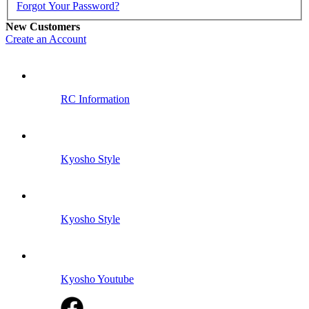
Forgot Your Password?
New Customers
Create an Account
RC Information
Kyosho Style
Kyosho Style
Kyosho Youtube