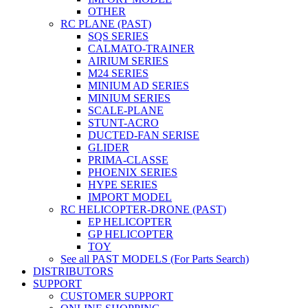
OTHER
RC PLANE (PAST)
SQS SERIES
CALMATO-TRAINER
AIRIUM SERIES
M24 SERIES
MINIUM AD SERIES
MINIUM SERIES
SCALE-PLANE
STUNT-ACRO
DUCTED-FAN SERISE
GLIDER
PRIMA-CLASSE
PHOENIX SERIES
HYPE SERIES
IMPORT MODEL
RC HELICOPTER-DRONE (PAST)
EP HELICOPTER
GP HELICOPTER
TOY
See all PAST MODELS (For Parts Search)
DISTRIBUTORS
SUPPORT
CUSTOMER SUPPORT