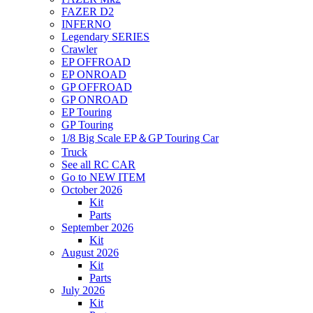
FAZER D2
INFERNO
Legendary SERIES
Crawler
EP OFFROAD
EP ONROAD
GP OFFROAD
GP ONROAD
EP Touring
GP Touring
1/8 Big Scale EP＆GP Touring Car
Truck
See all RC CAR
Go to NEW ITEM
October 2026
Kit
Parts
September 2026
Kit
August 2026
Kit
Parts
July 2026
Kit