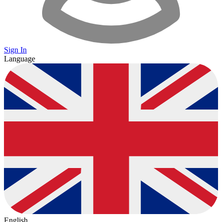
Sign In
Language
English