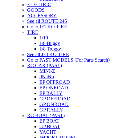
ELECTRIC
GOODS
ACCESSORY
See all ROUTE 246
Go to JETKO TIRE
TIRE
1/10
1/8 Buggy
1/8 Truggy
See all JETKO TIRE
Go to PAST MODELS (For Parts Search)
RC CAR (PAST)
MINI-Z
dNaNo
EP OFFROAD
EP ONROAD
EP RALLY
GP OFFROAD
GP ONROAD
GP RALLY
RC BOAT (PAST)
EP BOAT
GP BOAT
YACHT
IMPORT MODEL