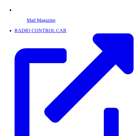
Mail Magazine
RADIO CONTROL CAR