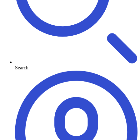
Search