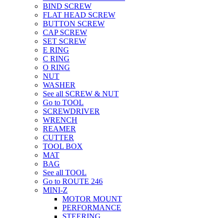
BIND SCREW
FLAT HEAD SCREW
BUTTON SCREW
CAP SCREW
SET SCREW
E RING
C RING
O RING
NUT
WASHER
See all SCREW & NUT
Go to TOOL
SCREWDRIVER
WRENCH
REAMER
CUTTER
TOOL BOX
MAT
BAG
See all TOOL
Go to ROUTE 246
MINI-Z
MOTOR MOUNT
PERFORMANCE
STEERING