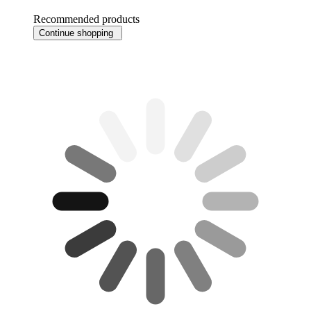
Recommended products
Continue shopping