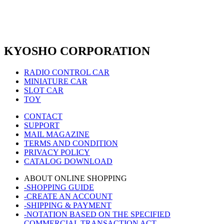
KYOSHO CORPORATION
RADIO CONTROL CAR
MINIATURE CAR
SLOT CAR
TOY
CONTACT
SUPPORT
MAIL MAGAZINE
TERMS AND CONDITION
PRIVACY POLICY
CATALOG DOWNLOAD
ABOUT ONLINE SHOPPING
-SHOPPING GUIDE
-CREATE AN ACCOUNT
-SHIPPING & PAYMENT
-NOTATION BASED ON THE SPECIFIED
COMMERCIAL TRANSACTION ACT