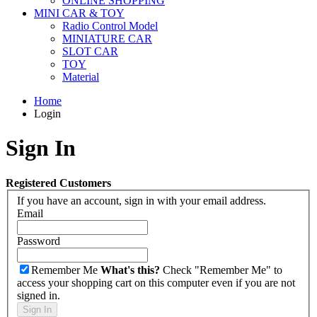
ONLINE SHOPPING
MINI CAR & TOY
Radio Control Model
MINIATURE CAR
SLOT CAR
TOY
Material
Home
Login
Sign In
Registered Customers
If you have an account, sign in with your email address.
Email
Password
Remember Me
What's this?
Check "Remember Me" to
access your shopping cart on this computer even if you are not
signed in.
Sign In