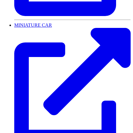
MINIATURE CAR