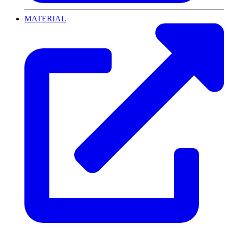
MATERIAL