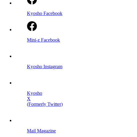
Kyosho Facebook
Mini-z Facebook
Kyosho Instagram
Kyosho
X
(Formerly Twitter)
Mail Magazine