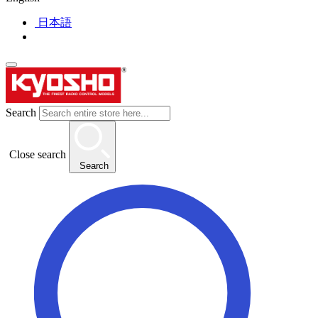
日本語
Search
Close search
Search