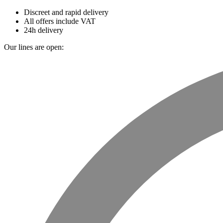
Discreet and rapid delivery
All offers include VAT
24h delivery
Our lines are open: