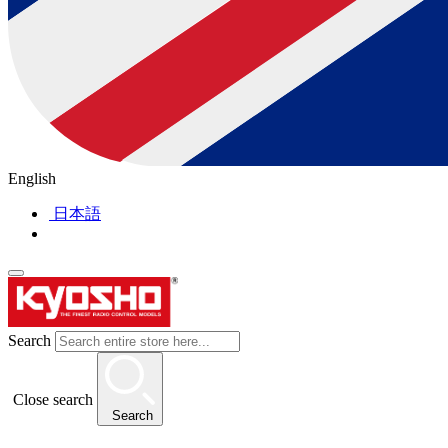
English
日本語
Search
Close search
Search