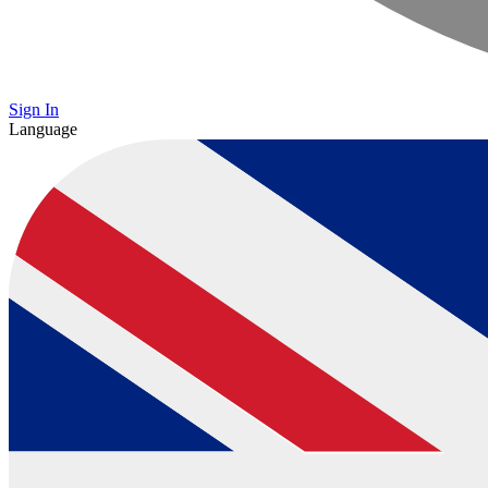
Sign In
Language