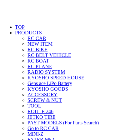
TOP
PRODUCTS
RC CAR
NEW ITEM
RC BIKE
RC BELT VEHICLE
RC BOAT
RC PLANE
RADIO SYSTEM
KYOSHO SPEED HOUSE
Gens ace LiPo Battery
KYOSHO GOODS
ACCESSORY
SCREW & NUT
TOOL
ROUTE 246
JETKO TIRE
PAST MODELS (For Parts Search)
Go to RC CAR
MINI-Z
FAZER Mk2