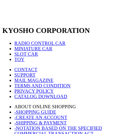
KYOSHO CORPORATION
RADIO CONTROL CAR
MINIATURE CAR
SLOT CAR
TOY
CONTACT
SUPPORT
MAIL MAGAZINE
TERMS AND CONDITION
PRIVACY POLICY
CATALOG DOWNLOAD
ABOUT ONLINE SHOPPING
-SHOPPING GUIDE
-CREATE AN ACCOUNT
-SHIPPING & PAYMENT
-NOTATION BASED ON THE SPECIFIED
COMMERCIAL TRANSACTION ACT