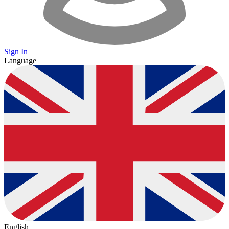
Sign In
Language
English