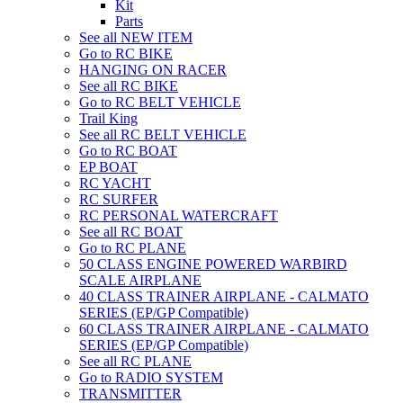
Kit
Parts
See all NEW ITEM
Go to RC BIKE
HANGING ON RACER
See all RC BIKE
Go to RC BELT VEHICLE
Trail King
See all RC BELT VEHICLE
Go to RC BOAT
EP BOAT
RC YACHT
RC SURFER
RC PERSONAL WATERCRAFT
See all RC BOAT
Go to RC PLANE
50 CLASS ENGINE POWERED WARBIRD
SCALE AIRPLANE
40 CLASS TRAINER AIRPLANE - CALMATO
SERIES (EP/GP Compatible)
60 CLASS TRAINER AIRPLANE - CALMATO
SERIES (EP/GP Compatible)
See all RC PLANE
Go to RADIO SYSTEM
TRANSMITTER