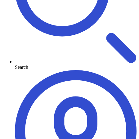
Search