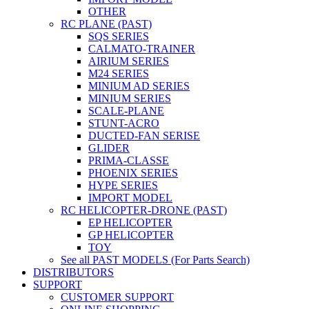
OTHER
RC PLANE (PAST)
SQS SERIES
CALMATO-TRAINER
AIRIUM SERIES
M24 SERIES
MINIUM AD SERIES
MINIUM SERIES
SCALE-PLANE
STUNT-ACRO
DUCTED-FAN SERISE
GLIDER
PRIMA-CLASSE
PHOENIX SERIES
HYPE SERIES
IMPORT MODEL
RC HELICOPTER-DRONE (PAST)
EP HELICOPTER
GP HELICOPTER
TOY
See all PAST MODELS (For Parts Search)
DISTRIBUTORS
SUPPORT
CUSTOMER SUPPORT