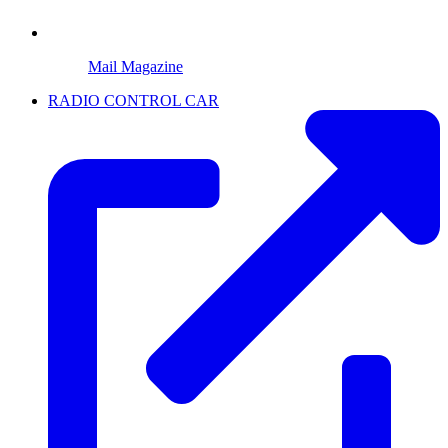
Mail Magazine
RADIO CONTROL CAR