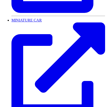
MINIATURE CAR