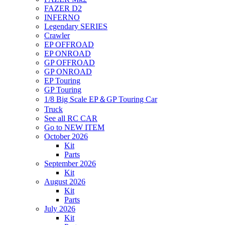
FAZER D2
INFERNO
Legendary SERIES
Crawler
EP OFFROAD
EP ONROAD
GP OFFROAD
GP ONROAD
EP Touring
GP Touring
1/8 Big Scale EP＆GP Touring Car
Truck
See all RC CAR
Go to NEW ITEM
October 2026
Kit
Parts
September 2026
Kit
August 2026
Kit
Parts
July 2026
Kit