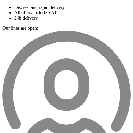
Discreet and rapid delivery
All offers include VAT
24h delivery
Our lines are open: