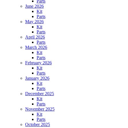
Parts
June 2026
Kit
Parts
May 2026
Kit
Parts
April 2026
Parts
March 2026
Kit
Parts
February 2026
Kit
Parts
January 2026
Kit
Parts
December 2025
Kit
Parts
November 2025
Kit
Parts
October 2025