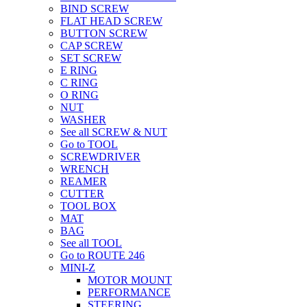
BIND SCREW
FLAT HEAD SCREW
BUTTON SCREW
CAP SCREW
SET SCREW
E RING
C RING
O RING
NUT
WASHER
See all SCREW & NUT
Go to TOOL
SCREWDRIVER
WRENCH
REAMER
CUTTER
TOOL BOX
MAT
BAG
See all TOOL
Go to ROUTE 246
MINI-Z
MOTOR MOUNT
PERFORMANCE
STEERING