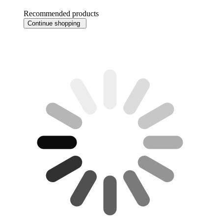
Recommended products
Continue shopping