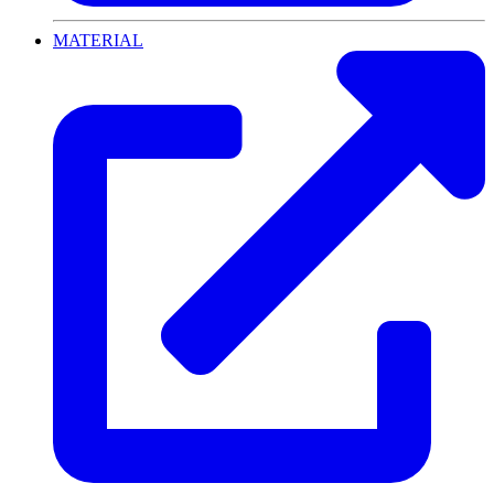
MATERIAL