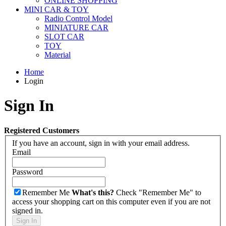
ONLINE SHOPPING
MINI CAR & TOY
Radio Control Model
MINIATURE CAR
SLOT CAR
TOY
Material
Home
Login
Sign In
Registered Customers
If you have an account, sign in with your email address.
Email
Password
Remember Me
What's this?
Check "Remember Me" to
access your shopping cart on this computer even if you are not
signed in.
Sign In