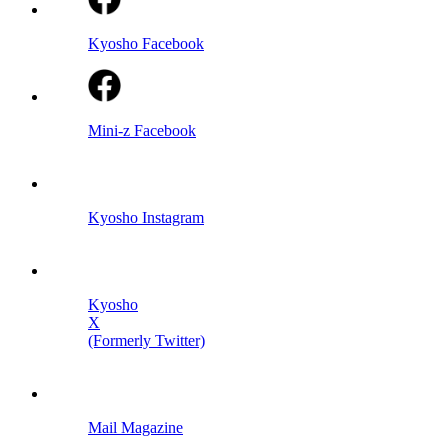
Kyosho Facebook
Mini-z Facebook
Kyosho Instagram
Kyosho
X
(Formerly Twitter)
Mail Magazine