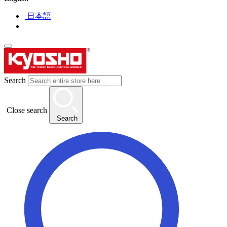
日本語
Search
Close search
Search