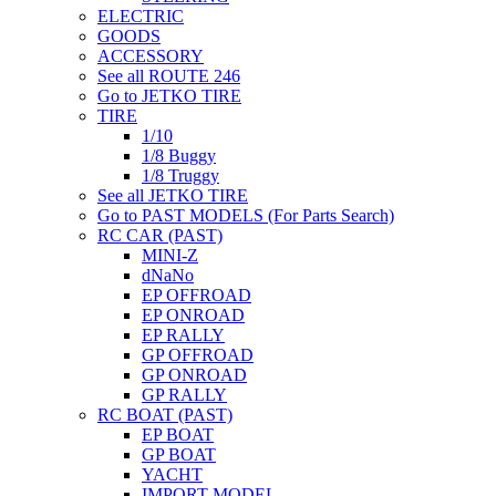
ELECTRIC
GOODS
ACCESSORY
See all ROUTE 246
Go to JETKO TIRE
TIRE
1/10
1/8 Buggy
1/8 Truggy
See all JETKO TIRE
Go to PAST MODELS (For Parts Search)
RC CAR (PAST)
MINI-Z
dNaNo
EP OFFROAD
EP ONROAD
EP RALLY
GP OFFROAD
GP ONROAD
GP RALLY
RC BOAT (PAST)
EP BOAT
GP BOAT
YACHT
IMPORT MODEL