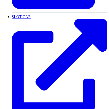
SLOT CAR