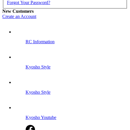
Forgot Your Password?
New Customers
Create an Account
RC Information
Kyosho Style
Kyosho Style
Kyosho Youtube