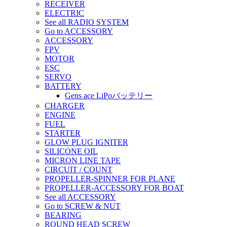
RECEIVER
ELECTRIC
See all RADIO SYSTEM
Go to ACCESSORY
ACCESSORY
FPV
MOTOR
ESC
SERVO
BATTERY
Gens ace LiPoバッテリー
CHARGER
ENGINE
FUEL
STARTER
GLOW PLUG IGNITER
SILICONE OIL
MICRON LINE TAPE
CIRCUIT / COUNT
PROPELLER-SPINNER FOR PLANE
PROPELLER-ACCESSORY FOR BOAT
See all ACCESSORY
Go to SCREW & NUT
BEARING
ROUND HEAD SCREW