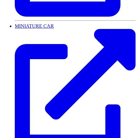
MINIATURE CAR