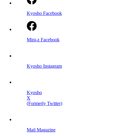
Kyosho Facebook
Mini-z Facebook
Kyosho Instagram
Kyosho
X
(Formerly Twitter)
Mail Magazine