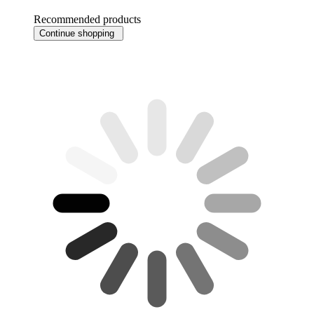
Recommended products
Continue shopping