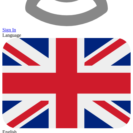
Sign In
Language
English