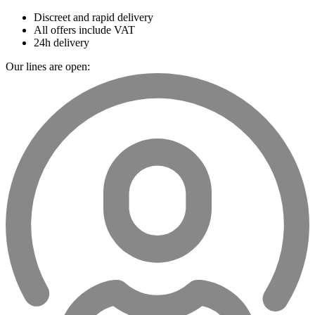
Discreet and rapid delivery
All offers include VAT
24h delivery
Our lines are open: