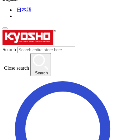
日本語
Search
Close search
Search