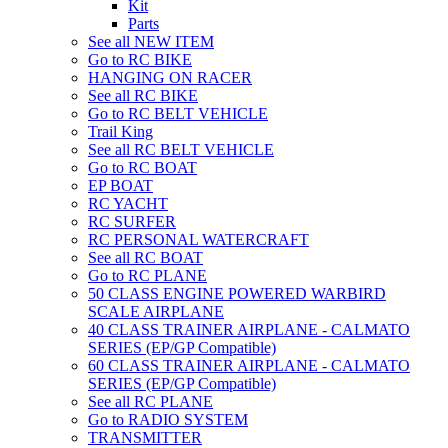
Kit
Parts
See all NEW ITEM
Go to RC BIKE
HANGING ON RACER
See all RC BIKE
Go to RC BELT VEHICLE
Trail King
See all RC BELT VEHICLE
Go to RC BOAT
EP BOAT
RC YACHT
RC SURFER
RC PERSONAL WATERCRAFT
See all RC BOAT
Go to RC PLANE
50 CLASS ENGINE POWERED WARBIRD
SCALE AIRPLANE
40 CLASS TRAINER AIRPLANE - CALMATO
SERIES (EP/GP Compatible)
60 CLASS TRAINER AIRPLANE - CALMATO
SERIES (EP/GP Compatible)
See all RC PLANE
Go to RADIO SYSTEM
TRANSMITTER