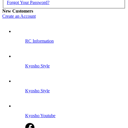
Forgot Your Password?
New Customers
Create an Account
RC Information
Kyosho Style
Kyosho Style
Kyosho Youtube