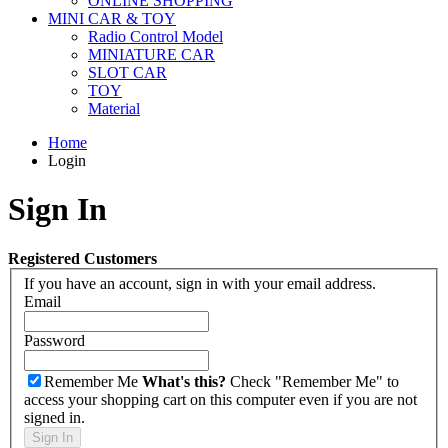
ONLINE SHOPPING
MINI CAR & TOY
Radio Control Model
MINIATURE CAR
SLOT CAR
TOY
Material
Home
Login
Sign In
Registered Customers
If you have an account, sign in with your email address.
Email
Password
Remember Me
What's this?
Check "Remember Me" to
access your shopping cart on this computer even if you are not
signed in.
Sign In