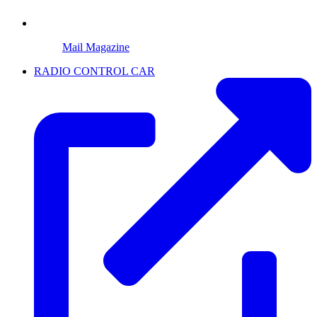
Mail Magazine
RADIO CONTROL CAR