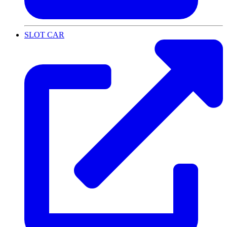
SLOT CAR