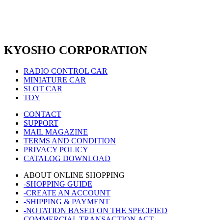
KYOSHO CORPORATION
RADIO CONTROL CAR
MINIATURE CAR
SLOT CAR
TOY
CONTACT
SUPPORT
MAIL MAGAZINE
TERMS AND CONDITION
PRIVACY POLICY
CATALOG DOWNLOAD
ABOUT ONLINE SHOPPING
-SHOPPING GUIDE
-CREATE AN ACCOUNT
-SHIPPING & PAYMENT
-NOTATION BASED ON THE SPECIFIED
COMMERCIAL TRANSACTION ACT