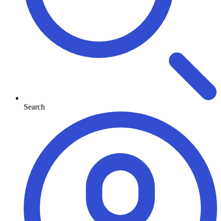
Search