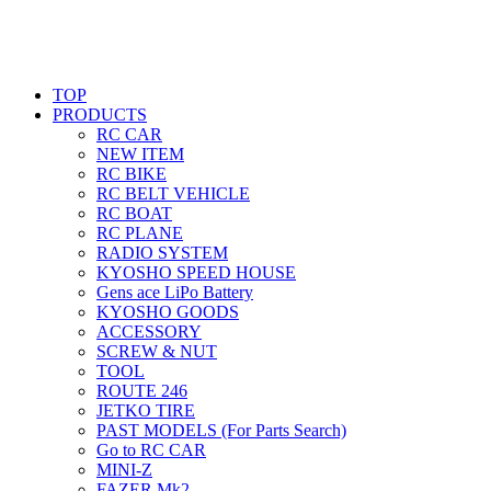
TOP
PRODUCTS
RC CAR
NEW ITEM
RC BIKE
RC BELT VEHICLE
RC BOAT
RC PLANE
RADIO SYSTEM
KYOSHO SPEED HOUSE
Gens ace LiPo Battery
KYOSHO GOODS
ACCESSORY
SCREW & NUT
TOOL
ROUTE 246
JETKO TIRE
PAST MODELS (For Parts Search)
Go to RC CAR
MINI-Z
FAZER Mk2