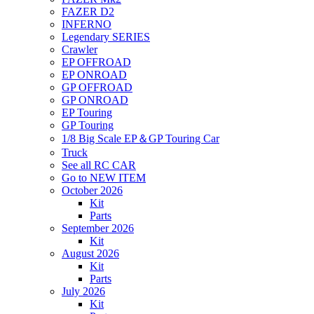
FAZER D2
INFERNO
Legendary SERIES
Crawler
EP OFFROAD
EP ONROAD
GP OFFROAD
GP ONROAD
EP Touring
GP Touring
1/8 Big Scale EP＆GP Touring Car
Truck
See all RC CAR
Go to NEW ITEM
October 2026
Kit
Parts
September 2026
Kit
August 2026
Kit
Parts
July 2026
Kit