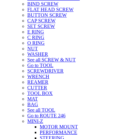
BIND SCREW
FLAT HEAD SCREW
BUTTON SCREW
CAP SCREW
SET SCREW
E RING
C RING
O RING
NUT
WASHER
See all SCREW & NUT
Go to TOOL
SCREWDRIVER
WRENCH
REAMER
CUTTER
TOOL BOX
MAT
BAG
See all TOOL
Go to ROUTE 246
MINI-Z
MOTOR MOUNT
PERFORMANCE
STEERING