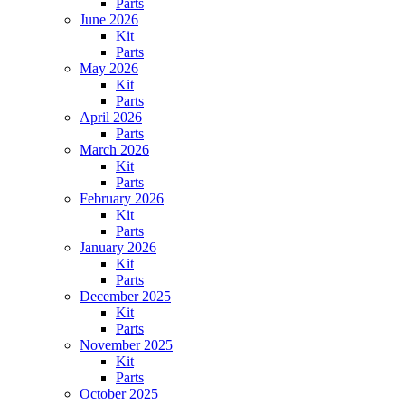
Parts
June 2026
Kit
Parts
May 2026
Kit
Parts
April 2026
Parts
March 2026
Kit
Parts
February 2026
Kit
Parts
January 2026
Kit
Parts
December 2025
Kit
Parts
November 2025
Kit
Parts
October 2025