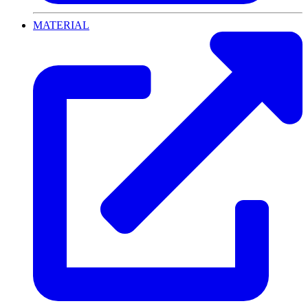
MATERIAL