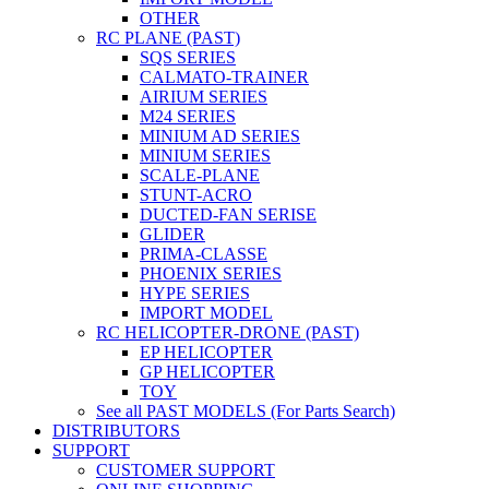
OTHER
RC PLANE (PAST)
SQS SERIES
CALMATO-TRAINER
AIRIUM SERIES
M24 SERIES
MINIUM AD SERIES
MINIUM SERIES
SCALE-PLANE
STUNT-ACRO
DUCTED-FAN SERISE
GLIDER
PRIMA-CLASSE
PHOENIX SERIES
HYPE SERIES
IMPORT MODEL
RC HELICOPTER-DRONE (PAST)
EP HELICOPTER
GP HELICOPTER
TOY
See all PAST MODELS (For Parts Search)
DISTRIBUTORS
SUPPORT
CUSTOMER SUPPORT