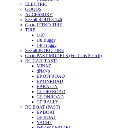
ELECTRIC
GOODS
ACCESSORY
See all ROUTE 246
Go to JETKO TIRE
TIRE
1/10
1/8 Buggy
1/8 Truggy
See all JETKO TIRE
Go to PAST MODELS (For Parts Search)
RC CAR (PAST)
MINI-Z
dNaNo
EP OFFROAD
EP ONROAD
EP RALLY
GP OFFROAD
GP ONROAD
GP RALLY
RC BOAT (PAST)
EP BOAT
GP BOAT
YACHT
IMPORT MODEL