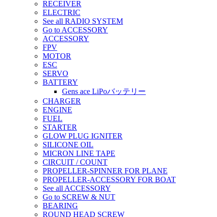
RECEIVER
ELECTRIC
See all RADIO SYSTEM
Go to ACCESSORY
ACCESSORY
FPV
MOTOR
ESC
SERVO
BATTERY
Gens ace LiPoバッテリー
CHARGER
ENGINE
FUEL
STARTER
GLOW PLUG IGNITER
SILICONE OIL
MICRON LINE TAPE
CIRCUIT / COUNT
PROPELLER-SPINNER FOR PLANE
PROPELLER-ACCESSORY FOR BOAT
See all ACCESSORY
Go to SCREW & NUT
BEARING
ROUND HEAD SCREW