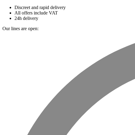
Discreet and rapid delivery
All offers include VAT
24h delivery
Our lines are open: