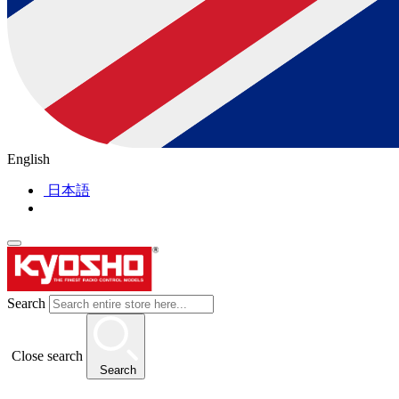
English
日本語
Search
Close search
Search