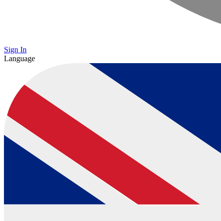
Sign In
Language