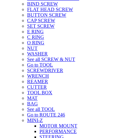
BIND SCREW
FLAT HEAD SCREW
BUTTON SCREW
CAP SCREW
SET SCREW
E RING
C RING
O RING
NUT
WASHER
See all SCREW & NUT
Go to TOOL
SCREWDRIVER
WRENCH
REAMER
CUTTER
TOOL BOX
MAT
BAG
See all TOOL
Go to ROUTE 246
MINI-Z
MOTOR MOUNT
PERFORMANCE
STEERING