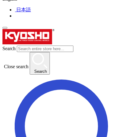
日本語
Search
Close search
Search