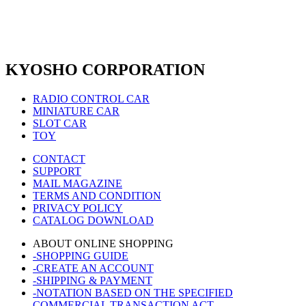
KYOSHO CORPORATION
RADIO CONTROL CAR
MINIATURE CAR
SLOT CAR
TOY
CONTACT
SUPPORT
MAIL MAGAZINE
TERMS AND CONDITION
PRIVACY POLICY
CATALOG DOWNLOAD
ABOUT ONLINE SHOPPING
-SHOPPING GUIDE
-CREATE AN ACCOUNT
-SHIPPING & PAYMENT
-NOTATION BASED ON THE SPECIFIED
COMMERCIAL TRANSACTION ACT