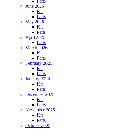
Parts
June 2026
Kit
Parts
May 2026
Kit
Parts
April 2026
Parts
March 2026
Kit
Parts
February 2026
Kit
Parts
January 2026
Kit
Parts
December 2025
Kit
Parts
November 2025
Kit
Parts
October 2025