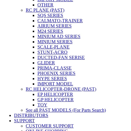
OTHER
RC PLANE (PAST)
SQS SERIES
CALMATO-TRAINER
AIRIUM SERIES
M24 SERIES
MINIUM AD SERIES
MINIUM SERIES
SCALE-PLANE
STUNT-ACRO
DUCTED-FAN SERISE
GLIDER
PRIMA-CLASSE
PHOENIX SERIES
HYPE SERIES
IMPORT MODEL
RC HELICOPTER-DRONE (PAST)
EP HELICOPTER
GP HELICOPTER
TOY
See all PAST MODELS (For Parts Search)
DISTRIBUTORS
SUPPORT
CUSTOMER SUPPORT