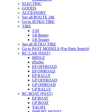
ELECTRIC
GOODS
ACCESSORY
See all ROUTE 246
Go to JETKO TIRE
TIRE
1/10
1/8 Buggy
1/8 Truggy
See all JETKO TIRE
Go to PAST MODELS (For Parts Search)
RC CAR (PAST)
MINI-Z
dNaNo
EP OFFROAD
EP ONROAD
EP RALLY
GP OFFROAD
GP ONROAD
GP RALLY
RC BOAT (PAST)
EP BOAT
GP BOAT
YACHT
IMPORT MODEL