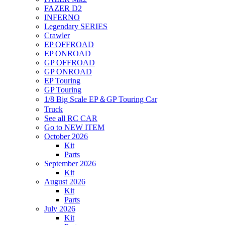
FAZER D2
INFERNO
Legendary SERIES
Crawler
EP OFFROAD
EP ONROAD
GP OFFROAD
GP ONROAD
EP Touring
GP Touring
1/8 Big Scale EP＆GP Touring Car
Truck
See all RC CAR
Go to NEW ITEM
October 2026
Kit
Parts
September 2026
Kit
August 2026
Kit
Parts
July 2026
Kit