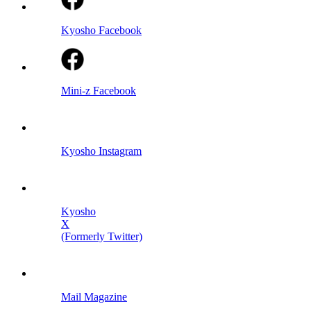
Kyosho Facebook
Mini-z Facebook
Kyosho Instagram
Kyosho
X
(Formerly Twitter)
Mail Magazine