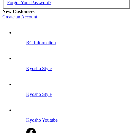
Forgot Your Password?
New Customers
Create an Account
RC Information
Kyosho Style
Kyosho Style
Kyosho Youtube