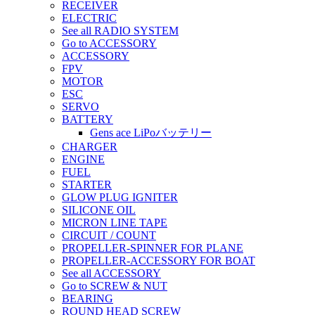
RECEIVER
ELECTRIC
See all RADIO SYSTEM
Go to ACCESSORY
ACCESSORY
FPV
MOTOR
ESC
SERVO
BATTERY
Gens ace LiPoバッテリー
CHARGER
ENGINE
FUEL
STARTER
GLOW PLUG IGNITER
SILICONE OIL
MICRON LINE TAPE
CIRCUIT / COUNT
PROPELLER-SPINNER FOR PLANE
PROPELLER-ACCESSORY FOR BOAT
See all ACCESSORY
Go to SCREW & NUT
BEARING
ROUND HEAD SCREW