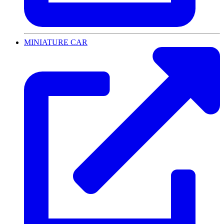
MINIATURE CAR