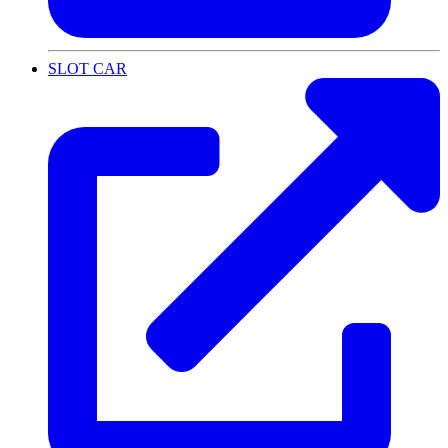
SLOT CAR