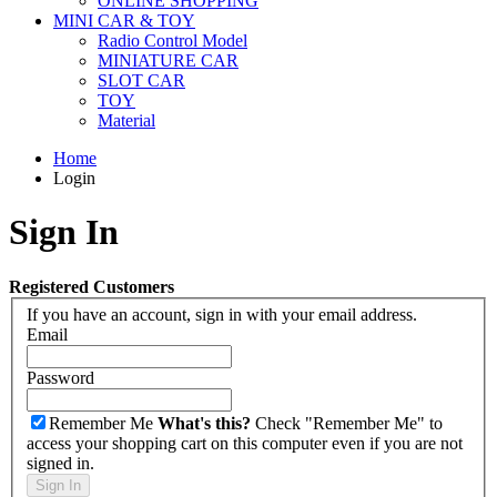
ONLINE SHOPPING
MINI CAR & TOY
Radio Control Model
MINIATURE CAR
SLOT CAR
TOY
Material
Home
Login
Sign In
Registered Customers
If you have an account, sign in with your email address.
Email
Password
Remember Me
What's this?
Check "Remember Me" to
access your shopping cart on this computer even if you are not
signed in.
Sign In