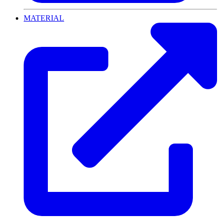
MATERIAL