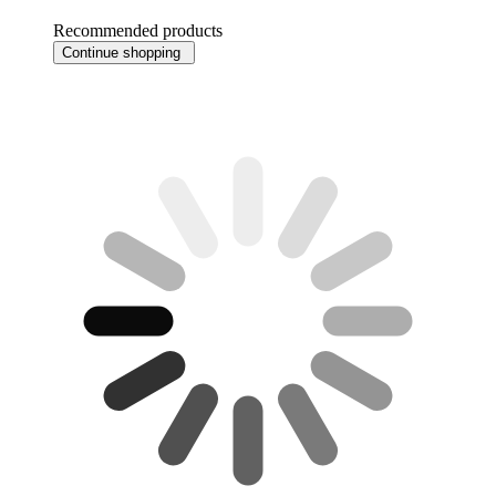
Recommended products
Continue shopping