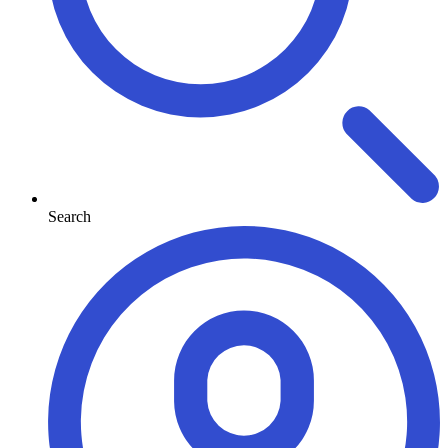
Search