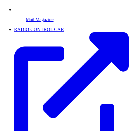
Mail Magazine
RADIO CONTROL CAR