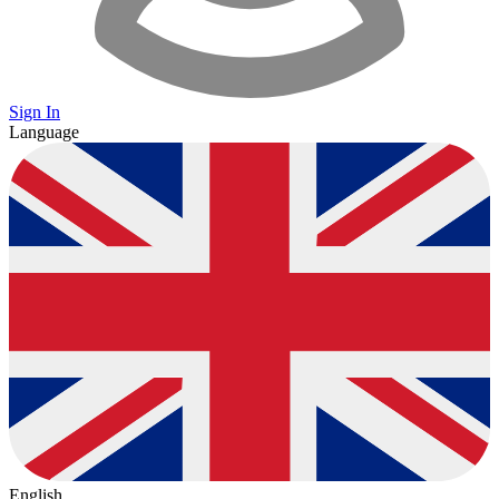
Sign In
Language
English