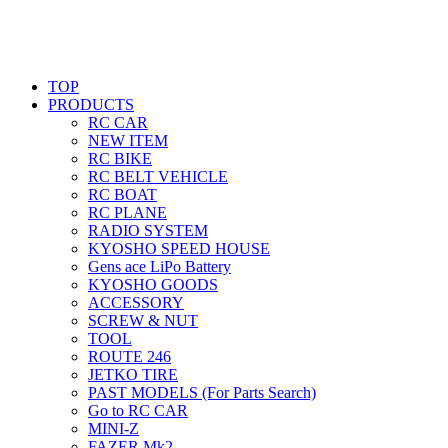
TOP
PRODUCTS
RC CAR
NEW ITEM
RC BIKE
RC BELT VEHICLE
RC BOAT
RC PLANE
RADIO SYSTEM
KYOSHO SPEED HOUSE
Gens ace LiPo Battery
KYOSHO GOODS
ACCESSORY
SCREW & NUT
TOOL
ROUTE 246
JETKO TIRE
PAST MODELS (For Parts Search)
Go to RC CAR
MINI-Z
FAZER Mk2