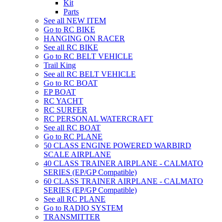
Kit
Parts
See all NEW ITEM
Go to RC BIKE
HANGING ON RACER
See all RC BIKE
Go to RC BELT VEHICLE
Trail King
See all RC BELT VEHICLE
Go to RC BOAT
EP BOAT
RC YACHT
RC SURFER
RC PERSONAL WATERCRAFT
See all RC BOAT
Go to RC PLANE
50 CLASS ENGINE POWERED WARBIRD
SCALE AIRPLANE
40 CLASS TRAINER AIRPLANE - CALMATO
SERIES (EP/GP Compatible)
60 CLASS TRAINER AIRPLANE - CALMATO
SERIES (EP/GP Compatible)
See all RC PLANE
Go to RADIO SYSTEM
TRANSMITTER