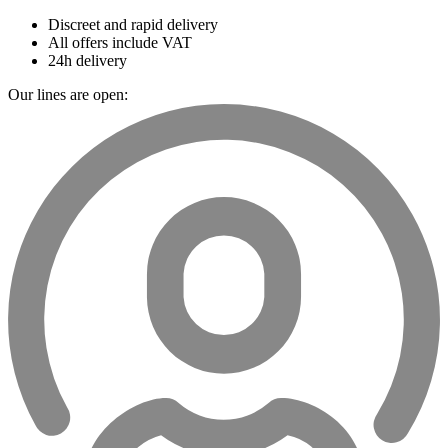
Discreet and rapid delivery
All offers include VAT
24h delivery
Our lines are open: