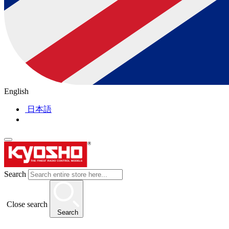
English
日本語
Search
Close search
Search