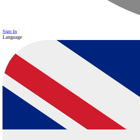
Sign In
Language