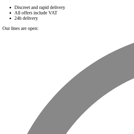
Discreet and rapid delivery
All offers include VAT
24h delivery
Our lines are open: