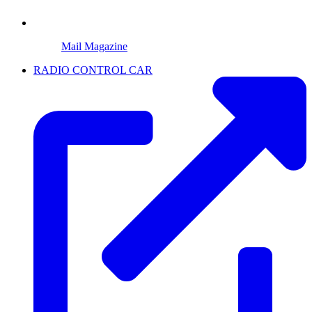
Mail Magazine
RADIO CONTROL CAR