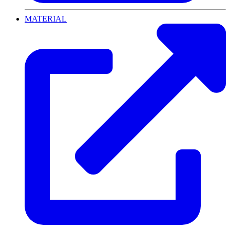
MATERIAL