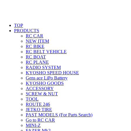
TOP
PRODUCTS
RC CAR
NEW ITEM
RC BIKE
RC BELT VEHICLE
RC BOAT
RC PLANE
RADIO SYSTEM
KYOSHO SPEED HOUSE
Gens ace LiPo Battery
KYOSHO GOODS
ACCESSORY
SCREW & NUT
TOOL
ROUTE 246
JETKO TIRE
PAST MODELS (For Parts Search)
Go to RC CAR
MINI-Z
FAZER Mk2