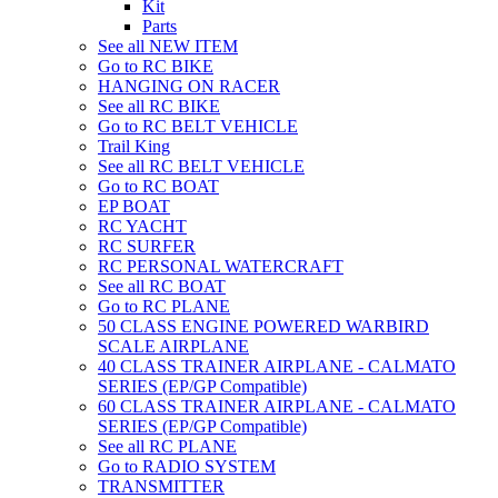
Kit
Parts
See all NEW ITEM
Go to RC BIKE
HANGING ON RACER
See all RC BIKE
Go to RC BELT VEHICLE
Trail King
See all RC BELT VEHICLE
Go to RC BOAT
EP BOAT
RC YACHT
RC SURFER
RC PERSONAL WATERCRAFT
See all RC BOAT
Go to RC PLANE
50 CLASS ENGINE POWERED WARBIRD
SCALE AIRPLANE
40 CLASS TRAINER AIRPLANE - CALMATO
SERIES (EP/GP Compatible)
60 CLASS TRAINER AIRPLANE - CALMATO
SERIES (EP/GP Compatible)
See all RC PLANE
Go to RADIO SYSTEM
TRANSMITTER