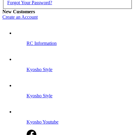
Forgot Your Password?
New Customers
Create an Account
RC Information
Kyosho Style
Kyosho Style
Kyosho Youtube