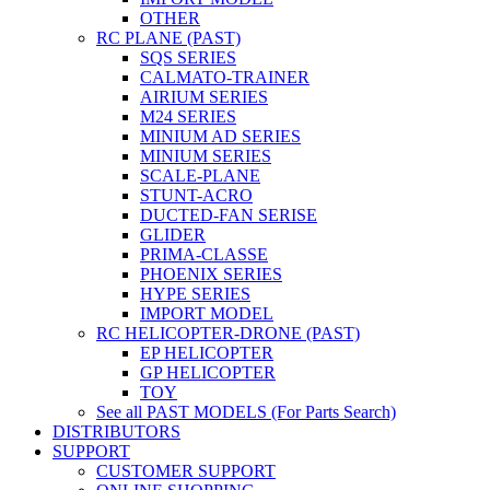
OTHER
RC PLANE (PAST)
SQS SERIES
CALMATO-TRAINER
AIRIUM SERIES
M24 SERIES
MINIUM AD SERIES
MINIUM SERIES
SCALE-PLANE
STUNT-ACRO
DUCTED-FAN SERISE
GLIDER
PRIMA-CLASSE
PHOENIX SERIES
HYPE SERIES
IMPORT MODEL
RC HELICOPTER-DRONE (PAST)
EP HELICOPTER
GP HELICOPTER
TOY
See all PAST MODELS (For Parts Search)
DISTRIBUTORS
SUPPORT
CUSTOMER SUPPORT