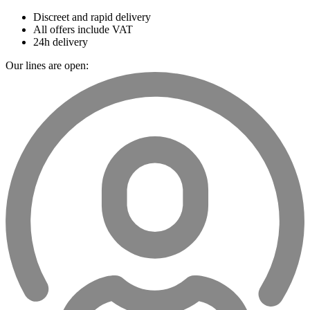
Discreet and rapid delivery
All offers include VAT
24h delivery
Our lines are open: