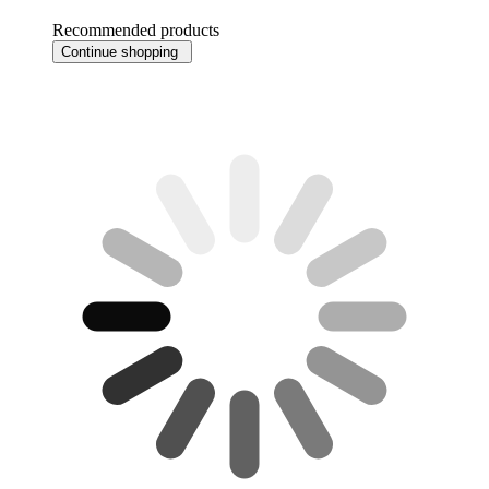
Recommended products
Continue shopping