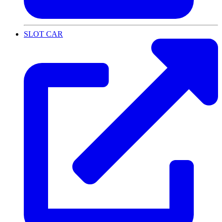
SLOT CAR