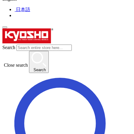
日本語
Search
Close search
Search