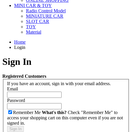
ONLINE SHOPPING
MINI CAR & TOY
Radio Control Model
MINIATURE CAR
SLOT CAR
TOY
Material
Home
Login
Sign In
Registered Customers
If you have an account, sign in with your email address.
Email
Password
Remember Me
What's this?
Check "Remember Me" to
access your shopping cart on this computer even if you are not
signed in.
Sign In