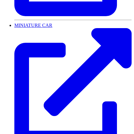
MINIATURE CAR