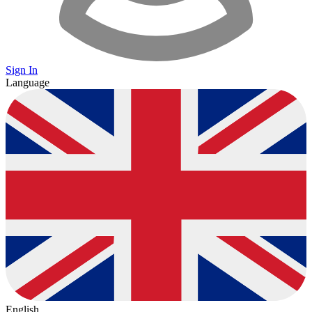
Sign In
Language
English