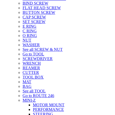
BIND SCREW
FLAT HEAD SCREW
BUTTON SCREW
CAP SCREW
SET SCREW
E RING
C RING
O RING
NUT
WASHER
See all SCREW & NUT
Go to TOOL
SCREWDRIVER
WRENCH
REAMER
CUTTER
TOOL BOX
MAT
BAG
See all TOOL
Go to ROUTE 246
MINI-Z
MOTOR MOUNT
PERFORMANCE
STEERING