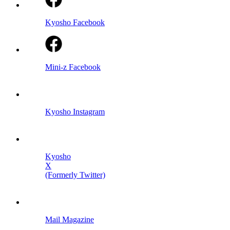
Kyosho Facebook
Mini-z Facebook
Kyosho Instagram
Kyosho
X
(Formerly Twitter)
Mail Magazine