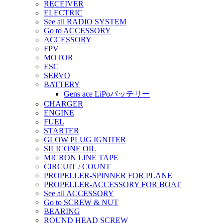
RECEIVER
ELECTRIC
See all RADIO SYSTEM
Go to ACCESSORY
ACCESSORY
FPV
MOTOR
ESC
SERVO
BATTERY
Gens ace LiPoバッテリー
CHARGER
ENGINE
FUEL
STARTER
GLOW PLUG IGNITER
SILICONE OIL
MICRON LINE TAPE
CIRCUIT / COUNT
PROPELLER-SPINNER FOR PLANE
PROPELLER-ACCESSORY FOR BOAT
See all ACCESSORY
Go to SCREW & NUT
BEARING
ROUND HEAD SCREW