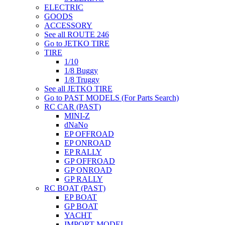
ELECTRIC
GOODS
ACCESSORY
See all ROUTE 246
Go to JETKO TIRE
TIRE
1/10
1/8 Buggy
1/8 Truggy
See all JETKO TIRE
Go to PAST MODELS (For Parts Search)
RC CAR (PAST)
MINI-Z
dNaNo
EP OFFROAD
EP ONROAD
EP RALLY
GP OFFROAD
GP ONROAD
GP RALLY
RC BOAT (PAST)
EP BOAT
GP BOAT
YACHT
IMPORT MODEL