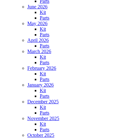
Parts
June 2026
Kit
Parts
May 2026
Kit
Parts
April 2026
Parts
March 2026
Kit
Parts
February 2026
Kit
Parts
January 2026
Kit
Parts
December 2025
Kit
Parts
November 2025
Kit
Parts
October 2025