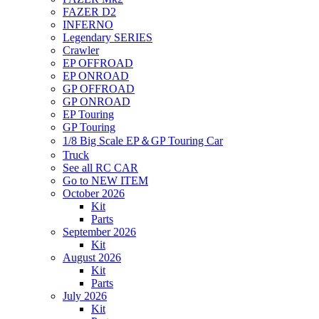
FAZER D2
INFERNO
Legendary SERIES
Crawler
EP OFFROAD
EP ONROAD
GP OFFROAD
GP ONROAD
EP Touring
GP Touring
1/8 Big Scale EP＆GP Touring Car
Truck
See all RC CAR
Go to NEW ITEM
October 2026
Kit
Parts
September 2026
Kit
August 2026
Kit
Parts
July 2026
Kit