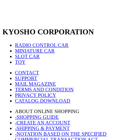
KYOSHO CORPORATION
RADIO CONTROL CAR
MINIATURE CAR
SLOT CAR
TOY
CONTACT
SUPPORT
MAIL MAGAZINE
TERMS AND CONDITION
PRIVACY POLICY
CATALOG DOWNLOAD
ABOUT ONLINE SHOPPING
-SHOPPING GUIDE
-CREATE AN ACCOUNT
-SHIPPING & PAYMENT
-NOTATION BASED ON THE SPECIFIED
COMMERCIAL TRANSACTION ACT