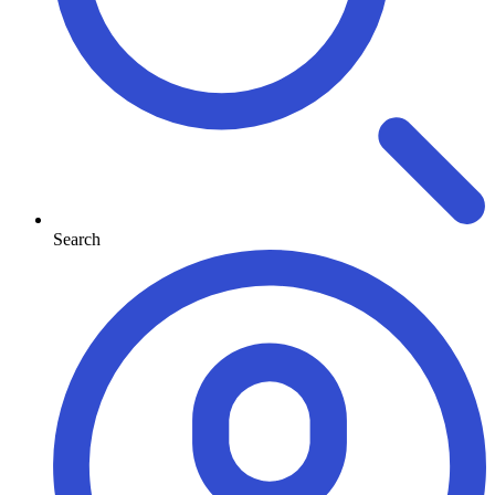
Search