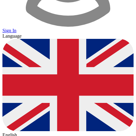
Sign In
Language
English