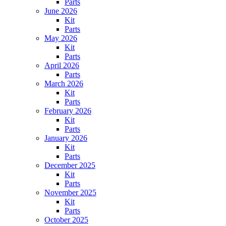
Parts
June 2026
Kit
Parts
May 2026
Kit
Parts
April 2026
Parts
March 2026
Kit
Parts
February 2026
Kit
Parts
January 2026
Kit
Parts
December 2025
Kit
Parts
November 2025
Kit
Parts
October 2025