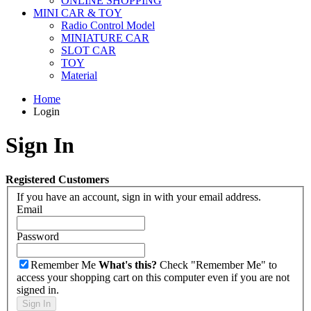
ONLINE SHOPPING
MINI CAR & TOY
Radio Control Model
MINIATURE CAR
SLOT CAR
TOY
Material
Home
Login
Sign In
Registered Customers
If you have an account, sign in with your email address.
Email
Password
Remember Me
What's this?
Check "Remember Me" to
access your shopping cart on this computer even if you are not
signed in.
Sign In