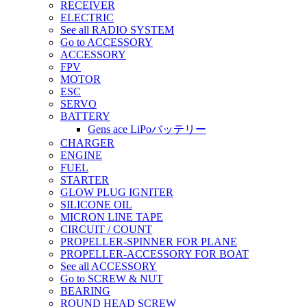
RECEIVER
ELECTRIC
See all RADIO SYSTEM
Go to ACCESSORY
ACCESSORY
FPV
MOTOR
ESC
SERVO
BATTERY
Gens ace LiPoバッテリー
CHARGER
ENGINE
FUEL
STARTER
GLOW PLUG IGNITER
SILICONE OIL
MICRON LINE TAPE
CIRCUIT / COUNT
PROPELLER-SPINNER FOR PLANE
PROPELLER-ACCESSORY FOR BOAT
See all ACCESSORY
Go to SCREW & NUT
BEARING
ROUND HEAD SCREW