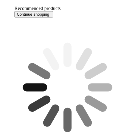
Recommended products
Continue shopping