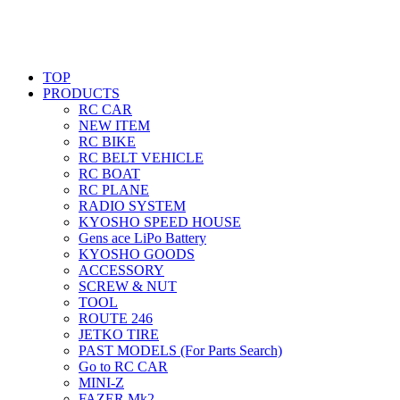
TOP
PRODUCTS
RC CAR
NEW ITEM
RC BIKE
RC BELT VEHICLE
RC BOAT
RC PLANE
RADIO SYSTEM
KYOSHO SPEED HOUSE
Gens ace LiPo Battery
KYOSHO GOODS
ACCESSORY
SCREW & NUT
TOOL
ROUTE 246
JETKO TIRE
PAST MODELS (For Parts Search)
Go to RC CAR
MINI-Z
FAZER Mk2