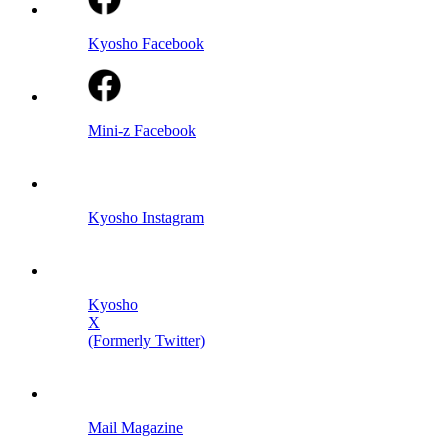
Kyosho Facebook
Mini-z Facebook
Kyosho Instagram
Kyosho
X
(Formerly Twitter)
Mail Magazine