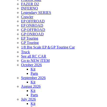
FAZER D2
INFERNO
Legendary SERIES
Crawler
EP OFFROAD
EP ONROAD
GP OFFROAD
GP ONROAD
EP Touring
GP Touring
1/8 Big Scale EP＆GP Touring Car
Truck
See all RC CAR
Go to NEW ITEM
October 2026
Kit
Parts
September 2026
Kit
August 2026
Kit
Parts
July 2026
Kit