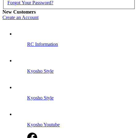
Forgot Your Password?
New Customers
Create an Account
RC Information
Kyosho Style
Kyosho Style
Kyosho Youtube