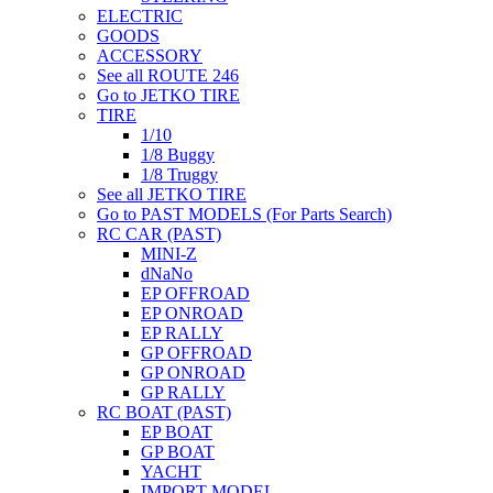
ELECTRIC
GOODS
ACCESSORY
See all ROUTE 246
Go to JETKO TIRE
TIRE
1/10
1/8 Buggy
1/8 Truggy
See all JETKO TIRE
Go to PAST MODELS (For Parts Search)
RC CAR (PAST)
MINI-Z
dNaNo
EP OFFROAD
EP ONROAD
EP RALLY
GP OFFROAD
GP ONROAD
GP RALLY
RC BOAT (PAST)
EP BOAT
GP BOAT
YACHT
IMPORT MODEL