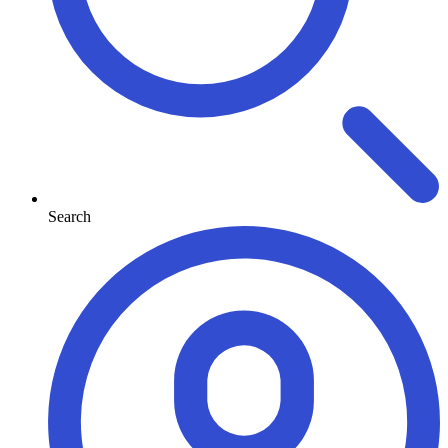
Search