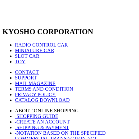
KYOSHO CORPORATION
RADIO CONTROL CAR
MINIATURE CAR
SLOT CAR
TOY
CONTACT
SUPPORT
MAIL MAGAZINE
TERMS AND CONDITION
PRIVACY POLICY
CATALOG DOWNLOAD
ABOUT ONLINE SHOPPING
-SHOPPING GUIDE
-CREATE AN ACCOUNT
-SHIPPING & PAYMENT
-NOTATION BASED ON THE SPECIFIED
COMMERCIAL TRANSACTION ACT