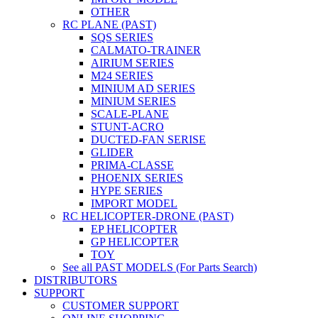
OTHER
RC PLANE (PAST)
SQS SERIES
CALMATO-TRAINER
AIRIUM SERIES
M24 SERIES
MINIUM AD SERIES
MINIUM SERIES
SCALE-PLANE
STUNT-ACRO
DUCTED-FAN SERISE
GLIDER
PRIMA-CLASSE
PHOENIX SERIES
HYPE SERIES
IMPORT MODEL
RC HELICOPTER-DRONE (PAST)
EP HELICOPTER
GP HELICOPTER
TOY
See all PAST MODELS (For Parts Search)
DISTRIBUTORS
SUPPORT
CUSTOMER SUPPORT