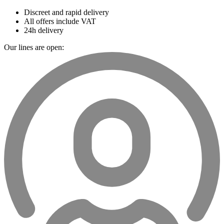
Discreet and rapid delivery
All offers include VAT
24h delivery
Our lines are open: