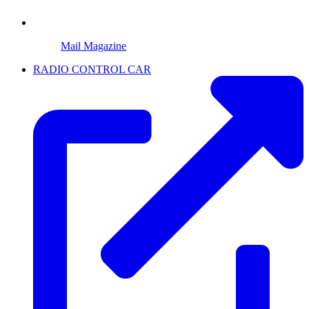
Mail Magazine
RADIO CONTROL CAR