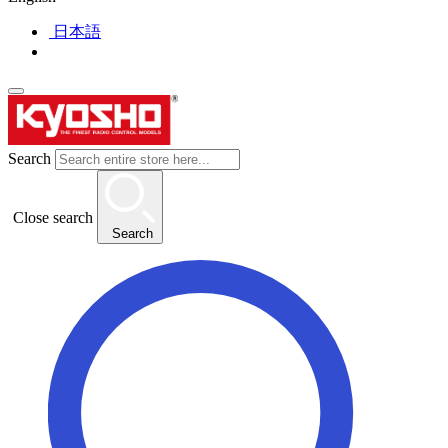
日本語
Search
Close search
Search