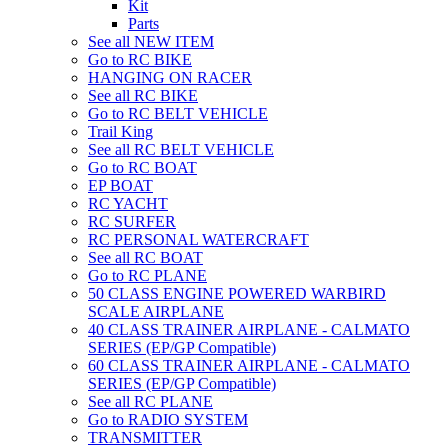
Kit
Parts
See all NEW ITEM
Go to RC BIKE
HANGING ON RACER
See all RC BIKE
Go to RC BELT VEHICLE
Trail King
See all RC BELT VEHICLE
Go to RC BOAT
EP BOAT
RC YACHT
RC SURFER
RC PERSONAL WATERCRAFT
See all RC BOAT
Go to RC PLANE
50 CLASS ENGINE POWERED WARBIRD
SCALE AIRPLANE
40 CLASS TRAINER AIRPLANE - CALMATO
SERIES (EP/GP Compatible)
60 CLASS TRAINER AIRPLANE - CALMATO
SERIES (EP/GP Compatible)
See all RC PLANE
Go to RADIO SYSTEM
TRANSMITTER