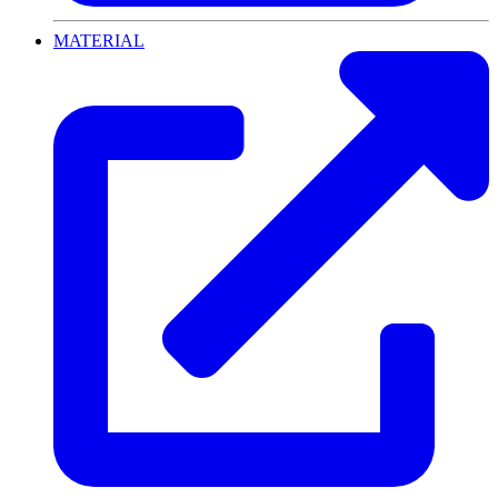
MATERIAL