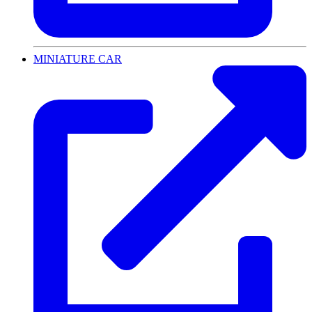
MINIATURE CAR