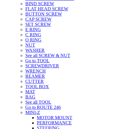
BIND SCREW
FLAT HEAD SCREW
BUTTON SCREW
CAP SCREW
SET SCREW
E RING
C RING
O RING
NUT
WASHER
See all SCREW & NUT
Go to TOOL
SCREWDRIVER
WRENCH
REAMER
CUTTER
TOOL BOX
MAT
BAG
See all TOOL
Go to ROUTE 246
MINI-Z
MOTOR MOUNT
PERFORMANCE
STEERING