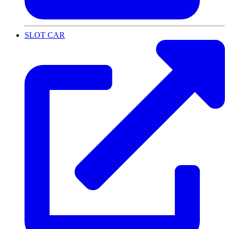
SLOT CAR