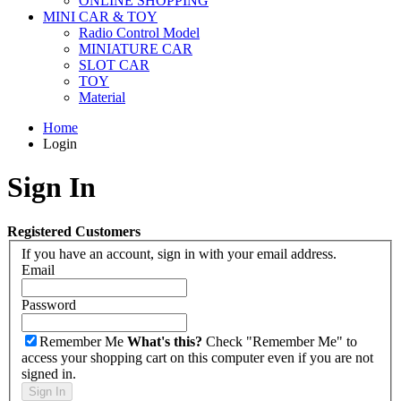
ONLINE SHOPPING
MINI CAR & TOY
Radio Control Model
MINIATURE CAR
SLOT CAR
TOY
Material
Home
Login
Sign In
Registered Customers
If you have an account, sign in with your email address.
Email
Password
Remember Me
What's this?
Check "Remember Me" to
access your shopping cart on this computer even if you are not
signed in.
Sign In