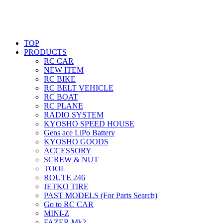
TOP
PRODUCTS
RC CAR
NEW ITEM
RC BIKE
RC BELT VEHICLE
RC BOAT
RC PLANE
RADIO SYSTEM
KYOSHO SPEED HOUSE
Gens ace LiPo Battery
KYOSHO GOODS
ACCESSORY
SCREW & NUT
TOOL
ROUTE 246
JETKO TIRE
PAST MODELS (For Parts Search)
Go to RC CAR
MINI-Z
FAZER Mk2