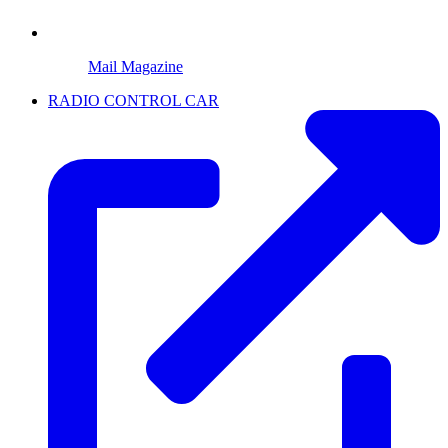
Mail Magazine
RADIO CONTROL CAR