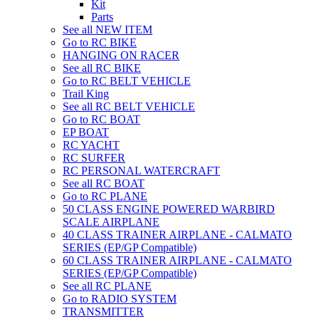
Kit
Parts
See all NEW ITEM
Go to RC BIKE
HANGING ON RACER
See all RC BIKE
Go to RC BELT VEHICLE
Trail King
See all RC BELT VEHICLE
Go to RC BOAT
EP BOAT
RC YACHT
RC SURFER
RC PERSONAL WATERCRAFT
See all RC BOAT
Go to RC PLANE
50 CLASS ENGINE POWERED WARBIRD
SCALE AIRPLANE
40 CLASS TRAINER AIRPLANE - CALMATO
SERIES (EP/GP Compatible)
60 CLASS TRAINER AIRPLANE - CALMATO
SERIES (EP/GP Compatible)
See all RC PLANE
Go to RADIO SYSTEM
TRANSMITTER