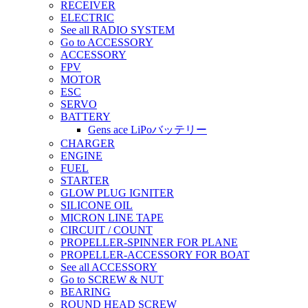
RECEIVER
ELECTRIC
See all RADIO SYSTEM
Go to ACCESSORY
ACCESSORY
FPV
MOTOR
ESC
SERVO
BATTERY
Gens ace LiPoバッテリー
CHARGER
ENGINE
FUEL
STARTER
GLOW PLUG IGNITER
SILICONE OIL
MICRON LINE TAPE
CIRCUIT / COUNT
PROPELLER-SPINNER FOR PLANE
PROPELLER-ACCESSORY FOR BOAT
See all ACCESSORY
Go to SCREW & NUT
BEARING
ROUND HEAD SCREW