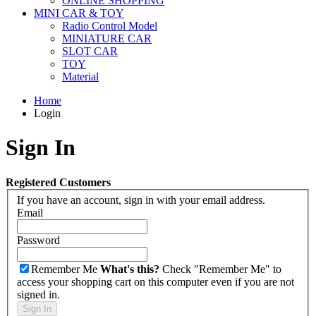
ONLINE SHOPPING
MINI CAR & TOY
Radio Control Model
MINIATURE CAR
SLOT CAR
TOY
Material
Home
Login
Sign In
Registered Customers
If you have an account, sign in with your email address.
Email
Password
Remember Me
What's this?
Check "Remember Me" to
access your shopping cart on this computer even if you are not
signed in.
Sign In