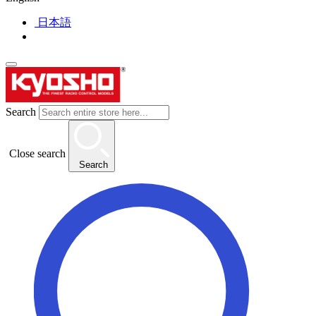
日本語
Search
Close search
Search