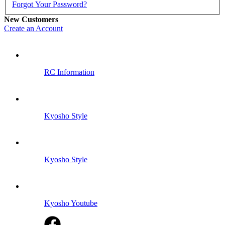
Forgot Your Password?
New Customers
Create an Account
RC Information
Kyosho Style
Kyosho Style
Kyosho Youtube