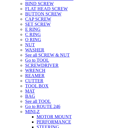
BIND SCREW
FLAT HEAD SCREW
BUTTON SCREW
CAP SCREW
SET SCREW
E RING
C RING
O RING
NUT
WASHER
See all SCREW & NUT
Go to TOOL
SCREWDRIVER
WRENCH
REAMER
CUTTER
TOOL BOX
MAT
BAG
See all TOOL
Go to ROUTE 246
MINI-Z
MOTOR MOUNT
PERFORMANCE
STEERING