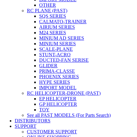
OTHER
RC PLANE (PAST)
SQS SERIES
CALMATO-TRAINER
AIRIUM SERIES
M24 SERIES
MINIUM AD SERIES
MINIUM SERIES
SCALE-PLANE
STUNT-ACRO
DUCTED-FAN SERISE
GLIDER
PRIMA-CLASSE
PHOENIX SERIES
HYPE SERIES
IMPORT MODEL
RC HELICOPTER-DRONE (PAST)
EP HELICOPTER
GP HELICOPTER
TOY
See all PAST MODELS (For Parts Search)
DISTRIBUTORS
SUPPORT
CUSTOMER SUPPORT