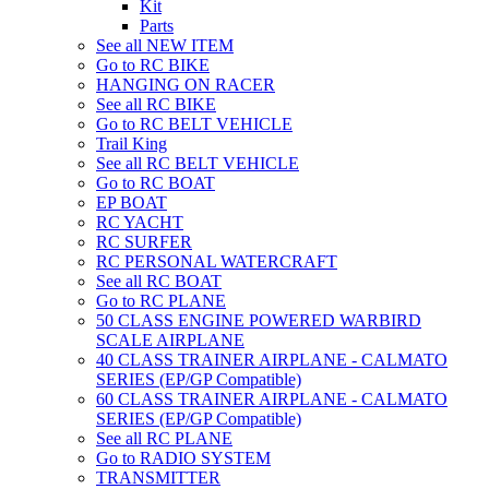
Kit
Parts
See all NEW ITEM
Go to RC BIKE
HANGING ON RACER
See all RC BIKE
Go to RC BELT VEHICLE
Trail King
See all RC BELT VEHICLE
Go to RC BOAT
EP BOAT
RC YACHT
RC SURFER
RC PERSONAL WATERCRAFT
See all RC BOAT
Go to RC PLANE
50 CLASS ENGINE POWERED WARBIRD
SCALE AIRPLANE
40 CLASS TRAINER AIRPLANE - CALMATO
SERIES (EP/GP Compatible)
60 CLASS TRAINER AIRPLANE - CALMATO
SERIES (EP/GP Compatible)
See all RC PLANE
Go to RADIO SYSTEM
TRANSMITTER