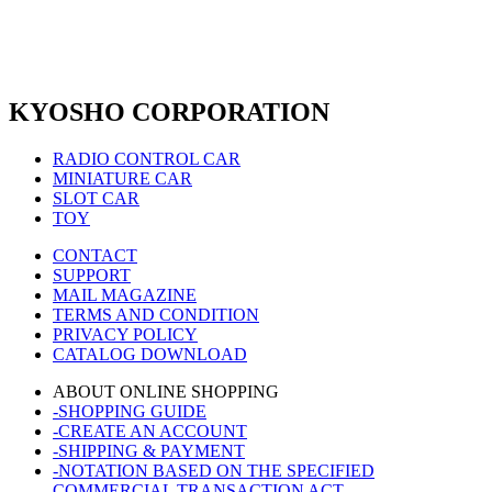
KYOSHO CORPORATION
RADIO CONTROL CAR
MINIATURE CAR
SLOT CAR
TOY
CONTACT
SUPPORT
MAIL MAGAZINE
TERMS AND CONDITION
PRIVACY POLICY
CATALOG DOWNLOAD
ABOUT ONLINE SHOPPING
-SHOPPING GUIDE
-CREATE AN ACCOUNT
-SHIPPING & PAYMENT
-NOTATION BASED ON THE SPECIFIED
COMMERCIAL TRANSACTION ACT