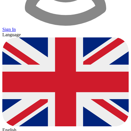
Sign In
Language
English