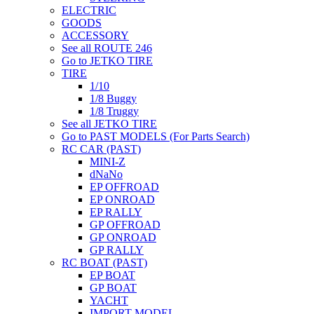
ELECTRIC
GOODS
ACCESSORY
See all ROUTE 246
Go to JETKO TIRE
TIRE
1/10
1/8 Buggy
1/8 Truggy
See all JETKO TIRE
Go to PAST MODELS (For Parts Search)
RC CAR (PAST)
MINI-Z
dNaNo
EP OFFROAD
EP ONROAD
EP RALLY
GP OFFROAD
GP ONROAD
GP RALLY
RC BOAT (PAST)
EP BOAT
GP BOAT
YACHT
IMPORT MODEL