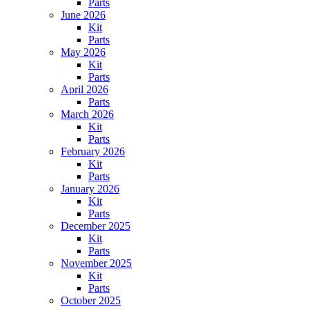
Parts
June 2026
Kit
Parts
May 2026
Kit
Parts
April 2026
Parts
March 2026
Kit
Parts
February 2026
Kit
Parts
January 2026
Kit
Parts
December 2025
Kit
Parts
November 2025
Kit
Parts
October 2025