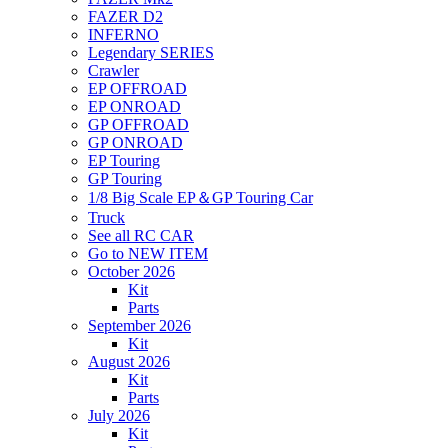
FAZER D2
INFERNO
Legendary SERIES
Crawler
EP OFFROAD
EP ONROAD
GP OFFROAD
GP ONROAD
EP Touring
GP Touring
1/8 Big Scale EP＆GP Touring Car
Truck
See all RC CAR
Go to NEW ITEM
October 2026
Kit
Parts
September 2026
Kit
August 2026
Kit
Parts
July 2026
Kit