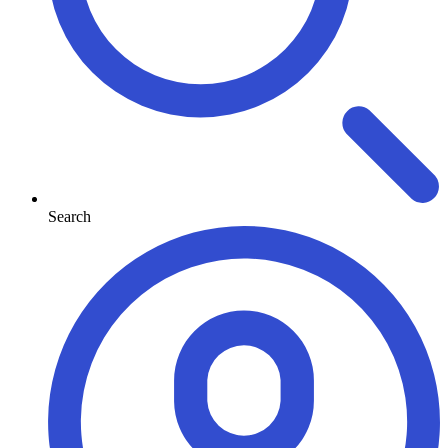
Search