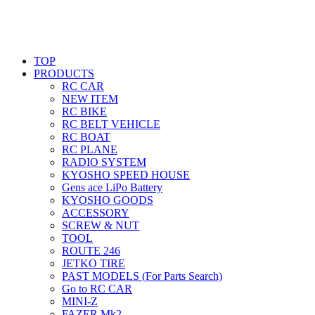
TOP
PRODUCTS
RC CAR
NEW ITEM
RC BIKE
RC BELT VEHICLE
RC BOAT
RC PLANE
RADIO SYSTEM
KYOSHO SPEED HOUSE
Gens ace LiPo Battery
KYOSHO GOODS
ACCESSORY
SCREW & NUT
TOOL
ROUTE 246
JETKO TIRE
PAST MODELS (For Parts Search)
Go to RC CAR
MINI-Z
FAZER Mk2