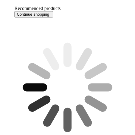
Recommended products
Continue shopping