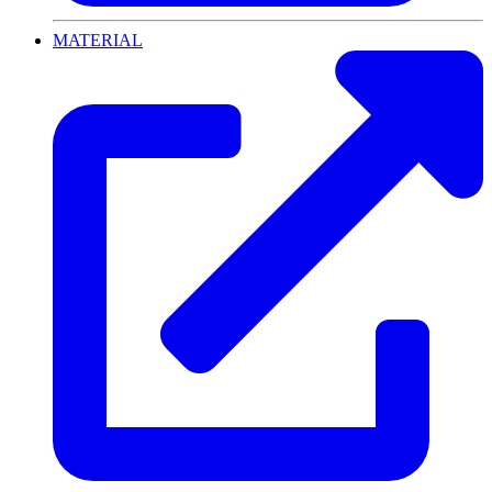
MATERIAL