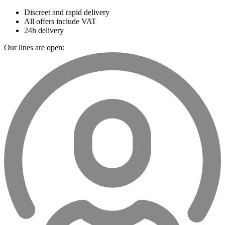
Discreet and rapid delivery
All offers include VAT
24h delivery
Our lines are open: