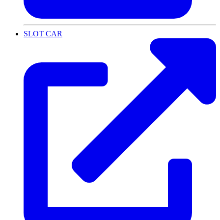
SLOT CAR