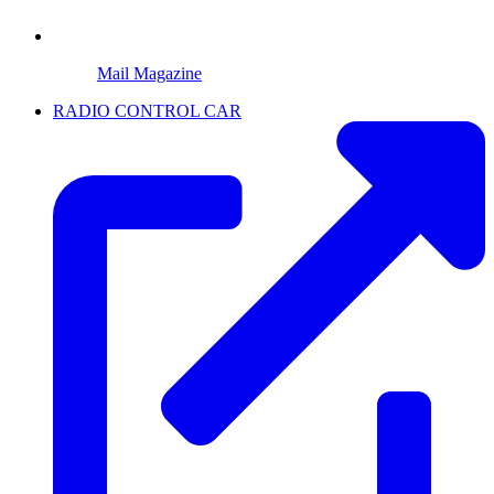
Mail Magazine
RADIO CONTROL CAR