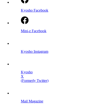
Kyosho Facebook
Mini-z Facebook
Kyosho Instagram
Kyosho
X
(Formerly Twitter)
Mail Magazine