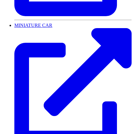
MINIATURE CAR