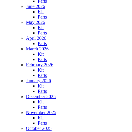
Parts
June 2026
Kit
Parts
May 2026
Kit
Parts
April 2026
Parts
March 2026
Kit
Parts
February 2026
Kit
Parts
January 2026
Kit
Parts
December 2025
Kit
Parts
November 2025
Kit
Parts
October 2025