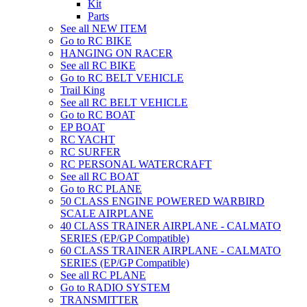
Kit
Parts
See all NEW ITEM
Go to RC BIKE
HANGING ON RACER
See all RC BIKE
Go to RC BELT VEHICLE
Trail King
See all RC BELT VEHICLE
Go to RC BOAT
EP BOAT
RC YACHT
RC SURFER
RC PERSONAL WATERCRAFT
See all RC BOAT
Go to RC PLANE
50 CLASS ENGINE POWERED WARBIRD
SCALE AIRPLANE
40 CLASS TRAINER AIRPLANE - CALMATO
SERIES (EP/GP Compatible)
60 CLASS TRAINER AIRPLANE - CALMATO
SERIES (EP/GP Compatible)
See all RC PLANE
Go to RADIO SYSTEM
TRANSMITTER