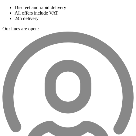
Discreet and rapid delivery
All offers include VAT
24h delivery
Our lines are open: