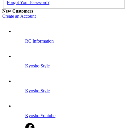
Forgot Your Password?
New Customers
Create an Account
RC Information
Kyosho Style
Kyosho Style
Kyosho Youtube