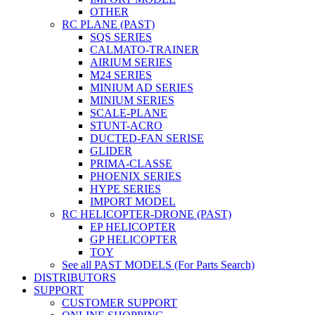
OTHER
RC PLANE (PAST)
SQS SERIES
CALMATO-TRAINER
AIRIUM SERIES
M24 SERIES
MINIUM AD SERIES
MINIUM SERIES
SCALE-PLANE
STUNT-ACRO
DUCTED-FAN SERISE
GLIDER
PRIMA-CLASSE
PHOENIX SERIES
HYPE SERIES
IMPORT MODEL
RC HELICOPTER-DRONE (PAST)
EP HELICOPTER
GP HELICOPTER
TOY
See all PAST MODELS (For Parts Search)
DISTRIBUTORS
SUPPORT
CUSTOMER SUPPORT