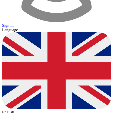
Sign In
Language
English