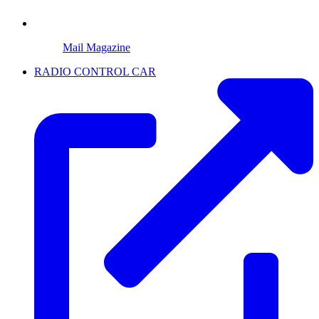
Mail Magazine
RADIO CONTROL CAR