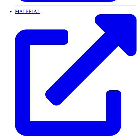
MATERIAL