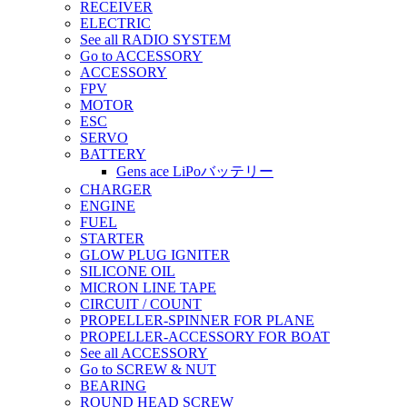
RECEIVER
ELECTRIC
See all RADIO SYSTEM
Go to ACCESSORY
ACCESSORY
FPV
MOTOR
ESC
SERVO
BATTERY
Gens ace LiPoバッテリー
CHARGER
ENGINE
FUEL
STARTER
GLOW PLUG IGNITER
SILICONE OIL
MICRON LINE TAPE
CIRCUIT / COUNT
PROPELLER-SPINNER FOR PLANE
PROPELLER-ACCESSORY FOR BOAT
See all ACCESSORY
Go to SCREW & NUT
BEARING
ROUND HEAD SCREW