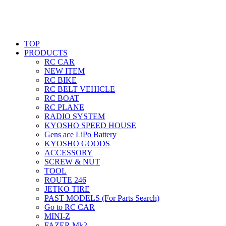
TOP
PRODUCTS
RC CAR
NEW ITEM
RC BIKE
RC BELT VEHICLE
RC BOAT
RC PLANE
RADIO SYSTEM
KYOSHO SPEED HOUSE
Gens ace LiPo Battery
KYOSHO GOODS
ACCESSORY
SCREW & NUT
TOOL
ROUTE 246
JETKO TIRE
PAST MODELS (For Parts Search)
Go to RC CAR
MINI-Z
FAZER Mk2