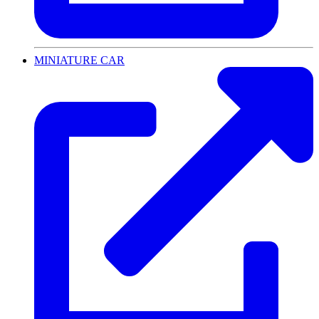
MINIATURE CAR