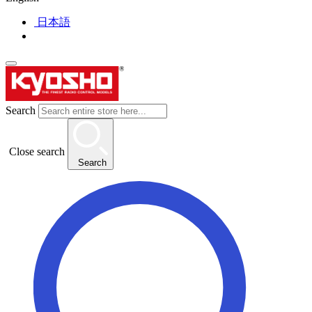
日本語
Search
Close search
Search