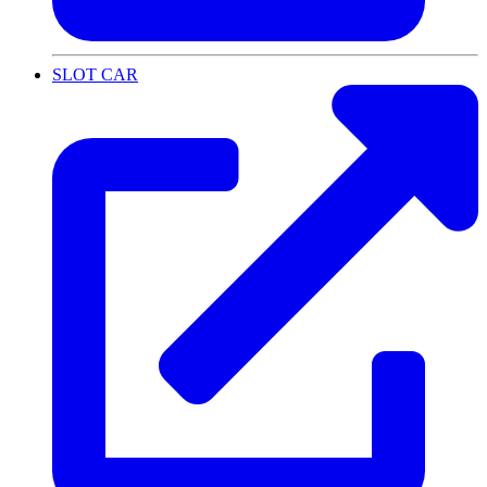
SLOT CAR