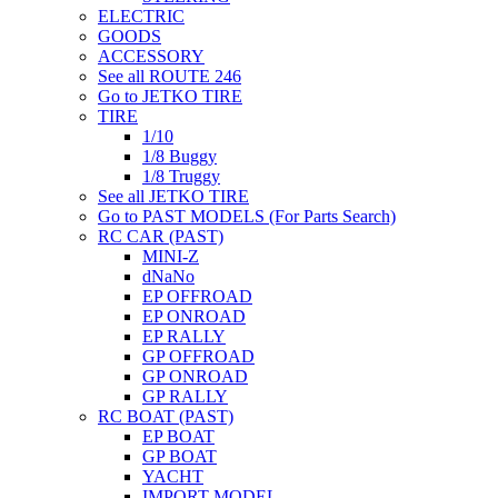
ELECTRIC
GOODS
ACCESSORY
See all ROUTE 246
Go to JETKO TIRE
TIRE
1/10
1/8 Buggy
1/8 Truggy
See all JETKO TIRE
Go to PAST MODELS (For Parts Search)
RC CAR (PAST)
MINI-Z
dNaNo
EP OFFROAD
EP ONROAD
EP RALLY
GP OFFROAD
GP ONROAD
GP RALLY
RC BOAT (PAST)
EP BOAT
GP BOAT
YACHT
IMPORT MODEL