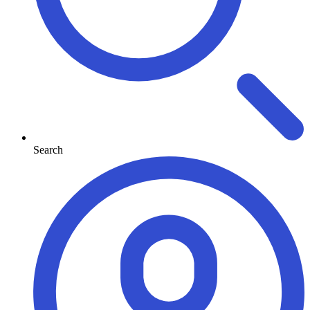
Search