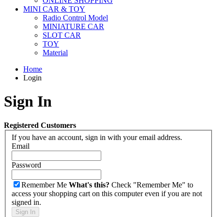
ONLINE SHOPPING
MINI CAR & TOY
Radio Control Model
MINIATURE CAR
SLOT CAR
TOY
Material
Home
Login
Sign In
Registered Customers
If you have an account, sign in with your email address.
Email
Password
Remember Me
What's this?
Check "Remember Me" to
access your shopping cart on this computer even if you are not
signed in.
Sign In