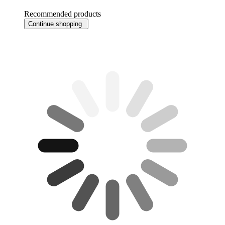
Recommended products
Continue shopping