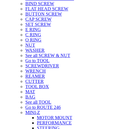
BIND SCREW
FLAT HEAD SCREW
BUTTON SCREW
CAP SCREW
SET SCREW
E RING
C RING
O RING
NUT
WASHER
See all SCREW & NUT
Go to TOOL
SCREWDRIVER
WRENCH
REAMER
CUTTER
TOOL BOX
MAT
BAG
See all TOOL
Go to ROUTE 246
MINI-Z
MOTOR MOUNT
PERFORMANCE
STEERING