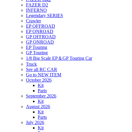
FAZER D2
INFERNO
Legendary SERIES
Crawler
EP OFFROAD
EP ONROAD
GP OFFROAD
GP ONROAD
EP Touring
GP Touring
1/8 Big Scale EP＆GP Touring Car
Truck
See all RC CAR
Go to NEW ITEM
October 2026
Kit
Parts
September 2026
Kit
August 2026
Kit
Parts
July 2026
Kit