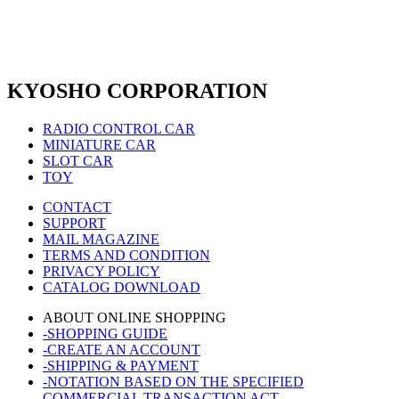
KYOSHO CORPORATION
RADIO CONTROL CAR
MINIATURE CAR
SLOT CAR
TOY
CONTACT
SUPPORT
MAIL MAGAZINE
TERMS AND CONDITION
PRIVACY POLICY
CATALOG DOWNLOAD
ABOUT ONLINE SHOPPING
-SHOPPING GUIDE
-CREATE AN ACCOUNT
-SHIPPING & PAYMENT
-NOTATION BASED ON THE SPECIFIED
COMMERCIAL TRANSACTION ACT