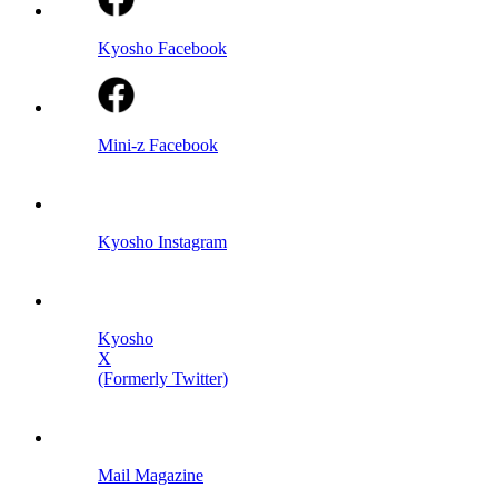
Kyosho Facebook
Mini-z Facebook
Kyosho Instagram
Kyosho
X
(Formerly Twitter)
Mail Magazine