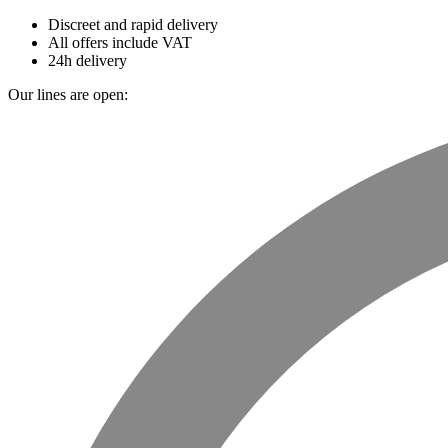
Discreet and rapid delivery
All offers include VAT
24h delivery
Our lines are open: