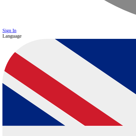
Sign In
Language