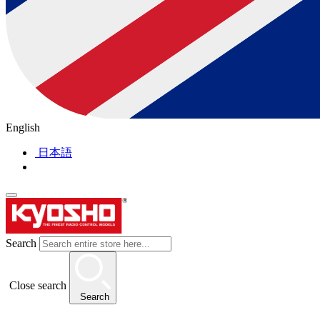
English
日本語
Search
Close search
Search