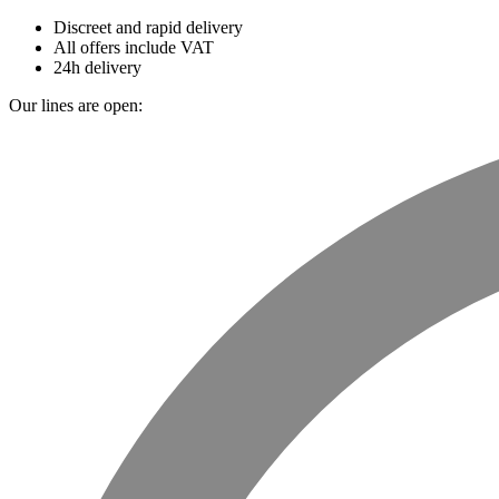
Discreet and rapid delivery
All offers include VAT
24h delivery
Our lines are open: