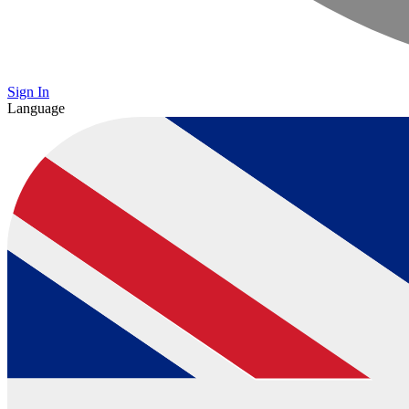
Sign In
Language