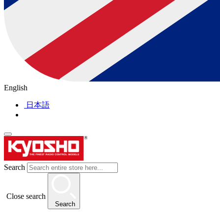
English
日本語
Search
Close search
Search