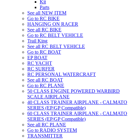
Kit
Parts
See all NEW ITEM
Go to RC BIKE
HANGING ON RACER
See all RC BIKE
Go to RC BELT VEHICLE
Trail King
See all RC BELT VEHICLE
Go to RC BOAT
EP BOAT
RC YACHT
RC SURFER
RC PERSONAL WATERCRAFT
See all RC BOAT
Go to RC PLANE
50 CLASS ENGINE POWERED WARBIRD
SCALE AIRPLANE
40 CLASS TRAINER AIRPLANE - CALMATO
SERIES (EP/GP Compatible)
60 CLASS TRAINER AIRPLANE - CALMATO
SERIES (EP/GP Compatible)
See all RC PLANE
Go to RADIO SYSTEM
TRANSMITTER