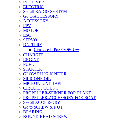
RECEIVER
ELECTRIC
See all RADIO SYSTEM
Go to ACCESSORY
ACCESSORY
FPV
MOTOR
ESC
SERVO
BATTERY
Gens ace LiPoバッテリー
CHARGER
ENGINE
FUEL
STARTER
GLOW PLUG IGNITER
SILICONE OIL
MICRON LINE TAPE
CIRCUIT / COUNT
PROPELLER-SPINNER FOR PLANE
PROPELLER-ACCESSORY FOR BOAT
See all ACCESSORY
Go to SCREW & NUT
BEARING
ROUND HEAD SCREW