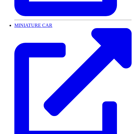
MINIATURE CAR