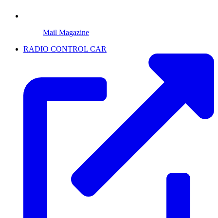
Mail Magazine
RADIO CONTROL CAR