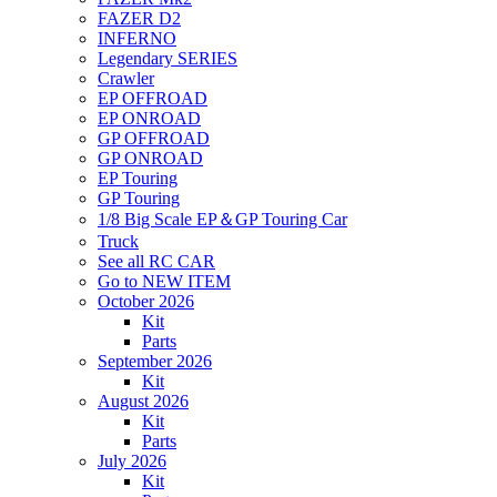
FAZER D2
INFERNO
Legendary SERIES
Crawler
EP OFFROAD
EP ONROAD
GP OFFROAD
GP ONROAD
EP Touring
GP Touring
1/8 Big Scale EP＆GP Touring Car
Truck
See all RC CAR
Go to NEW ITEM
October 2026
Kit
Parts
September 2026
Kit
August 2026
Kit
Parts
July 2026
Kit