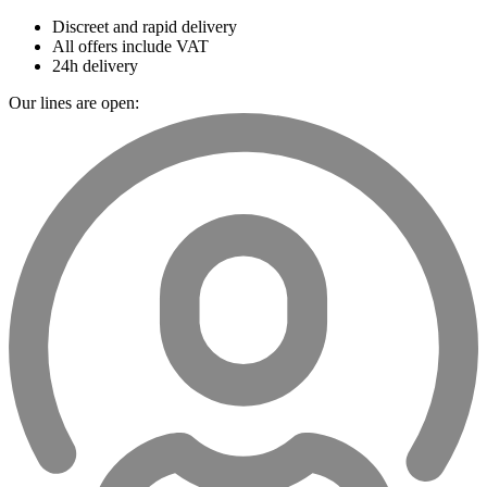
Discreet and rapid delivery
All offers include VAT
24h delivery
Our lines are open: