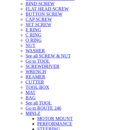
BIND SCREW
FLAT HEAD SCREW
BUTTON SCREW
CAP SCREW
SET SCREW
E RING
C RING
O RING
NUT
WASHER
See all SCREW & NUT
Go to TOOL
SCREWDRIVER
WRENCH
REAMER
CUTTER
TOOL BOX
MAT
BAG
See all TOOL
Go to ROUTE 246
MINI-Z
MOTOR MOUNT
PERFORMANCE
STEERING