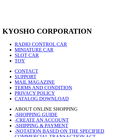
KYOSHO CORPORATION
RADIO CONTROL CAR
MINIATURE CAR
SLOT CAR
TOY
CONTACT
SUPPORT
MAIL MAGAZINE
TERMS AND CONDITION
PRIVACY POLICY
CATALOG DOWNLOAD
ABOUT ONLINE SHOPPING
-SHOPPING GUIDE
-CREATE AN ACCOUNT
-SHIPPING & PAYMENT
-NOTATION BASED ON THE SPECIFIED
COMMERCIAL TRANSACTION ACT