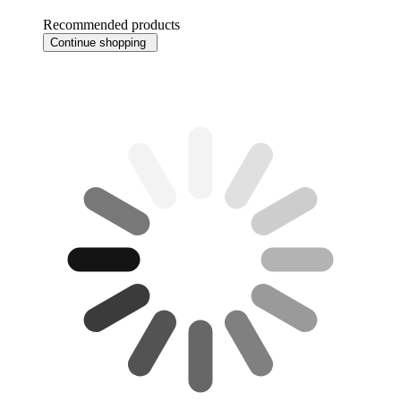
Recommended products
Continue shopping