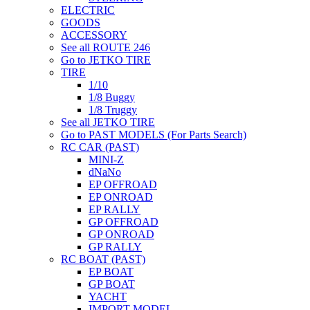
ELECTRIC
GOODS
ACCESSORY
See all ROUTE 246
Go to JETKO TIRE
TIRE
1/10
1/8 Buggy
1/8 Truggy
See all JETKO TIRE
Go to PAST MODELS (For Parts Search)
RC CAR (PAST)
MINI-Z
dNaNo
EP OFFROAD
EP ONROAD
EP RALLY
GP OFFROAD
GP ONROAD
GP RALLY
RC BOAT (PAST)
EP BOAT
GP BOAT
YACHT
IMPORT MODEL