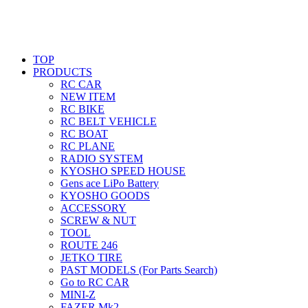
TOP
PRODUCTS
RC CAR
NEW ITEM
RC BIKE
RC BELT VEHICLE
RC BOAT
RC PLANE
RADIO SYSTEM
KYOSHO SPEED HOUSE
Gens ace LiPo Battery
KYOSHO GOODS
ACCESSORY
SCREW & NUT
TOOL
ROUTE 246
JETKO TIRE
PAST MODELS (For Parts Search)
Go to RC CAR
MINI-Z
FAZER Mk2