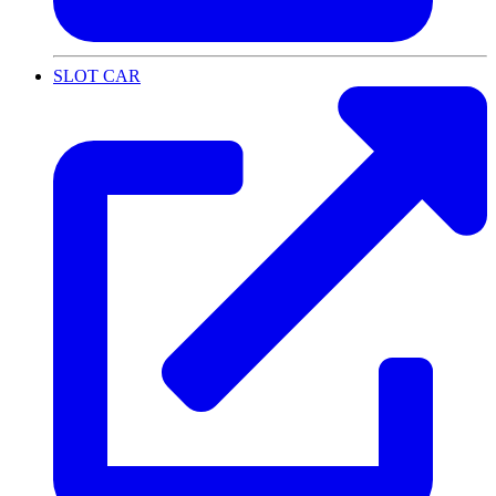
SLOT CAR