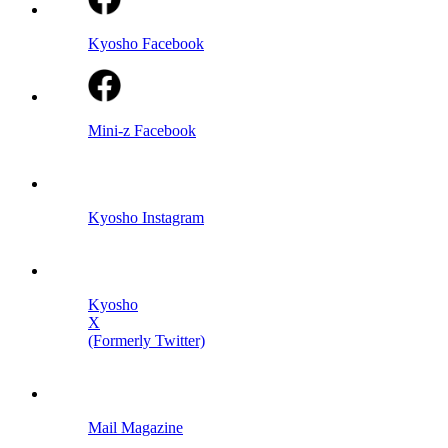
Kyosho Facebook
Mini-z Facebook
Kyosho Instagram
Kyosho
X
(Formerly Twitter)
Mail Magazine