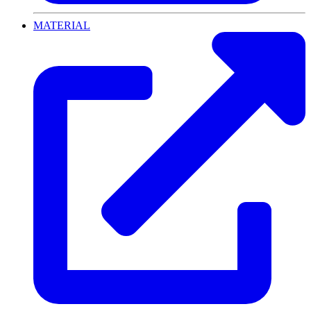
MATERIAL