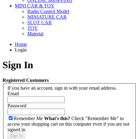
ONLINE SHOPPING
MINI CAR & TOY
Radio Control Model
MINIATURE CAR
SLOT CAR
TOY
Material
Home
Login
Sign In
Registered Customers
If you have an account, sign in with your email address.
Email
Password
Remember Me
What's this?
Check "Remember Me" to
access your shopping cart on this computer even if you are not
signed in.
Sign In