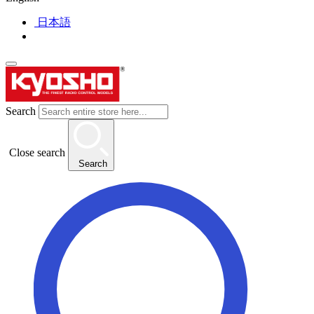
日本語
Search
Close search
Search