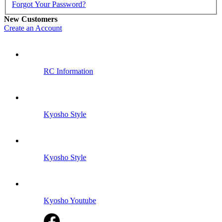
Forgot Your Password?
New Customers
Create an Account
RC Information
Kyosho Style
Kyosho Style
Kyosho Youtube