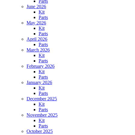
Parts
June 2026
Kit
Parts
May 2026
Kit
Parts
April 2026
Parts
March 2026
Kit
Parts
February 2026
Kit
Parts
January 2026
Kit
Parts
December 2025
Kit
Parts
November 2025
Kit
Parts
October 2025