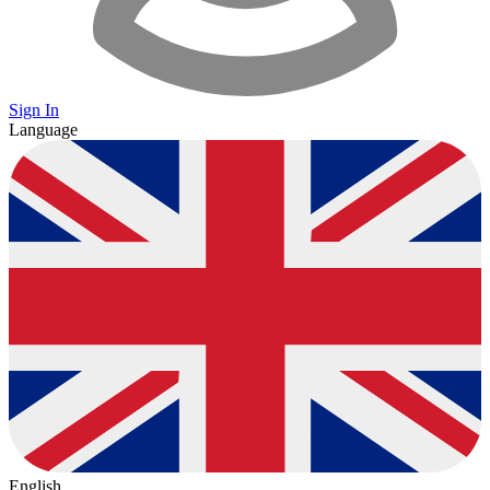
Sign In
Language
English