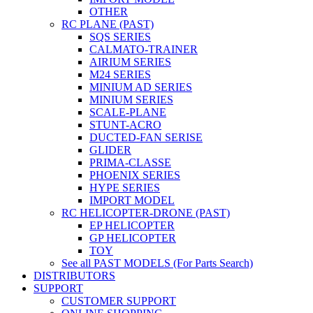
OTHER
RC PLANE (PAST)
SQS SERIES
CALMATO-TRAINER
AIRIUM SERIES
M24 SERIES
MINIUM AD SERIES
MINIUM SERIES
SCALE-PLANE
STUNT-ACRO
DUCTED-FAN SERISE
GLIDER
PRIMA-CLASSE
PHOENIX SERIES
HYPE SERIES
IMPORT MODEL
RC HELICOPTER-DRONE (PAST)
EP HELICOPTER
GP HELICOPTER
TOY
See all PAST MODELS (For Parts Search)
DISTRIBUTORS
SUPPORT
CUSTOMER SUPPORT