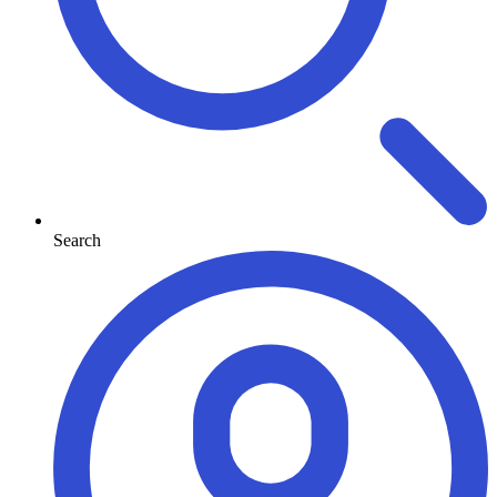
Search