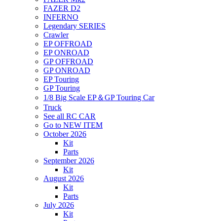
FAZER D2
INFERNO
Legendary SERIES
Crawler
EP OFFROAD
EP ONROAD
GP OFFROAD
GP ONROAD
EP Touring
GP Touring
1/8 Big Scale EP＆GP Touring Car
Truck
See all RC CAR
Go to NEW ITEM
October 2026
Kit
Parts
September 2026
Kit
August 2026
Kit
Parts
July 2026
Kit