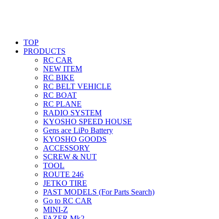
TOP
PRODUCTS
RC CAR
NEW ITEM
RC BIKE
RC BELT VEHICLE
RC BOAT
RC PLANE
RADIO SYSTEM
KYOSHO SPEED HOUSE
Gens ace LiPo Battery
KYOSHO GOODS
ACCESSORY
SCREW & NUT
TOOL
ROUTE 246
JETKO TIRE
PAST MODELS (For Parts Search)
Go to RC CAR
MINI-Z
FAZER Mk2