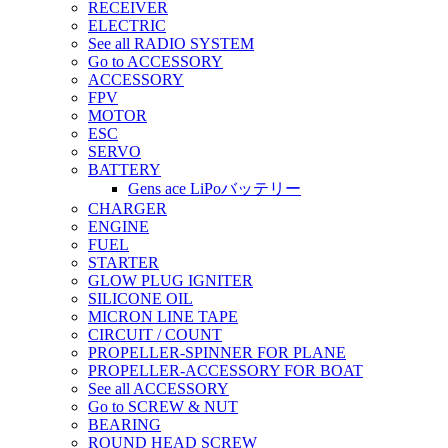
RECEIVER
ELECTRIC
See all RADIO SYSTEM
Go to ACCESSORY
ACCESSORY
FPV
MOTOR
ESC
SERVO
BATTERY
Gens ace LiPoバッテリー
CHARGER
ENGINE
FUEL
STARTER
GLOW PLUG IGNITER
SILICONE OIL
MICRON LINE TAPE
CIRCUIT / COUNT
PROPELLER-SPINNER FOR PLANE
PROPELLER-ACCESSORY FOR BOAT
See all ACCESSORY
Go to SCREW & NUT
BEARING
ROUND HEAD SCREW