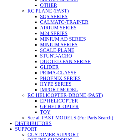
OTHER
RC PLANE (PAST)
SQS SERIES
CALMATO-TRAINER
AIRIUM SERIES
M24 SERIES
MINIUM AD SERIES
MINIUM SERIES
SCALE-PLANE
STUNT-ACRO
DUCTED-FAN SERISE
GLIDER
PRIMA-CLASSE
PHOENIX SERIES
HYPE SERIES
IMPORT MODEL
RC HELICOPTER-DRONE (PAST)
EP HELICOPTER
GP HELICOPTER
TOY
See all PAST MODELS (For Parts Search)
DISTRIBUTORS
SUPPORT
CUSTOMER SUPPORT