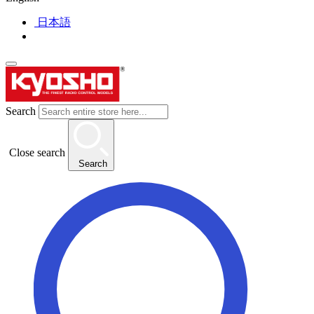
日本語
Search
Close search
Search