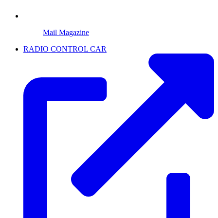
Mail Magazine
RADIO CONTROL CAR