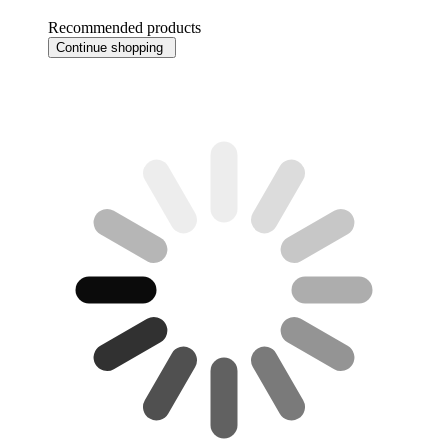
Recommended products
Continue shopping