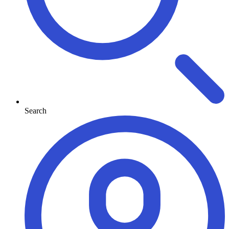
Search