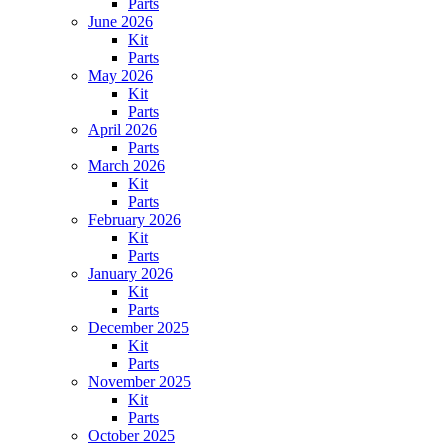
Parts
June 2026
Kit
Parts
May 2026
Kit
Parts
April 2026
Parts
March 2026
Kit
Parts
February 2026
Kit
Parts
January 2026
Kit
Parts
December 2025
Kit
Parts
November 2025
Kit
Parts
October 2025