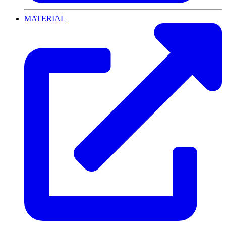
MATERIAL