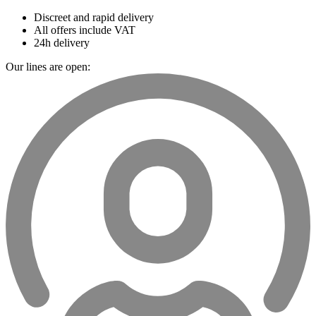
Discreet and rapid delivery
All offers include VAT
24h delivery
Our lines are open: