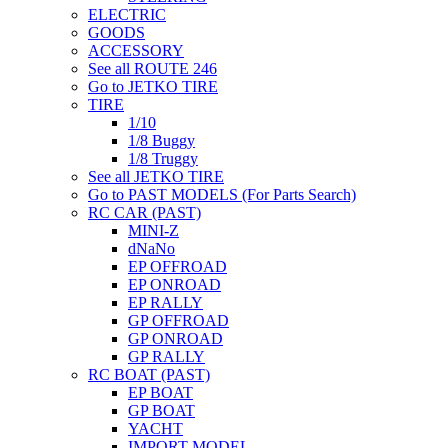
ELECTRIC
GOODS
ACCESSORY
See all ROUTE 246
Go to JETKO TIRE
TIRE
1/10
1/8 Buggy
1/8 Truggy
See all JETKO TIRE
Go to PAST MODELS (For Parts Search)
RC CAR (PAST)
MINI-Z
dNaNo
EP OFFROAD
EP ONROAD
EP RALLY
GP OFFROAD
GP ONROAD
GP RALLY
RC BOAT (PAST)
EP BOAT
GP BOAT
YACHT
IMPORT MODEL