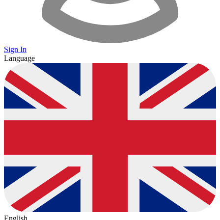
Sign In
Language
English