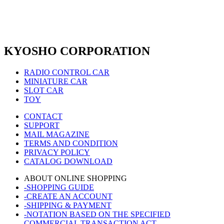
KYOSHO CORPORATION
RADIO CONTROL CAR
MINIATURE CAR
SLOT CAR
TOY
CONTACT
SUPPORT
MAIL MAGAZINE
TERMS AND CONDITION
PRIVACY POLICY
CATALOG DOWNLOAD
ABOUT ONLINE SHOPPING
-SHOPPING GUIDE
-CREATE AN ACCOUNT
-SHIPPING & PAYMENT
-NOTATION BASED ON THE SPECIFIED
COMMERCIAL TRANSACTION ACT