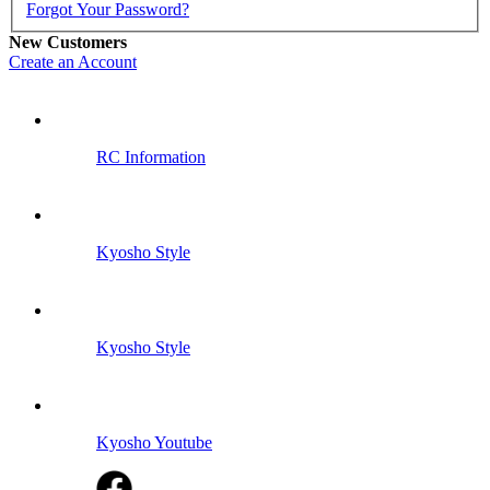
Forgot Your Password?
New Customers
Create an Account
RC Information
Kyosho Style
Kyosho Style
Kyosho Youtube