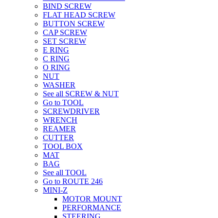
BIND SCREW
FLAT HEAD SCREW
BUTTON SCREW
CAP SCREW
SET SCREW
E RING
C RING
O RING
NUT
WASHER
See all SCREW & NUT
Go to TOOL
SCREWDRIVER
WRENCH
REAMER
CUTTER
TOOL BOX
MAT
BAG
See all TOOL
Go to ROUTE 246
MINI-Z
MOTOR MOUNT
PERFORMANCE
STEERING