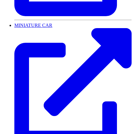
MINIATURE CAR