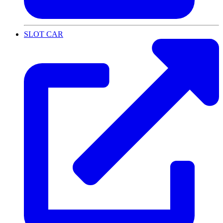
SLOT CAR