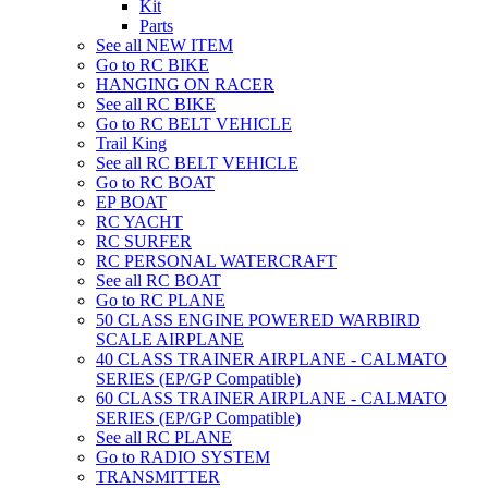
Kit
Parts
See all NEW ITEM
Go to RC BIKE
HANGING ON RACER
See all RC BIKE
Go to RC BELT VEHICLE
Trail King
See all RC BELT VEHICLE
Go to RC BOAT
EP BOAT
RC YACHT
RC SURFER
RC PERSONAL WATERCRAFT
See all RC BOAT
Go to RC PLANE
50 CLASS ENGINE POWERED WARBIRD
SCALE AIRPLANE
40 CLASS TRAINER AIRPLANE - CALMATO
SERIES (EP/GP Compatible)
60 CLASS TRAINER AIRPLANE - CALMATO
SERIES (EP/GP Compatible)
See all RC PLANE
Go to RADIO SYSTEM
TRANSMITTER