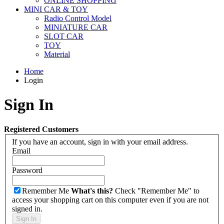
ONLINE SHOPPING
MINI CAR & TOY
Radio Control Model
MINIATURE CAR
SLOT CAR
TOY
Material
Home
Login
Sign In
Registered Customers
If you have an account, sign in with your email address.
Email
Password
Remember Me
What's this?
Check "Remember Me" to
access your shopping cart on this computer even if you are not
signed in.
Sign In