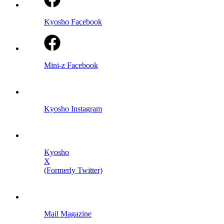
Kyosho Facebook
Mini-z Facebook
Kyosho Instagram
Kyosho
X
(Formerly Twitter)
Mail Magazine