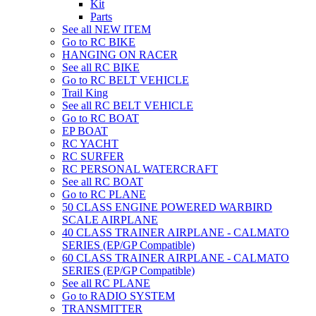
Kit
Parts
See all NEW ITEM
Go to RC BIKE
HANGING ON RACER
See all RC BIKE
Go to RC BELT VEHICLE
Trail King
See all RC BELT VEHICLE
Go to RC BOAT
EP BOAT
RC YACHT
RC SURFER
RC PERSONAL WATERCRAFT
See all RC BOAT
Go to RC PLANE
50 CLASS ENGINE POWERED WARBIRD
SCALE AIRPLANE
40 CLASS TRAINER AIRPLANE - CALMATO
SERIES (EP/GP Compatible)
60 CLASS TRAINER AIRPLANE - CALMATO
SERIES (EP/GP Compatible)
See all RC PLANE
Go to RADIO SYSTEM
TRANSMITTER