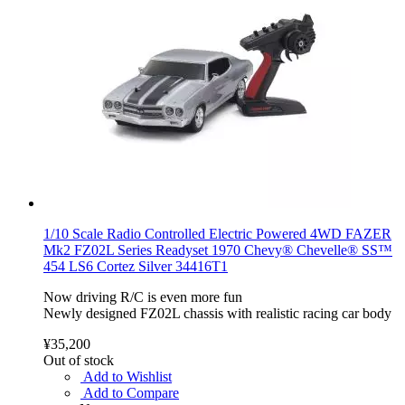
1/10 Scale Radio Controlled Electric Powered 4WD FAZER
Mk2 FZ02L Series Readyset 1970 Chevy® Chevelle® SS™
454 LS6 Cortez Silver 34416T1
Now driving R/C is even more fun
Newly designed FZ02L chassis with realistic racing car body
¥35,200
Out of stock
Add to Wishlist
Add to Compare