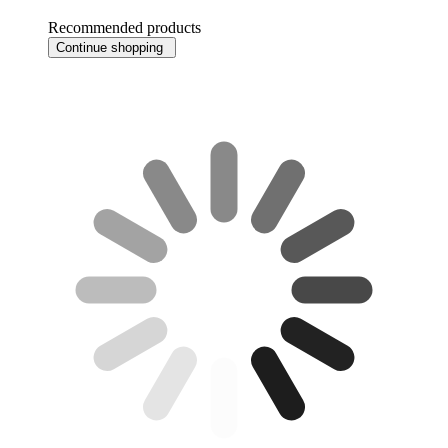
Recommended products
Continue shopping