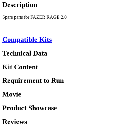
Description
Spare parts for FAZER RAGE 2.0
Compatible Kits
Technical Data
Kit Content
Requirement to Run
Movie
Product Showcase
Reviews