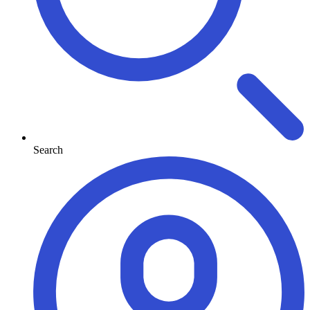
Search