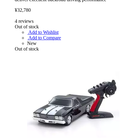
¥32,780
4
reviews
Out of stock
Add to Wishlist
Add to Compare
New
Out of stock