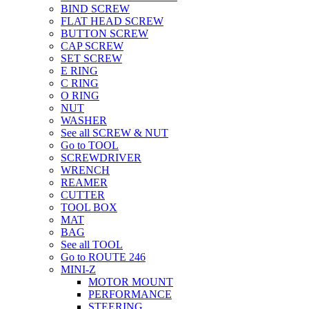
BIND SCREW
FLAT HEAD SCREW
BUTTON SCREW
CAP SCREW
SET SCREW
E RING
C RING
O RING
NUT
WASHER
See all SCREW & NUT
Go to TOOL
SCREWDRIVER
WRENCH
REAMER
CUTTER
TOOL BOX
MAT
BAG
See all TOOL
Go to ROUTE 246
MINI-Z
MOTOR MOUNT
PERFORMANCE
STEERING