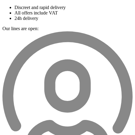
Discreet and rapid delivery
All offers include VAT
24h delivery
Our lines are open: