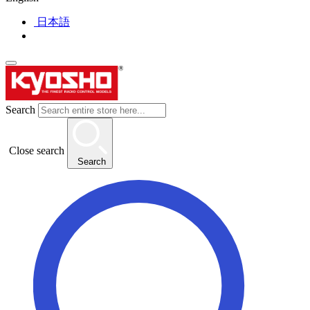
日本語
Search
Close search
Search