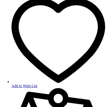
Add to Wish List