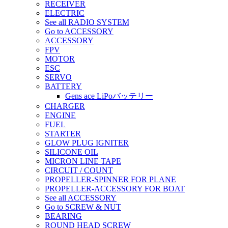
RECEIVER
ELECTRIC
See all RADIO SYSTEM
Go to ACCESSORY
ACCESSORY
FPV
MOTOR
ESC
SERVO
BATTERY
Gens ace LiPoバッテリー
CHARGER
ENGINE
FUEL
STARTER
GLOW PLUG IGNITER
SILICONE OIL
MICRON LINE TAPE
CIRCUIT / COUNT
PROPELLER-SPINNER FOR PLANE
PROPELLER-ACCESSORY FOR BOAT
See all ACCESSORY
Go to SCREW & NUT
BEARING
ROUND HEAD SCREW