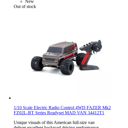
New
Out of stock
1/10 Scale Electric Radio Control 4WD FAZER Mk2
FZ02L-BT Series Readyset MAD VAN 34412T1
Unique visuals of this American full-size van
deliver excellent backroad driving performance