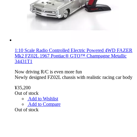
1:10 Scale Radio Controlled Electric Powered 4WD FAZER
Mk2 FZ02L 1967 Pontiac® GTO™ Champagne Metallic
34431T1
Now driving R/C is even more fun
Newly designed FZ02L chassis with realistic racing car body
¥35,200
Out of stock
Add to Wishlist
Add to Compare
Out of stock