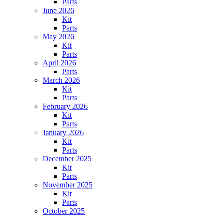
Parts
June 2026
Kit
Parts
May 2026
Kit
Parts
April 2026
Parts
March 2026
Kit
Parts
February 2026
Kit
Parts
January 2026
Kit
Parts
December 2025
Kit
Parts
November 2025
Kit
Parts
October 2025