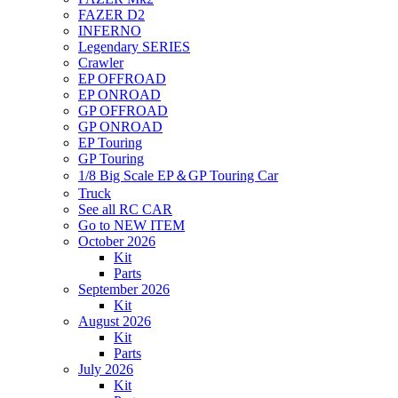
FAZER D2
INFERNO
Legendary SERIES
Crawler
EP OFFROAD
EP ONROAD
GP OFFROAD
GP ONROAD
EP Touring
GP Touring
1/8 Big Scale EP＆GP Touring Car
Truck
See all RC CAR
Go to NEW ITEM
October 2026
Kit
Parts
September 2026
Kit
August 2026
Kit
Parts
July 2026
Kit