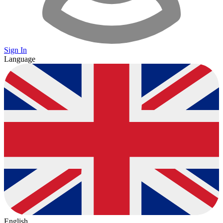
Sign In
Language
English