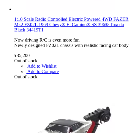
1:10 Scale Radio Controlled Electric Powered 4WD FAZER
Mk2 FZ02L 1969 Chevy® El Camino® SS 396® Tuxedo
Black 34419T1
Now driving R/C is even more fun
Newly designed FZ02L chassis with realistic racing car body
¥35,200
Out of stock
Add to Wishlist
Add to Compare
Out of stock