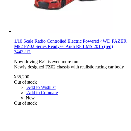
1/10 Scale Radio Controlled Electric Powered 4WD FAZER
Mk2 FZ02 Series Readyset Audi R8 LMS 2015 (red)
34422T1
Now driving R/C is even more fun
Newly designed FZ02 chassis with realistic racing car body
¥35,200
Out of stock
Add to Wishlist
Add to Compare
New
Out of stock