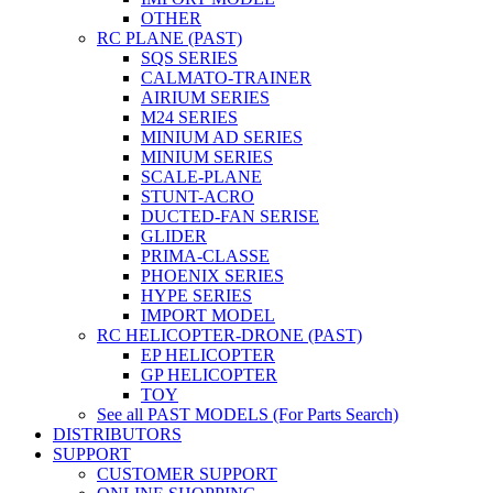
OTHER
RC PLANE (PAST)
SQS SERIES
CALMATO-TRAINER
AIRIUM SERIES
M24 SERIES
MINIUM AD SERIES
MINIUM SERIES
SCALE-PLANE
STUNT-ACRO
DUCTED-FAN SERISE
GLIDER
PRIMA-CLASSE
PHOENIX SERIES
HYPE SERIES
IMPORT MODEL
RC HELICOPTER-DRONE (PAST)
EP HELICOPTER
GP HELICOPTER
TOY
See all PAST MODELS (For Parts Search)
DISTRIBUTORS
SUPPORT
CUSTOMER SUPPORT