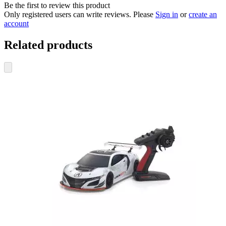
Be the first to review this product
Only registered users can write reviews. Please
Sign in
or
create an
account
Related products