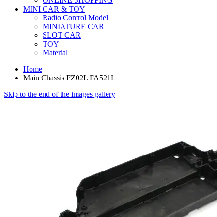
ONLINE SHOPPING
MINI CAR & TOY
Radio Control Model
MINIATURE CAR
SLOT CAR
TOY
Material
Home
Main Chassis FZ02L FA521L
Skip to the end of the images gallery