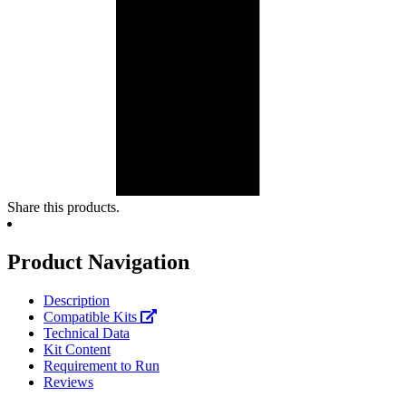
Share this products.
Product Navigation
Description
Compatible Kits
Technical Data
Kit Content
Requirement to Run
Reviews