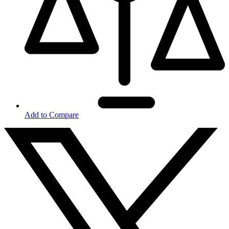
Add to Compare