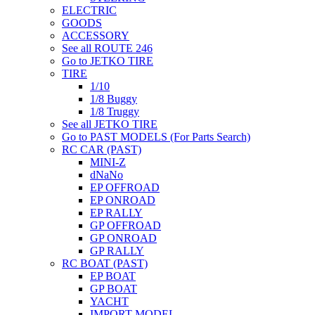
ELECTRIC
GOODS
ACCESSORY
See all ROUTE 246
Go to JETKO TIRE
TIRE
1/10
1/8 Buggy
1/8 Truggy
See all JETKO TIRE
Go to PAST MODELS (For Parts Search)
RC CAR (PAST)
MINI-Z
dNaNo
EP OFFROAD
EP ONROAD
EP RALLY
GP OFFROAD
GP ONROAD
GP RALLY
RC BOAT (PAST)
EP BOAT
GP BOAT
YACHT
IMPORT MODEL