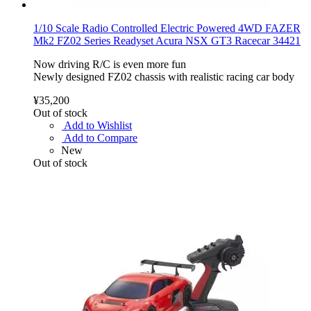
1/10 Scale Radio Controlled Electric Powered 4WD FAZER
Mk2 FZ02 Series Readyset Acura NSX GT3 Racecar 34421
Now driving R/C is even more fun
Newly designed FZ02 chassis with realistic racing car body
¥35,200
Out of stock
Add to Wishlist
Add to Compare
New
Out of stock