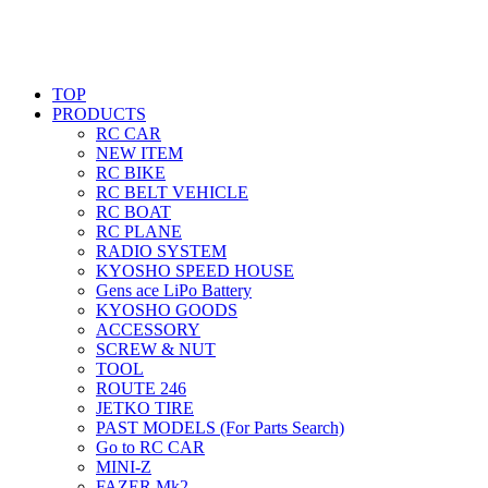
TOP
PRODUCTS
RC CAR
NEW ITEM
RC BIKE
RC BELT VEHICLE
RC BOAT
RC PLANE
RADIO SYSTEM
KYOSHO SPEED HOUSE
Gens ace LiPo Battery
KYOSHO GOODS
ACCESSORY
SCREW & NUT
TOOL
ROUTE 246
JETKO TIRE
PAST MODELS (For Parts Search)
Go to RC CAR
MINI-Z
FAZER Mk2