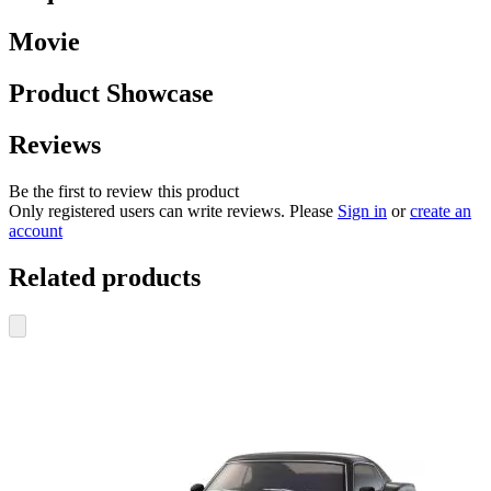
Movie
Product Showcase
Reviews
Be the first to review this product
Only registered users can write reviews. Please
Sign in
or
create an
account
Related products