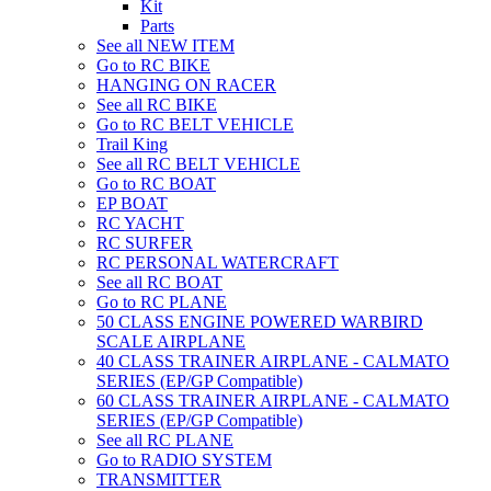
Kit
Parts
See all NEW ITEM
Go to RC BIKE
HANGING ON RACER
See all RC BIKE
Go to RC BELT VEHICLE
Trail King
See all RC BELT VEHICLE
Go to RC BOAT
EP BOAT
RC YACHT
RC SURFER
RC PERSONAL WATERCRAFT
See all RC BOAT
Go to RC PLANE
50 CLASS ENGINE POWERED WARBIRD
SCALE AIRPLANE
40 CLASS TRAINER AIRPLANE - CALMATO
SERIES (EP/GP Compatible)
60 CLASS TRAINER AIRPLANE - CALMATO
SERIES (EP/GP Compatible)
See all RC PLANE
Go to RADIO SYSTEM
TRANSMITTER