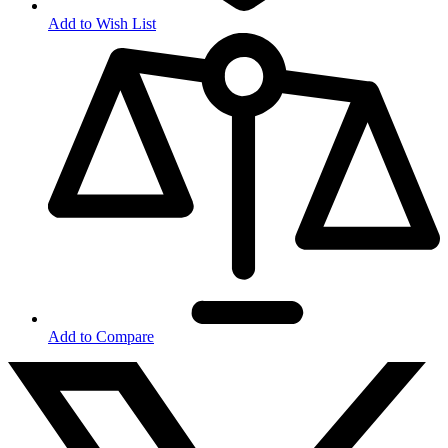
Add to Wish List
Add to Compare