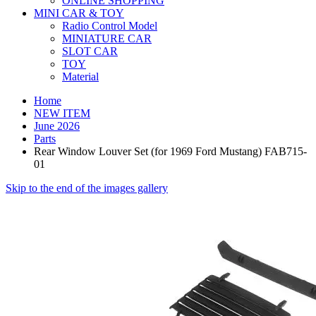
ONLINE SHOPPING
MINI CAR & TOY
Radio Control Model
MINIATURE CAR
SLOT CAR
TOY
Material
Home
NEW ITEM
June 2026
Parts
Rear Window Louver Set (for 1969 Ford Mustang) FAB715-
01
Skip to the end of the images gallery