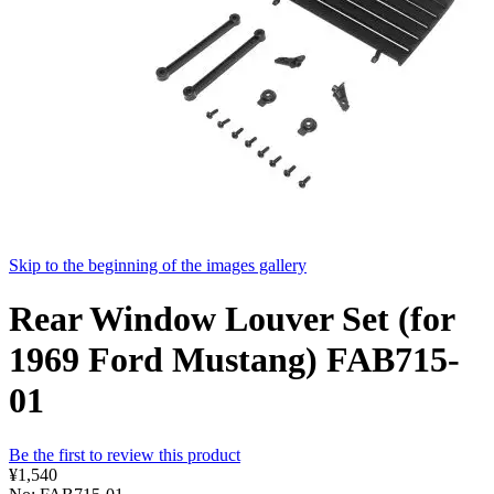
Skip to the beginning of the images gallery
Rear Window Louver Set (for
1969 Ford Mustang) FAB715-
01
Be the first to review this product
¥1,540