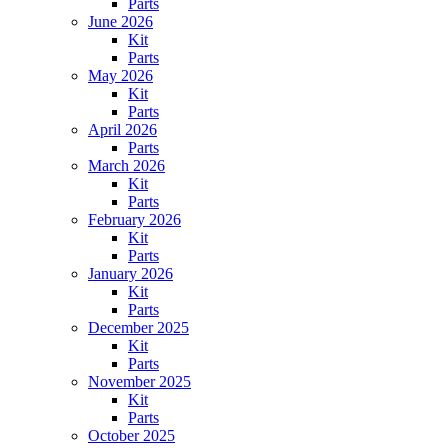
Parts
June 2026
Kit
Parts
May 2026
Kit
Parts
April 2026
Parts
March 2026
Kit
Parts
February 2026
Kit
Parts
January 2026
Kit
Parts
December 2025
Kit
Parts
November 2025
Kit
Parts
October 2025