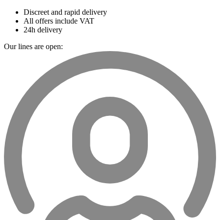
Discreet and rapid delivery
All offers include VAT
24h delivery
Our lines are open: