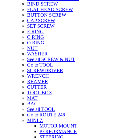
BIND SCREW
FLAT HEAD SCREW
BUTTON SCREW
CAP SCREW
SET SCREW
E RING
C RING
O RING
NUT
WASHER
See all SCREW & NUT
Go to TOOL
SCREWDRIVER
WRENCH
REAMER
CUTTER
TOOL BOX
MAT
BAG
See all TOOL
Go to ROUTE 246
MINI-Z
MOTOR MOUNT
PERFORMANCE
STEERING