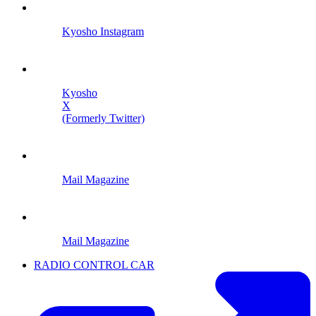
Kyosho Instagram
Kyosho
X
(Formerly Twitter)
Mail Magazine
Mail Magazine
RADIO CONTROL CAR