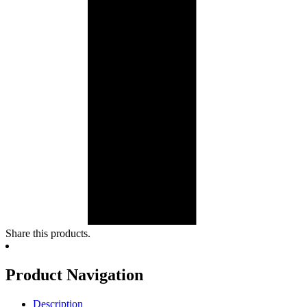
Share this products.
Product Navigation
Description