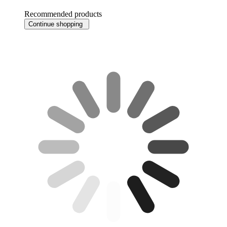
Recommended products
Continue shopping