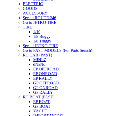
ELECTRIC
GOODS
ACCESSORY
See all ROUTE 246
Go to JETKO TIRE
TIRE
1/10
1/8 Buggy
1/8 Truggy
See all JETKO TIRE
Go to PAST MODELS (For Parts Search)
RC CAR (PAST)
MINI-Z
dNaNo
EP OFFROAD
EP ONROAD
EP RALLY
GP OFFROAD
GP ONROAD
GP RALLY
RC BOAT (PAST)
EP BOAT
GP BOAT
YACHT
IMPORT MODEL