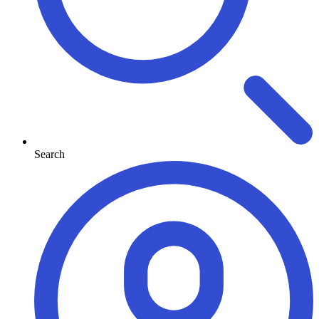
Search