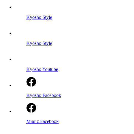
Kyosho Style
Kyosho Style
Kyosho Youtube
Kyosho Facebook
Mini-z Facebook