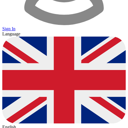
Sign In
Language
English