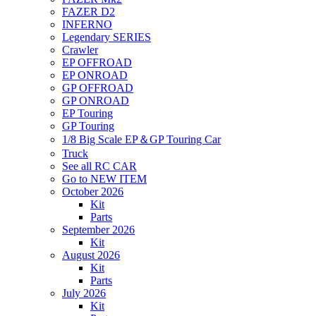
FAZER D2
INFERNO
Legendary SERIES
Crawler
EP OFFROAD
EP ONROAD
GP OFFROAD
GP ONROAD
EP Touring
GP Touring
1/8 Big Scale EP＆GP Touring Car
Truck
See all RC CAR
Go to NEW ITEM
October 2026
Kit
Parts
September 2026
Kit
August 2026
Kit
Parts
July 2026
Kit