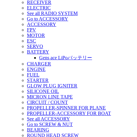
RECEIVER
ELECTRIC
See all RADIO SYSTEM
Go to ACCESSORY
ACCESSORY
FPV
MOTOR
ESC
SERVO
BATTERY
Gens ace LiPoバッテリー
CHARGER
ENGINE
FUEL
STARTER
GLOW PLUG IGNITER
SILICONE OIL
MICRON LINE TAPE
CIRCUIT / COUNT
PROPELLER-SPINNER FOR PLANE
PROPELLER-ACCESSORY FOR BOAT
See all ACCESSORY
Go to SCREW & NUT
BEARING
ROUND HEAD SCREW