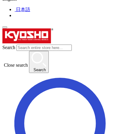
日本語
Search
Close search
Search