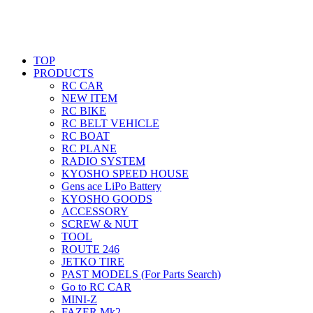
TOP
PRODUCTS
RC CAR
NEW ITEM
RC BIKE
RC BELT VEHICLE
RC BOAT
RC PLANE
RADIO SYSTEM
KYOSHO SPEED HOUSE
Gens ace LiPo Battery
KYOSHO GOODS
ACCESSORY
SCREW & NUT
TOOL
ROUTE 246
JETKO TIRE
PAST MODELS (For Parts Search)
Go to RC CAR
MINI-Z
FAZER Mk2