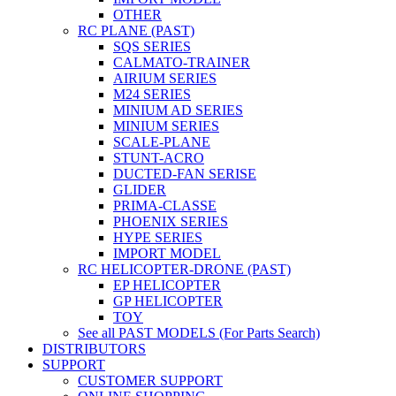
OTHER
RC PLANE (PAST)
SQS SERIES
CALMATO-TRAINER
AIRIUM SERIES
M24 SERIES
MINIUM AD SERIES
MINIUM SERIES
SCALE-PLANE
STUNT-ACRO
DUCTED-FAN SERISE
GLIDER
PRIMA-CLASSE
PHOENIX SERIES
HYPE SERIES
IMPORT MODEL
RC HELICOPTER-DRONE (PAST)
EP HELICOPTER
GP HELICOPTER
TOY
See all PAST MODELS (For Parts Search)
DISTRIBUTORS
SUPPORT
CUSTOMER SUPPORT