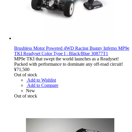
Brushless Motor Powered 4WD Racing Buggy Inferno MP9e
TKI Readyset Color Type I : Black/Blue 30877T1
MP9e TKI that swept the world launches as a Readyset!
Packed with performance to dominate any off-road circuit!
¥71,500
Out of stock
Add to Wishlist
Add to Compare
New
Out of stock