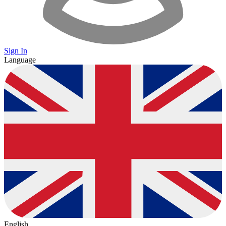
Sign In
Language
English