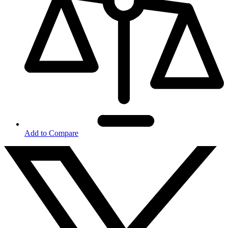
Add to Compare