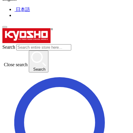
日本語
Search
Close search
Search