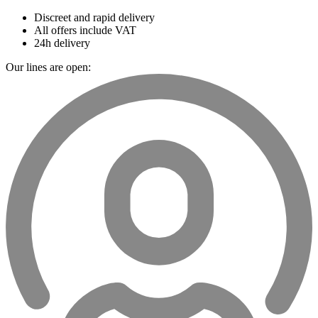
Discreet and rapid delivery
All offers include VAT
24h delivery
Our lines are open: