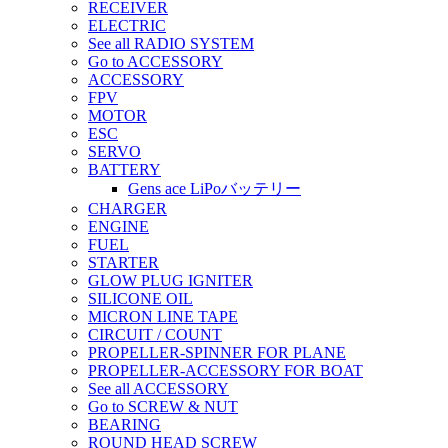
RECEIVER
ELECTRIC
See all RADIO SYSTEM
Go to ACCESSORY
ACCESSORY
FPV
MOTOR
ESC
SERVO
BATTERY
Gens ace LiPoバッテリー
CHARGER
ENGINE
FUEL
STARTER
GLOW PLUG IGNITER
SILICONE OIL
MICRON LINE TAPE
CIRCUIT / COUNT
PROPELLER-SPINNER FOR PLANE
PROPELLER-ACCESSORY FOR BOAT
See all ACCESSORY
Go to SCREW & NUT
BEARING
ROUND HEAD SCREW