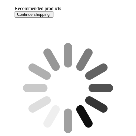
Recommended products
Continue shopping