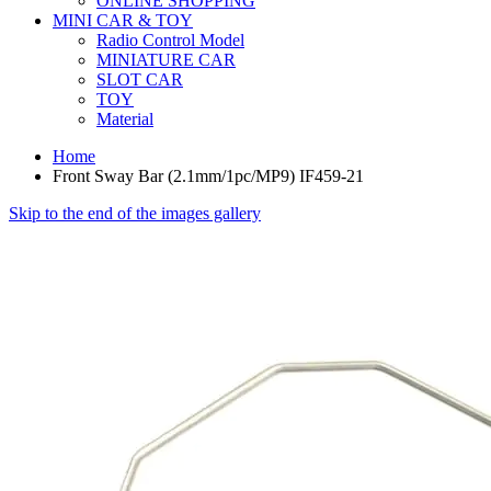
ONLINE SHOPPING
MINI CAR & TOY
Radio Control Model
MINIATURE CAR
SLOT CAR
TOY
Material
Home
Front Sway Bar (2.1mm/1pc/MP9) IF459-21
Skip to the end of the images gallery