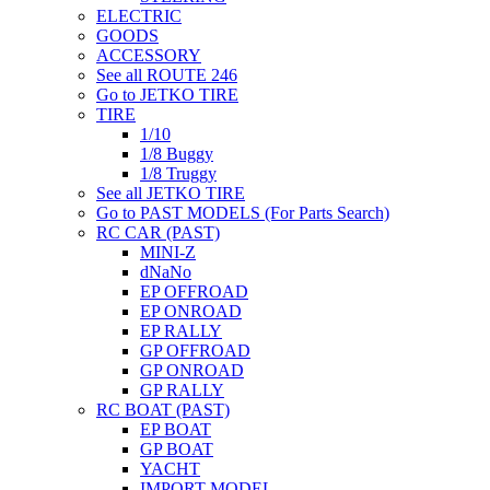
ELECTRIC
GOODS
ACCESSORY
See all ROUTE 246
Go to JETKO TIRE
TIRE
1/10
1/8 Buggy
1/8 Truggy
See all JETKO TIRE
Go to PAST MODELS (For Parts Search)
RC CAR (PAST)
MINI-Z
dNaNo
EP OFFROAD
EP ONROAD
EP RALLY
GP OFFROAD
GP ONROAD
GP RALLY
RC BOAT (PAST)
EP BOAT
GP BOAT
YACHT
IMPORT MODEL