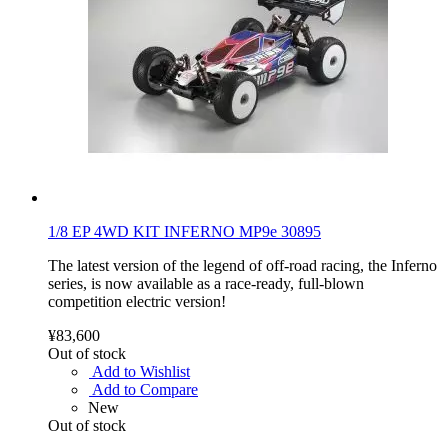
1/8 EP 4WD KIT INFERNO MP9e 30895
The latest version of the legend of off-road racing, the Inferno
series, is now available as a race-ready, full-blown
competition electric version!
¥83,600
Out of stock
Add to Wishlist
Add to Compare
New
Out of stock