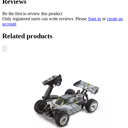
Reviews
Be the first to review this product
Only registered users can write reviews. Please
Sign in
or
create an
account
Related products