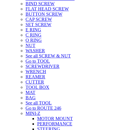
BIND SCREW
FLAT HEAD SCREW
BUTTON SCREW
CAP SCREW
SET SCREW
E RING
C RING
O RING
NUT
WASHER
See all SCREW & NUT
Go to TOOL
SCREWDRIVER
WRENCH
REAMER
CUTTER
TOOL BOX
MAT
BAG
See all TOOL
Go to ROUTE 246
MINI-Z
MOTOR MOUNT
PERFORMANCE
STEERING