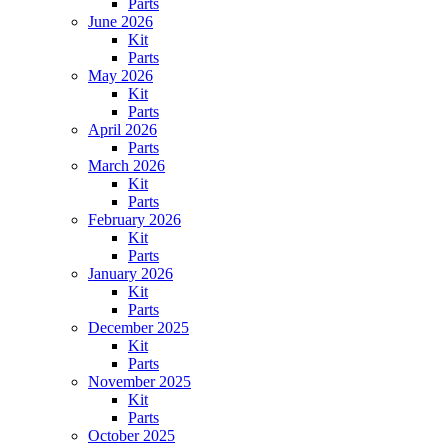
Parts
June 2026
Kit
Parts
May 2026
Kit
Parts
April 2026
Parts
March 2026
Kit
Parts
February 2026
Kit
Parts
January 2026
Kit
Parts
December 2025
Kit
Parts
November 2025
Kit
Parts
October 2025