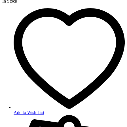
In Stock
Add to Wish List