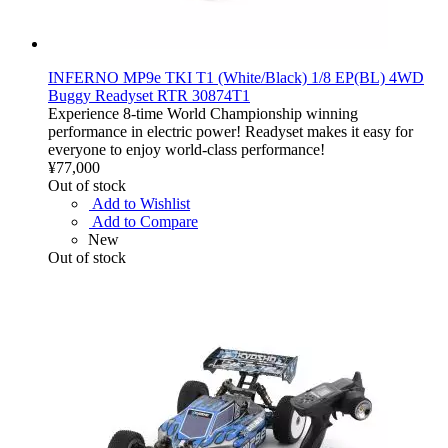
INFERNO MP9e TKI T1 (White/Black) 1/8 EP(BL) 4WD
Buggy Readyset RTR 30874T1
Experience 8-time World Championship winning
performance in electric power! Readyset makes it easy for
everyone to enjoy world-class performance!
¥77,000
Out of stock
Add to Wishlist
Add to Compare
New
Out of stock