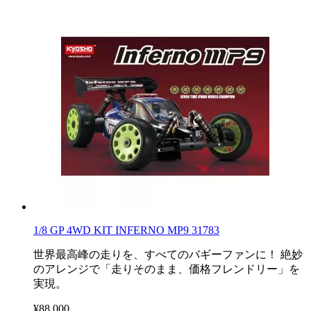
1/8 GP 4WD KIT INFERNO MP9 31783
世界最高峰の走りを、すべてのバギーファンに！ 絶妙
のアレンジで「走りそのまま、価格フレンドリー」を
実現。
¥88,000