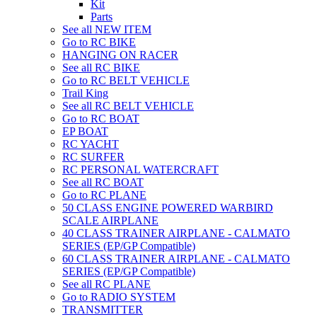
Kit
Parts
See all NEW ITEM
Go to RC BIKE
HANGING ON RACER
See all RC BIKE
Go to RC BELT VEHICLE
Trail King
See all RC BELT VEHICLE
Go to RC BOAT
EP BOAT
RC YACHT
RC SURFER
RC PERSONAL WATERCRAFT
See all RC BOAT
Go to RC PLANE
50 CLASS ENGINE POWERED WARBIRD
SCALE AIRPLANE
40 CLASS TRAINER AIRPLANE - CALMATO
SERIES (EP/GP Compatible)
60 CLASS TRAINER AIRPLANE - CALMATO
SERIES (EP/GP Compatible)
See all RC PLANE
Go to RADIO SYSTEM
TRANSMITTER