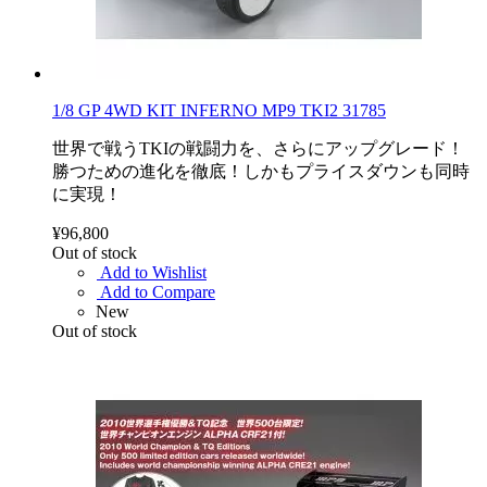
1/8 GP 4WD KIT INFERNO MP9 TKI2 31785
世界で戦うTKIの戦闘力を、さらにアップグレード！
勝つための進化を徹底！しかもプライスダウンも同時
に実現！
¥96,800
Out of stock
Add to Wishlist
Add to Compare
New
Out of stock