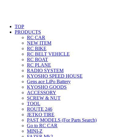
TOP
PRODUCTS
RC CAR
NEW ITEM
RC BIKE
RC BELT VEHICLE
RC BOAT
RC PLANE
RADIO SYSTEM
KYOSHO SPEED HOUSE
Gens ace LiPo Battery
KYOSHO GOODS
ACCESSORY
SCREW & NUT
TOOL
ROUTE 246
JETKO TIRE
PAST MODELS (For Parts Search)
Go to RC CAR
MINI-Z
FAZER Mk2