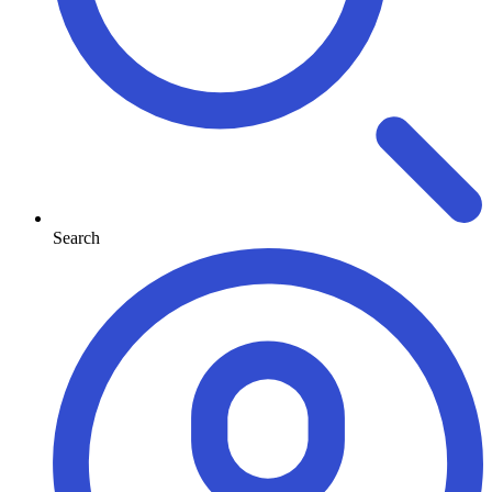
Search