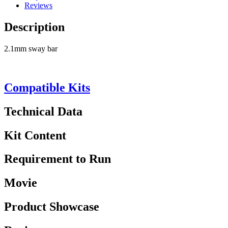
Reviews
Description
2.1mm sway bar
Compatible Kits
Technical Data
Kit Content
Requirement to Run
Movie
Product Showcase