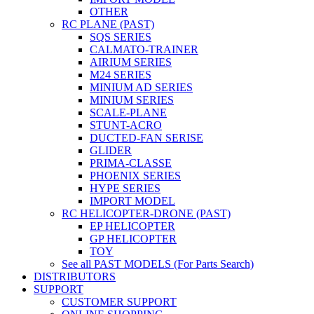
OTHER
RC PLANE (PAST)
SQS SERIES
CALMATO-TRAINER
AIRIUM SERIES
M24 SERIES
MINIUM AD SERIES
MINIUM SERIES
SCALE-PLANE
STUNT-ACRO
DUCTED-FAN SERISE
GLIDER
PRIMA-CLASSE
PHOENIX SERIES
HYPE SERIES
IMPORT MODEL
RC HELICOPTER-DRONE (PAST)
EP HELICOPTER
GP HELICOPTER
TOY
See all PAST MODELS (For Parts Search)
DISTRIBUTORS
SUPPORT
CUSTOMER SUPPORT