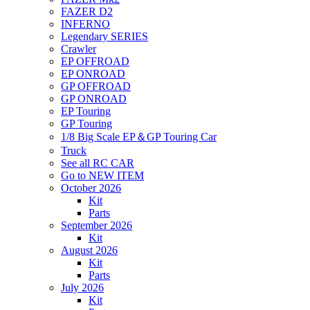
FAZER D2
INFERNO
Legendary SERIES
Crawler
EP OFFROAD
EP ONROAD
GP OFFROAD
GP ONROAD
EP Touring
GP Touring
1/8 Big Scale EP＆GP Touring Car
Truck
See all RC CAR
Go to NEW ITEM
October 2026
Kit
Parts
September 2026
Kit
August 2026
Kit
Parts
July 2026
Kit