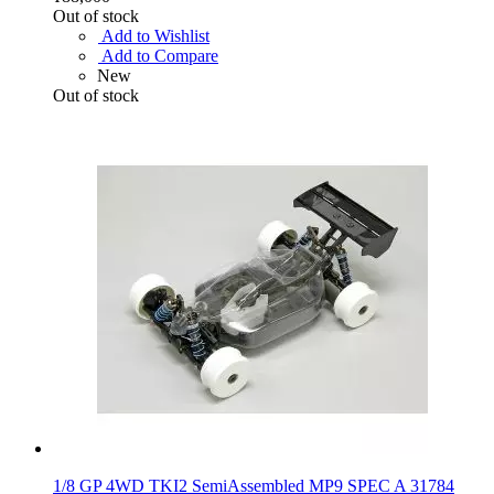
Out of stock
Add to Wishlist
Add to Compare
New
Out of stock
1/8 GP 4WD TKI2 SemiAssembled MP9 SPEC A 31784