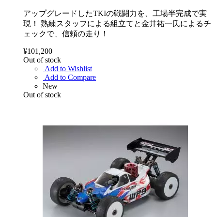
アップグレードしたTKIの戦闘力を、工場半完成で実
現！ 熟練スタッフによる組立てと金井祐一氏によるチ
ェックで、信頼の走り！
¥101,200
Out of stock
Add to Wishlist
Add to Compare
New
Out of stock