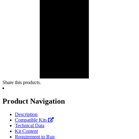
Share this products.
Product Navigation
Description
Compatible Kits
Technical Data
Kit Content
Requirement to Run