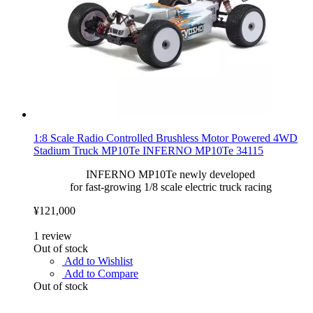
1:8 Scale Radio Controlled Brushless Motor Powered 4WD
Stadium Truck MP10Te INFERNO MP10Te 34115
INFERNO MP10Te newly developed
for fast-growing 1/8 scale electric truck racing
¥121,000
1
review
Out of stock
Add to Wishlist
Add to Compare
Out of stock