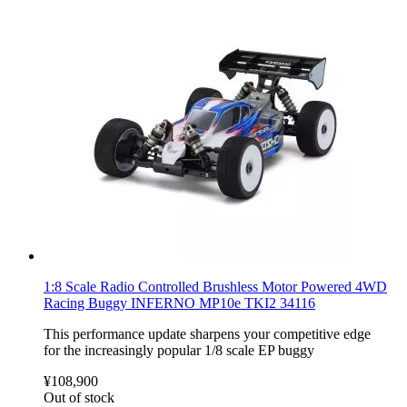
1:8 Scale Radio Controlled Brushless Motor Powered 4WD
Racing Buggy INFERNO MP10e TKI2 34116
This performance update sharpens your competitive edge
for the increasingly popular 1/8 scale EP buggy
¥108,900
Out of stock