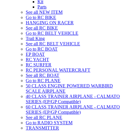
Kit
Parts
See all NEW ITEM
Go to RC BIKE
HANGING ON RACER
See all RC BIKE
Go to RC BELT VEHICLE
Trail King
See all RC BELT VEHICLE
Go to RC BOAT
EP BOAT
RC YACHT
RC SURFER
RC PERSONAL WATERCRAFT
See all RC BOAT
Go to RC PLANE
50 CLASS ENGINE POWERED WARBIRD
SCALE AIRPLANE
40 CLASS TRAINER AIRPLANE - CALMATO
SERIES (EP/GP Compatible)
60 CLASS TRAINER AIRPLANE - CALMATO
SERIES (EP/GP Compatible)
See all RC PLANE
Go to RADIO SYSTEM
TRANSMITTER