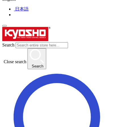
日本語
Search
Close search
Search