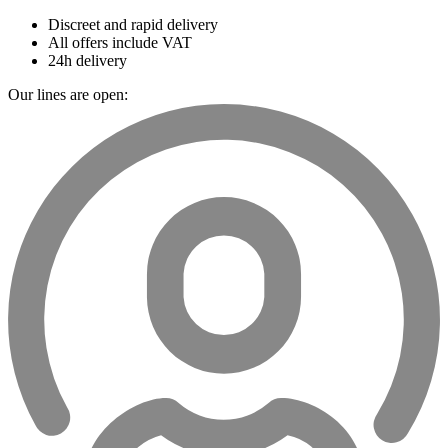
Discreet and rapid delivery
All offers include VAT
24h delivery
Our lines are open: