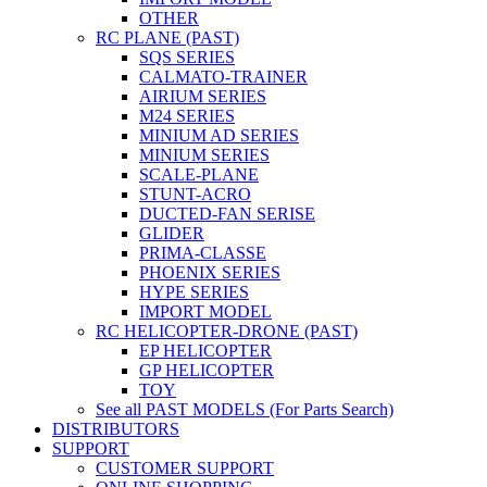
OTHER
RC PLANE (PAST)
SQS SERIES
CALMATO-TRAINER
AIRIUM SERIES
M24 SERIES
MINIUM AD SERIES
MINIUM SERIES
SCALE-PLANE
STUNT-ACRO
DUCTED-FAN SERISE
GLIDER
PRIMA-CLASSE
PHOENIX SERIES
HYPE SERIES
IMPORT MODEL
RC HELICOPTER-DRONE (PAST)
EP HELICOPTER
GP HELICOPTER
TOY
See all PAST MODELS (For Parts Search)
DISTRIBUTORS
SUPPORT
CUSTOMER SUPPORT