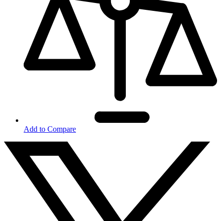
Add to Compare