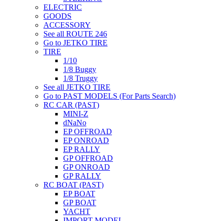
ELECTRIC
GOODS
ACCESSORY
See all ROUTE 246
Go to JETKO TIRE
TIRE
1/10
1/8 Buggy
1/8 Truggy
See all JETKO TIRE
Go to PAST MODELS (For Parts Search)
RC CAR (PAST)
MINI-Z
dNaNo
EP OFFROAD
EP ONROAD
EP RALLY
GP OFFROAD
GP ONROAD
GP RALLY
RC BOAT (PAST)
EP BOAT
GP BOAT
YACHT
IMPORT MODEL