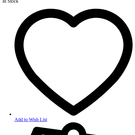
In Stock
Add to Wish List