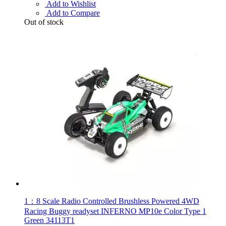
Add to Wishlist
Add to Compare
Out of stock
1：8 Scale Radio Controlled Brushless Powered 4WD
Racing Buggy readyset INFERNO MP10e Color Type 1
Green 34113T1