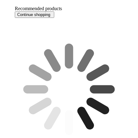
Recommended products
Continue shopping