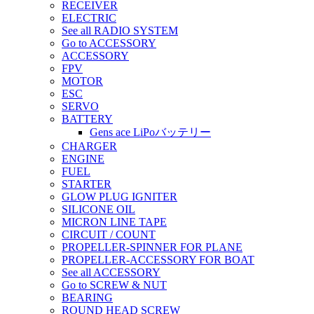
RECEIVER
ELECTRIC
See all RADIO SYSTEM
Go to ACCESSORY
ACCESSORY
FPV
MOTOR
ESC
SERVO
BATTERY
Gens ace LiPoバッテリー
CHARGER
ENGINE
FUEL
STARTER
GLOW PLUG IGNITER
SILICONE OIL
MICRON LINE TAPE
CIRCUIT / COUNT
PROPELLER-SPINNER FOR PLANE
PROPELLER-ACCESSORY FOR BOAT
See all ACCESSORY
Go to SCREW & NUT
BEARING
ROUND HEAD SCREW