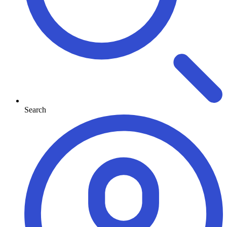
Search