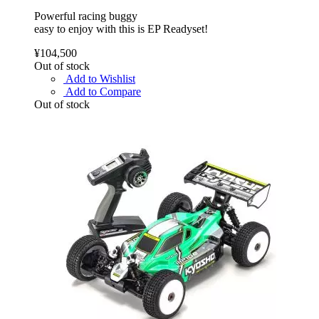
Powerful racing buggy
easy to enjoy with this is EP Readyset!
¥104,500
Out of stock
Add to Wishlist
Add to Compare
Out of stock