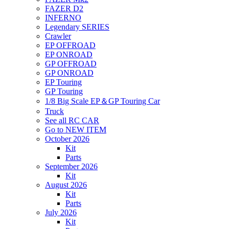
FAZER D2
INFERNO
Legendary SERIES
Crawler
EP OFFROAD
EP ONROAD
GP OFFROAD
GP ONROAD
EP Touring
GP Touring
1/8 Big Scale EP＆GP Touring Car
Truck
See all RC CAR
Go to NEW ITEM
October 2026
Kit
Parts
September 2026
Kit
August 2026
Kit
Parts
July 2026
Kit