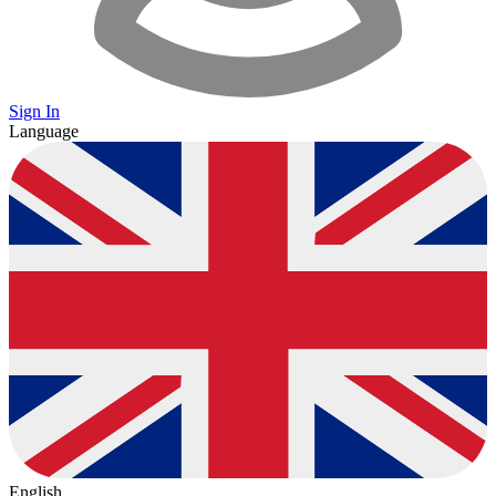
Sign In
Language
English