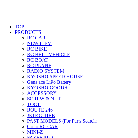
TOP
PRODUCTS
RC CAR
NEW ITEM
RC BIKE
RC BELT VEHICLE
RC BOAT
RC PLANE
RADIO SYSTEM
KYOSHO SPEED HOUSE
Gens ace LiPo Battery
KYOSHO GOODS
ACCESSORY
SCREW & NUT
TOOL
ROUTE 246
JETKO TIRE
PAST MODELS (For Parts Search)
Go to RC CAR
MINI-Z
FAZER Mk2