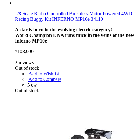
1/8 Scale Radio Controlled Brushless Motor Powered 4WD
Racing Buggy Kit INFERNO MP10e 34110
A star is born in the evolving electric category!
World Champion DNA runs thick in the veins of the new
Inferno MP10e
¥108,900
2
reviews
Out of stock
Add to Wishlist
Add to Compare
New
Out of stock