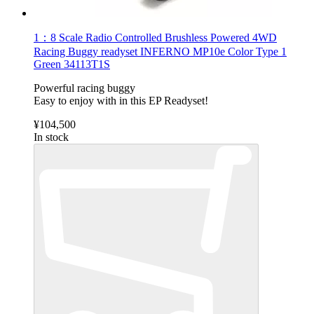
1：8 Scale Radio Controlled Brushless Powered 4WD
Racing Buggy readyset INFERNO MP10e Color Type 1
Green 34113T1S
Powerful racing buggy
Easy to enjoy with in this EP Readyset!
¥104,500
In stock