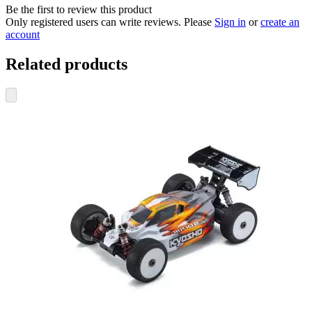
Be the first to review this product
Only registered users can write reviews. Please
Sign in
or
create an
account
Related products