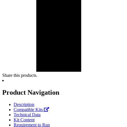
Share this products.
Product Navigation
Description
Compatible Kits
Technical Data
Kit Content
Requirement to Run