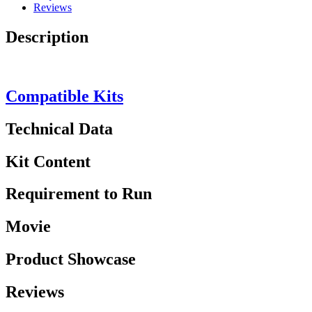
Reviews
Description
Compatible Kits
Technical Data
Kit Content
Requirement to Run
Movie
Product Showcase
Reviews