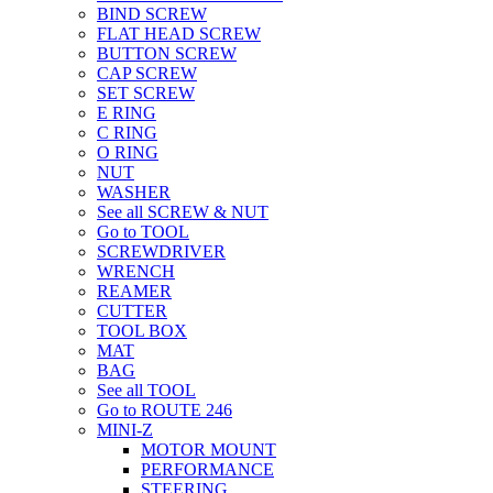
BIND SCREW
FLAT HEAD SCREW
BUTTON SCREW
CAP SCREW
SET SCREW
E RING
C RING
O RING
NUT
WASHER
See all SCREW & NUT
Go to TOOL
SCREWDRIVER
WRENCH
REAMER
CUTTER
TOOL BOX
MAT
BAG
See all TOOL
Go to ROUTE 246
MINI-Z
MOTOR MOUNT
PERFORMANCE
STEERING