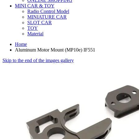
ONLINE SHOPPING
MINI CAR & TOY
Radio Control Model
MINIATURE CAR
SLOT CAR
TOY
Material
Home
Aluminum Motor Mount (MP10e) IF551
Skip to the end of the images gallery