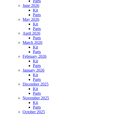
Parts
June 2026
Kit
Parts
May 2026
Kit
Parts
April 2026
Parts
March 2026
Kit
Parts
February 2026
Kit
Parts
January 2026
Kit
Parts
December 2025
Kit
Parts
November 2025
Kit
Parts
October 2025