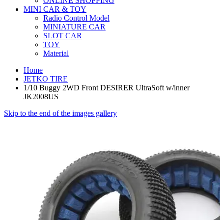
ONLINE SHOPPING
MINI CAR & TOY
Radio Control Model
MINIATURE CAR
SLOT CAR
TOY
Material
Home
JETKO TIRE
1/10 Buggy 2WD Front DESIRER UltraSoft w/inner
JK2008US
Skip to the end of the images gallery