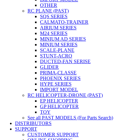
OTHER
RC PLANE (PAST)
SQS SERIES
CALMATO-TRAINER
AIRIUM SERIES
M24 SERIES
MINIUM AD SERIES
MINIUM SERIES
SCALE-PLANE
STUNT-ACRO
DUCTED-FAN SERISE
GLIDER
PRIMA-CLASSE
PHOENIX SERIES
HYPE SERIES
IMPORT MODEL
RC HELICOPTER-DRONE (PAST)
EP HELICOPTER
GP HELICOPTER
TOY
See all PAST MODELS (For Parts Search)
DISTRIBUTORS
SUPPORT
CUSTOMER SUPPORT