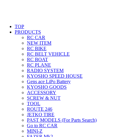
TOP
PRODUCTS
RC CAR
NEW ITEM
RC BIKE
RC BELT VEHICLE
RC BOAT
RC PLANE
RADIO SYSTEM
KYOSHO SPEED HOUSE
Gens ace LiPo Battery
KYOSHO GOODS
ACCESSORY
SCREW & NUT
TOOL
ROUTE 246
JETKO TIRE
PAST MODELS (For Parts Search)
Go to RC CAR
MINI-Z
FAZER Mk2