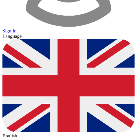
Sign In
Language
English