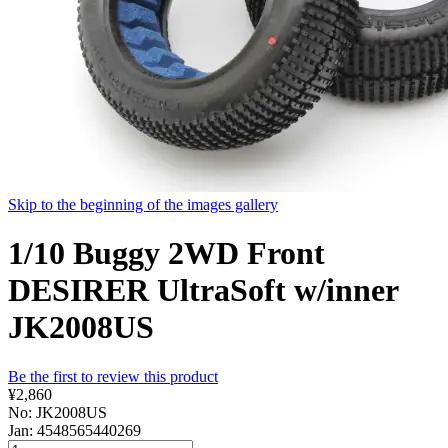
Skip to the beginning of the images gallery
1/10 Buggy 2WD Front
DESIRER UltraSoft w/inner
JK2008US
Be the first to review this product
¥2,860
No: JK2008US
Jan: 4548565440269