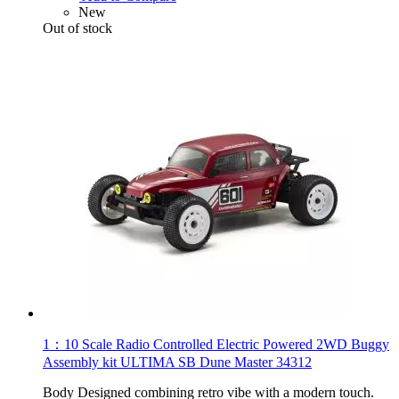
New
Out of stock
1：10 Scale Radio Controlled Electric Powered 2WD Buggy
Assembly kit ULTIMA SB Dune Master 34312
Body Designed combining retro vibe with a modern touch.