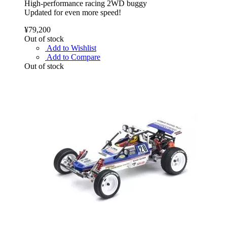
High-performance racing 2WD buggy
Updated for even more speed!
¥79,200
Out of stock
Add to Wishlist
Add to Compare
Out of stock