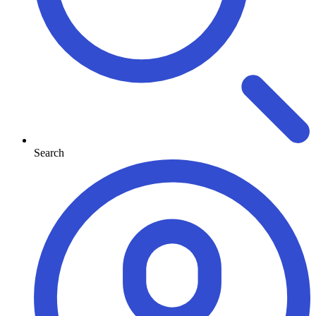
Search