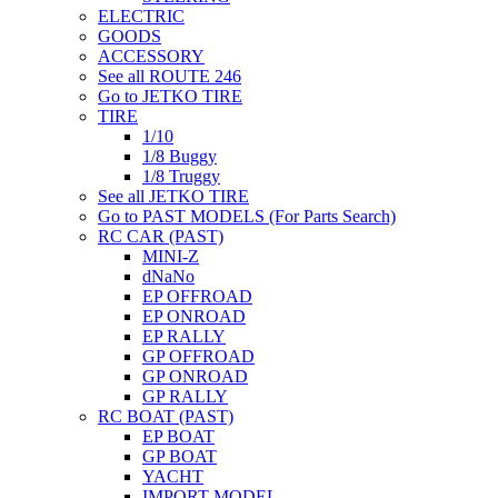
ELECTRIC
GOODS
ACCESSORY
See all ROUTE 246
Go to JETKO TIRE
TIRE
1/10
1/8 Buggy
1/8 Truggy
See all JETKO TIRE
Go to PAST MODELS (For Parts Search)
RC CAR (PAST)
MINI-Z
dNaNo
EP OFFROAD
EP ONROAD
EP RALLY
GP OFFROAD
GP ONROAD
GP RALLY
RC BOAT (PAST)
EP BOAT
GP BOAT
YACHT
IMPORT MODEL