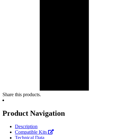
Share this products.
Product Navigation
Description
Compatible Kits
Technical Data