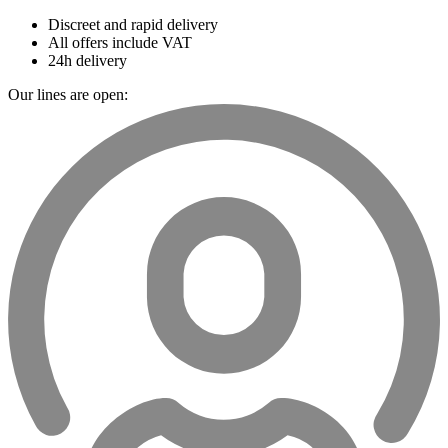
Discreet and rapid delivery
All offers include VAT
24h delivery
Our lines are open: