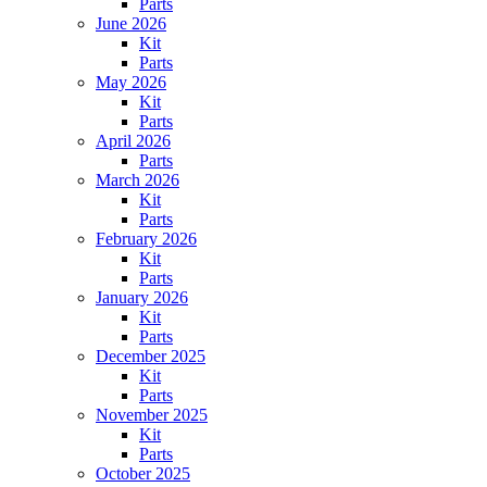
Parts
June 2026
Kit
Parts
May 2026
Kit
Parts
April 2026
Parts
March 2026
Kit
Parts
February 2026
Kit
Parts
January 2026
Kit
Parts
December 2025
Kit
Parts
November 2025
Kit
Parts
October 2025