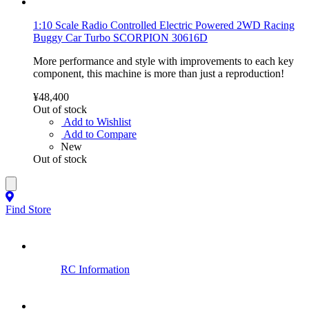
1:10 Scale Radio Controlled Electric Powered 2WD Racing
Buggy Car Turbo SCORPION 30616D
More performance and style with improvements to each key
component, this machine is more than just a reproduction!
¥48,400
Out of stock
Add to Wishlist
Add to Compare
New
Out of stock
Find Store
RC Information