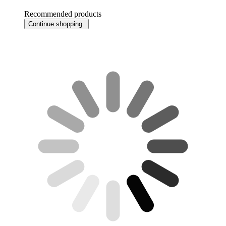
Recommended products
Continue shopping