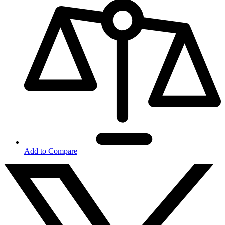
Add to Compare