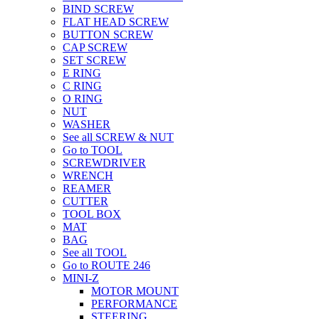
BIND SCREW
FLAT HEAD SCREW
BUTTON SCREW
CAP SCREW
SET SCREW
E RING
C RING
O RING
NUT
WASHER
See all SCREW & NUT
Go to TOOL
SCREWDRIVER
WRENCH
REAMER
CUTTER
TOOL BOX
MAT
BAG
See all TOOL
Go to ROUTE 246
MINI-Z
MOTOR MOUNT
PERFORMANCE
STEERING