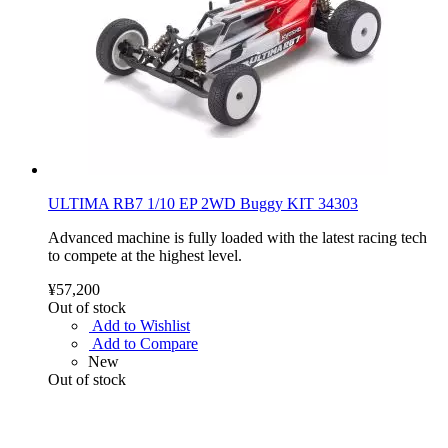
ULTIMA RB7 1/10 EP 2WD Buggy KIT 34303
Advanced machine is fully loaded with the latest racing tech
to compete at the highest level.
¥57,200
Out of stock
Add to Wishlist
Add to Compare
New
Out of stock