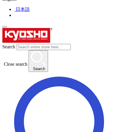
日本語
Search
Close search
Search