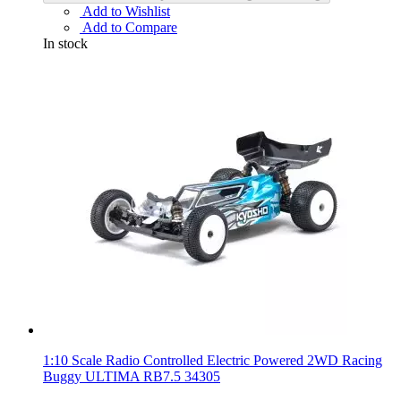
Add to Wishlist
Add to Compare
In stock
1:10 Scale Radio Controlled Electric Powered 2WD Racing
Buggy ULTIMA RB7.5 34305