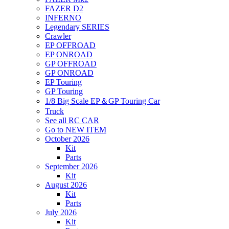
FAZER D2
INFERNO
Legendary SERIES
Crawler
EP OFFROAD
EP ONROAD
GP OFFROAD
GP ONROAD
EP Touring
GP Touring
1/8 Big Scale EP＆GP Touring Car
Truck
See all RC CAR
Go to NEW ITEM
October 2026
Kit
Parts
September 2026
Kit
August 2026
Kit
Parts
July 2026
Kit