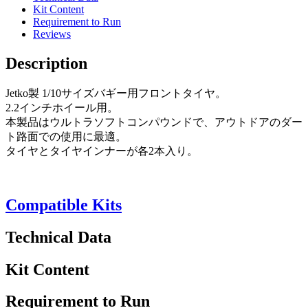
Kit Content
Requirement to Run
Reviews
Description
Jetko製 1/10サイズバギー用フロントタイヤ。
2.2インチホイール用。
本製品はウルトラソフトコンパウンドで、アウトドアのダー
ト路面での使用に最適。
タイヤとタイヤインナーが各2本入り。
Compatible Kits
Technical Data
Kit Content
Requirement to Run