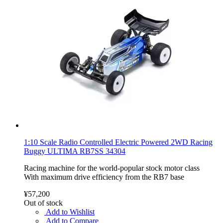
1:10 Scale Radio Controlled Electric Powered 2WD Racing
Buggy ULTIMA RB7SS 34304
Racing machine for the world-popular stock motor class
With maximum drive efficiency from the RB7 base
¥57,200
Out of stock
Add to Wishlist
Add to Compare