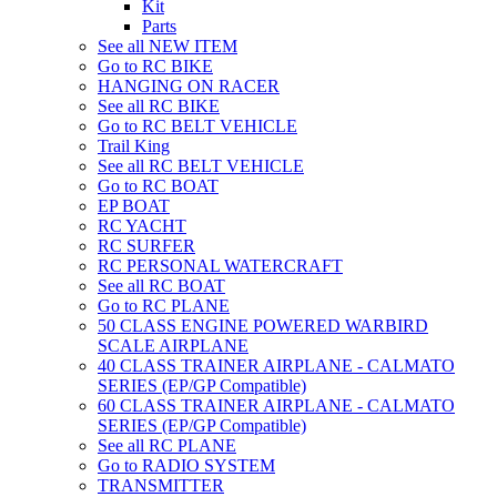
Kit
Parts
See all NEW ITEM
Go to RC BIKE
HANGING ON RACER
See all RC BIKE
Go to RC BELT VEHICLE
Trail King
See all RC BELT VEHICLE
Go to RC BOAT
EP BOAT
RC YACHT
RC SURFER
RC PERSONAL WATERCRAFT
See all RC BOAT
Go to RC PLANE
50 CLASS ENGINE POWERED WARBIRD
SCALE AIRPLANE
40 CLASS TRAINER AIRPLANE - CALMATO
SERIES (EP/GP Compatible)
60 CLASS TRAINER AIRPLANE - CALMATO
SERIES (EP/GP Compatible)
See all RC PLANE
Go to RADIO SYSTEM
TRANSMITTER