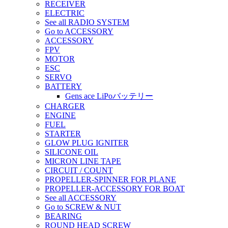
RECEIVER
ELECTRIC
See all RADIO SYSTEM
Go to ACCESSORY
ACCESSORY
FPV
MOTOR
ESC
SERVO
BATTERY
Gens ace LiPoバッテリー
CHARGER
ENGINE
FUEL
STARTER
GLOW PLUG IGNITER
SILICONE OIL
MICRON LINE TAPE
CIRCUIT / COUNT
PROPELLER-SPINNER FOR PLANE
PROPELLER-ACCESSORY FOR BOAT
See all ACCESSORY
Go to SCREW & NUT
BEARING
ROUND HEAD SCREW