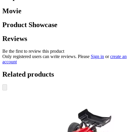
Movie
Product Showcase
Reviews
Be the first to review this product
Only registered users can write reviews. Please
Sign in
or
create an
account
Related products