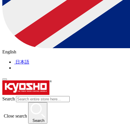
English
日本語
Search
Close search
Search