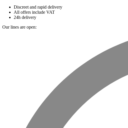
Discreet and rapid delivery
All offers include VAT
24h delivery
Our lines are open: