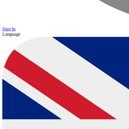
Sign In
Language