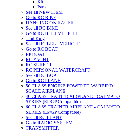
Kit
Parts
See all NEW ITEM
Go to RC BIKE
HANGING ON RACER
See all RC BIKE
Go to RC BELT VEHICLE
Trail King
See all RC BELT VEHICLE
Go to RC BOAT
EP BOAT
RC YACHT
RC SURFER
RC PERSONAL WATERCRAFT
See all RC BOAT
Go to RC PLANE
50 CLASS ENGINE POWERED WARBIRD
SCALE AIRPLANE
40 CLASS TRAINER AIRPLANE - CALMATO
SERIES (EP/GP Compatible)
60 CLASS TRAINER AIRPLANE - CALMATO
SERIES (EP/GP Compatible)
See all RC PLANE
Go to RADIO SYSTEM
TRANSMITTER