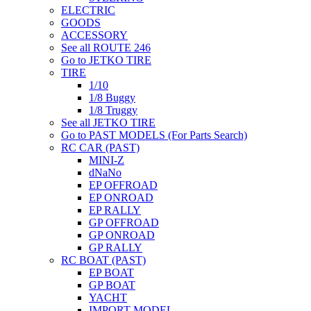
ELECTRIC
GOODS
ACCESSORY
See all ROUTE 246
Go to JETKO TIRE
TIRE
1/10
1/8 Buggy
1/8 Truggy
See all JETKO TIRE
Go to PAST MODELS (For Parts Search)
RC CAR (PAST)
MINI-Z
dNaNo
EP OFFROAD
EP ONROAD
EP RALLY
GP OFFROAD
GP ONROAD
GP RALLY
RC BOAT (PAST)
EP BOAT
GP BOAT
YACHT
IMPORT MODEL