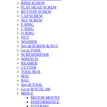
BIND SCREW
FLAT HEAD SCREW
BUTTON SCREW
CAP SCREW
SET SCREW
E RING
C RING
O RING
NUT
WASHER
See all SCREW & NUT
Go to TOOL
SCREWDRIVER
WRENCH
REAMER
CUTTER
TOOL BOX
MAT
BAG
See all TOOL
Go to ROUTE 246
MINI-Z
MOTOR MOUNT
PERFORMANCE
STEERING