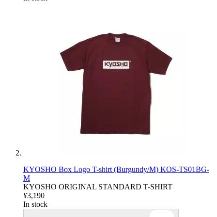
KYOSHO Box Logo T-shirt (Burgundy/M) KOS-TS01BG-
M
KYOSHO ORIGINAL STANDARD T-SHIRT
¥3,190
In stock