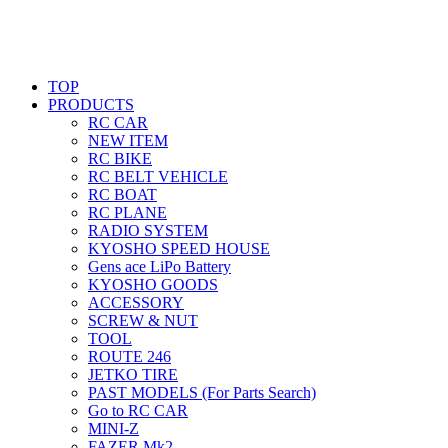
TOP
PRODUCTS
RC CAR
NEW ITEM
RC BIKE
RC BELT VEHICLE
RC BOAT
RC PLANE
RADIO SYSTEM
KYOSHO SPEED HOUSE
Gens ace LiPo Battery
KYOSHO GOODS
ACCESSORY
SCREW & NUT
TOOL
ROUTE 246
JETKO TIRE
PAST MODELS (For Parts Search)
Go to RC CAR
MINI-Z
FAZER Mk2