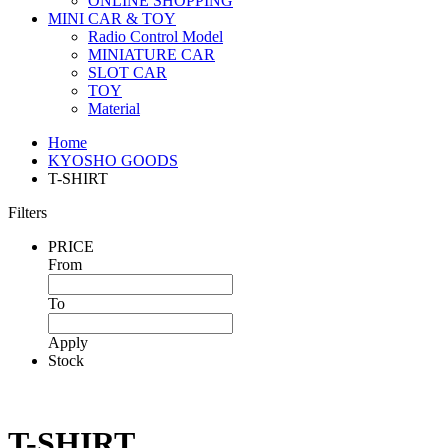
ONLINE SHOPPING
MINI CAR & TOY
Radio Control Model
MINIATURE CAR
SLOT CAR
TOY
Material
Home
KYOSHO GOODS
T-SHIRT
Filters
PRICE
From
To
Apply
Stock
T-SHIRT