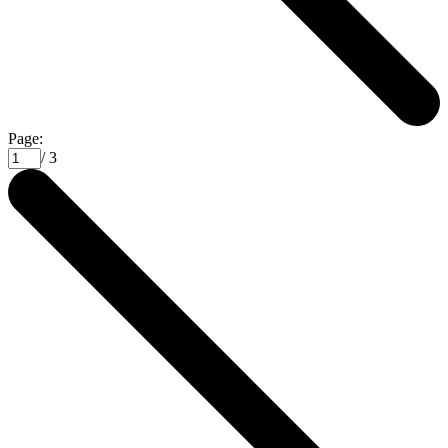
Page:
/ 3