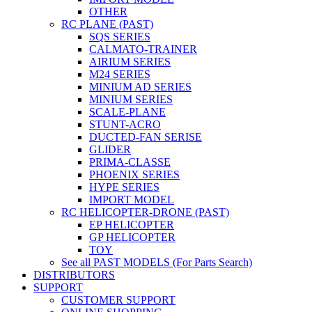
OTHER
RC PLANE (PAST)
SQS SERIES
CALMATO-TRAINER
AIRIUM SERIES
M24 SERIES
MINIUM AD SERIES
MINIUM SERIES
SCALE-PLANE
STUNT-ACRO
DUCTED-FAN SERISE
GLIDER
PRIMA-CLASSE
PHOENIX SERIES
HYPE SERIES
IMPORT MODEL
RC HELICOPTER-DRONE (PAST)
EP HELICOPTER
GP HELICOPTER
TOY
See all PAST MODELS (For Parts Search)
DISTRIBUTORS
SUPPORT
CUSTOMER SUPPORT