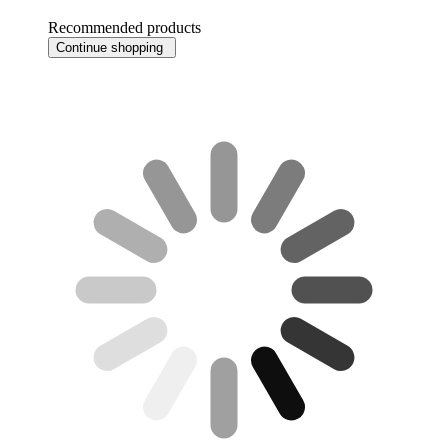
Recommended products
Continue shopping