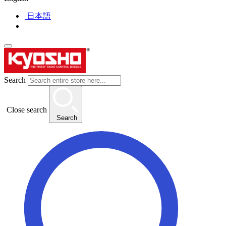
日本語
Search
Close search
Search