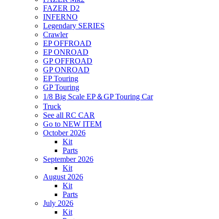
FAZER D2
INFERNO
Legendary SERIES
Crawler
EP OFFROAD
EP ONROAD
GP OFFROAD
GP ONROAD
EP Touring
GP Touring
1/8 Big Scale EP＆GP Touring Car
Truck
See all RC CAR
Go to NEW ITEM
October 2026
Kit
Parts
September 2026
Kit
August 2026
Kit
Parts
July 2026
Kit