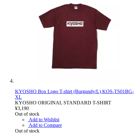
KYOSHO Box Logo T-shirt (Burgundy/L) KOS-TS01BG-
XL
KYOSHO ORIGINAL STANDARD T-SHIRT
¥3,190
Out of stock
Add to Wishlist
Add to Compare
Out of stock