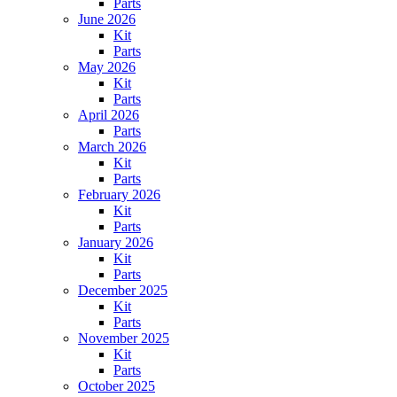
Parts
June 2026
Kit
Parts
May 2026
Kit
Parts
April 2026
Parts
March 2026
Kit
Parts
February 2026
Kit
Parts
January 2026
Kit
Parts
December 2025
Kit
Parts
November 2025
Kit
Parts
October 2025