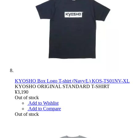
KYOSHO Box Logo T-shirt (Navy/L) KOS-TS01NV-XL
KYOSHO ORIGINAL STANDARD T-SHIRT
¥3,190
Out of stock
Add to Wishlist
Add to Compare
Out of stock