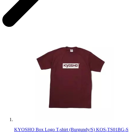
KYOSHO Box Logo T-shirt (Burgundy/S) KOS-TS01BG-S