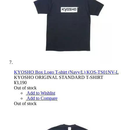
KYOSHO Box Logo T-shirt (Navy/L) KOS-TS01NV-L
KYOSHO ORIGINAL STANDARD T-SHIRT
¥3,190
Out of stock
Add to Wishlist
Add to Compare
Out of stock