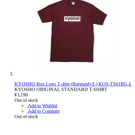
KYOSHO Box Logo T-shirt (Burgundy/L) KOS-TS01BG-L
KYOSHO ORIGINAL STANDARD T-SHIRT
¥3,190
Out of stock
Add to Wishlist
Add to Compare
Out of stock