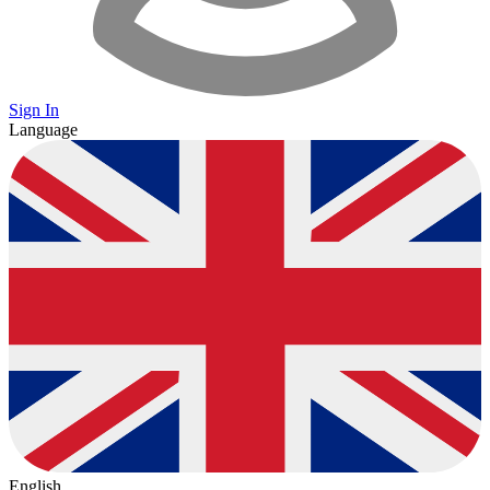
Sign In
Language
English