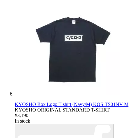
KYOSHO Box Logo T-shirt (Navy/M) KOS-TS01NV-M
KYOSHO ORIGINAL STANDARD T-SHIRT
¥3,190
In stock