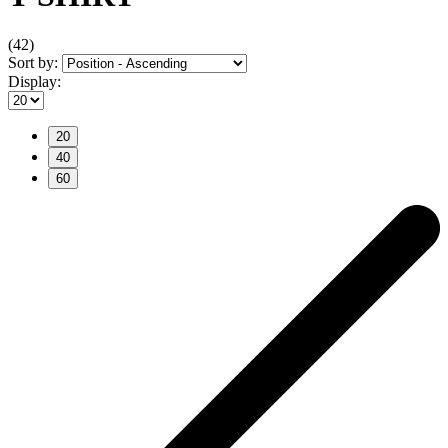
(42)
Sort by:
Display:
20
40
60