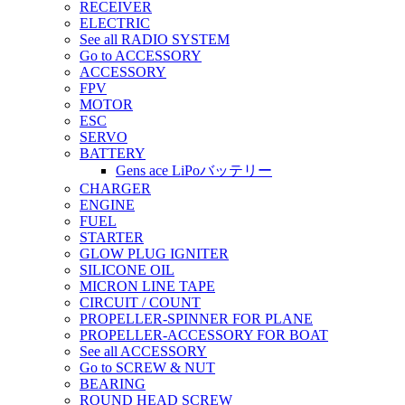
RECEIVER
ELECTRIC
See all RADIO SYSTEM
Go to ACCESSORY
ACCESSORY
FPV
MOTOR
ESC
SERVO
BATTERY
Gens ace LiPoバッテリー
CHARGER
ENGINE
FUEL
STARTER
GLOW PLUG IGNITER
SILICONE OIL
MICRON LINE TAPE
CIRCUIT / COUNT
PROPELLER-SPINNER FOR PLANE
PROPELLER-ACCESSORY FOR BOAT
See all ACCESSORY
Go to SCREW & NUT
BEARING
ROUND HEAD SCREW