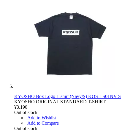
KYOSHO Box Logo T-shirt (Navy/S) KOS-TS01NV-S
KYOSHO ORIGINAL STANDARD T-SHIRT
¥3,190
Out of stock
Add to Wishlist
Add to Compare
Out of stock