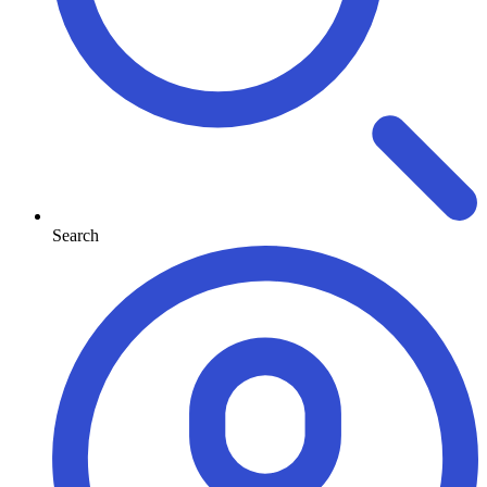
Search