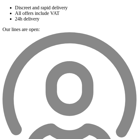
Discreet and rapid delivery
All offers include VAT
24h delivery
Our lines are open: