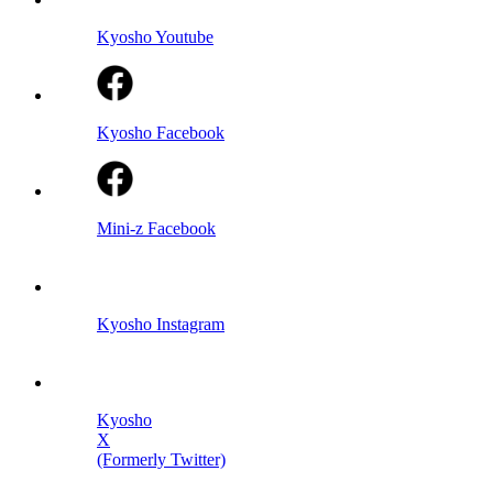
Kyosho Youtube
Kyosho Facebook
Mini-z Facebook
Kyosho Instagram
Kyosho
X
(Formerly Twitter)