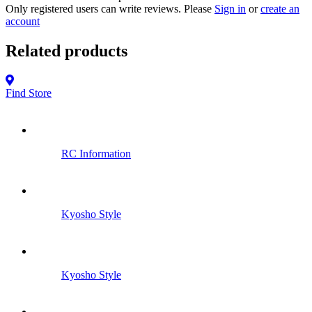
Only registered users can write reviews. Please
Sign in
or
create an
account
Related products
Find Store
RC Information
Kyosho Style
Kyosho Style