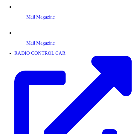
Mail Magazine
Mail Magazine
RADIO CONTROL CAR