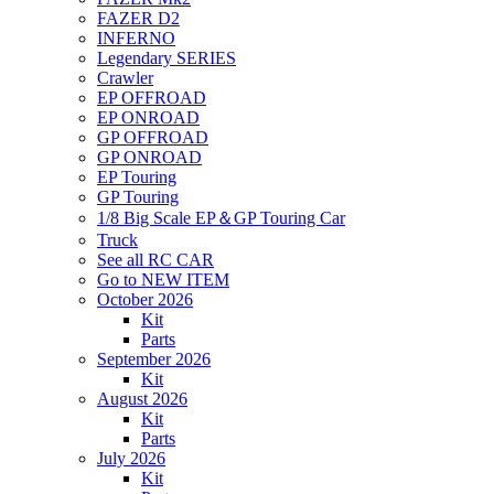
FAZER D2
INFERNO
Legendary SERIES
Crawler
EP OFFROAD
EP ONROAD
GP OFFROAD
GP ONROAD
EP Touring
GP Touring
1/8 Big Scale EP＆GP Touring Car
Truck
See all RC CAR
Go to NEW ITEM
October 2026
Kit
Parts
September 2026
Kit
August 2026
Kit
Parts
July 2026
Kit