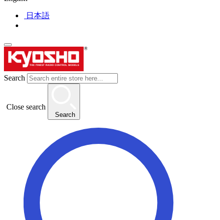
日本語
Search
Close search
Search