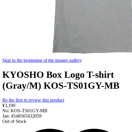
Skip to the beginning of the images gallery
KYOSHO Box Logo T-shirt
(Gray/M) KOS-TS01GY-MB
Be the first to review this product
¥3,190
No: KOS-TS01GY-MB
Jan: 4548565432059
Out of Stock