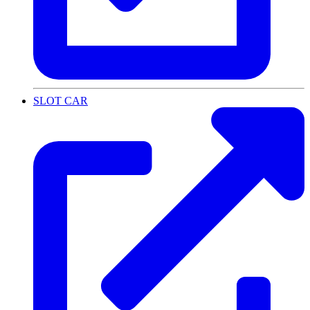
SLOT CAR