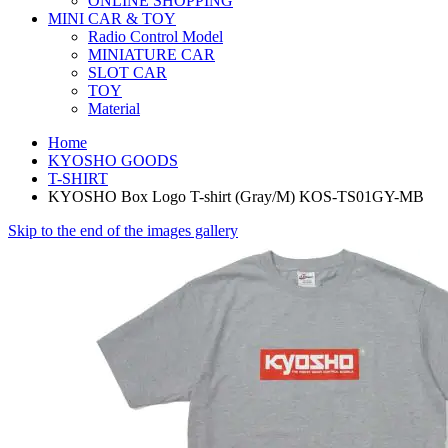
ONLINE SHOPPING
MINI CAR & TOY
Radio Control Model
MINIATURE CAR
SLOT CAR
TOY
Material
Home
KYOSHO GOODS
T-SHIRT
KYOSHO Box Logo T-shirt (Gray/M) KOS-TS01GY-MB
Skip to the end of the images gallery