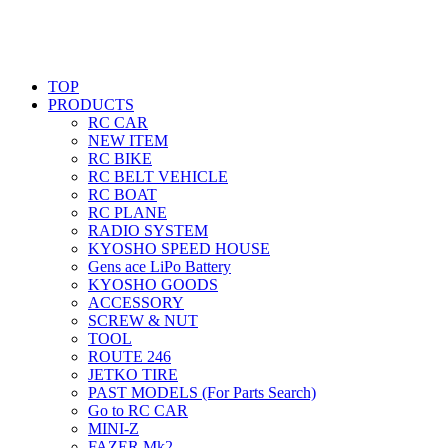
TOP
PRODUCTS
RC CAR
NEW ITEM
RC BIKE
RC BELT VEHICLE
RC BOAT
RC PLANE
RADIO SYSTEM
KYOSHO SPEED HOUSE
Gens ace LiPo Battery
KYOSHO GOODS
ACCESSORY
SCREW & NUT
TOOL
ROUTE 246
JETKO TIRE
PAST MODELS (For Parts Search)
Go to RC CAR
MINI-Z
FAZER Mk2