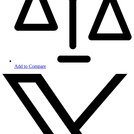
Add to Compare