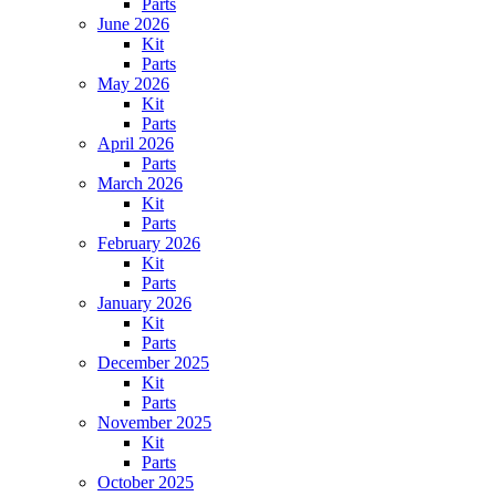
Parts
June 2026
Kit
Parts
May 2026
Kit
Parts
April 2026
Parts
March 2026
Kit
Parts
February 2026
Kit
Parts
January 2026
Kit
Parts
December 2025
Kit
Parts
November 2025
Kit
Parts
October 2025