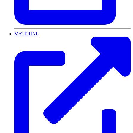
MATERIAL