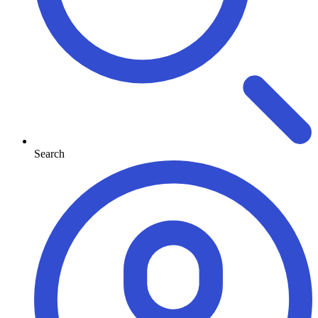
Search