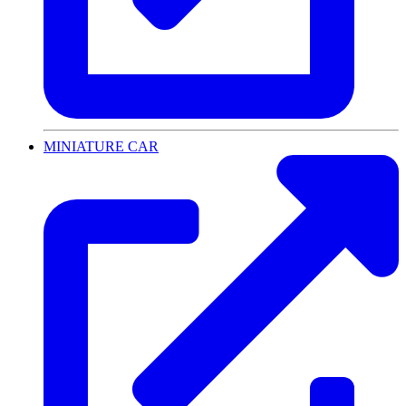
MINIATURE CAR