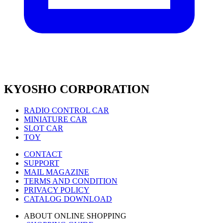
KYOSHO CORPORATION
RADIO CONTROL CAR
MINIATURE CAR
SLOT CAR
TOY
CONTACT
SUPPORT
MAIL MAGAZINE
TERMS AND CONDITION
PRIVACY POLICY
CATALOG DOWNLOAD
ABOUT ONLINE SHOPPING