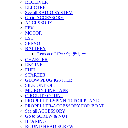
RECEIVER
ELECTRIC
See all RADIO SYSTEM
Go to ACCESSORY
ACCESSORY
FPV
MOTOR
ESC
SERVO
BATTERY
Gens ace LiPoバッテリー
CHARGER
ENGINE
FUEL
STARTER
GLOW PLUG IGNITER
SILICONE OIL
MICRON LINE TAPE
CIRCUIT / COUNT
PROPELLER-SPINNER FOR PLANE
PROPELLER-ACCESSORY FOR BOAT
See all ACCESSORY
Go to SCREW & NUT
BEARING
ROUND HEAD SCREW