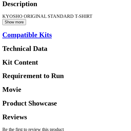
Description
KYOSHO ORIGINAL STANDARD T-SHIRT
Show more
Compatible Kits
Technical Data
Kit Content
Requirement to Run
Movie
Product Showcase
Reviews
Be the first to review this product