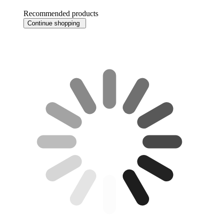
Recommended products
Continue shopping