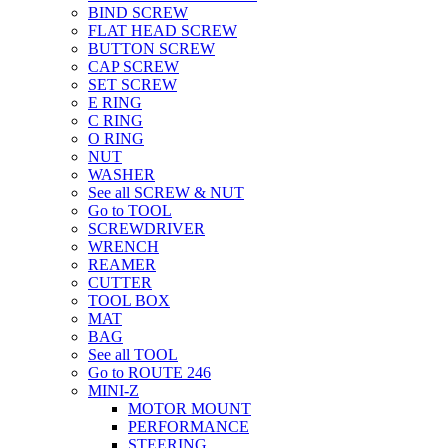
BIND SCREW
FLAT HEAD SCREW
BUTTON SCREW
CAP SCREW
SET SCREW
E RING
C RING
O RING
NUT
WASHER
See all SCREW & NUT
Go to TOOL
SCREWDRIVER
WRENCH
REAMER
CUTTER
TOOL BOX
MAT
BAG
See all TOOL
Go to ROUTE 246
MINI-Z
MOTOR MOUNT
PERFORMANCE
STEERING