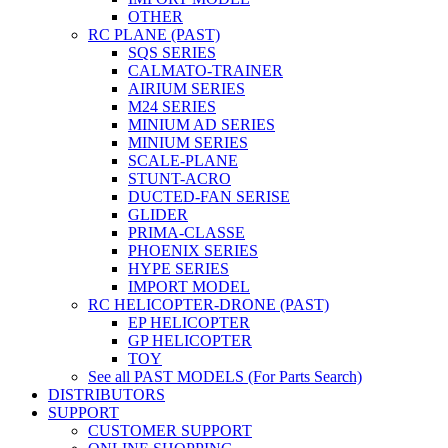
OTHER
RC PLANE (PAST)
SQS SERIES
CALMATO-TRAINER
AIRIUM SERIES
M24 SERIES
MINIUM AD SERIES
MINIUM SERIES
SCALE-PLANE
STUNT-ACRO
DUCTED-FAN SERISE
GLIDER
PRIMA-CLASSE
PHOENIX SERIES
HYPE SERIES
IMPORT MODEL
RC HELICOPTER-DRONE (PAST)
EP HELICOPTER
GP HELICOPTER
TOY
See all PAST MODELS (For Parts Search)
DISTRIBUTORS
SUPPORT
CUSTOMER SUPPORT