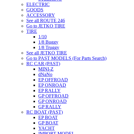
ELECTRIC
GOODS
ACCESSORY
See all ROUTE 246
Go to JETKO TIRE
TIRE
1/10
1/8 Buggy
1/8 Truggy
See all JETKO TIRE
Go to PAST MODELS (For Parts Search)
RC CAR (PAST)
MINI-Z
dNaNo
EP OFFROAD
EP ONROAD
EP RALLY
GP OFFROAD
GP ONROAD
GP RALLY
RC BOAT (PAST)
EP BOAT
GP BOAT
YACHT
IMPORT MODEL