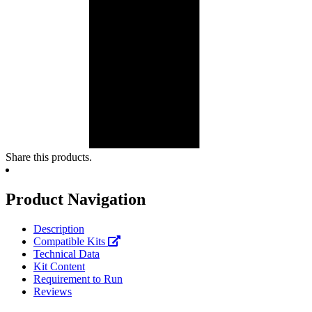
Share this products.
Product Navigation
Description
Compatible Kits
Technical Data
Kit Content
Requirement to Run
Reviews