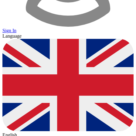
Sign In
Language
English