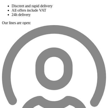
Discreet and rapid delivery
All offers include VAT
24h delivery
Our lines are open: