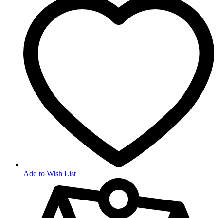
Add to Wish List