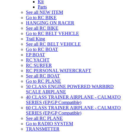
Kit
Parts
See all NEW ITEM
Go to RC BIKE
HANGING ON RACER
See all RC BIKE
Go to RC BELT VEHICLE
Trail King
See all RC BELT VEHICLE
Go to RC BOAT
EP BOAT
RC YACHT
RC SURFER
RC PERSONAL WATERCRAFT
See all RC BOAT
Go to RC PLANE
50 CLASS ENGINE POWERED WARBIRD
SCALE AIRPLANE
40 CLASS TRAINER AIRPLANE - CALMATO
SERIES (EP/GP Compatible)
60 CLASS TRAINER AIRPLANE - CALMATO
SERIES (EP/GP Compatible)
See all RC PLANE
Go to RADIO SYSTEM
TRANSMITTER