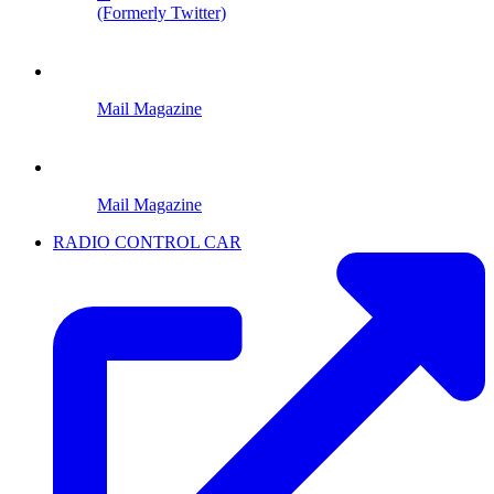
(Formerly Twitter)
Mail Magazine
Mail Magazine
RADIO CONTROL CAR