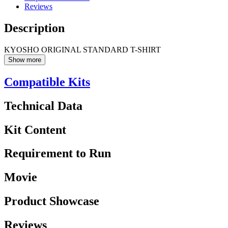
Reviews
Description
KYOSHO ORIGINAL STANDARD T-SHIRT
Show more
Compatible Kits
Technical Data
Kit Content
Requirement to Run
Movie
Product Showcase
Reviews