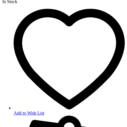
In Stock
Add to Wish List