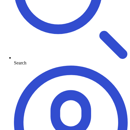
Search