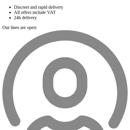
Discreet and rapid delivery
All offers include VAT
24h delivery
Our lines are open: