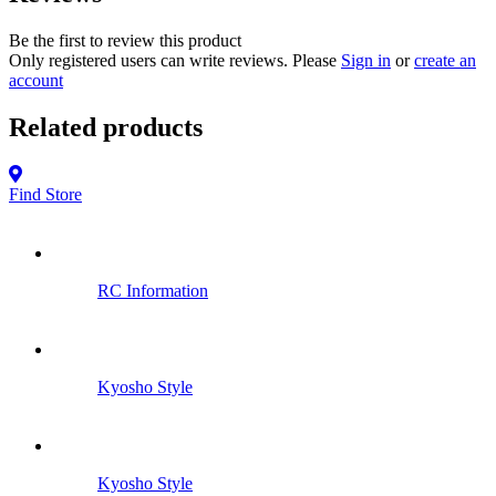
Be the first to review this product
Only registered users can write reviews. Please
Sign in
or
create an
account
Related products
Find Store
RC Information
Kyosho Style
Kyosho Style