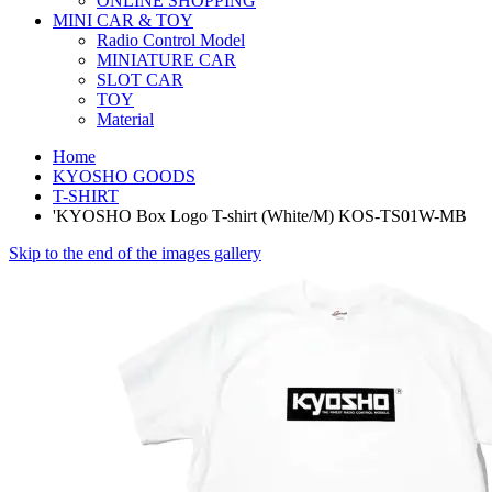
ONLINE SHOPPING
MINI CAR & TOY
Radio Control Model
MINIATURE CAR
SLOT CAR
TOY
Material
Home
KYOSHO GOODS
T-SHIRT
'KYOSHO Box Logo T-shirt (White/M) KOS-TS01W-MB
Skip to the end of the images gallery