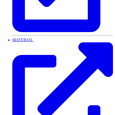
MATERIAL