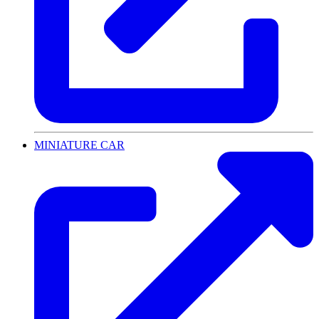
MINIATURE CAR