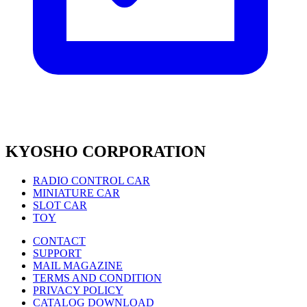
KYOSHO CORPORATION
RADIO CONTROL CAR
MINIATURE CAR
SLOT CAR
TOY
CONTACT
SUPPORT
MAIL MAGAZINE
TERMS AND CONDITION
PRIVACY POLICY
CATALOG DOWNLOAD