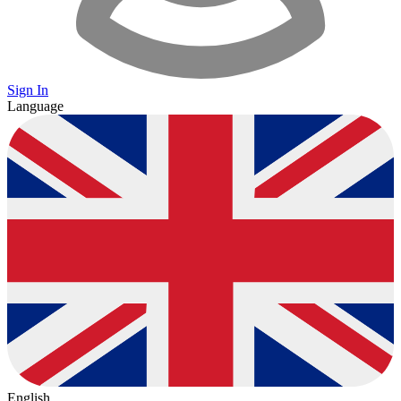
Sign In
Language
English