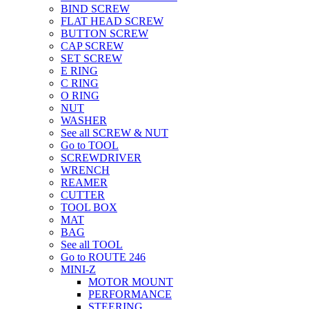
BIND SCREW
FLAT HEAD SCREW
BUTTON SCREW
CAP SCREW
SET SCREW
E RING
C RING
O RING
NUT
WASHER
See all SCREW & NUT
Go to TOOL
SCREWDRIVER
WRENCH
REAMER
CUTTER
TOOL BOX
MAT
BAG
See all TOOL
Go to ROUTE 246
MINI-Z
MOTOR MOUNT
PERFORMANCE
STEERING