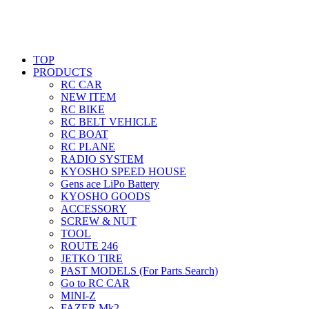
TOP
PRODUCTS
RC CAR
NEW ITEM
RC BIKE
RC BELT VEHICLE
RC BOAT
RC PLANE
RADIO SYSTEM
KYOSHO SPEED HOUSE
Gens ace LiPo Battery
KYOSHO GOODS
ACCESSORY
SCREW & NUT
TOOL
ROUTE 246
JETKO TIRE
PAST MODELS (For Parts Search)
Go to RC CAR
MINI-Z
FAZER Mk2