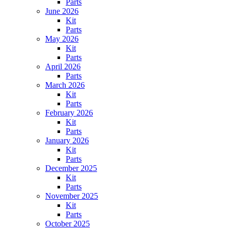
Parts
June 2026
Kit
Parts
May 2026
Kit
Parts
April 2026
Parts
March 2026
Kit
Parts
February 2026
Kit
Parts
January 2026
Kit
Parts
December 2025
Kit
Parts
November 2025
Kit
Parts
October 2025