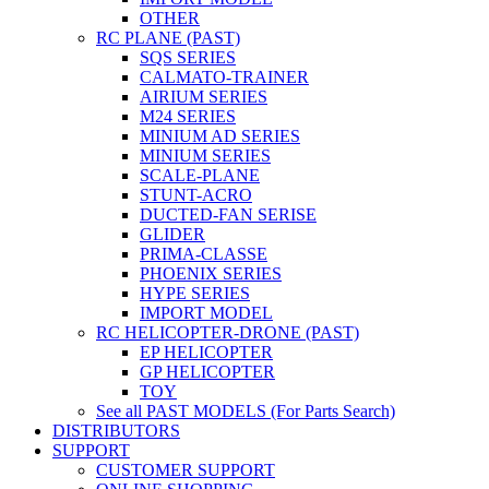
OTHER
RC PLANE (PAST)
SQS SERIES
CALMATO-TRAINER
AIRIUM SERIES
M24 SERIES
MINIUM AD SERIES
MINIUM SERIES
SCALE-PLANE
STUNT-ACRO
DUCTED-FAN SERISE
GLIDER
PRIMA-CLASSE
PHOENIX SERIES
HYPE SERIES
IMPORT MODEL
RC HELICOPTER-DRONE (PAST)
EP HELICOPTER
GP HELICOPTER
TOY
See all PAST MODELS (For Parts Search)
DISTRIBUTORS
SUPPORT
CUSTOMER SUPPORT