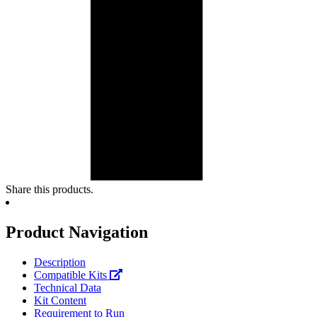
Share this products.
Product Navigation
Description
Compatible Kits
Technical Data
Kit Content
Requirement to Run