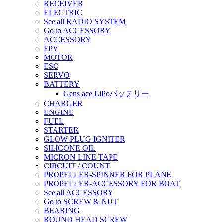
RECEIVER
ELECTRIC
See all RADIO SYSTEM
Go to ACCESSORY
ACCESSORY
FPV
MOTOR
ESC
SERVO
BATTERY
Gens ace LiPoバッテリー
CHARGER
ENGINE
FUEL
STARTER
GLOW PLUG IGNITER
SILICONE OIL
MICRON LINE TAPE
CIRCUIT / COUNT
PROPELLER-SPINNER FOR PLANE
PROPELLER-ACCESSORY FOR BOAT
See all ACCESSORY
Go to SCREW & NUT
BEARING
ROUND HEAD SCREW