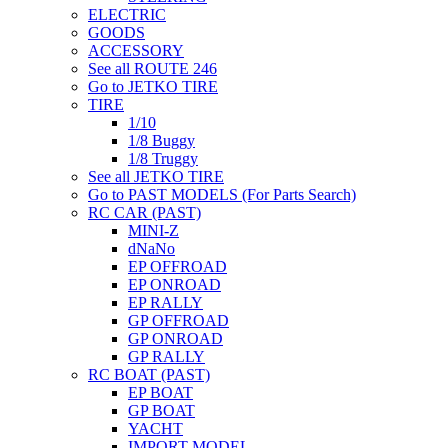
ELECTRIC
GOODS
ACCESSORY
See all ROUTE 246
Go to JETKO TIRE
TIRE
1/10
1/8 Buggy
1/8 Truggy
See all JETKO TIRE
Go to PAST MODELS (For Parts Search)
RC CAR (PAST)
MINI-Z
dNaNo
EP OFFROAD
EP ONROAD
EP RALLY
GP OFFROAD
GP ONROAD
GP RALLY
RC BOAT (PAST)
EP BOAT
GP BOAT
YACHT
IMPORT MODEL