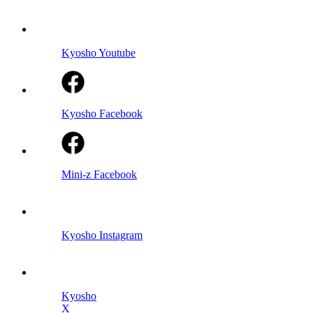
Kyosho Youtube
Kyosho Facebook
Mini-z Facebook
Kyosho Instagram
Kyosho
X