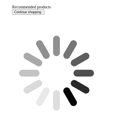
Recommended products
Continue shopping