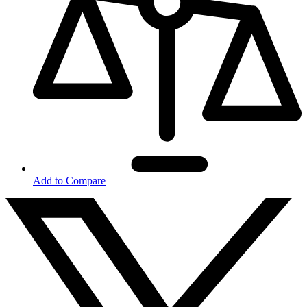
Add to Compare