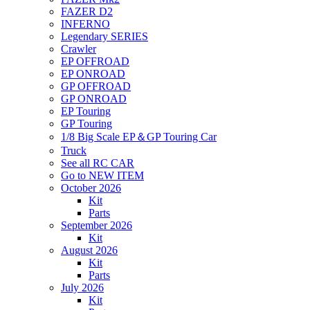
FAZER D2
INFERNO
Legendary SERIES
Crawler
EP OFFROAD
EP ONROAD
GP OFFROAD
GP ONROAD
EP Touring
GP Touring
1/8 Big Scale EP＆GP Touring Car
Truck
See all RC CAR
Go to NEW ITEM
October 2026
Kit
Parts
September 2026
Kit
August 2026
Kit
Parts
July 2026
Kit