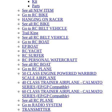
Kit
Parts
See all NEW ITEM
Go to RC BIKE
HANGING ON RACER
See all RC BIKE
Go to RC BELT VEHICLE
Trail King
See all RC BELT VEHICLE
Go to RC BOAT
EP BOAT
RC YACHT
RC SURFER
RC PERSONAL WATERCRAFT
See all RC BOAT
Go to RC PLANE
50 CLASS ENGINE POWERED WARBIRD
SCALE AIRPLANE
40 CLASS TRAINER AIRPLANE - CALMATO
SERIES (EP/GP Compatible)
60 CLASS TRAINER AIRPLANE - CALMATO
SERIES (EP/GP Compatible)
See all RC PLANE
Go to RADIO SYSTEM
TRANSMITTER