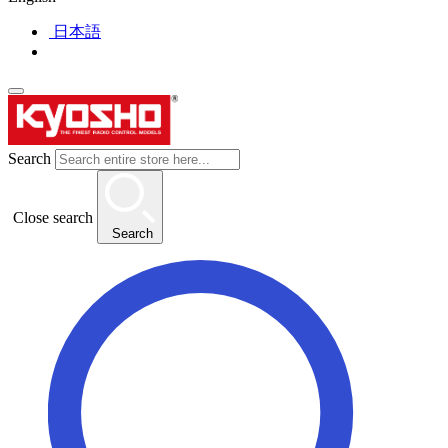
日本語
Search
Close search
Search