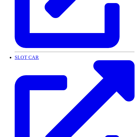
SLOT CAR