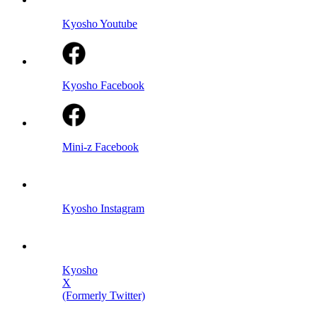
Kyosho Youtube
Kyosho Facebook
Mini-z Facebook
Kyosho Instagram
Kyosho
X
(Formerly Twitter)