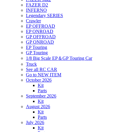
FAZER D2
INFERNO
Legendary SERIES
Crawler
EP OFFROAD
EP ONROAD
GP OFFROAD
GP ONROAD
EP Touring
GP Touring
1/8 Big Scale EP＆GP Touring Car
Truck
See all RC CAR
Go to NEW ITEM
October 2026
Kit
Parts
September 2026
Kit
August 2026
Kit
Parts
July 2026
Kit