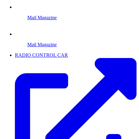
Mail Magazine
Mail Magazine
RADIO CONTROL CAR