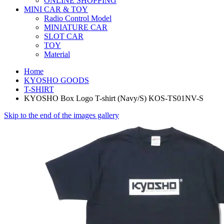
ONLINE SHOPPING
MINI CAR & TOY
Radio Control Model
MINIATURE CAR
SLOT CAR
TOY
Material
Home
KYOSHO GOODS
T-SHIRT
KYOSHO Box Logo T-shirt (Navy/S) KOS-TS01NV-S
Skip to the end of the images gallery