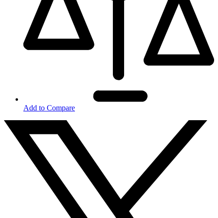
Add to Compare