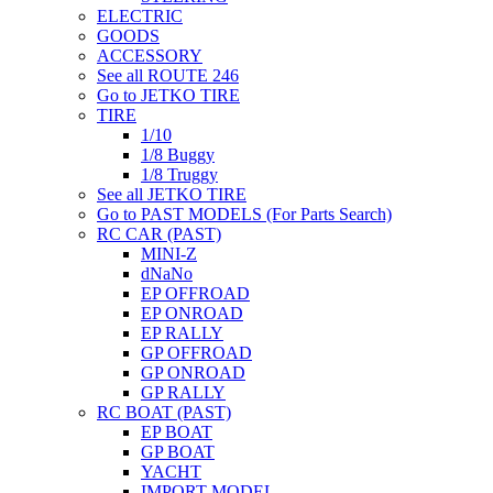
ELECTRIC
GOODS
ACCESSORY
See all ROUTE 246
Go to JETKO TIRE
TIRE
1/10
1/8 Buggy
1/8 Truggy
See all JETKO TIRE
Go to PAST MODELS (For Parts Search)
RC CAR (PAST)
MINI-Z
dNaNo
EP OFFROAD
EP ONROAD
EP RALLY
GP OFFROAD
GP ONROAD
GP RALLY
RC BOAT (PAST)
EP BOAT
GP BOAT
YACHT
IMPORT MODEL