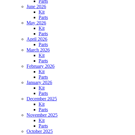
Parts
June 2026
Kit
Parts
May 2026
Kit
Parts
April 2026
Parts
March 2026
Kit
Parts
February 2026
Kit
Parts
January 2026
Kit
Parts
December 2025
Kit
Parts
November 2025
Kit
Parts
October 2025