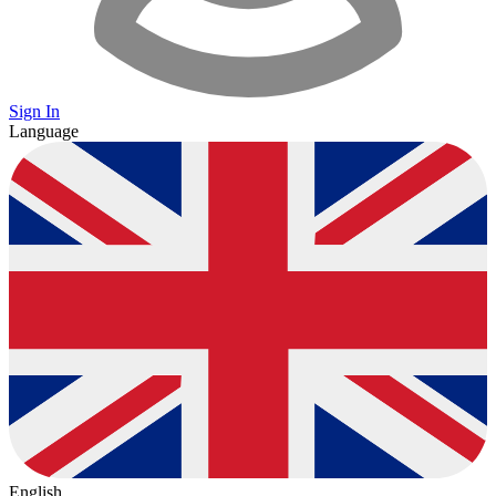
Sign In
Language
English