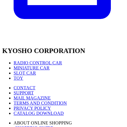
KYOSHO CORPORATION
RADIO CONTROL CAR
MINIATURE CAR
SLOT CAR
TOY
CONTACT
SUPPORT
MAIL MAGAZINE
TERMS AND CONDITION
PRIVACY POLICY
CATALOG DOWNLOAD
ABOUT ONLINE SHOPPING