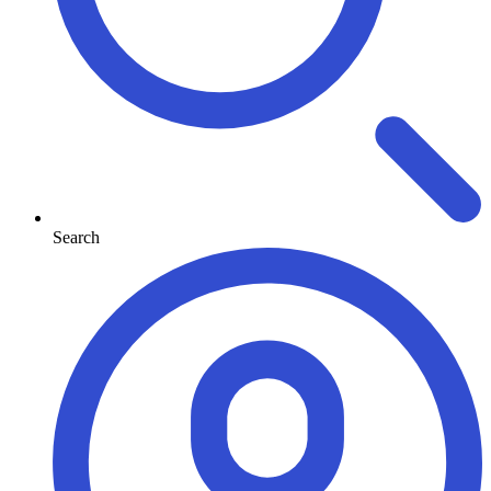
Search