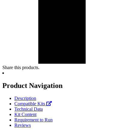
Share this products.
Product Navigation
Description
Compatible Kits
Technical Data
Kit Content
Requirement to Run
Reviews