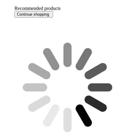
Recommended products
Continue shopping