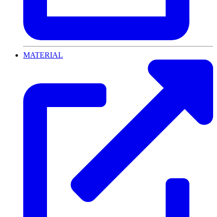
MATERIAL