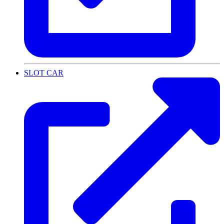
SLOT CAR