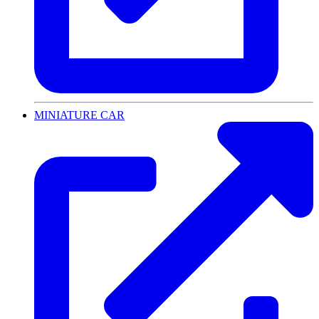
MINIATURE CAR