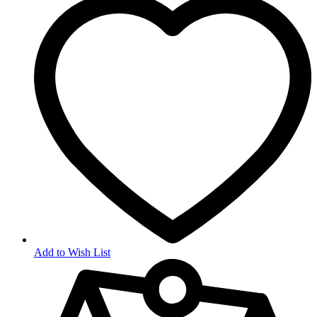
Add to Wish List