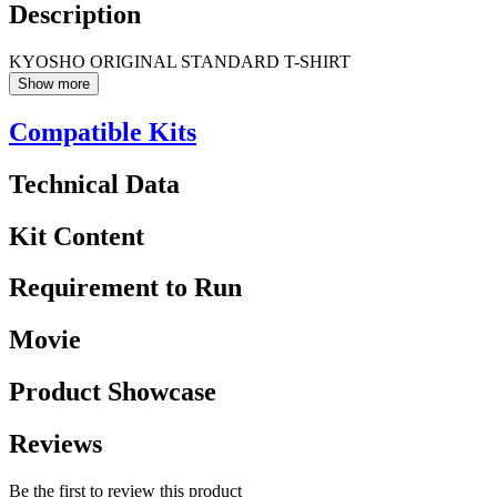
Description
KYOSHO ORIGINAL STANDARD T-SHIRT
Show more
Compatible Kits
Technical Data
Kit Content
Requirement to Run
Movie
Product Showcase
Reviews
Be the first to review this product