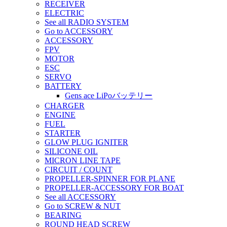
RECEIVER
ELECTRIC
See all RADIO SYSTEM
Go to ACCESSORY
ACCESSORY
FPV
MOTOR
ESC
SERVO
BATTERY
Gens ace LiPoバッテリー
CHARGER
ENGINE
FUEL
STARTER
GLOW PLUG IGNITER
SILICONE OIL
MICRON LINE TAPE
CIRCUIT / COUNT
PROPELLER-SPINNER FOR PLANE
PROPELLER-ACCESSORY FOR BOAT
See all ACCESSORY
Go to SCREW & NUT
BEARING
ROUND HEAD SCREW