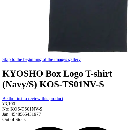
Skip to the beginning of the images gallery
KYOSHO Box Logo T-shirt
(Navy/S) KOS-TS01NV-S
Be the first to review this product
¥3,190
No: KOS-TS01NV-S
Jan: 4548565431977
Out of Stock