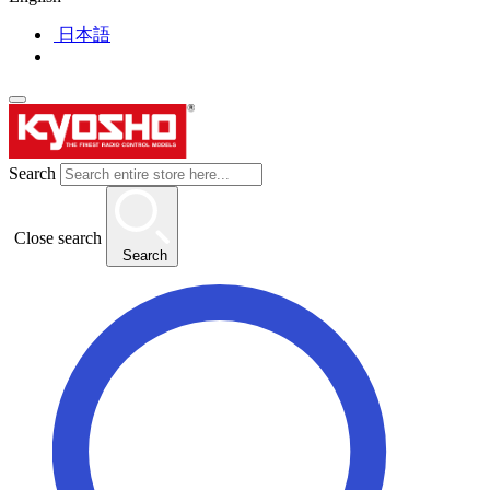
日本語
Search
Close search
Search