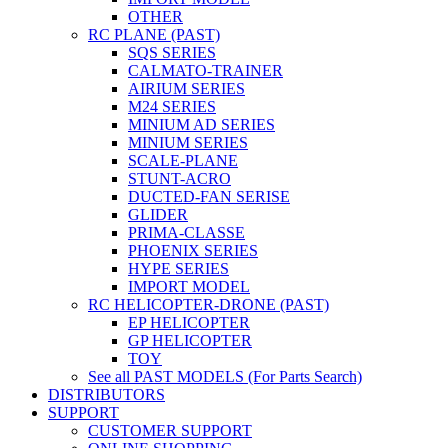
OTHER
RC PLANE (PAST)
SQS SERIES
CALMATO-TRAINER
AIRIUM SERIES
M24 SERIES
MINIUM AD SERIES
MINIUM SERIES
SCALE-PLANE
STUNT-ACRO
DUCTED-FAN SERISE
GLIDER
PRIMA-CLASSE
PHOENIX SERIES
HYPE SERIES
IMPORT MODEL
RC HELICOPTER-DRONE (PAST)
EP HELICOPTER
GP HELICOPTER
TOY
See all PAST MODELS (For Parts Search)
DISTRIBUTORS
SUPPORT
CUSTOMER SUPPORT