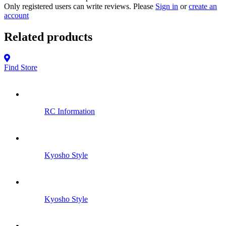
Only registered users can write reviews. Please
Sign in
or
create an
account
Related products
Find Store
RC Information
Kyosho Style
Kyosho Style