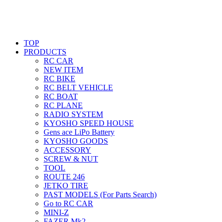
TOP
PRODUCTS
RC CAR
NEW ITEM
RC BIKE
RC BELT VEHICLE
RC BOAT
RC PLANE
RADIO SYSTEM
KYOSHO SPEED HOUSE
Gens ace LiPo Battery
KYOSHO GOODS
ACCESSORY
SCREW & NUT
TOOL
ROUTE 246
JETKO TIRE
PAST MODELS (For Parts Search)
Go to RC CAR
MINI-Z
FAZER Mk2