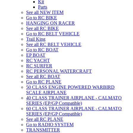
Kit
Parts
See all NEW ITEM
Go to RC BIKE
HANGING ON RACER
See all RC BIKE
Go to RC BELT VEHICLE
Trail King
See all RC BELT VEHICLE
Go to RC BOAT
EP BOAT
RC YACHT
RC SURFER
RC PERSONAL WATERCRAFT
See all RC BOAT
Go to RC PLANE
50 CLASS ENGINE POWERED WARBIRD
SCALE AIRPLANE
40 CLASS TRAINER AIRPLANE - CALMATO
SERIES (EP/GP Compatible)
60 CLASS TRAINER AIRPLANE - CALMATO
SERIES (EP/GP Compatible)
See all RC PLANE
Go to RADIO SYSTEM
TRANSMITTER