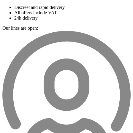
Discreet and rapid delivery
All offers include VAT
24h delivery
Our lines are open: