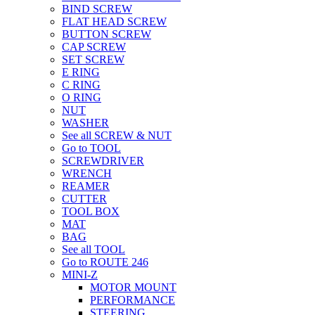
BIND SCREW
FLAT HEAD SCREW
BUTTON SCREW
CAP SCREW
SET SCREW
E RING
C RING
O RING
NUT
WASHER
See all SCREW & NUT
Go to TOOL
SCREWDRIVER
WRENCH
REAMER
CUTTER
TOOL BOX
MAT
BAG
See all TOOL
Go to ROUTE 246
MINI-Z
MOTOR MOUNT
PERFORMANCE
STEERING