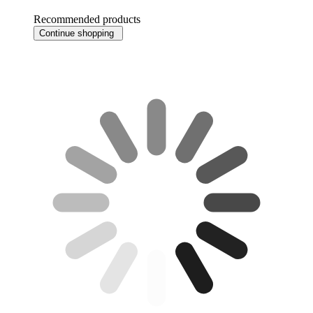
Recommended products
Continue shopping