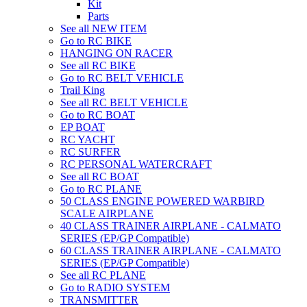
Kit
Parts
See all NEW ITEM
Go to RC BIKE
HANGING ON RACER
See all RC BIKE
Go to RC BELT VEHICLE
Trail King
See all RC BELT VEHICLE
Go to RC BOAT
EP BOAT
RC YACHT
RC SURFER
RC PERSONAL WATERCRAFT
See all RC BOAT
Go to RC PLANE
50 CLASS ENGINE POWERED WARBIRD
SCALE AIRPLANE
40 CLASS TRAINER AIRPLANE - CALMATO
SERIES (EP/GP Compatible)
60 CLASS TRAINER AIRPLANE - CALMATO
SERIES (EP/GP Compatible)
See all RC PLANE
Go to RADIO SYSTEM
TRANSMITTER