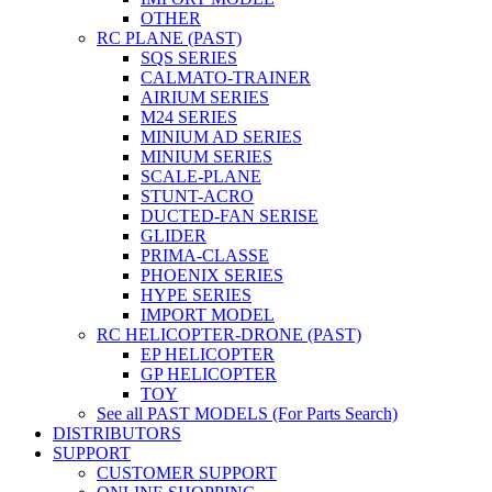
OTHER
RC PLANE (PAST)
SQS SERIES
CALMATO-TRAINER
AIRIUM SERIES
M24 SERIES
MINIUM AD SERIES
MINIUM SERIES
SCALE-PLANE
STUNT-ACRO
DUCTED-FAN SERISE
GLIDER
PRIMA-CLASSE
PHOENIX SERIES
HYPE SERIES
IMPORT MODEL
RC HELICOPTER-DRONE (PAST)
EP HELICOPTER
GP HELICOPTER
TOY
See all PAST MODELS (For Parts Search)
DISTRIBUTORS
SUPPORT
CUSTOMER SUPPORT