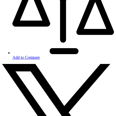
Add to Compare