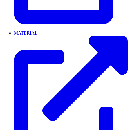
MATERIAL