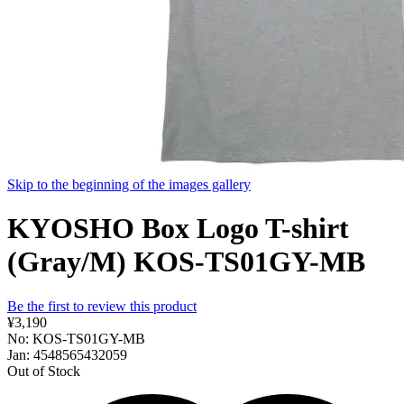
Skip to the beginning of the images gallery
KYOSHO Box Logo T-shirt
(Gray/M) KOS-TS01GY-MB
Be the first to review this product
¥3,190
No: KOS-TS01GY-MB
Jan: 4548565432059
Out of Stock