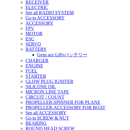
RECEIVER
ELECTRIC
See all RADIO SYSTEM
Go to ACCESSORY
ACCESSORY
FPV
MOTOR
ESC
SERVO
BATTERY
Gens ace LiPoバッテリー
CHARGER
ENGINE
FUEL
STARTER
GLOW PLUG IGNITER
SILICONE OIL
MICRON LINE TAPE
CIRCUIT / COUNT
PROPELLER-SPINNER FOR PLANE
PROPELLER-ACCESSORY FOR BOAT
See all ACCESSORY
Go to SCREW & NUT
BEARING
ROUND HEAD SCREW