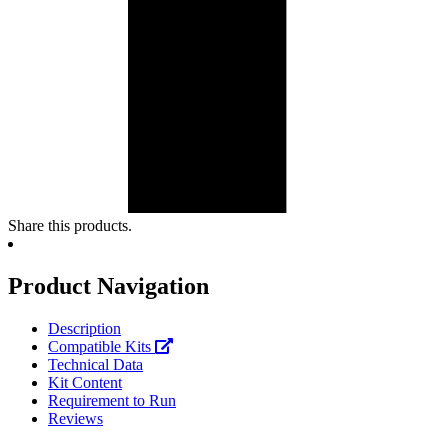
Share this products.
Product Navigation
Description
Compatible Kits
Technical Data
Kit Content
Requirement to Run
Reviews