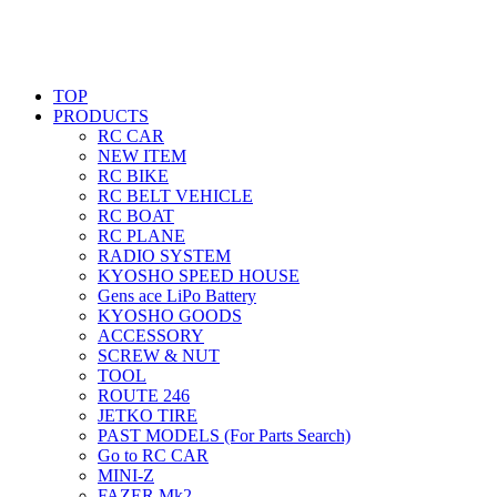
TOP
PRODUCTS
RC CAR
NEW ITEM
RC BIKE
RC BELT VEHICLE
RC BOAT
RC PLANE
RADIO SYSTEM
KYOSHO SPEED HOUSE
Gens ace LiPo Battery
KYOSHO GOODS
ACCESSORY
SCREW & NUT
TOOL
ROUTE 246
JETKO TIRE
PAST MODELS (For Parts Search)
Go to RC CAR
MINI-Z
FAZER Mk2