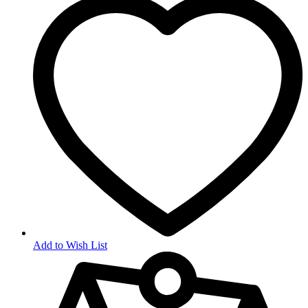
Add to Wish List