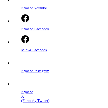
Kyosho Youtube
Kyosho Facebook
Mini-z Facebook
Kyosho Instagram
Kyosho
X
(Formerly Twitter)