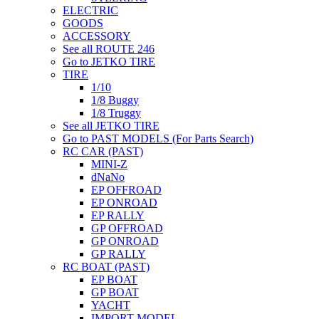
ELECTRIC
GOODS
ACCESSORY
See all ROUTE 246
Go to JETKO TIRE
TIRE
1/10
1/8 Buggy
1/8 Truggy
See all JETKO TIRE
Go to PAST MODELS (For Parts Search)
RC CAR (PAST)
MINI-Z
dNaNo
EP OFFROAD
EP ONROAD
EP RALLY
GP OFFROAD
GP ONROAD
GP RALLY
RC BOAT (PAST)
EP BOAT
GP BOAT
YACHT
IMPORT MODEL