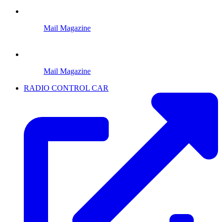
Mail Magazine
Mail Magazine
RADIO CONTROL CAR