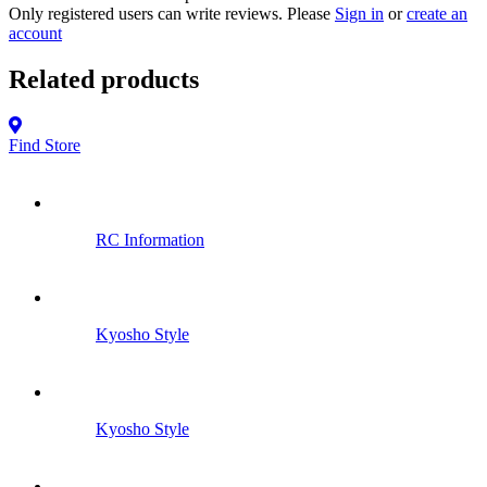
Only registered users can write reviews. Please
Sign in
or
create an
account
Related products
Find Store
RC Information
Kyosho Style
Kyosho Style