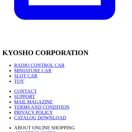
KYOSHO CORPORATION
RADIO CONTROL CAR
MINIATURE CAR
SLOT CAR
TOY
CONTACT
SUPPORT
MAIL MAGAZINE
TERMS AND CONDITION
PRIVACY POLICY
CATALOG DOWNLOAD
ABOUT ONLINE SHOPPING