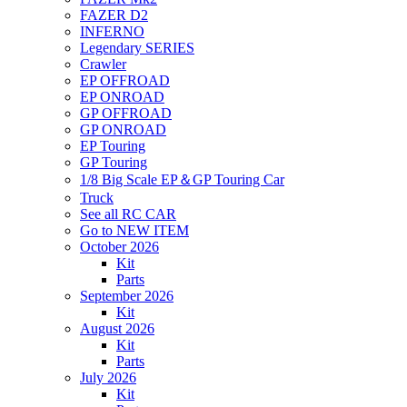
FAZER D2
INFERNO
Legendary SERIES
Crawler
EP OFFROAD
EP ONROAD
GP OFFROAD
GP ONROAD
EP Touring
GP Touring
1/8 Big Scale EP＆GP Touring Car
Truck
See all RC CAR
Go to NEW ITEM
October 2026
Kit
Parts
September 2026
Kit
August 2026
Kit
Parts
July 2026
Kit