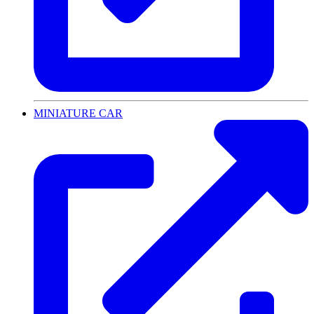
MINIATURE CAR