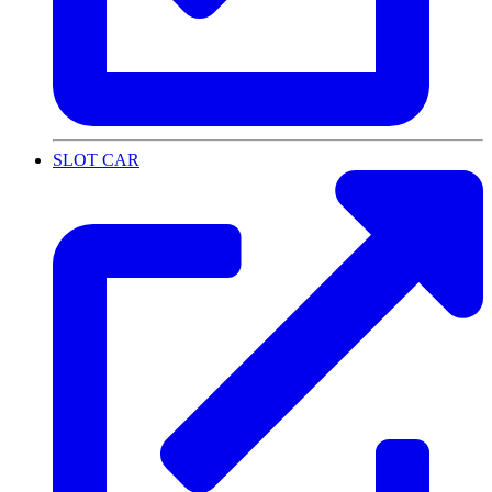
SLOT CAR