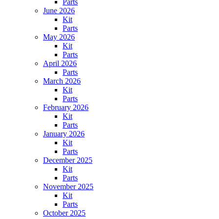
Parts
June 2026
Kit
Parts
May 2026
Kit
Parts
April 2026
Parts
March 2026
Kit
Parts
February 2026
Kit
Parts
January 2026
Kit
Parts
December 2025
Kit
Parts
November 2025
Kit
Parts
October 2025