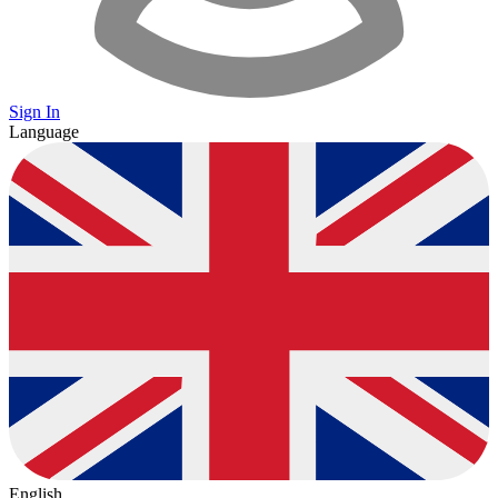
Sign In
Language
English