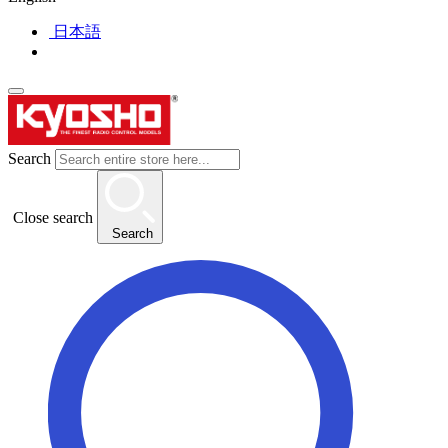
日本語
Search
Close search
Search