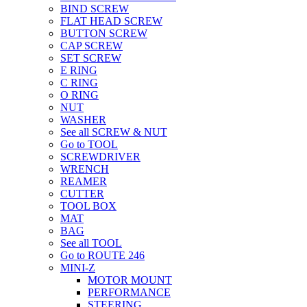
BIND SCREW
FLAT HEAD SCREW
BUTTON SCREW
CAP SCREW
SET SCREW
E RING
C RING
O RING
NUT
WASHER
See all SCREW & NUT
Go to TOOL
SCREWDRIVER
WRENCH
REAMER
CUTTER
TOOL BOX
MAT
BAG
See all TOOL
Go to ROUTE 246
MINI-Z
MOTOR MOUNT
PERFORMANCE
STEERING