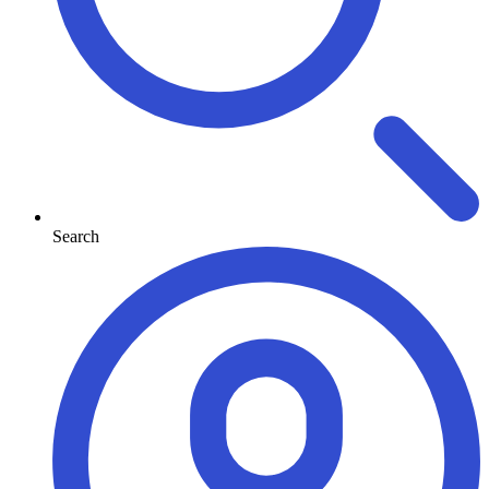
Search