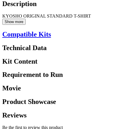
Description
KYOSHO ORIGINAL STANDARD T-SHIRT
Show more
Compatible Kits
Technical Data
Kit Content
Requirement to Run
Movie
Product Showcase
Reviews
Be the first to review this product