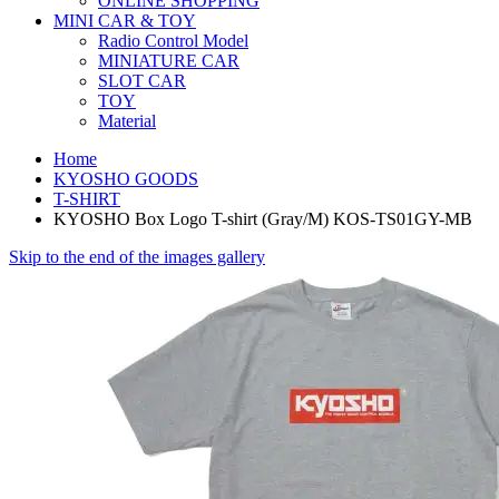
ONLINE SHOPPING
MINI CAR & TOY
Radio Control Model
MINIATURE CAR
SLOT CAR
TOY
Material
Home
KYOSHO GOODS
T-SHIRT
KYOSHO Box Logo T-shirt (Gray/M) KOS-TS01GY-MB
Skip to the end of the images gallery