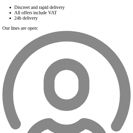
Discreet and rapid delivery
All offers include VAT
24h delivery
Our lines are open: