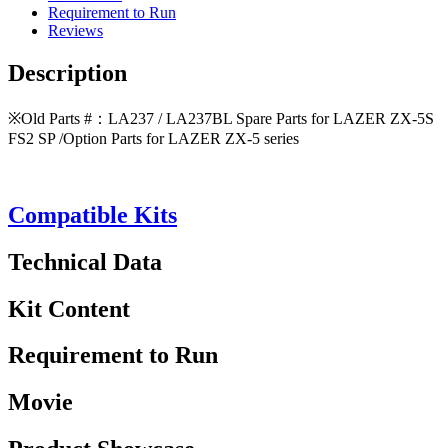
Requirement to Run
Reviews
Description
※Old Parts #：LA237 / LA237BL Spare Parts for LAZER ZX-5S
FS2 SP /Option Parts for LAZER ZX-5 series
Compatible Kits
Technical Data
Kit Content
Requirement to Run
Movie