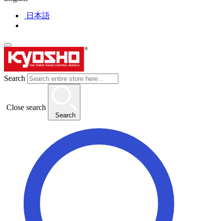
日本語
Search
Close search
Search