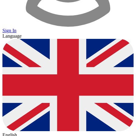
Sign In
Language
English