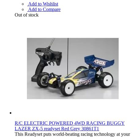
Add to Wishlist
Add to Compare
Out of stock
R/C ELECTRIC POWERED 4WD RACING BUGGY
LAZER ZX-5 readyset Red Grey 30861T1
This Readyset puts world-beating racing technology at your