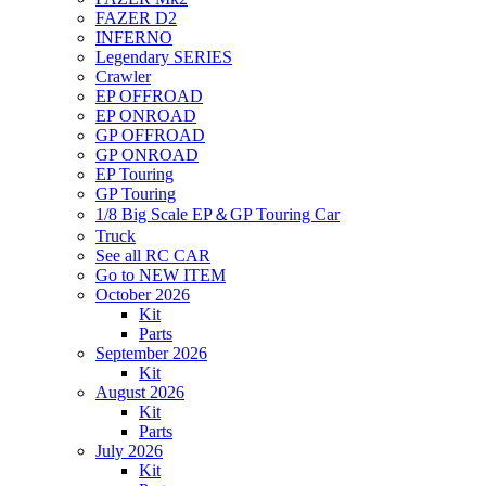
FAZER D2
INFERNO
Legendary SERIES
Crawler
EP OFFROAD
EP ONROAD
GP OFFROAD
GP ONROAD
EP Touring
GP Touring
1/8 Big Scale EP＆GP Touring Car
Truck
See all RC CAR
Go to NEW ITEM
October 2026
Kit
Parts
September 2026
Kit
August 2026
Kit
Parts
July 2026
Kit