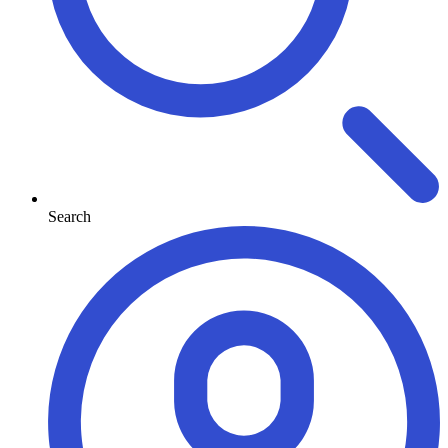
Search