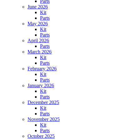
Parts
June 2026
Kit
Parts
May 2026
Kit
Parts
April 2026
Parts
March 2026
Kit
Parts
February 2026
Kit
Parts
January 2026
Kit
Parts
December 2025
Kit
Parts
November 2025
Kit
Parts
October 2025