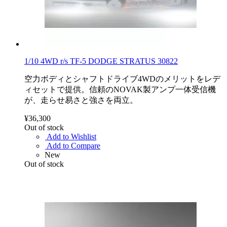
1/10 4WD r/s TF-5 DODGE STRATUS 30822
空力ボディとシャフトドライブ4WDのメリットをレデ
ィセットで提供。信頼のNOVAK製アンプ一体受信機
が、走らせ易さと強さを両立。
¥36,300
Out of stock
Add to Wishlist
Add to Compare
New
Out of stock