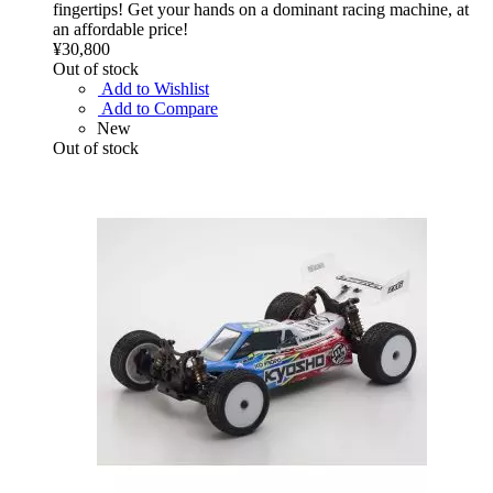
fingertips! Get your hands on a dominant racing machine, at
an affordable price!
¥30,800
Out of stock
Add to Wishlist
Add to Compare
New
Out of stock