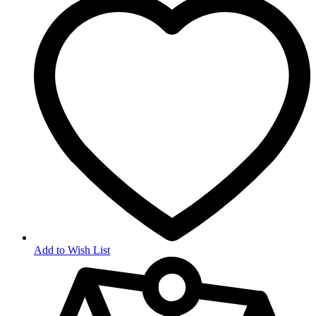
Add to Wish List