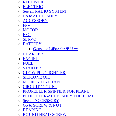
RECEIVER
ELECTRIC
See all RADIO SYSTEM
Go to ACCESSORY
ACCESSORY
FPV
MOTOR
ESC
SERVO
BATTERY
Gens ace LiPoバッテリー
CHARGER
ENGINE
FUEL
STARTER
GLOW PLUG IGNITER
SILICONE OIL
MICRON LINE TAPE
CIRCUIT / COUNT
PROPELLER-SPINNER FOR PLANE
PROPELLER-ACCESSORY FOR BOAT
See all ACCESSORY
Go to SCREW & NUT
BEARING
ROUND HEAD SCREW