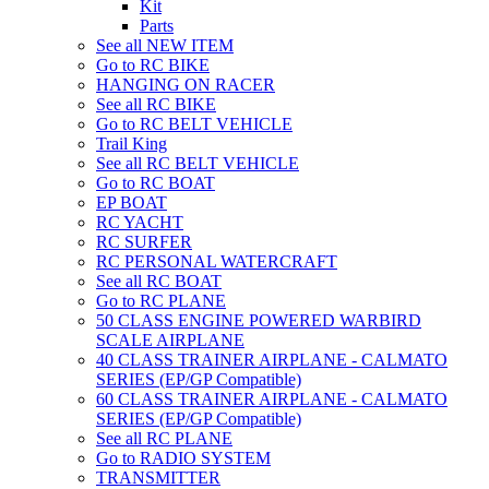
Kit
Parts
See all NEW ITEM
Go to RC BIKE
HANGING ON RACER
See all RC BIKE
Go to RC BELT VEHICLE
Trail King
See all RC BELT VEHICLE
Go to RC BOAT
EP BOAT
RC YACHT
RC SURFER
RC PERSONAL WATERCRAFT
See all RC BOAT
Go to RC PLANE
50 CLASS ENGINE POWERED WARBIRD
SCALE AIRPLANE
40 CLASS TRAINER AIRPLANE - CALMATO
SERIES (EP/GP Compatible)
60 CLASS TRAINER AIRPLANE - CALMATO
SERIES (EP/GP Compatible)
See all RC PLANE
Go to RADIO SYSTEM
TRANSMITTER