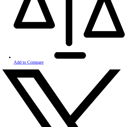
Add to Compare