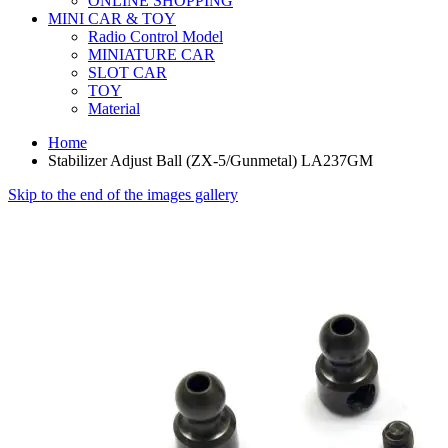
ONLINE SHOPPING
MINI CAR & TOY
Radio Control Model
MINIATURE CAR
SLOT CAR
TOY
Material
Home
Stabilizer Adjust Ball (ZX-5/Gunmetal) LA237GM
Skip to the end of the images gallery