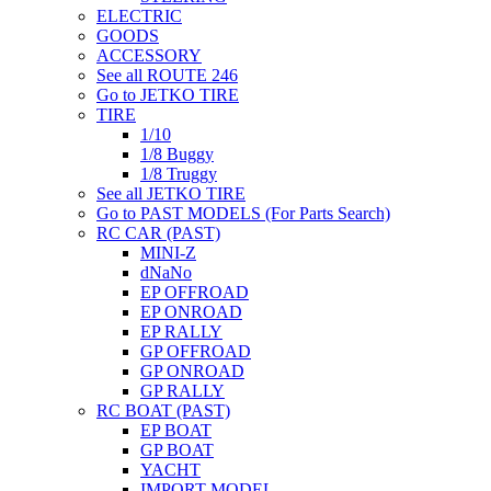
ELECTRIC
GOODS
ACCESSORY
See all ROUTE 246
Go to JETKO TIRE
TIRE
1/10
1/8 Buggy
1/8 Truggy
See all JETKO TIRE
Go to PAST MODELS (For Parts Search)
RC CAR (PAST)
MINI-Z
dNaNo
EP OFFROAD
EP ONROAD
EP RALLY
GP OFFROAD
GP ONROAD
GP RALLY
RC BOAT (PAST)
EP BOAT
GP BOAT
YACHT
IMPORT MODEL