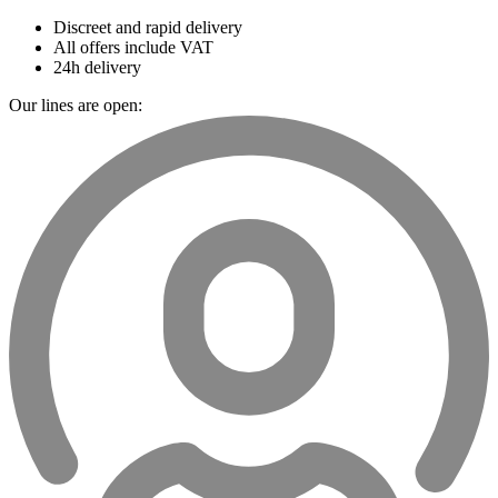
Discreet and rapid delivery
All offers include VAT
24h delivery
Our lines are open: