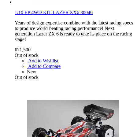
1/10 EP 4WD KIT LAZER ZX6 30046
Years of design expertise combine with the latest racing specs
to produce world-beating racing performance! Next
generation Lazer ZX 6 is ready to take its place on the racing
stage!
¥71,500
Out of stock
Add to Wishlist
Add to Compare
New
Out of stock