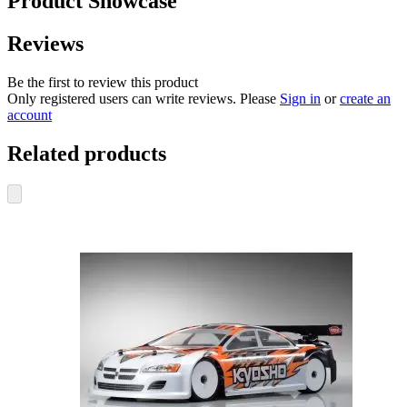
Product Showcase
Reviews
Be the first to review this product
Only registered users can write reviews. Please
Sign in
or
create an
account
Related products