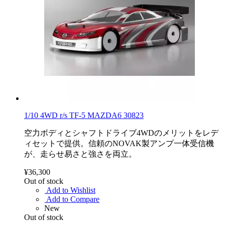
1/10 4WD r/s TF-5 MAZDA6 30823
空力ボディとシャフトドライブ4WDのメリットをレデ
ィセットで提供。信頼のNOVAK製アンプ一体受信機
が、走らせ易さと強さを両立。
¥36,300
Out of stock
Add to Wishlist
Add to Compare
New
Out of stock