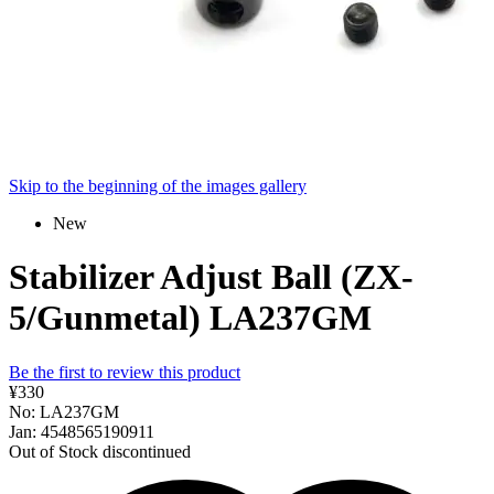
Skip to the beginning of the images gallery
New
Stabilizer Adjust Ball (ZX-
5/Gunmetal) LA237GM
Be the first to review this product
¥330
No: LA237GM
Jan: 4548565190911
Out of Stock
discontinued