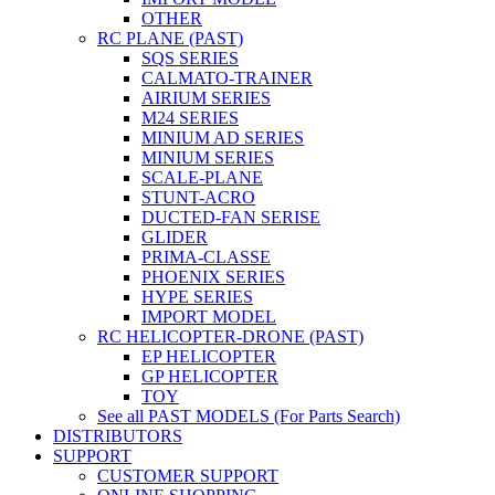
OTHER
RC PLANE (PAST)
SQS SERIES
CALMATO-TRAINER
AIRIUM SERIES
M24 SERIES
MINIUM AD SERIES
MINIUM SERIES
SCALE-PLANE
STUNT-ACRO
DUCTED-FAN SERISE
GLIDER
PRIMA-CLASSE
PHOENIX SERIES
HYPE SERIES
IMPORT MODEL
RC HELICOPTER-DRONE (PAST)
EP HELICOPTER
GP HELICOPTER
TOY
See all PAST MODELS (For Parts Search)
DISTRIBUTORS
SUPPORT
CUSTOMER SUPPORT