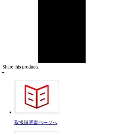
Share this products.
取扱説明書ページへ