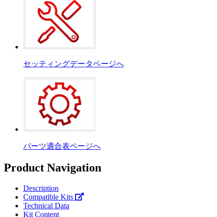
セッティングデータページへ
パーツ適合表ページへ
Product Navigation
Description
Compatible Kits
Technical Data
Kit Content