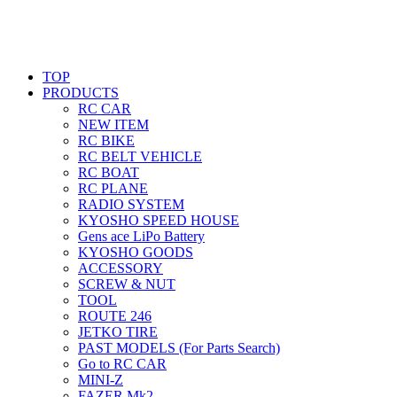
TOP
PRODUCTS
RC CAR
NEW ITEM
RC BIKE
RC BELT VEHICLE
RC BOAT
RC PLANE
RADIO SYSTEM
KYOSHO SPEED HOUSE
Gens ace LiPo Battery
KYOSHO GOODS
ACCESSORY
SCREW & NUT
TOOL
ROUTE 246
JETKO TIRE
PAST MODELS (For Parts Search)
Go to RC CAR
MINI-Z
FAZER Mk2