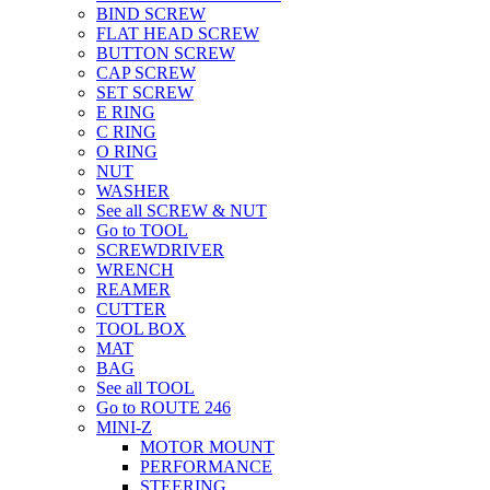
BIND SCREW
FLAT HEAD SCREW
BUTTON SCREW
CAP SCREW
SET SCREW
E RING
C RING
O RING
NUT
WASHER
See all SCREW & NUT
Go to TOOL
SCREWDRIVER
WRENCH
REAMER
CUTTER
TOOL BOX
MAT
BAG
See all TOOL
Go to ROUTE 246
MINI-Z
MOTOR MOUNT
PERFORMANCE
STEERING