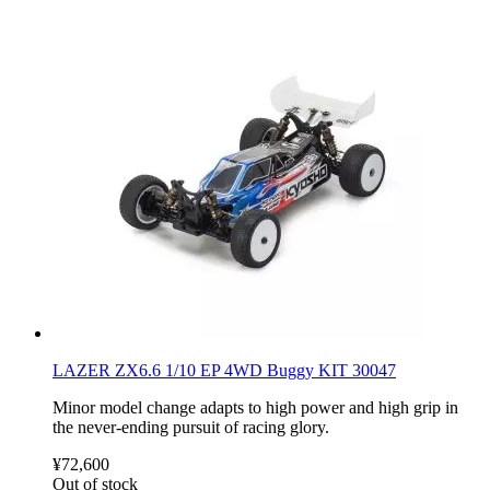
LAZER ZX6.6 1/10 EP 4WD Buggy KIT 30047
Minor model change adapts to high power and high grip in
the never-ending pursuit of racing glory.
¥72,600
Out of stock