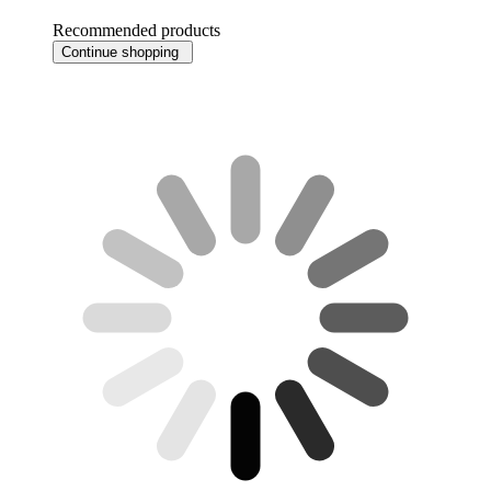
Recommended products
Continue shopping