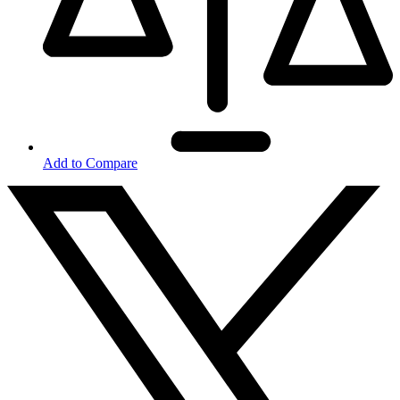
Add to Compare