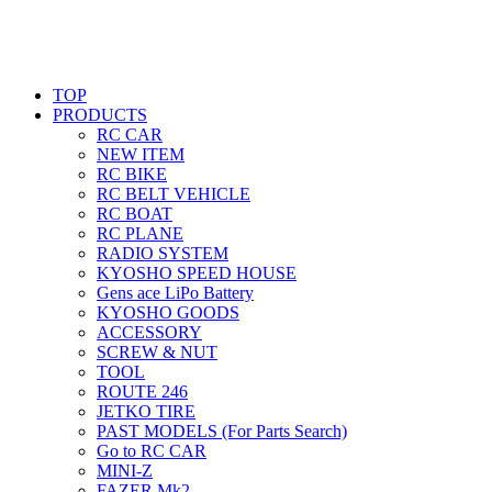
TOP
PRODUCTS
RC CAR
NEW ITEM
RC BIKE
RC BELT VEHICLE
RC BOAT
RC PLANE
RADIO SYSTEM
KYOSHO SPEED HOUSE
Gens ace LiPo Battery
KYOSHO GOODS
ACCESSORY
SCREW & NUT
TOOL
ROUTE 246
JETKO TIRE
PAST MODELS (For Parts Search)
Go to RC CAR
MINI-Z
FAZER Mk2