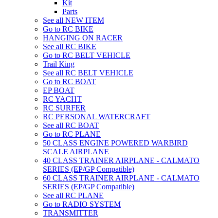
Kit
Parts
See all NEW ITEM
Go to RC BIKE
HANGING ON RACER
See all RC BIKE
Go to RC BELT VEHICLE
Trail King
See all RC BELT VEHICLE
Go to RC BOAT
EP BOAT
RC YACHT
RC SURFER
RC PERSONAL WATERCRAFT
See all RC BOAT
Go to RC PLANE
50 CLASS ENGINE POWERED WARBIRD
SCALE AIRPLANE
40 CLASS TRAINER AIRPLANE - CALMATO
SERIES (EP/GP Compatible)
60 CLASS TRAINER AIRPLANE - CALMATO
SERIES (EP/GP Compatible)
See all RC PLANE
Go to RADIO SYSTEM
TRANSMITTER