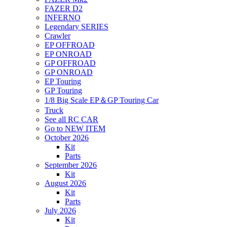
FAZER D2
INFERNO
Legendary SERIES
Crawler
EP OFFROAD
EP ONROAD
GP OFFROAD
GP ONROAD
EP Touring
GP Touring
1/8 Big Scale EP＆GP Touring Car
Truck
See all RC CAR
Go to NEW ITEM
October 2026
Kit
Parts
September 2026
Kit
August 2026
Kit
Parts
July 2026
Kit