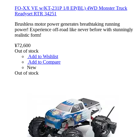
FO-XX VE w/KT-231P 1/8 EP(BL) 4WD Monster Truck
Readyset RTR 34251
Brushless motor power generates breathtaking running
power! Experience off-road like never before with stunningly
realistic form!
¥72,600
Out of stock
Add to Wishlist
Add to Compare
New
Out of stock