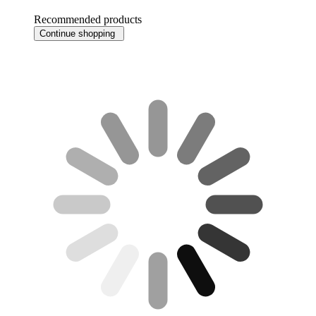
Recommended products
Continue shopping