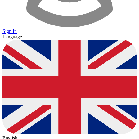
Sign In
Language
English