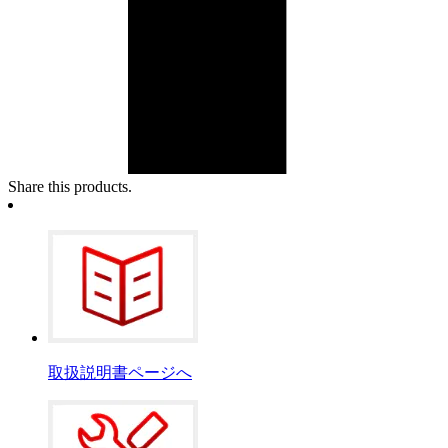
Share this products.
取扱説明書ページへ