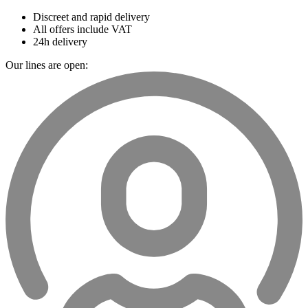
Discreet and rapid delivery
All offers include VAT
24h delivery
Our lines are open: