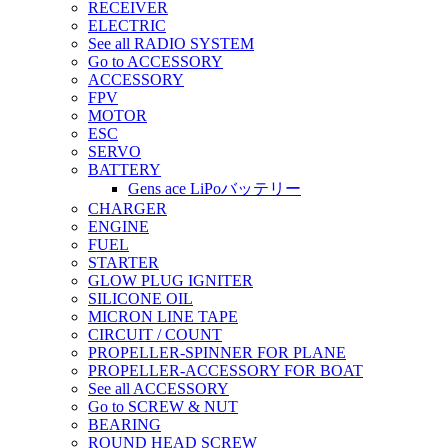
RECEIVER
ELECTRIC
See all RADIO SYSTEM
Go to ACCESSORY
ACCESSORY
FPV
MOTOR
ESC
SERVO
BATTERY
Gens ace LiPoバッテリー
CHARGER
ENGINE
FUEL
STARTER
GLOW PLUG IGNITER
SILICONE OIL
MICRON LINE TAPE
CIRCUIT / COUNT
PROPELLER-SPINNER FOR PLANE
PROPELLER-ACCESSORY FOR BOAT
See all ACCESSORY
Go to SCREW & NUT
BEARING
ROUND HEAD SCREW