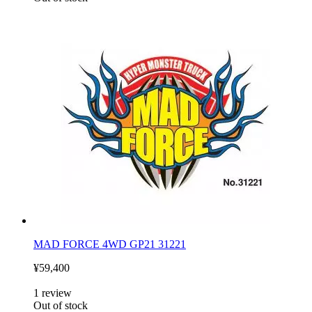
MAD FORCE 4WD GP21 31221
¥59,400
1
review
Out of stock