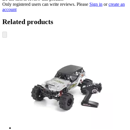
Only registered users can write reviews. Please
Sign in
or
create an
account
Related products