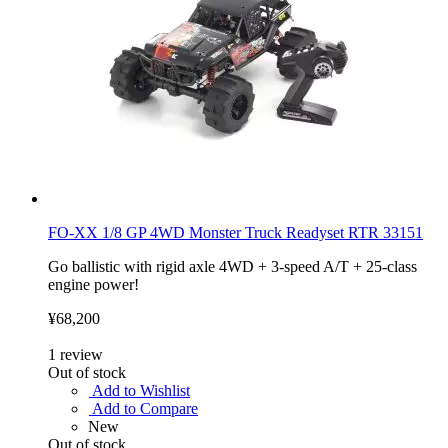
FO-XX 1/8 GP 4WD Monster Truck Readyset RTR 33151
Go ballistic with rigid axle 4WD + 3-speed A/T + 25-class
engine power!
¥68,200
1
review
Out of stock
Add to Wishlist
Add to Compare
New
Out of stock