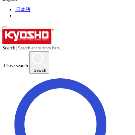
日本語
Search
Close search
Search