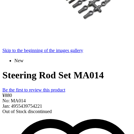
Skip to the beginning of the images gallery
New
Steering Rod Set MA014
Be the first to review this product
¥880
No: MA014
Jan: 4955439754221
Out of Stock
discontinued