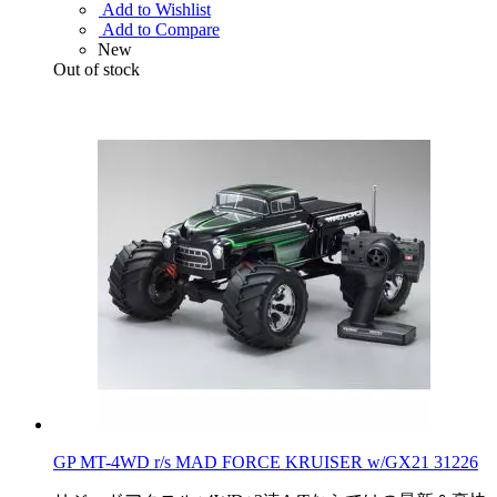
Add to Wishlist
Add to Compare
New
Out of stock
GP MT-4WD r/s MAD FORCE KRUISER w/GX21 31226