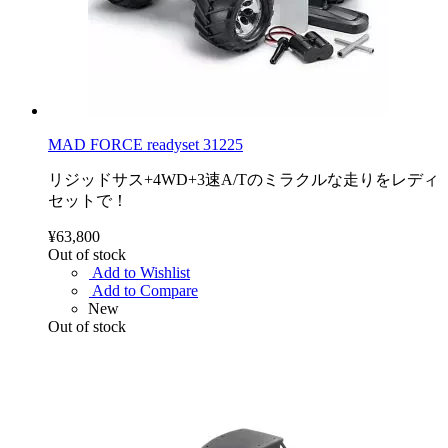
MAD FORCE readyset 31225
リジッドサス+4WD+3速A/Tのミラクルな走りをレディ
セットで！
¥63,800
Out of stock
Add to Wishlist
Add to Compare
New
Out of stock