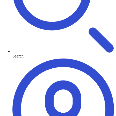
Search