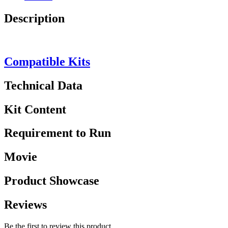
Description
Compatible Kits
Technical Data
Kit Content
Requirement to Run
Movie
Product Showcase
Reviews
Be the first to review this product