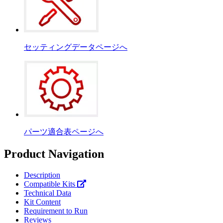
セッティングデータページへ
パーツ適合表ページへ
Product Navigation
Description
Compatible Kits
Technical Data
Kit Content
Requirement to Run
Reviews