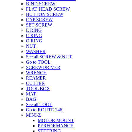
BIND SCREW
FLAT HEAD SCREW
BUTTON SCREW
CAP SCREW
SET SCREW
E RING
C RING
O RING
NUT
WASHER
See all SCREW & NUT
Go to TOOL
SCREWDRIVER
WRENCH
REAMER
CUTTER
TOOL BOX
MAT
BAG
See all TOOL
Go to ROUTE 246
MINI-Z
MOTOR MOUNT
PERFORMANCE
STEERING