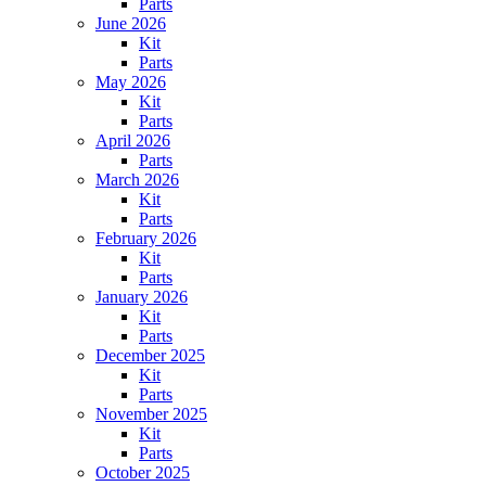
Parts
June 2026
Kit
Parts
May 2026
Kit
Parts
April 2026
Parts
March 2026
Kit
Parts
February 2026
Kit
Parts
January 2026
Kit
Parts
December 2025
Kit
Parts
November 2025
Kit
Parts
October 2025