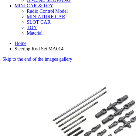
ONLINE SHOPPING
MINI CAR & TOY
Radio Control Model
MINIATURE CAR
SLOT CAR
TOY
Material
Home
Steering Rod Set MA014
Skip to the end of the images gallery