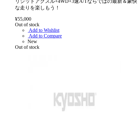
リジッドアクスル+4WD+3速A/Tならではの最新＆豪快
な走りを楽しもう！
¥55,000
Out of stock
Add to Wishlist
Add to Compare
New
Out of stock