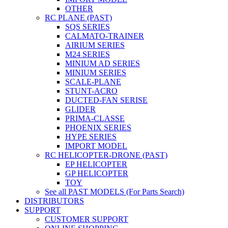
OTHER
RC PLANE (PAST)
SQS SERIES
CALMATO-TRAINER
AIRIUM SERIES
M24 SERIES
MINIUM AD SERIES
MINIUM SERIES
SCALE-PLANE
STUNT-ACRO
DUCTED-FAN SERISE
GLIDER
PRIMA-CLASSE
PHOENIX SERIES
HYPE SERIES
IMPORT MODEL
RC HELICOPTER-DRONE (PAST)
EP HELICOPTER
GP HELICOPTER
TOY
See all PAST MODELS (For Parts Search)
DISTRIBUTORS
SUPPORT
CUSTOMER SUPPORT