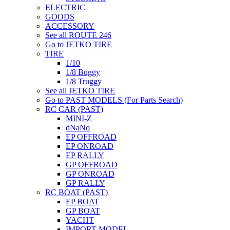
ELECTRIC
GOODS
ACCESSORY
See all ROUTE 246
Go to JETKO TIRE
TIRE
1/10
1/8 Buggy
1/8 Truggy
See all JETKO TIRE
Go to PAST MODELS (For Parts Search)
RC CAR (PAST)
MINI-Z
dNaNo
EP OFFROAD
EP ONROAD
EP RALLY
GP OFFROAD
GP ONROAD
GP RALLY
RC BOAT (PAST)
EP BOAT
GP BOAT
YACHT
IMPORT MODEL