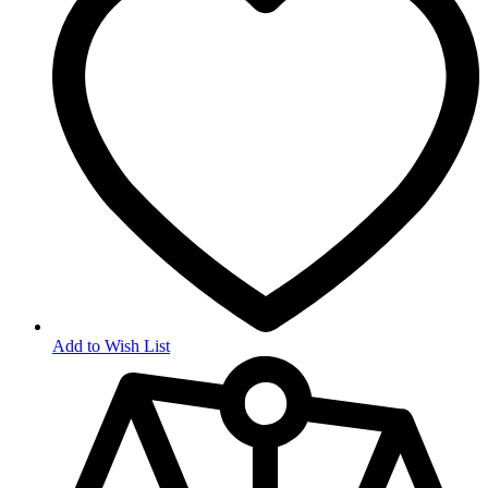
Add to Wish List