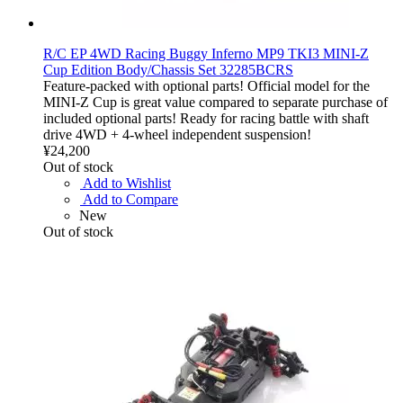
R/C EP 4WD Racing Buggy Inferno MP9 TKI3 MINI-Z
Cup Edition Body/Chassis Set 32285BCRS
Feature-packed with optional parts! Official model for the
MINI-Z Cup is great value compared to separate purchase of
included optional parts! Ready for racing battle with shaft
drive 4WD + 4-wheel independent suspension!
¥24,200
Out of stock
Add to Wishlist
Add to Compare
New
Out of stock