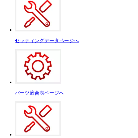
セッティングデータページへ
パーツ適合表ページへ