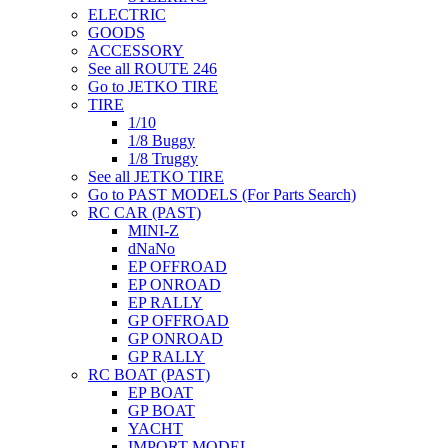
ELECTRIC
GOODS
ACCESSORY
See all ROUTE 246
Go to JETKO TIRE
TIRE
1/10
1/8 Buggy
1/8 Truggy
See all JETKO TIRE
Go to PAST MODELS (For Parts Search)
RC CAR (PAST)
MINI-Z
dNaNo
EP OFFROAD
EP ONROAD
EP RALLY
GP OFFROAD
GP ONROAD
GP RALLY
RC BOAT (PAST)
EP BOAT
GP BOAT
YACHT
IMPORT MODEL