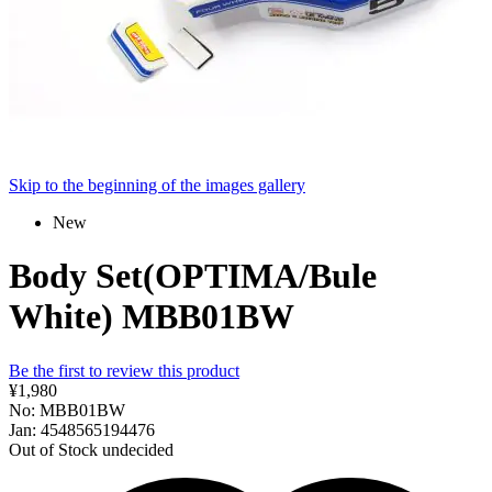
Skip to the beginning of the images gallery
New
Body Set(OPTIMA/Bule
White) MBB01BW
Be the first to review this product
¥1,980
No: MBB01BW
Jan: 4548565194476
Out of Stock
undecided