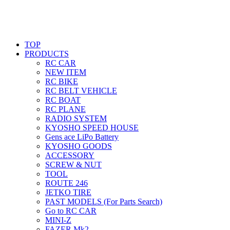
TOP
PRODUCTS
RC CAR
NEW ITEM
RC BIKE
RC BELT VEHICLE
RC BOAT
RC PLANE
RADIO SYSTEM
KYOSHO SPEED HOUSE
Gens ace LiPo Battery
KYOSHO GOODS
ACCESSORY
SCREW & NUT
TOOL
ROUTE 246
JETKO TIRE
PAST MODELS (For Parts Search)
Go to RC CAR
MINI-Z
FAZER Mk2