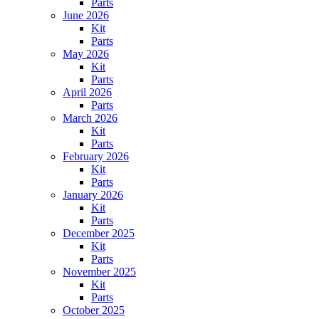
Parts
June 2026
Kit
Parts
May 2026
Kit
Parts
April 2026
Parts
March 2026
Kit
Parts
February 2026
Kit
Parts
January 2026
Kit
Parts
December 2025
Kit
Parts
November 2025
Kit
Parts
October 2025