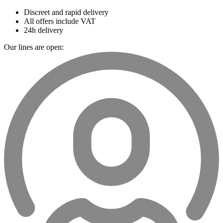
Discreet and rapid delivery
All offers include VAT
24h delivery
Our lines are open: