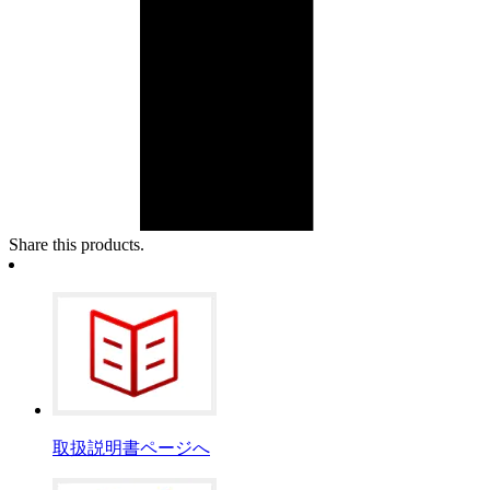
Share this products.
取扱説明書ページへ