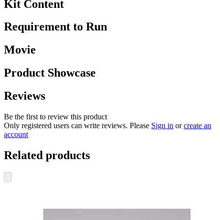
Kit Content
Requirement to Run
Movie
Product Showcase
Reviews
Be the first to review this product
Only registered users can write reviews. Please
Sign in
or
create an
account
Related products