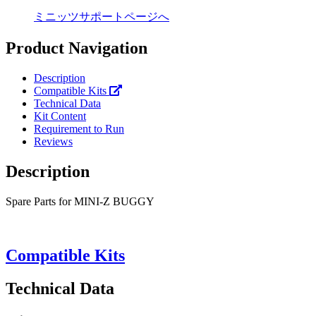
ミニッツサポートページへ
Product Navigation
Description
Compatible Kits
Technical Data
Kit Content
Requirement to Run
Reviews
Description
Spare Parts for MINI-Z BUGGY
Compatible Kits
Technical Data