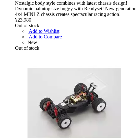
Nostalgic body style combines with latest chassis design!
Dynamic palmtop size buggy with Readyset! New generation
4x4 MINI-Z chassis creates spectacular racing action!
¥23,980
Out of stock
Add to Wishlist
Add to Compare
New
Out of stock