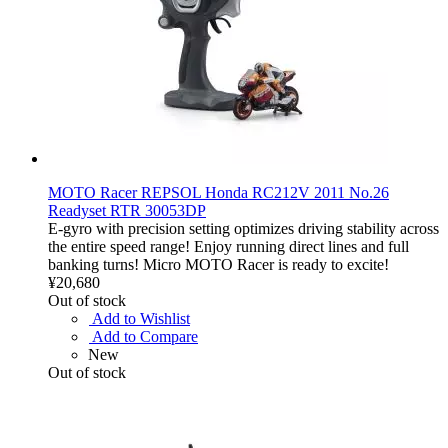
MOTO Racer REPSOL Honda RC212V 2011 No.26
Readyset RTR 30053DP
E-gyro with precision setting optimizes driving stability across
the entire speed range! Enjoy running direct lines and full
banking turns! Micro MOTO Racer is ready to excite!
¥20,680
Out of stock
Add to Wishlist
Add to Compare
New
Out of stock