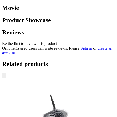
Movie
Product Showcase
Reviews
Be the first to review this product
Only registered users can write reviews. Please
Sign in
or
create an
account
Related products