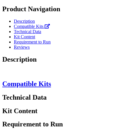
Product Navigation
Description
Compatible Kits
Technical Data
Kit Content
Requirement to Run
Reviews
Description
Compatible Kits
Technical Data
Kit Content
Requirement to Run