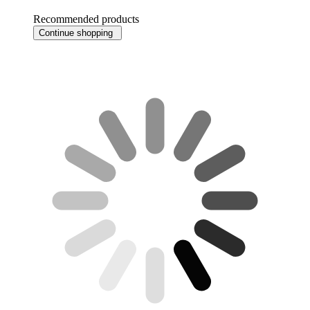
Recommended products
Continue shopping