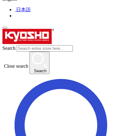
日本語
Search
Close search
Search