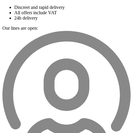
Discreet and rapid delivery
All offers include VAT
24h delivery
Our lines are open: