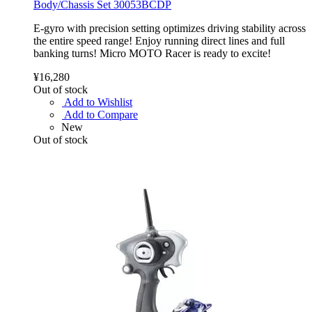
Body/Chassis Set 30053BCDP
E-gyro with precision setting optimizes driving stability across
the entire speed range! Enjoy running direct lines and full
banking turns! Micro MOTO Racer is ready to excite!
¥16,280
Out of stock
Add to Wishlist
Add to Compare
New
Out of stock