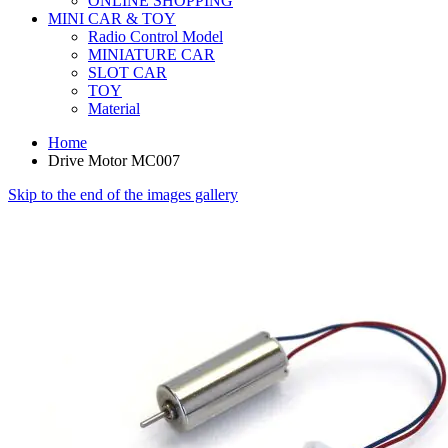
ONLINE SHOPPING
MINI CAR & TOY
Radio Control Model
MINIATURE CAR
SLOT CAR
TOY
Material
Home
Drive Motor MC007
Skip to the end of the images gallery