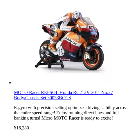
MOTO Racer REPSOL Honda RC212V 2011 No.27
Body/Chassis Set 30053BCCS
E-gyro with precision setting optimizes driving stability across
the entire speed range! Enjoy running direct lines and full
banking turns! Micro MOTO Racer is ready to excite!
¥16,280