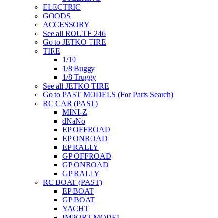
ELECTRIC
GOODS
ACCESSORY
See all ROUTE 246
Go to JETKO TIRE
TIRE
1/10
1/8 Buggy
1/8 Truggy
See all JETKO TIRE
Go to PAST MODELS (For Parts Search)
RC CAR (PAST)
MINI-Z
dNaNo
EP OFFROAD
EP ONROAD
EP RALLY
GP OFFROAD
GP ONROAD
GP RALLY
RC BOAT (PAST)
EP BOAT
GP BOAT
YACHT
IMPORT MODEL