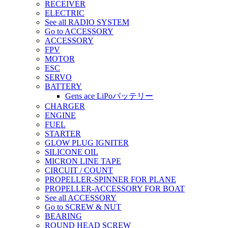
RECEIVER
ELECTRIC
See all RADIO SYSTEM
Go to ACCESSORY
ACCESSORY
FPV
MOTOR
ESC
SERVO
BATTERY
Gens ace LiPoバッテリー
CHARGER
ENGINE
FUEL
STARTER
GLOW PLUG IGNITER
SILICONE OIL
MICRON LINE TAPE
CIRCUIT / COUNT
PROPELLER-SPINNER FOR PLANE
PROPELLER-ACCESSORY FOR BOAT
See all ACCESSORY
Go to SCREW & NUT
BEARING
ROUND HEAD SCREW