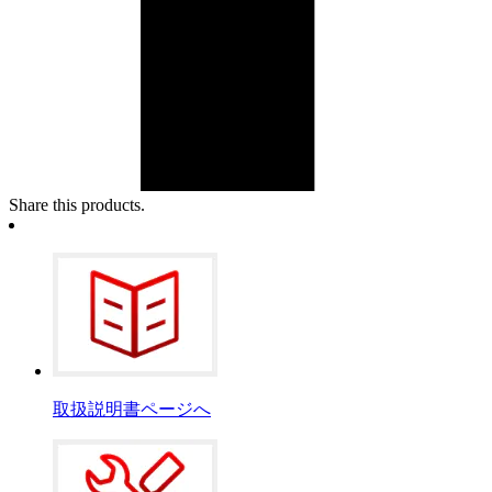
Share this products.
取扱説明書ページへ