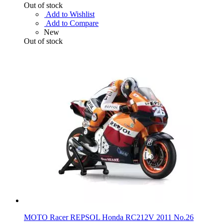
Out of stock
Add to Wishlist
Add to Compare
New
Out of stock
MOTO Racer REPSOL Honda RC212V 2011 No.26