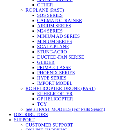
OTHER
RC PLANE (PAST)
SQS SERIES
CALMATO-TRAINER
AIRIUM SERIES
M24 SERIES
MINIUM AD SERIES
MINIUM SERIES
SCALE-PLANE
STUNT-ACRO
DUCTED-FAN SERISE
GLIDER
PRIMA-CLASSE
PHOENIX SERIES
HYPE SERIES
IMPORT MODEL
RC HELICOPTER-DRONE (PAST)
EP HELICOPTER
GP HELICOPTER
TOY
See all PAST MODELS (For Parts Search)
DISTRIBUTORS
SUPPORT
CUSTOMER SUPPORT