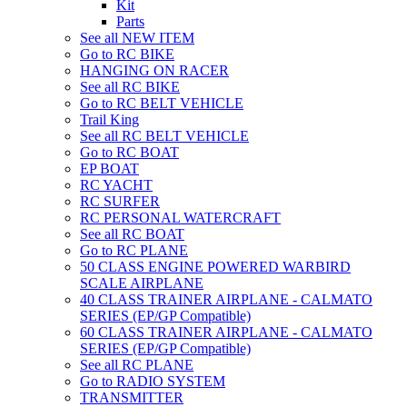
Kit
Parts
See all NEW ITEM
Go to RC BIKE
HANGING ON RACER
See all RC BIKE
Go to RC BELT VEHICLE
Trail King
See all RC BELT VEHICLE
Go to RC BOAT
EP BOAT
RC YACHT
RC SURFER
RC PERSONAL WATERCRAFT
See all RC BOAT
Go to RC PLANE
50 CLASS ENGINE POWERED WARBIRD
SCALE AIRPLANE
40 CLASS TRAINER AIRPLANE - CALMATO
SERIES (EP/GP Compatible)
60 CLASS TRAINER AIRPLANE - CALMATO
SERIES (EP/GP Compatible)
See all RC PLANE
Go to RADIO SYSTEM
TRANSMITTER