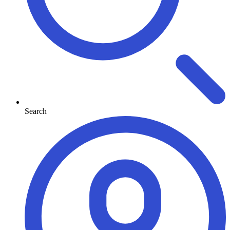
Search