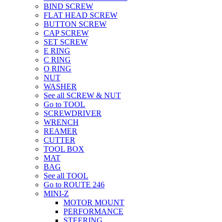
BIND SCREW
FLAT HEAD SCREW
BUTTON SCREW
CAP SCREW
SET SCREW
E RING
C RING
O RING
NUT
WASHER
See all SCREW & NUT
Go to TOOL
SCREWDRIVER
WRENCH
REAMER
CUTTER
TOOL BOX
MAT
BAG
See all TOOL
Go to ROUTE 246
MINI-Z
MOTOR MOUNT
PERFORMANCE
STEERING