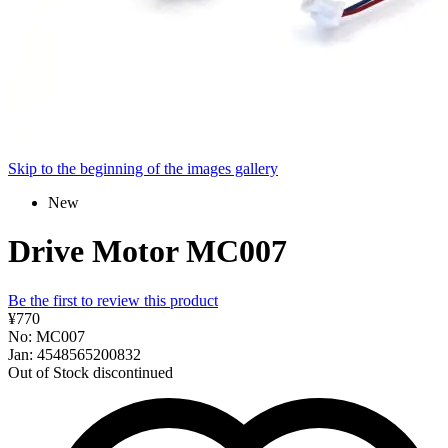
Skip to the beginning of the images gallery
New
Drive Motor MC007
Be the first to review this product
¥770
No: MC007
Jan: 4548565200832
Out of Stock
discontinued