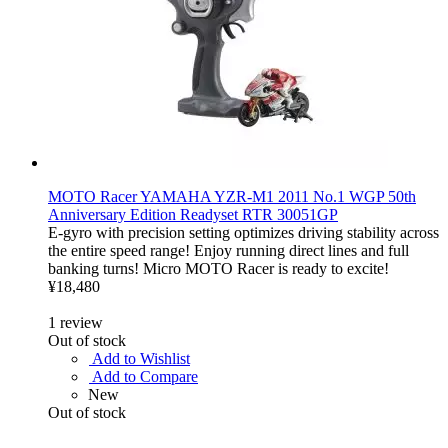
MOTO Racer YAMAHA YZR-M1 2011 No.1 WGP 50th
Anniversary Edition Readyset RTR 30051GP
E-gyro with precision setting optimizes driving stability across
the entire speed range! Enjoy running direct lines and full
banking turns! Micro MOTO Racer is ready to excite!
¥18,480
1
review
Out of stock
Add to Wishlist
Add to Compare
New
Out of stock