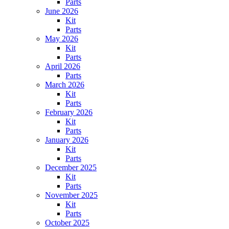
Parts
June 2026
Kit
Parts
May 2026
Kit
Parts
April 2026
Parts
March 2026
Kit
Parts
February 2026
Kit
Parts
January 2026
Kit
Parts
December 2025
Kit
Parts
November 2025
Kit
Parts
October 2025