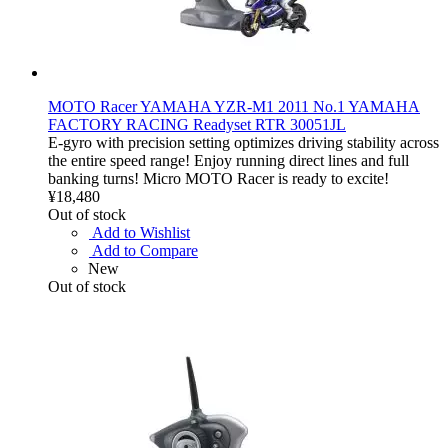
MOTO Racer YAMAHA YZR-M1 2011 No.1 YAMAHA
FACTORY RACING Readyset RTR 30051JL
E-gyro with precision setting optimizes driving stability across
the entire speed range! Enjoy running direct lines and full
banking turns! Micro MOTO Racer is ready to excite!
¥18,480
Out of stock
Add to Wishlist
Add to Compare
New
Out of stock