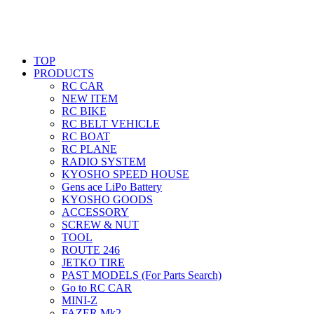
TOP
PRODUCTS
RC CAR
NEW ITEM
RC BIKE
RC BELT VEHICLE
RC BOAT
RC PLANE
RADIO SYSTEM
KYOSHO SPEED HOUSE
Gens ace LiPo Battery
KYOSHO GOODS
ACCESSORY
SCREW & NUT
TOOL
ROUTE 246
JETKO TIRE
PAST MODELS (For Parts Search)
Go to RC CAR
MINI-Z
FAZER Mk2