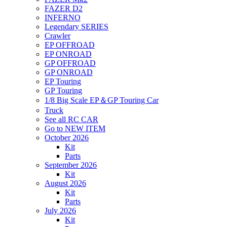
FAZER D2
INFERNO
Legendary SERIES
Crawler
EP OFFROAD
EP ONROAD
GP OFFROAD
GP ONROAD
EP Touring
GP Touring
1/8 Big Scale EP＆GP Touring Car
Truck
See all RC CAR
Go to NEW ITEM
October 2026
Kit
Parts
September 2026
Kit
August 2026
Kit
Parts
July 2026
Kit