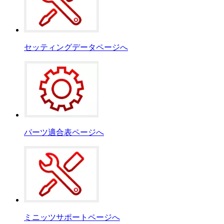
セッティングデータページへ
パーツ適合表ページへ
ミニッツサポートページへ