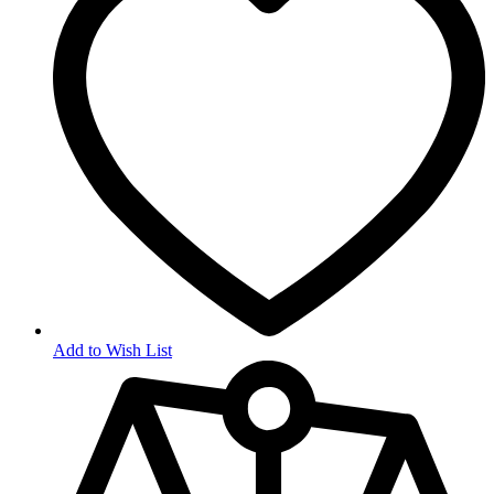
Add to Wish List