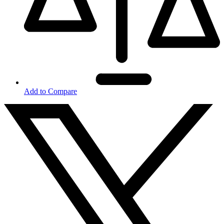
Add to Compare