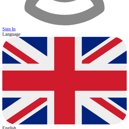
Sign In
Language
English