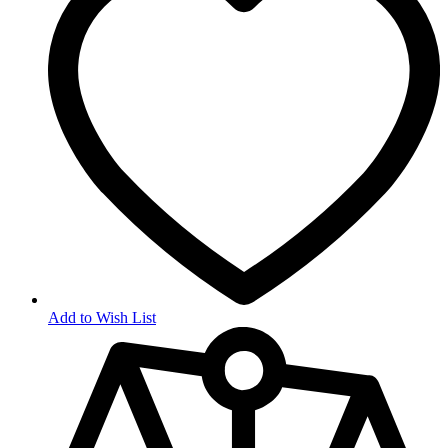
Add to Wish List