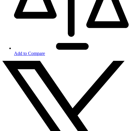
Add to Compare