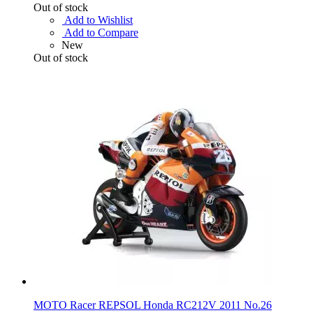
Out of stock
Add to Wishlist
Add to Compare
New
Out of stock
MOTO Racer REPSOL Honda RC212V 2011 No.26