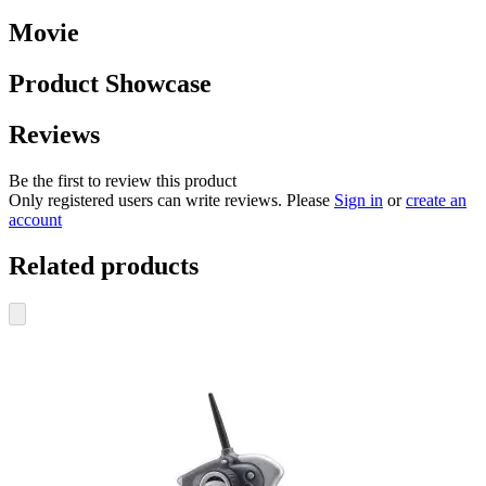
Movie
Product Showcase
Reviews
Be the first to review this product
Only registered users can write reviews. Please
Sign in
or
create an
account
Related products