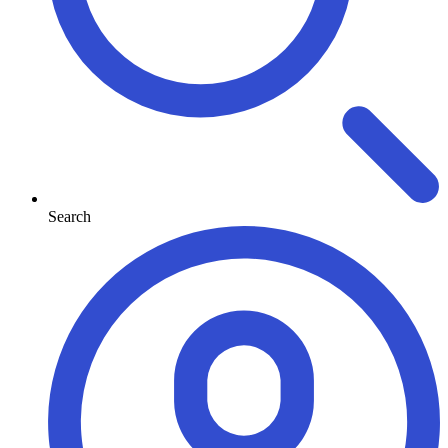
Search