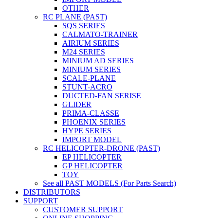
OTHER
RC PLANE (PAST)
SQS SERIES
CALMATO-TRAINER
AIRIUM SERIES
M24 SERIES
MINIUM AD SERIES
MINIUM SERIES
SCALE-PLANE
STUNT-ACRO
DUCTED-FAN SERISE
GLIDER
PRIMA-CLASSE
PHOENIX SERIES
HYPE SERIES
IMPORT MODEL
RC HELICOPTER-DRONE (PAST)
EP HELICOPTER
GP HELICOPTER
TOY
See all PAST MODELS (For Parts Search)
DISTRIBUTORS
SUPPORT
CUSTOMER SUPPORT