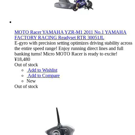
MOTO Racer YAMAHA YZR-M1 2011 No.1 YAMAHA
FACTORY RACING Readyset RTR 30051JL
E-gyro with precision setting optimizes driving stability across
the entire speed range! Enjoy running direct lines and full
banking turns! Micro MOTO Racer is ready to excite!
¥18,480
Out of stock
Add to Wishlist
Add to Compare
New
Out of stock