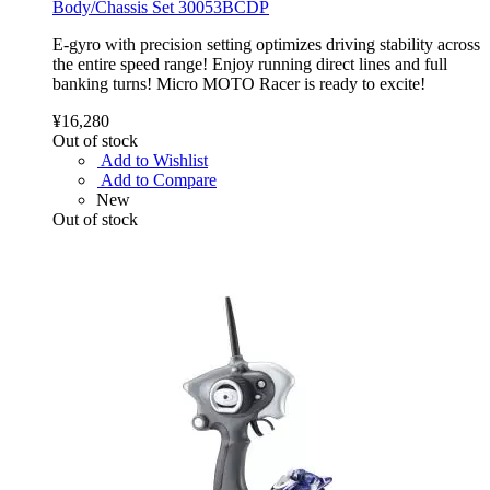
Body/Chassis Set 30053BCDP
E-gyro with precision setting optimizes driving stability across
the entire speed range! Enjoy running direct lines and full
banking turns! Micro MOTO Racer is ready to excite!
¥16,280
Out of stock
Add to Wishlist
Add to Compare
New
Out of stock