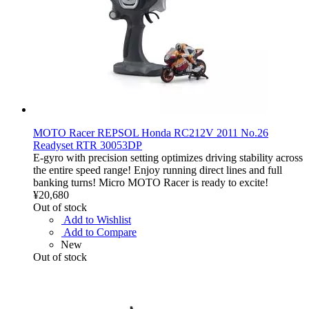
MOTO Racer REPSOL Honda RC212V 2011 No.26
Readyset RTR 30053DP
E-gyro with precision setting optimizes driving stability across
the entire speed range! Enjoy running direct lines and full
banking turns! Micro MOTO Racer is ready to excite!
¥20,680
Out of stock
Add to Wishlist
Add to Compare
New
Out of stock