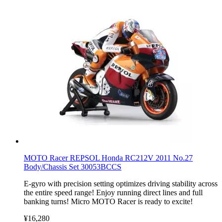
MOTO Racer REPSOL Honda RC212V 2011 No.27
Body/Chassis Set 30053BCCS
E-gyro with precision setting optimizes driving stability across
the entire speed range! Enjoy running direct lines and full
banking turns! Micro MOTO Racer is ready to excite!
¥16,280