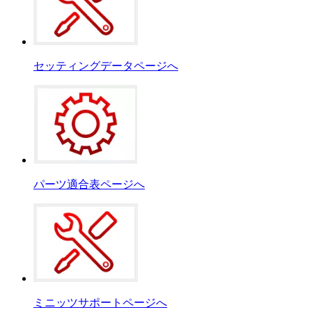
セッティングデータページへ
パーツ適合表ページへ
ミニッツサポートページへ