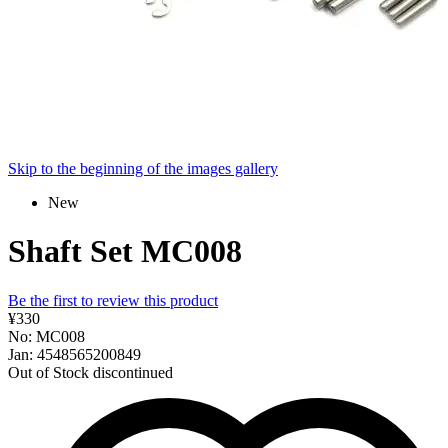
Skip to the beginning of the images gallery
New
Shaft Set MC008
Be the first to review this product
¥330
No: MC008
Jan: 4548565200849
Out of Stock
discontinued