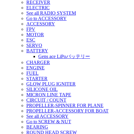
RECEIVER
ELECTRIC
See all RADIO SYSTEM
Go to ACCESSORY
ACCESSORY
FPV
MOTOR
ESC
SERVO
BATTERY
Gens ace LiPoバッテリー
CHARGER
ENGINE
FUEL
STARTER
GLOW PLUG IGNITER
SILICONE OIL
MICRON LINE TAPE
CIRCUIT / COUNT
PROPELLER-SPINNER FOR PLANE
PROPELLER-ACCESSORY FOR BOAT
See all ACCESSORY
Go to SCREW & NUT
BEARING
ROUND HEAD SCREW