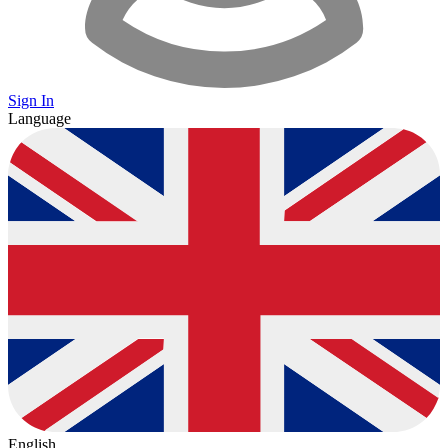
Sign In
Language
English