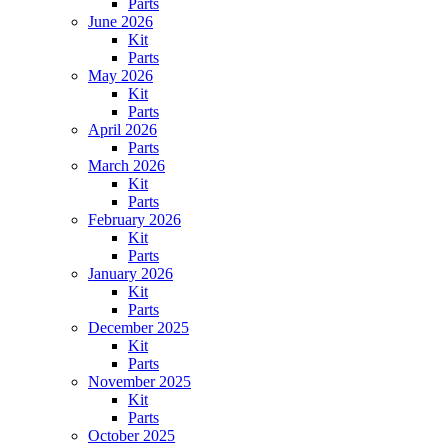
Parts
June 2026
Kit
Parts
May 2026
Kit
Parts
April 2026
Parts
March 2026
Kit
Parts
February 2026
Kit
Parts
January 2026
Kit
Parts
December 2025
Kit
Parts
November 2025
Kit
Parts
October 2025