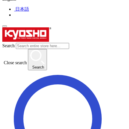
日本語
Search
Close search
Search