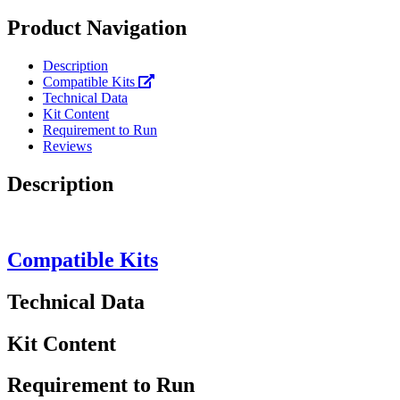
Product Navigation
Description
Compatible Kits
Technical Data
Kit Content
Requirement to Run
Reviews
Description
Compatible Kits
Technical Data
Kit Content
Requirement to Run