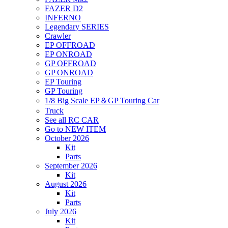
FAZER D2
INFERNO
Legendary SERIES
Crawler
EP OFFROAD
EP ONROAD
GP OFFROAD
GP ONROAD
EP Touring
GP Touring
1/8 Big Scale EP＆GP Touring Car
Truck
See all RC CAR
Go to NEW ITEM
October 2026
Kit
Parts
September 2026
Kit
August 2026
Kit
Parts
July 2026
Kit