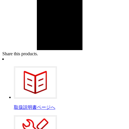
Share this products.
取扱説明書ページへ