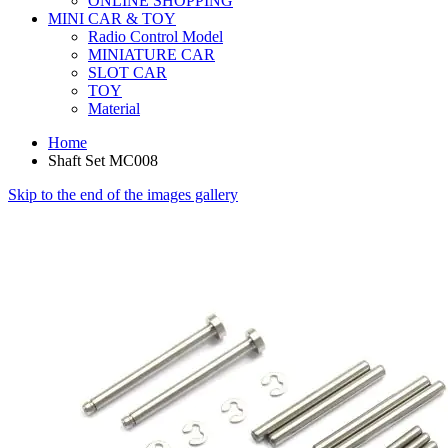
ONLINE SHOPPING
MINI CAR & TOY
Radio Control Model
MINIATURE CAR
SLOT CAR
TOY
Material
Home
Shaft Set MC008
Skip to the end of the images gallery