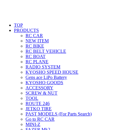
TOP
PRODUCTS
RC CAR
NEW ITEM
RC BIKE
RC BELT VEHICLE
RC BOAT
RC PLANE
RADIO SYSTEM
KYOSHO SPEED HOUSE
Gens ace LiPo Battery
KYOSHO GOODS
ACCESSORY
SCREW & NUT
TOOL
ROUTE 246
JETKO TIRE
PAST MODELS (For Parts Search)
Go to RC CAR
MINI-Z
FAZER Mk2