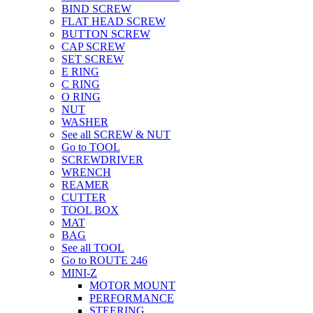
BIND SCREW
FLAT HEAD SCREW
BUTTON SCREW
CAP SCREW
SET SCREW
E RING
C RING
O RING
NUT
WASHER
See all SCREW & NUT
Go to TOOL
SCREWDRIVER
WRENCH
REAMER
CUTTER
TOOL BOX
MAT
BAG
See all TOOL
Go to ROUTE 246
MINI-Z
MOTOR MOUNT
PERFORMANCE
STEERING