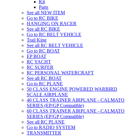
Kit
Parts
See all NEW ITEM
Go to RC BIKE
HANGING ON RACER
See all RC BIKE
Go to RC BELT VEHICLE
Trail King
See all RC BELT VEHICLE
Go to RC BOAT
EP BOAT
RC YACHT
RC SURFER
RC PERSONAL WATERCRAFT
See all RC BOAT
Go to RC PLANE
50 CLASS ENGINE POWERED WARBIRD
SCALE AIRPLANE
40 CLASS TRAINER AIRPLANE - CALMATO
SERIES (EP/GP Compatible)
60 CLASS TRAINER AIRPLANE - CALMATO
SERIES (EP/GP Compatible)
See all RC PLANE
Go to RADIO SYSTEM
TRANSMITTER