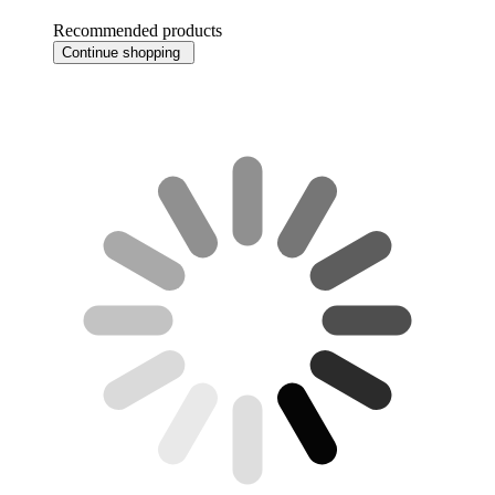
Recommended products
Continue shopping