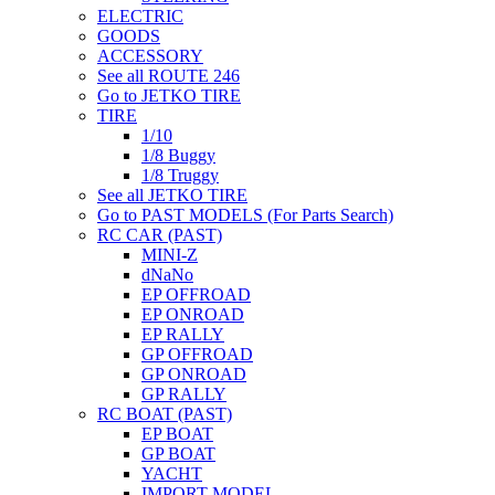
ELECTRIC
GOODS
ACCESSORY
See all ROUTE 246
Go to JETKO TIRE
TIRE
1/10
1/8 Buggy
1/8 Truggy
See all JETKO TIRE
Go to PAST MODELS (For Parts Search)
RC CAR (PAST)
MINI-Z
dNaNo
EP OFFROAD
EP ONROAD
EP RALLY
GP OFFROAD
GP ONROAD
GP RALLY
RC BOAT (PAST)
EP BOAT
GP BOAT
YACHT
IMPORT MODEL