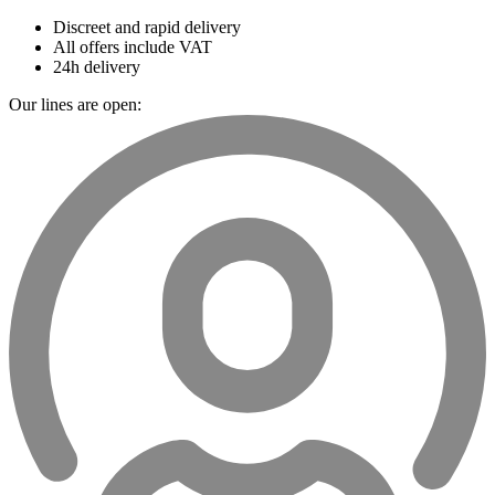
Discreet and rapid delivery
All offers include VAT
24h delivery
Our lines are open: