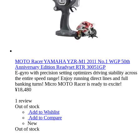
MOTO Racer YAMAHA YZR-M1 2011 No.1 WGP 50th
Anniversary Edition Readyset RTR 30051GP
E-gyro with precision setting optimizes driving stability across
the entire speed range! Enjoy running direct lines and full
banking turns! Micro MOTO Racer is ready to excite!
¥18,480
1
review
Out of stock
Add to Wishlist
Add to Compare
New
Out of stock