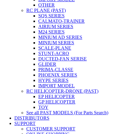
OTHER
RC PLANE (PAST)
SQS SERIES
CALMATO-TRAINER
AIRIUM SERIES
M24 SERIES
MINIUM AD SERIES
MINIUM SERIES
SCALE-PLANE
STUNT-ACRO
DUCTED-FAN SERISE
GLIDER
PRIMA-CLASSE
PHOENIX SERIES
HYPE SERIES
IMPORT MODEL
RC HELICOPTER-DRONE (PAST)
EP HELICOPTER
GP HELICOPTER
TOY
See all PAST MODELS (For Parts Search)
DISTRIBUTORS
SUPPORT
CUSTOMER SUPPORT