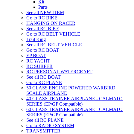
Kit
Parts
See all NEW ITEM
Go to RC BIKE
HANGING ON RACER
See all RC BIKE
Go to RC BELT VEHICLE
Trail King
See all RC BELT VEHICLE
Go to RC BOAT
EP BOAT
RC YACHT
RC SURFER
RC PERSONAL WATERCRAFT
See all RC BOAT
Go to RC PLANE
50 CLASS ENGINE POWERED WARBIRD
SCALE AIRPLANE
40 CLASS TRAINER AIRPLANE - CALMATO
SERIES (EP/GP Compatible)
60 CLASS TRAINER AIRPLANE - CALMATO
SERIES (EP/GP Compatible)
See all RC PLANE
Go to RADIO SYSTEM
TRANSMITTER