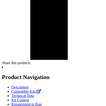
Share this products.
Product Navigation
Description
Compatible Kits
Technical Data
Kit Content
Requirement to Run