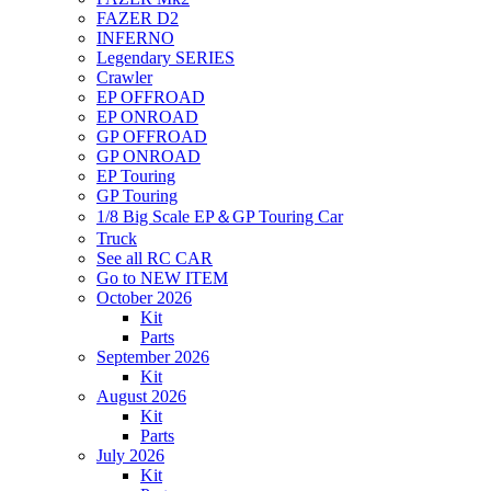
FAZER D2
INFERNO
Legendary SERIES
Crawler
EP OFFROAD
EP ONROAD
GP OFFROAD
GP ONROAD
EP Touring
GP Touring
1/8 Big Scale EP＆GP Touring Car
Truck
See all RC CAR
Go to NEW ITEM
October 2026
Kit
Parts
September 2026
Kit
August 2026
Kit
Parts
July 2026
Kit