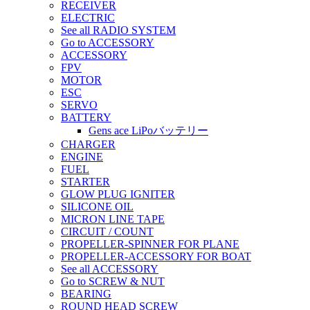
RECEIVER
ELECTRIC
See all RADIO SYSTEM
Go to ACCESSORY
ACCESSORY
FPV
MOTOR
ESC
SERVO
BATTERY
Gens ace LiPoバッテリー
CHARGER
ENGINE
FUEL
STARTER
GLOW PLUG IGNITER
SILICONE OIL
MICRON LINE TAPE
CIRCUIT / COUNT
PROPELLER-SPINNER FOR PLANE
PROPELLER-ACCESSORY FOR BOAT
See all ACCESSORY
Go to SCREW & NUT
BEARING
ROUND HEAD SCREW