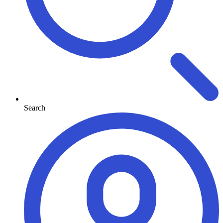
Search