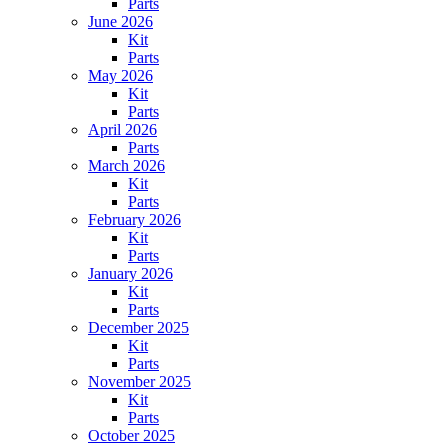
Parts
June 2026
Kit
Parts
May 2026
Kit
Parts
April 2026
Parts
March 2026
Kit
Parts
February 2026
Kit
Parts
January 2026
Kit
Parts
December 2025
Kit
Parts
November 2025
Kit
Parts
October 2025