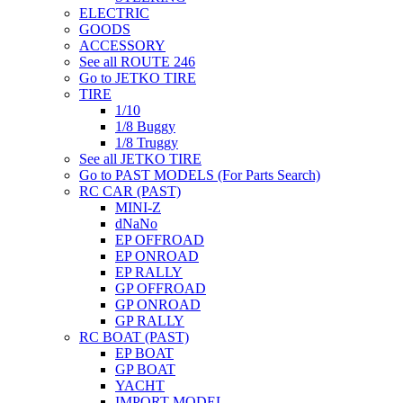
ELECTRIC
GOODS
ACCESSORY
See all ROUTE 246
Go to JETKO TIRE
TIRE
1/10
1/8 Buggy
1/8 Truggy
See all JETKO TIRE
Go to PAST MODELS (For Parts Search)
RC CAR (PAST)
MINI-Z
dNaNo
EP OFFROAD
EP ONROAD
EP RALLY
GP OFFROAD
GP ONROAD
GP RALLY
RC BOAT (PAST)
EP BOAT
GP BOAT
YACHT
IMPORT MODEL