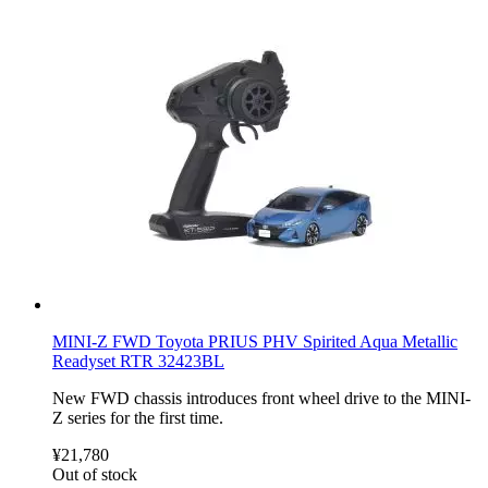
MINI-Z FWD Toyota PRIUS PHV Spirited Aqua Metallic
Readyset RTR 32423BL
New FWD chassis introduces front wheel drive to the MINI-
Z series for the first time.
¥21,780
Out of stock