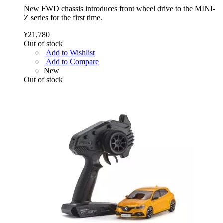
New FWD chassis introduces front wheel drive to the MINI-
Z series for the first time.
¥21,780
Out of stock
Add to Wishlist
Add to Compare
New
Out of stock