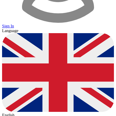
Sign In
Language
English