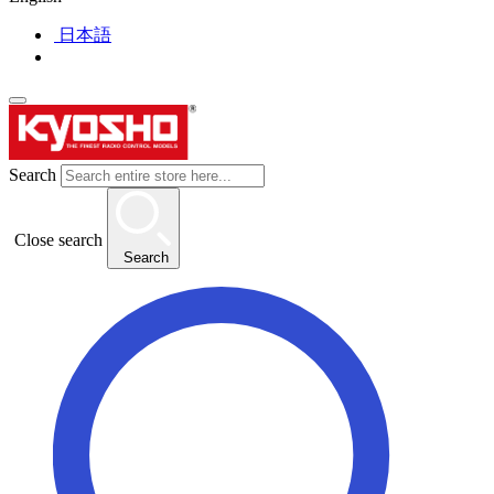
日本語
Search
Close search
Search