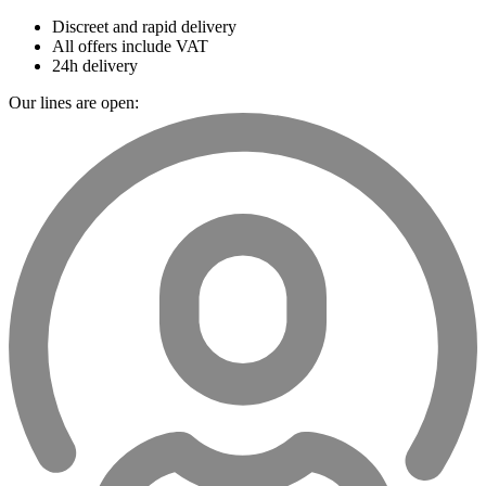
Discreet and rapid delivery
All offers include VAT
24h delivery
Our lines are open: