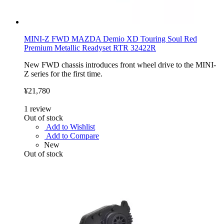
MINI-Z FWD MAZDA Demio XD Touring Soul Red
Premium Metallic Readyset RTR 32422R
New FWD chassis introduces front wheel drive to the MINI-
Z series for the first time.
¥21,780
1
review
Out of stock
Add to Wishlist
Add to Compare
New
Out of stock