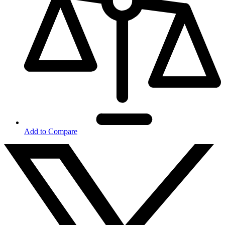
Add to Compare