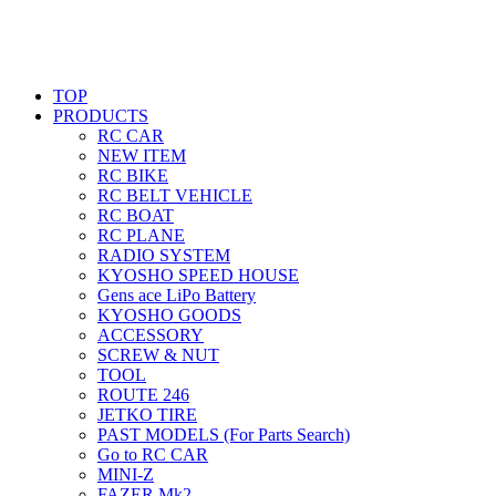
TOP
PRODUCTS
RC CAR
NEW ITEM
RC BIKE
RC BELT VEHICLE
RC BOAT
RC PLANE
RADIO SYSTEM
KYOSHO SPEED HOUSE
Gens ace LiPo Battery
KYOSHO GOODS
ACCESSORY
SCREW & NUT
TOOL
ROUTE 246
JETKO TIRE
PAST MODELS (For Parts Search)
Go to RC CAR
MINI-Z
FAZER Mk2