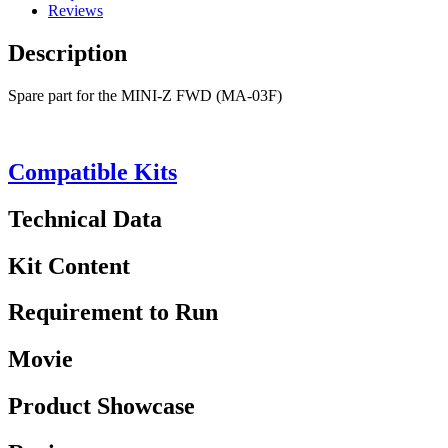
Reviews
Description
Spare part for the MINI-Z FWD (MA-03F)
Compatible Kits
Technical Data
Kit Content
Requirement to Run
Movie
Product Showcase