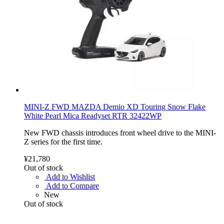
MINI-Z FWD MAZDA Demio XD Touring Snow Flake
White Pearl Mica Readyset RTR 32422WP
New FWD chassis introduces front wheel drive to the MINI-
Z series for the first time.
¥21,780
Out of stock
Add to Wishlist
Add to Compare
New
Out of stock