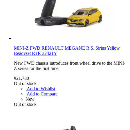
MINI-Z FWD RENAULT MEGANE R.S. Sirius Yellow
Readyset RTR 32421Y
New FWD chassis introduces front wheel drive to the MINI-
Z series for the first time.
¥21,780
Out of stock
Add to Wishlist
Add to Compare
New
Out of stock