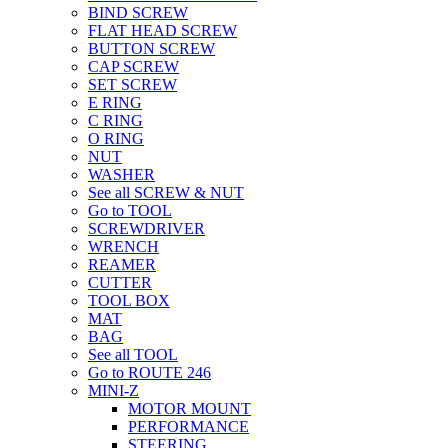
BIND SCREW
FLAT HEAD SCREW
BUTTON SCREW
CAP SCREW
SET SCREW
E RING
C RING
O RING
NUT
WASHER
See all SCREW & NUT
Go to TOOL
SCREWDRIVER
WRENCH
REAMER
CUTTER
TOOL BOX
MAT
BAG
See all TOOL
Go to ROUTE 246
MINI-Z
MOTOR MOUNT
PERFORMANCE
STEERING