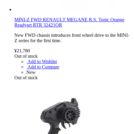
MINI-Z FWD RENAULT MEGANE R.S. Tonic Orange
Readyset RTR 32421OR
New FWD chassis introduces front wheel drive to the MINI-
Z series for the first time.
¥21,780
Out of stock
Add to Wishlist
Add to Compare
New
Out of stock