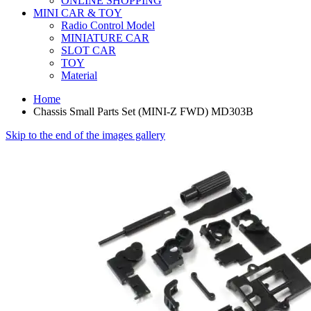
ONLINE SHOPPING
MINI CAR & TOY
Radio Control Model
MINIATURE CAR
SLOT CAR
TOY
Material
Home
Chassis Small Parts Set (MINI-Z FWD) MD303B
Skip to the end of the images gallery