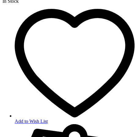
In Stock
Add to Wish List