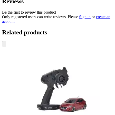
Reviews
Be the first to review this product
Only registered users can write reviews. Please
Sign in
or
create an
account
Related products