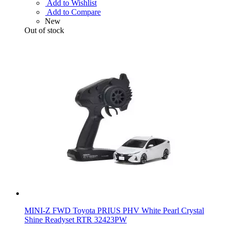
Add to Wishlist
Add to Compare
New
Out of stock
MINI-Z FWD Toyota PRIUS PHV White Pearl Crystal
Shine Readyset RTR 32423PW