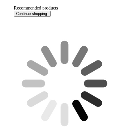
Recommended products
Continue shopping