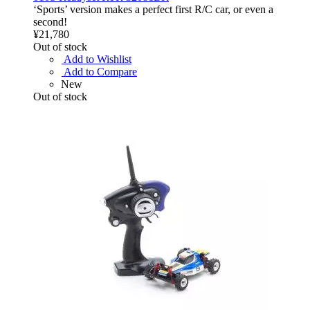
‘Sports’ version makes a perfect first R/C car, or even a
second!
¥21,780
Out of stock
Add to Wishlist
Add to Compare
New
Out of stock