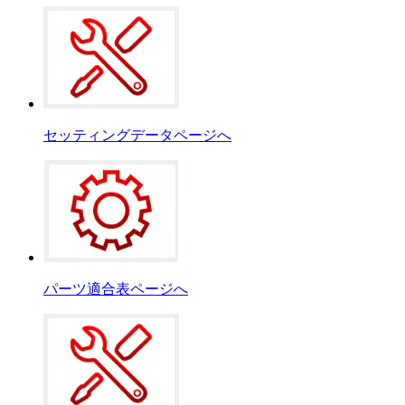
セッティングデータページへ
パーツ適合表ページへ