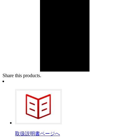
Share this products.
取扱説明書ページへ