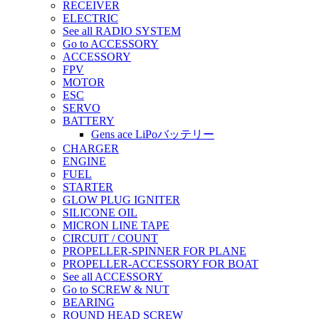
RECEIVER
ELECTRIC
See all RADIO SYSTEM
Go to ACCESSORY
ACCESSORY
FPV
MOTOR
ESC
SERVO
BATTERY
Gens ace LiPoバッテリー
CHARGER
ENGINE
FUEL
STARTER
GLOW PLUG IGNITER
SILICONE OIL
MICRON LINE TAPE
CIRCUIT / COUNT
PROPELLER-SPINNER FOR PLANE
PROPELLER-ACCESSORY FOR BOAT
See all ACCESSORY
Go to SCREW & NUT
BEARING
ROUND HEAD SCREW