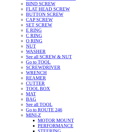
BIND SCREW
FLAT HEAD SCREW
BUTTON SCREW
CAP SCREW
SET SCREW
E RING
C RING
O RING
NUT
WASHER
See all SCREW & NUT
Go to TOOL
SCREWDRIVER
WRENCH
REAMER
CUTTER
TOOL BOX
MAT
BAG
See all TOOL
Go to ROUTE 246
MINI-Z
MOTOR MOUNT
PERFORMANCE
STEERING