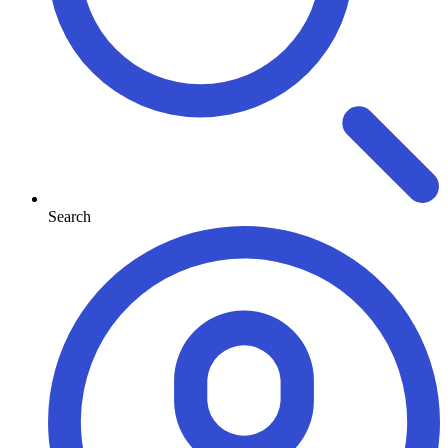
Search