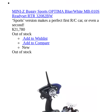
MINI-Z Buggy Sports OPTIMA Blue/White MB-010S
Readyset RTR 32082BW
‘Sports’ version makes a perfect first R/C car, or even a
second!
¥21,780
Out of stock
Add to Wishlist
Add to Compare
New
Out of stock