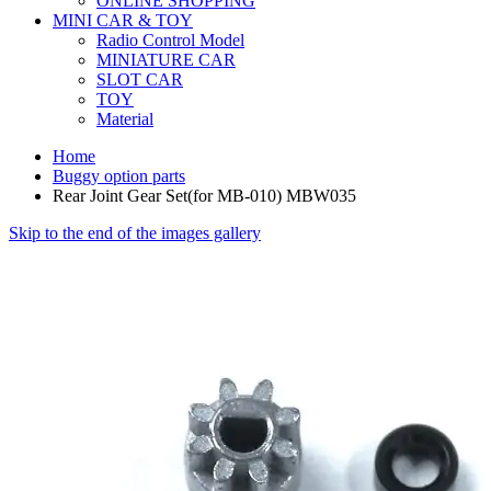
ONLINE SHOPPING
MINI CAR & TOY
Radio Control Model
MINIATURE CAR
SLOT CAR
TOY
Material
Home
Buggy option parts
Rear Joint Gear Set(for MB-010) MBW035
Skip to the end of the images gallery