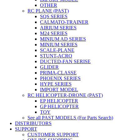
OTHER
RC PLANE (PAST)
SQS SERIES
CALMATO-TRAINER
AIRIUM SERIES
M24 SERIES
MINIUM AD SERIES
MINIUM SERIES
SCALE-PLANE
STUNT-ACRO
DUCTED-FAN SERISE
GLIDER
PRIMA-CLASSE
PHOENIX SERIES
HYPE SERIES
IMPORT MODEL
RC HELICOPTER-DRONE (PAST)
EP HELICOPTER
GP HELICOPTER
TOY
See all PAST MODELS (For Parts Search)
DISTRIBUTORS
SUPPORT
CUSTOMER SUPPORT