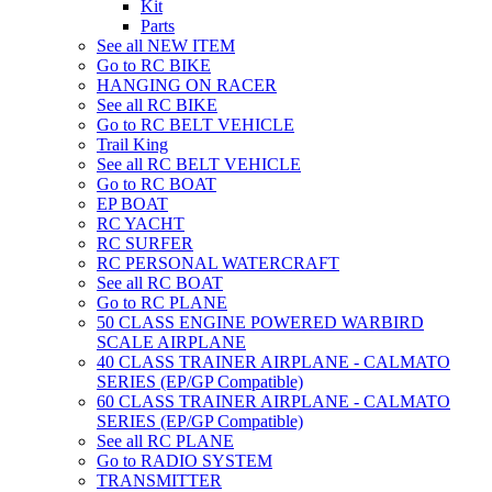
Kit
Parts
See all NEW ITEM
Go to RC BIKE
HANGING ON RACER
See all RC BIKE
Go to RC BELT VEHICLE
Trail King
See all RC BELT VEHICLE
Go to RC BOAT
EP BOAT
RC YACHT
RC SURFER
RC PERSONAL WATERCRAFT
See all RC BOAT
Go to RC PLANE
50 CLASS ENGINE POWERED WARBIRD
SCALE AIRPLANE
40 CLASS TRAINER AIRPLANE - CALMATO
SERIES (EP/GP Compatible)
60 CLASS TRAINER AIRPLANE - CALMATO
SERIES (EP/GP Compatible)
See all RC PLANE
Go to RADIO SYSTEM
TRANSMITTER