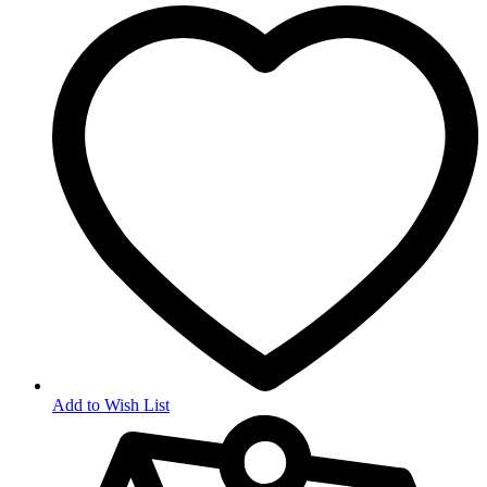
Add to Wish List