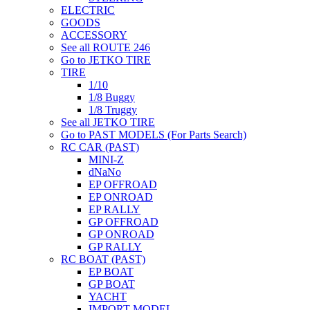
ELECTRIC
GOODS
ACCESSORY
See all ROUTE 246
Go to JETKO TIRE
TIRE
1/10
1/8 Buggy
1/8 Truggy
See all JETKO TIRE
Go to PAST MODELS (For Parts Search)
RC CAR (PAST)
MINI-Z
dNaNo
EP OFFROAD
EP ONROAD
EP RALLY
GP OFFROAD
GP ONROAD
GP RALLY
RC BOAT (PAST)
EP BOAT
GP BOAT
YACHT
IMPORT MODEL