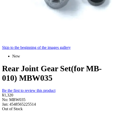
Skip to the beginning of the images gallery
New
Rear Joint Gear Set(for MB-
010) MBW035
Be the first to review this product
¥1,320
No: MBW035
Jan: 4548565225514
Out of Stock