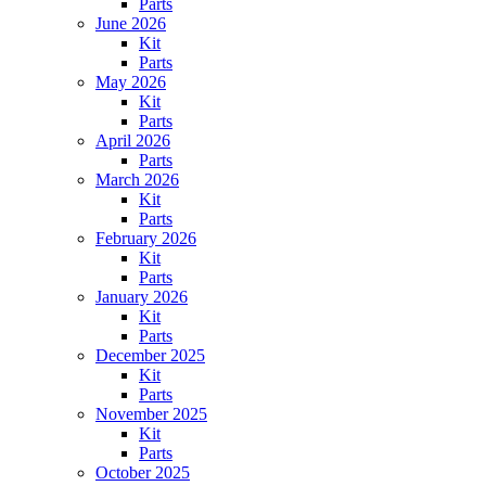
Parts
June 2026
Kit
Parts
May 2026
Kit
Parts
April 2026
Parts
March 2026
Kit
Parts
February 2026
Kit
Parts
January 2026
Kit
Parts
December 2025
Kit
Parts
November 2025
Kit
Parts
October 2025