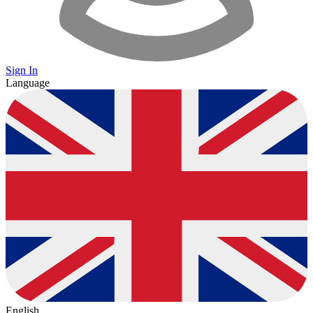
Sign In
Language
English