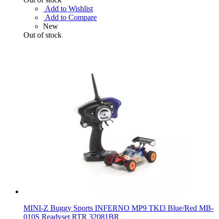
Add to Wishlist
Add to Compare
New
Out of stock
MINI-Z Buggy Sports INFERNO MP9 TKI3 Blue/Red MB-
010S Readyset RTR 32081BR