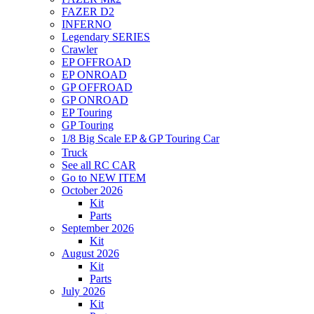
FAZER D2
INFERNO
Legendary SERIES
Crawler
EP OFFROAD
EP ONROAD
GP OFFROAD
GP ONROAD
EP Touring
GP Touring
1/8 Big Scale EP＆GP Touring Car
Truck
See all RC CAR
Go to NEW ITEM
October 2026
Kit
Parts
September 2026
Kit
August 2026
Kit
Parts
July 2026
Kit