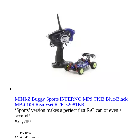
MINI-Z Buggy Sports INFERNO MP9 TKI3 Blue/Black
MB-010S Readyset RTR 32081BB
‘Sports’ version makes a perfect first R/C car, or even a
second!
¥21,780
1
review
Out of stock