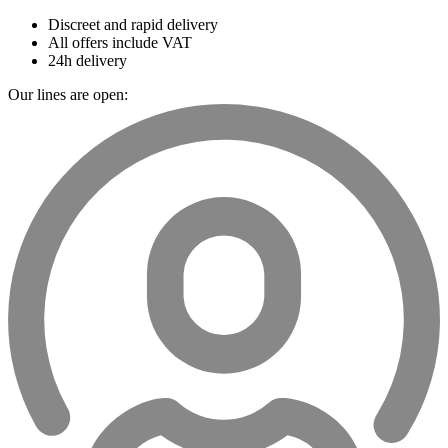
Discreet and rapid delivery
All offers include VAT
24h delivery
Our lines are open: