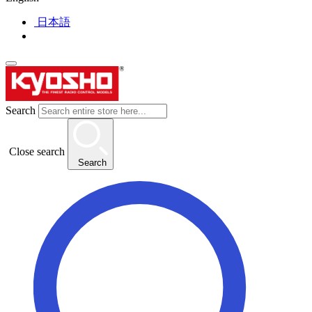
日本語
Search
Close search
Search