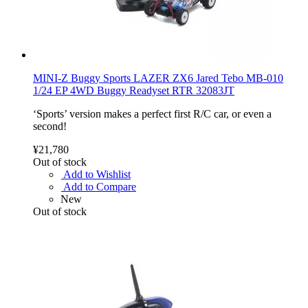
MINI-Z Buggy Sports LAZER ZX6 Jared Tebo MB-010
1/24 EP 4WD Buggy Readyset RTR 32083JT
‘Sports’ version makes a perfect first R/C car, or even a
second!
¥21,780
Out of stock
Add to Wishlist
Add to Compare
New
Out of stock