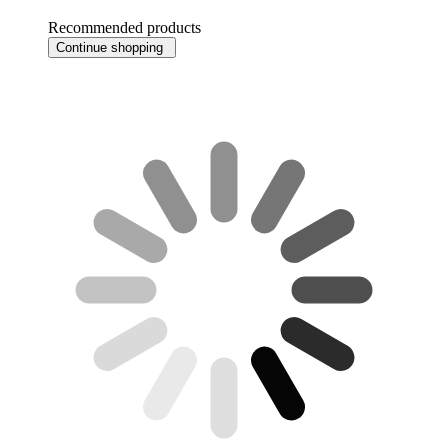
Recommended products
Continue shopping