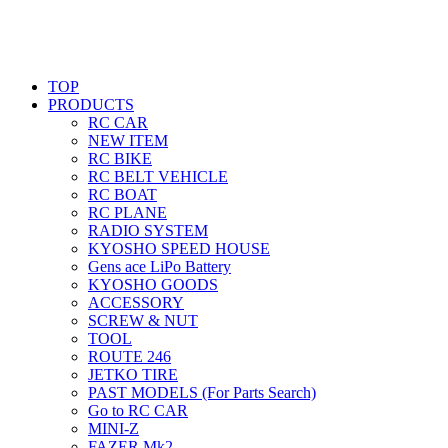
TOP
PRODUCTS
RC CAR
NEW ITEM
RC BIKE
RC BELT VEHICLE
RC BOAT
RC PLANE
RADIO SYSTEM
KYOSHO SPEED HOUSE
Gens ace LiPo Battery
KYOSHO GOODS
ACCESSORY
SCREW & NUT
TOOL
ROUTE 246
JETKO TIRE
PAST MODELS (For Parts Search)
Go to RC CAR
MINI-Z
FAZER Mk2