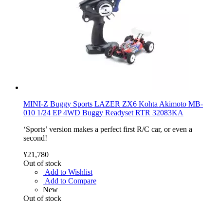
MINI-Z Buggy Sports LAZER ZX6 Kohta Akimoto MB-
010 1/24 EP 4WD Buggy Readyset RTR 32083KA
‘Sports’ version makes a perfect first R/C car, or even a
second!
¥21,780
Out of stock
Add to Wishlist
Add to Compare
New
Out of stock