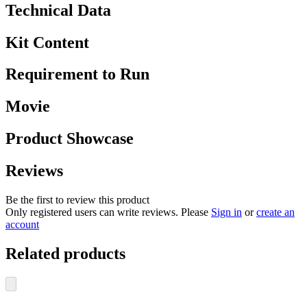
Technical Data
Kit Content
Requirement to Run
Movie
Product Showcase
Reviews
Be the first to review this product
Only registered users can write reviews. Please
Sign in
or
create an
account
Related products