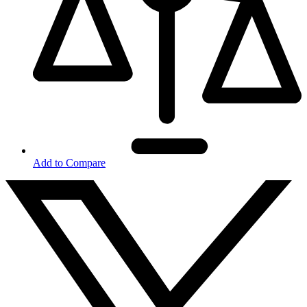
Add to Compare