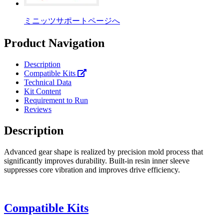
ミニッツサポートページへ
Product Navigation
Description
Compatible Kits
Technical Data
Kit Content
Requirement to Run
Reviews
Description
Advanced gear shape is realized by precision mold process that
significantly improves durability. Built-in resin inner sleeve
suppresses core vibration and improves drive efficiency.
Compatible Kits