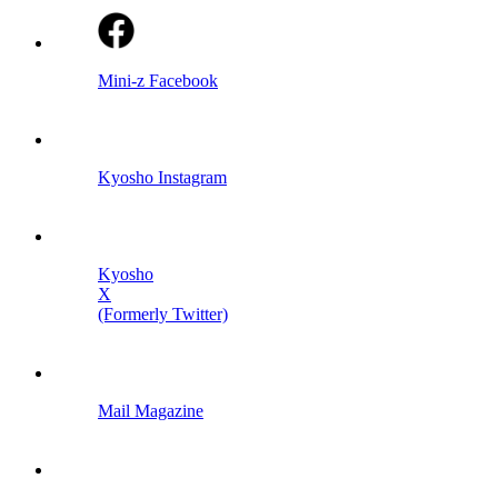
Mini-z Facebook
Kyosho Instagram
Kyosho
X
(Formerly Twitter)
Mail Magazine