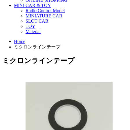
ONLINE SHOPPING
MINI CAR & TOY
Radio Control Model
MINIATURE CAR
SLOT CAR
TOY
Material
Home
ミクロンラインテープ
ミクロンラインテープ