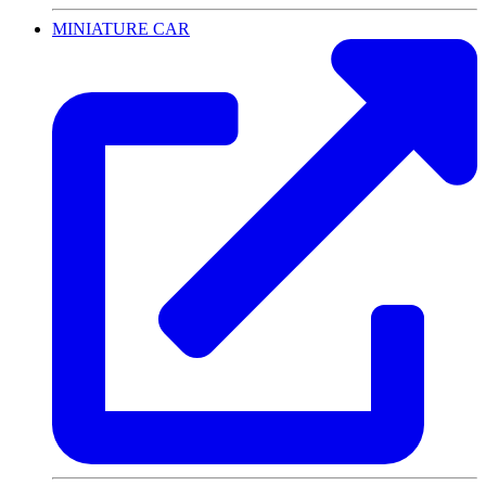
MINIATURE CAR