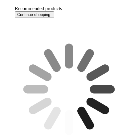
Recommended products
Continue shopping