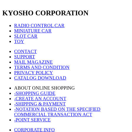
KYOSHO CORPORATION
RADIO CONTROL CAR
MINIATURE CAR
SLOT CAR
TOY
CONTACT
SUPPORT
MAIL MAGAZINE
TERMS AND CONDITION
PRIVACY POLICY
CATALOG DOWNLOAD
ABOUT ONLINE SHOPPING
-SHOPPING GUIDE
-CREATE AN ACCOUNT
-SHIPPING & PAYMENT
-NOTATION BASED ON THE SPECIFIED
COMMERCIAL TRANSACTION ACT
-POINT SERVICE
CORPORATE INFO