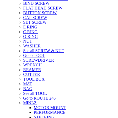
BIND SCREW
FLAT HEAD SCREW
BUTTON SCREW
CAP SCREW
SET SCREW
E RING
C RING
O RING
NUT
WASHER
See all SCREW & NUT
Go to TOOL
SCREWDRIVER
WRENCH
REAMER
CUTTER
TOOL BOX
MAT
BAG
See all TOOL
Go to ROUTE 246
MINI-Z
MOTOR MOUNT
PERFORMANCE
STEERING