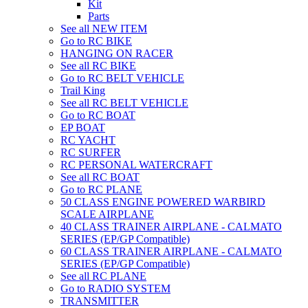
Kit
Parts
See all NEW ITEM
Go to RC BIKE
HANGING ON RACER
See all RC BIKE
Go to RC BELT VEHICLE
Trail King
See all RC BELT VEHICLE
Go to RC BOAT
EP BOAT
RC YACHT
RC SURFER
RC PERSONAL WATERCRAFT
See all RC BOAT
Go to RC PLANE
50 CLASS ENGINE POWERED WARBIRD
SCALE AIRPLANE
40 CLASS TRAINER AIRPLANE - CALMATO
SERIES (EP/GP Compatible)
60 CLASS TRAINER AIRPLANE - CALMATO
SERIES (EP/GP Compatible)
See all RC PLANE
Go to RADIO SYSTEM
TRANSMITTER