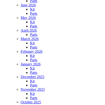
Parts
June 2026
Kit
Parts
May 2026
Kit
Parts
April 2026
Parts
March 2026
Kit
Parts
February 2026
Kit
Parts
January 2026
Kit
Parts
December 2025
Kit
Parts
November 2025
Kit
Parts
October 2025