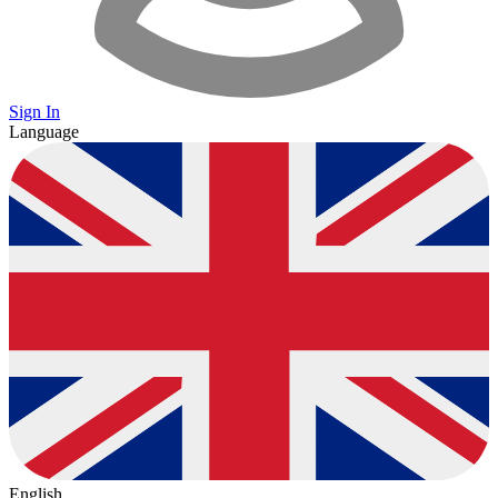
Sign In
Language
English