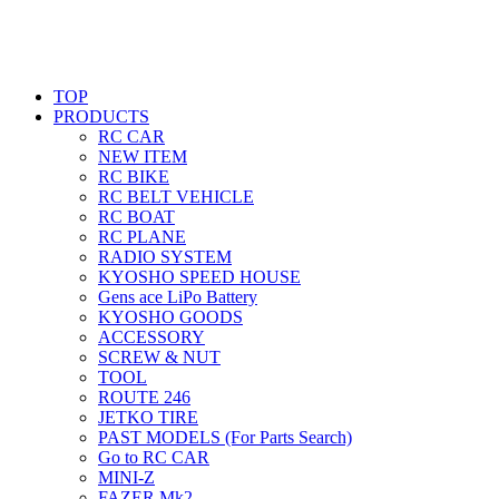
TOP
PRODUCTS
RC CAR
NEW ITEM
RC BIKE
RC BELT VEHICLE
RC BOAT
RC PLANE
RADIO SYSTEM
KYOSHO SPEED HOUSE
Gens ace LiPo Battery
KYOSHO GOODS
ACCESSORY
SCREW & NUT
TOOL
ROUTE 246
JETKO TIRE
PAST MODELS (For Parts Search)
Go to RC CAR
MINI-Z
FAZER Mk2