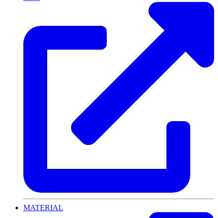
MATERIAL