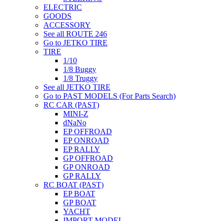
ELECTRIC
GOODS
ACCESSORY
See all ROUTE 246
Go to JETKO TIRE
TIRE
1/10
1/8 Buggy
1/8 Truggy
See all JETKO TIRE
Go to PAST MODELS (For Parts Search)
RC CAR (PAST)
MINI-Z
dNaNo
EP OFFROAD
EP ONROAD
EP RALLY
GP OFFROAD
GP ONROAD
GP RALLY
RC BOAT (PAST)
EP BOAT
GP BOAT
YACHT
IMPORT MODEL