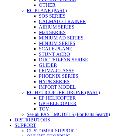
OTHER
RC PLANE (PAST)
SQS SERIES
CALMATO-TRAINER
AIRIUM SERIES
M24 SERIES
MINIUM AD SERIES
MINIUM SERIES
SCALE-PLANE
STUNT-ACRO
DUCTED-FAN SERISE
GLIDER
PRIMA-CLASSE
PHOENIX SERIES
HYPE SERIES
IMPORT MODEL
RC HELICOPTER-DRONE (PAST)
EP HELICOPTER
GP HELICOPTER
TOY
See all PAST MODELS (For Parts Search)
DISTRIBUTORS
SUPPORT
CUSTOMER SUPPORT