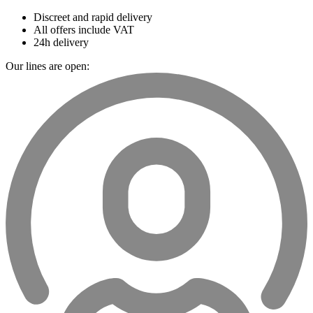
Discreet and rapid delivery
All offers include VAT
24h delivery
Our lines are open: