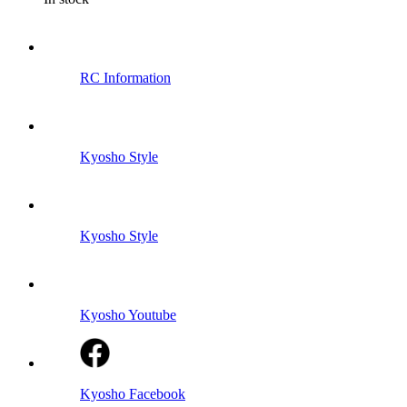
RC Information
Kyosho Style
Kyosho Style
Kyosho Youtube
Kyosho Facebook