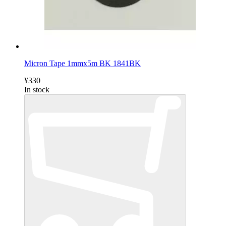
Micron Tape 1mmx5m BK 1841BK
¥330
In stock