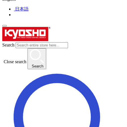
日本語
Search
Close search
Search