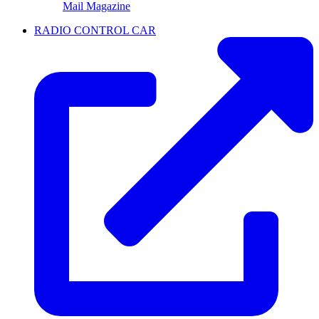
Mail Magazine
RADIO CONTROL CAR