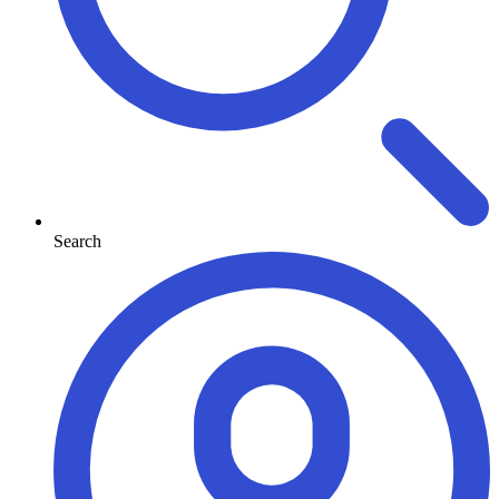
Search