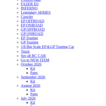
FAZER D2
INFERNO
Legendary SERIES
Crawler
EP OFFROAD
EP ONROAD
GP OFFROAD
GP ONROAD
EP Touring
GP Touring
1/8 Big Scale EP＆GP Touring Car
Truck
See all RC CAR
Go to NEW ITEM
October 2026
Kit
Parts
September 2026
Kit
August 2026
Kit
Parts
July 2026
Kit