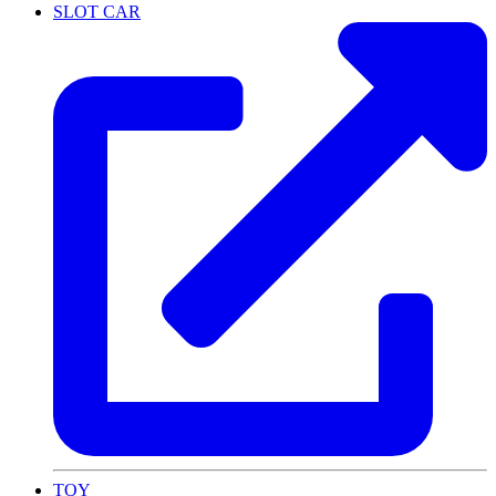
SLOT CAR
TOY