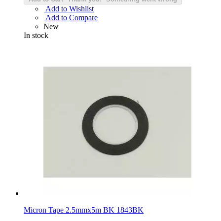
Add to Wishlist
Add to Compare
New
In stock
Micron Tape 2.5mmx5m BK 1843BK