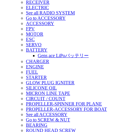
RECEIVER
ELECTRIC
See all RADIO SYSTEM
Go to ACCESSORY
ACCESSORY
FPV
MOTOR
ESC
SERVO
BATTERY
Gens ace LiPoバッテリー
CHARGER
ENGINE
FUEL
STARTER
GLOW PLUG IGNITER
SILICONE OIL
MICRON LINE TAPE
CIRCUIT / COUNT
PROPELLER-SPINNER FOR PLANE
PROPELLER-ACCESSORY FOR BOAT
See all ACCESSORY
Go to SCREW & NUT
BEARING
ROUND HEAD SCREW