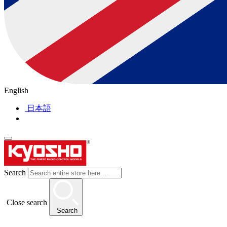
English
日本語
Search
Close search
Search