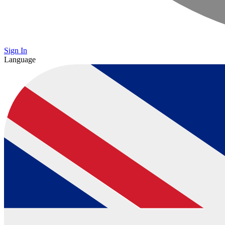
Sign In
Language