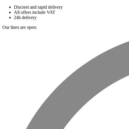
Discreet and rapid delivery
All offers include VAT
24h delivery
Our lines are open: