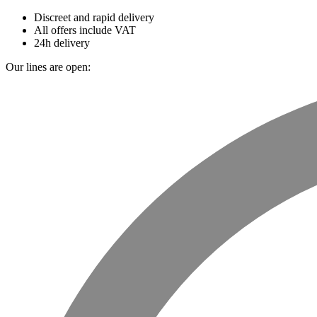
Discreet and rapid delivery
All offers include VAT
24h delivery
Our lines are open: