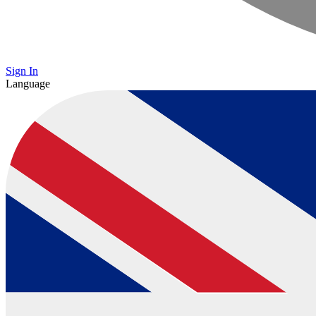
Sign In
Language