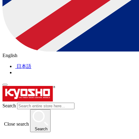
English
日本語
Search
Close search
Search