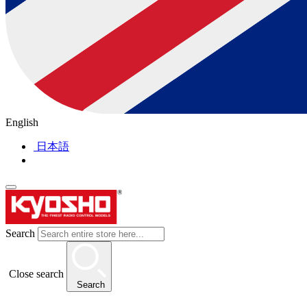
English
日本語
Search
Close search
Search