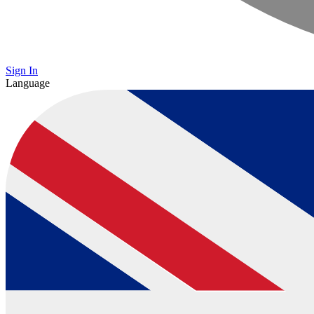
Sign In
Language