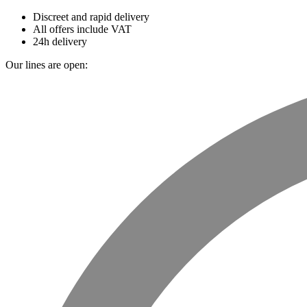
Discreet and rapid delivery
All offers include VAT
24h delivery
Our lines are open: