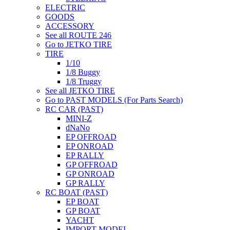
ELECTRIC
GOODS
ACCESSORY
See all ROUTE 246
Go to JETKO TIRE
TIRE
1/10
1/8 Buggy
1/8 Truggy
See all JETKO TIRE
Go to PAST MODELS (For Parts Search)
RC CAR (PAST)
MINI-Z
dNaNo
EP OFFROAD
EP ONROAD
EP RALLY
GP OFFROAD
GP ONROAD
GP RALLY
RC BOAT (PAST)
EP BOAT
GP BOAT
YACHT
IMPORT MODEL