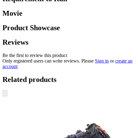
Movie
Product Showcase
Reviews
Be the first to review this product
Only registered users can write reviews. Please
Sign in
or
create an
account
Related products