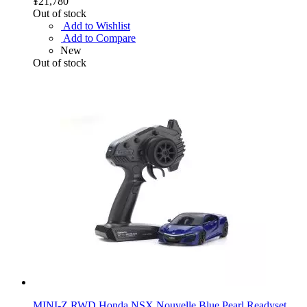
¥21,780
Out of stock
Add to Wishlist
Add to Compare
New
Out of stock
MINI-Z RWD Honda NSX Nouvelle Blue Pearl Readyset