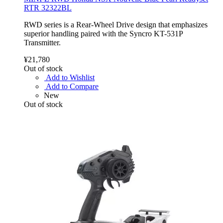
RTR 32322BL
RWD series is a Rear-Wheel Drive design that emphasizes
superior handling paired with the Syncro KT-531P
Transmitter.
¥21,780
Out of stock
Add to Wishlist
Add to Compare
New
Out of stock