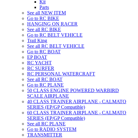
Kit
Parts
See all NEW ITEM
Go to RC BIKE
HANGING ON RACER
See all RC BIKE
Go to RC BELT VEHICLE
Trail King
See all RC BELT VEHICLE
Go to RC BOAT
EP BOAT
RC YACHT
RC SURFER
RC PERSONAL WATERCRAFT
See all RC BOAT
Go to RC PLANE
50 CLASS ENGINE POWERED WARBIRD
SCALE AIRPLANE
40 CLASS TRAINER AIRPLANE - CALMATO
SERIES (EP/GP Compatible)
60 CLASS TRAINER AIRPLANE - CALMATO
SERIES (EP/GP Compatible)
See all RC PLANE
Go to RADIO SYSTEM
TRANSMITTER