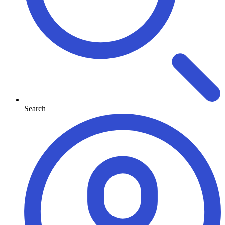
Search