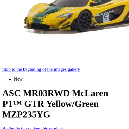
Skip to the beginning of the images gallery
New
ASC MR03RWD McLaren
P1™ GTR Yellow/Green
MZP235YG
Be the first to review this product