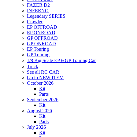
FAZER D2
INFERNO
Legendary SERIES
Crawler
EP OFFROAD
EP ONROAD
GP OFFROAD
GP ONROAD
EP Touring
GP Touring
1/8 Big Scale EP＆GP Touring Car
Truck
See all RC CAR
Go to NEW ITEM
October 2026
Kit
Parts
September 2026
Kit
August 2026
Kit
Parts
July 2026
Kit