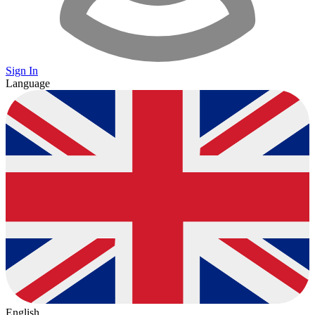
Sign In
Language
English