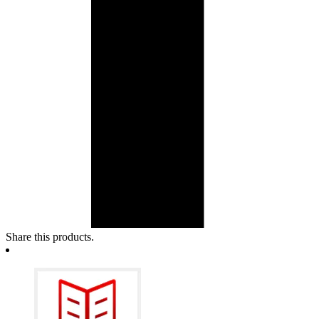
Share this products.