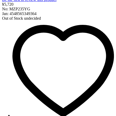
¥5,720
No: MZP235YG
Jan: 4548565349364
Out of Stock
undecided