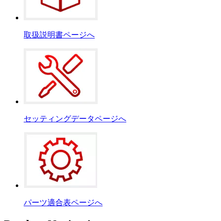
取扱説明書ページへ
セッティングデータページへ
パーツ適合表ページへ