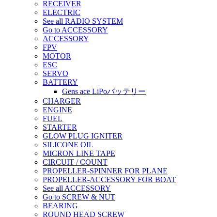
RECEIVER
ELECTRIC
See all RADIO SYSTEM
Go to ACCESSORY
ACCESSORY
FPV
MOTOR
ESC
SERVO
BATTERY
Gens ace LiPoバッテリー
CHARGER
ENGINE
FUEL
STARTER
GLOW PLUG IGNITER
SILICONE OIL
MICRON LINE TAPE
CIRCUIT / COUNT
PROPELLER-SPINNER FOR PLANE
PROPELLER-ACCESSORY FOR BOAT
See all ACCESSORY
Go to SCREW & NUT
BEARING
ROUND HEAD SCREW