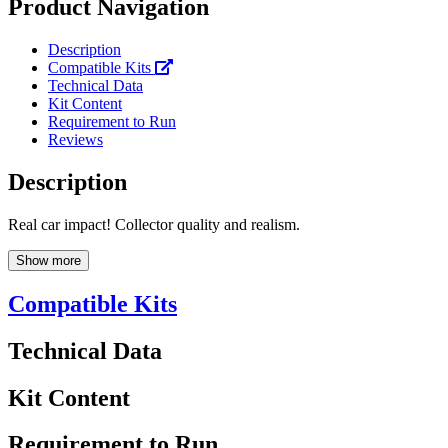
Product Navigation
Description
Compatible Kits
Technical Data
Kit Content
Requirement to Run
Reviews
Description
Real car impact! Collector quality and realism.
Show more
Compatible Kits
Technical Data
Kit Content
Requirement to Run