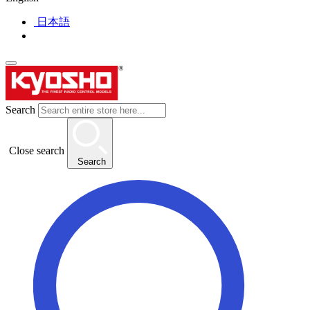
日本語
Search
Close search
Search