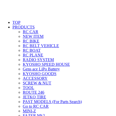
TOP
PRODUCTS
RC CAR
NEW ITEM
RC BIKE
RC BELT VEHICLE
RC BOAT
RC PLANE
RADIO SYSTEM
KYOSHO SPEED HOUSE
Gens ace LiPo Battery
KYOSHO GOODS
ACCESSORY
SCREW & NUT
TOOL
ROUTE 246
JETKO TIRE
PAST MODELS (For Parts Search)
Go to RC CAR
MINI-Z
FAZER Mk2