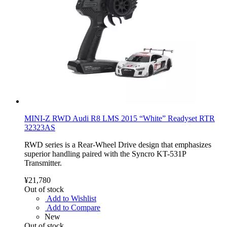
MINI-Z RWD Audi R8 LMS 2015 “White” Readyset RTR
32323AS
RWD series is a Rear-Wheel Drive design that emphasizes
superior handling paired with the Syncro KT-531P
Transmitter.
¥21,780
Out of stock
Add to Wishlist
Add to Compare
New
Out of stock