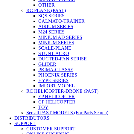
OTHER
RC PLANE (PAST)
SQS SERIES
CALMATO-TRAINER
AIRIUM SERIES
M24 SERIES
MINIUM AD SERIES
MINIUM SERIES
SCALE-PLANE
STUNT-ACRO
DUCTED-FAN SERISE
GLIDER
PRIMA-CLASSE
PHOENIX SERIES
HYPE SERIES
IMPORT MODEL
RC HELICOPTER-DRONE (PAST)
EP HELICOPTER
GP HELICOPTER
TOY
See all PAST MODELS (For Parts Search)
DISTRIBUTORS
SUPPORT
CUSTOMER SUPPORT