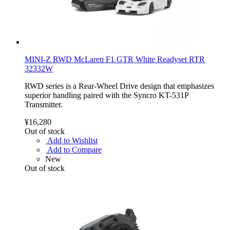
MINI-Z RWD McLaren F1 GTR White Readyset RTR
32332W
RWD series is a Rear-Wheel Drive design that emphasizes
superior handling paired with the Syncro KT-531P
Transmitter.
¥16,280
Out of stock
Add to Wishlist
Add to Compare
New
Out of stock