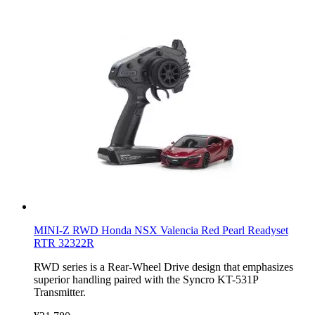
MINI-Z RWD Honda NSX Valencia Red Pearl Readyset
RTR 32322R
RWD series is a Rear-Wheel Drive design that emphasizes
superior handling paired with the Syncro KT-531P
Transmitter.