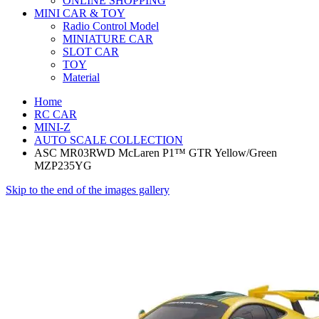
ONLINE SHOPPING
MINI CAR & TOY
Radio Control Model
MINIATURE CAR
SLOT CAR
TOY
Material
Home
RC CAR
MINI-Z
AUTO SCALE COLLECTION
ASC MR03RWD McLaren P1™ GTR Yellow/Green
MZP235YG
Skip to the end of the images gallery