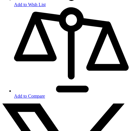
Add to Wish List
Add to Compare