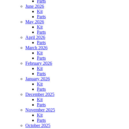
Parts
June 2026
Kit
Parts
May 2026
Kit
Parts
April 2026
Parts
March 2026
Kit
Parts
February 2026
Kit
Parts
January 2026
Kit
Parts
December 2025
Kit
Parts
November 2025
Kit
Parts
October 2025