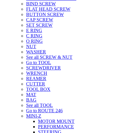
BIND SCREW
FLAT HEAD SCREW
BUTTON SCREW
CAP SCREW
SET SCREW
E RING
C RING
O RING
NUT
WASHER
See all SCREW & NUT
Go to TOOL
SCREWDRIVER
WRENCH
REAMER
CUTTER
TOOL BOX
MAT
BAG
See all TOOL
Go to ROUTE 246
MINI-Z
MOTOR MOUNT
PERFORMANCE
STEERING