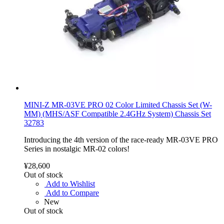
MINI-Z MR-03VE PRO 02 Color Limited Chassis Set (W-
MM) (MHS/ASF Compatible 2.4GHz System) Chassis Set
32783
Introducing the 4th version of the race-ready MR-03VE PRO
Series in nostalgic MR-02 colors!
¥28,600
Out of stock
Add to Wishlist
Add to Compare
New
Out of stock