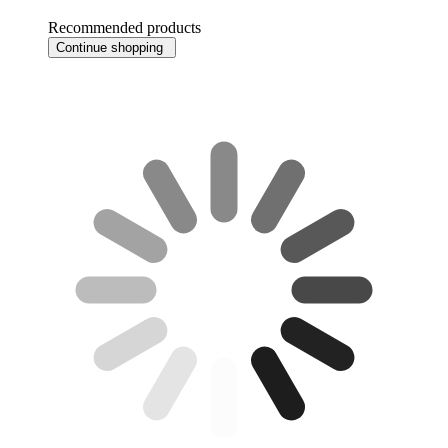
Recommended products
Continue shopping