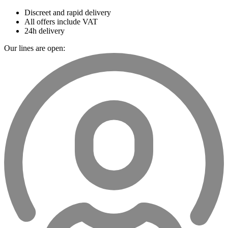
Discreet and rapid delivery
All offers include VAT
24h delivery
Our lines are open: