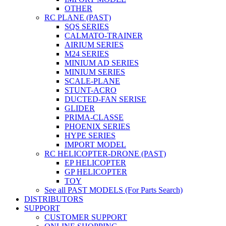
OTHER
RC PLANE (PAST)
SQS SERIES
CALMATO-TRAINER
AIRIUM SERIES
M24 SERIES
MINIUM AD SERIES
MINIUM SERIES
SCALE-PLANE
STUNT-ACRO
DUCTED-FAN SERISE
GLIDER
PRIMA-CLASSE
PHOENIX SERIES
HYPE SERIES
IMPORT MODEL
RC HELICOPTER-DRONE (PAST)
EP HELICOPTER
GP HELICOPTER
TOY
See all PAST MODELS (For Parts Search)
DISTRIBUTORS
SUPPORT
CUSTOMER SUPPORT