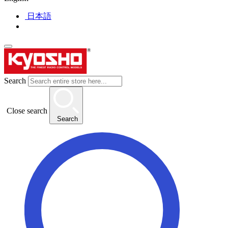
日本語
Search
Close search
Search