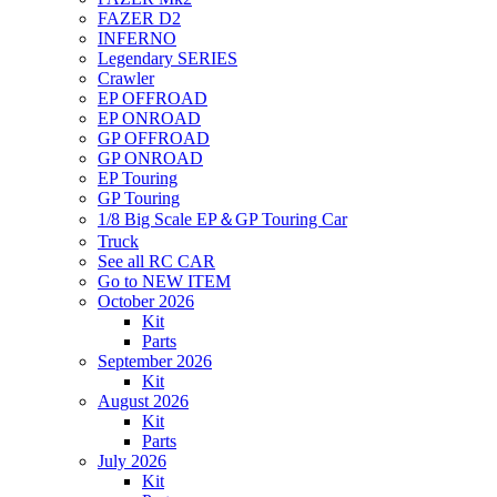
FAZER D2
INFERNO
Legendary SERIES
Crawler
EP OFFROAD
EP ONROAD
GP OFFROAD
GP ONROAD
EP Touring
GP Touring
1/8 Big Scale EP＆GP Touring Car
Truck
See all RC CAR
Go to NEW ITEM
October 2026
Kit
Parts
September 2026
Kit
August 2026
Kit
Parts
July 2026
Kit