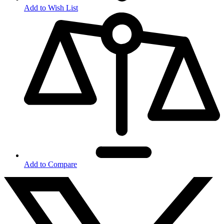
Add to Wish List
Add to Compare