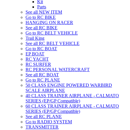
Kit
Parts
See all NEW ITEM
Go to RC BIKE
HANGING ON RACER
See all RC BIKE
Go to RC BELT VEHICLE
Trail King
See all RC BELT VEHICLE
Go to RC BOAT
EP BOAT
RC YACHT
RC SURFER
RC PERSONAL WATERCRAFT
See all RC BOAT
Go to RC PLANE
50 CLASS ENGINE POWERED WARBIRD
SCALE AIRPLANE
40 CLASS TRAINER AIRPLANE - CALMATO
SERIES (EP/GP Compatible)
60 CLASS TRAINER AIRPLANE - CALMATO
SERIES (EP/GP Compatible)
See all RC PLANE
Go to RADIO SYSTEM
TRANSMITTER