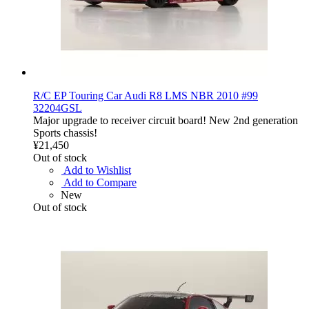
R/C EP Touring Car Audi R8 LMS NBR 2010 #99
32204GSL
Major upgrade to receiver circuit board! New 2nd generation
Sports chassis!
¥21,450
Out of stock
Add to Wishlist
Add to Compare
New
Out of stock