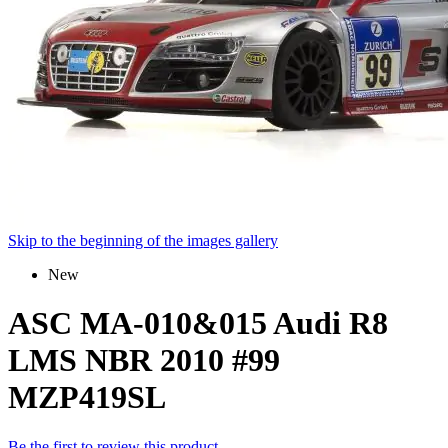
Skip to the beginning of the images gallery
New
ASC MA-010&015 Audi R8
LMS NBR 2010 #99
MZP419SL
Be the first to review this product