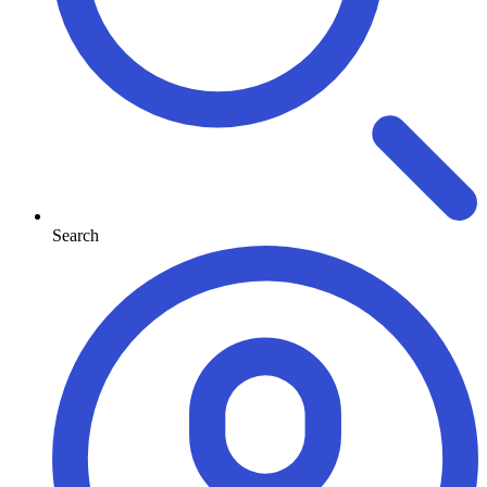
Search