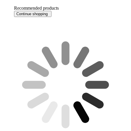
Recommended products
Continue shopping