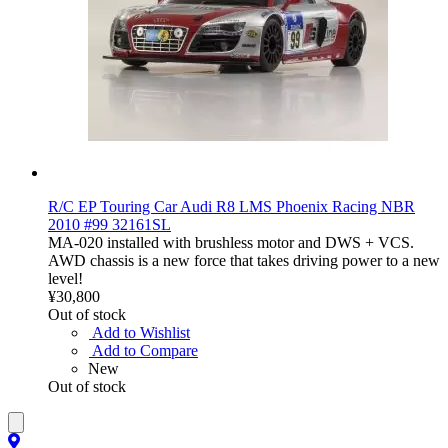
R/C EP Touring Car Audi R8 LMS Phoenix Racing NBR
2010 #99 32161SL
MA-020 installed with brushless motor and DWS + VCS.
AWD chassis is a new force that takes driving power to a new
level!
¥30,800
Out of stock
Add to Wishlist
Add to Compare
New
Out of stock