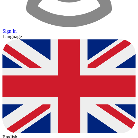
Sign In
Language
English