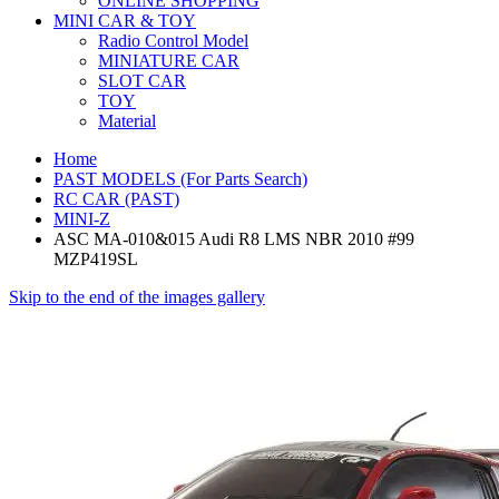
ONLINE SHOPPING
MINI CAR & TOY
Radio Control Model
MINIATURE CAR
SLOT CAR
TOY
Material
Home
PAST MODELS (For Parts Search)
RC CAR (PAST)
MINI-Z
ASC MA-010&015 Audi R8 LMS NBR 2010 #99
MZP419SL
Skip to the end of the images gallery