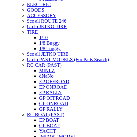
ELECTRIC
GOODS
ACCESSORY
See all ROUTE 246
Go to JETKO TIRE
TIRE
1/10
1/8 Buggy
1/8 Truggy
See all JETKO TIRE
Go to PAST MODELS (For Parts Search)
RC CAR (PAST)
MINI-Z
dNaNo
EP OFFROAD
EP ONROAD
EP RALLY
GP OFFROAD
GP ONROAD
GP RALLY
RC BOAT (PAST)
EP BOAT
GP BOAT
YACHT
IMPORT MODEL