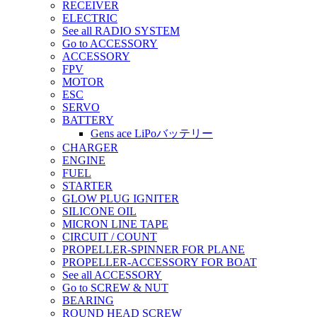
RECEIVER
ELECTRIC
See all RADIO SYSTEM
Go to ACCESSORY
ACCESSORY
FPV
MOTOR
ESC
SERVO
BATTERY
Gens ace LiPoバッテリー
CHARGER
ENGINE
FUEL
STARTER
GLOW PLUG IGNITER
SILICONE OIL
MICRON LINE TAPE
CIRCUIT / COUNT
PROPELLER-SPINNER FOR PLANE
PROPELLER-ACCESSORY FOR BOAT
See all ACCESSORY
Go to SCREW & NUT
BEARING
ROUND HEAD SCREW