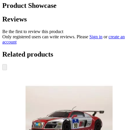
Product Showcase
Reviews
Be the first to review this product
Only registered users can write reviews. Please
Sign in
or
create an
account
Related products