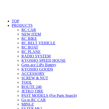
TOP
PRODUCTS
RC CAR
NEW ITEM
RC BIKE
RC BELT VEHICLE
RC BOAT
RC PLANE
RADIO SYSTEM
KYOSHO SPEED HOUSE
Gens ace LiPo Battery
KYOSHO GOODS
ACCESSORY
SCREW & NUT
TOOL
ROUTE 246
JETKO TIRE
PAST MODELS (For Parts Search)
Go to RC CAR
MINI-Z
FAZER Mk2