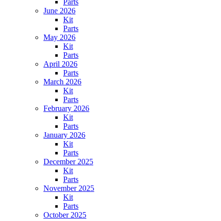
Parts
June 2026
Kit
Parts
May 2026
Kit
Parts
April 2026
Parts
March 2026
Kit
Parts
February 2026
Kit
Parts
January 2026
Kit
Parts
December 2025
Kit
Parts
November 2025
Kit
Parts
October 2025