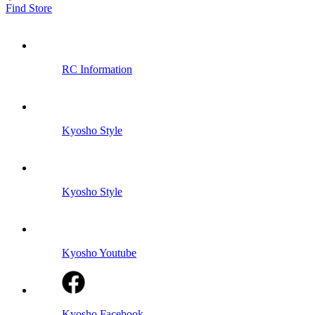
Find Store
RC Information
Kyosho Style
Kyosho Style
Kyosho Youtube
Kyosho Facebook