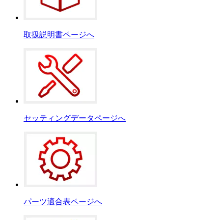
取扱説明書ページへ
セッティングデータページへ
パーツ適合表ページへ