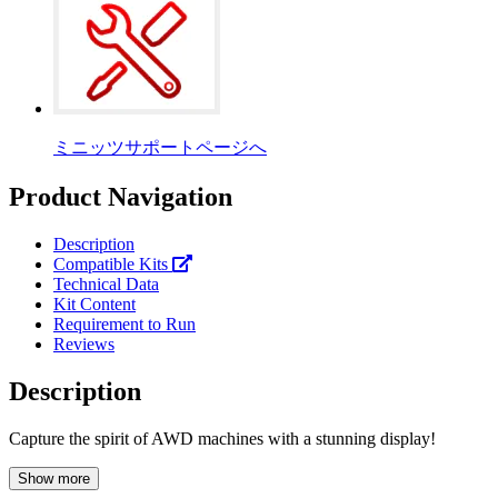
ミニッツサポートページへ
Product Navigation
Description
Compatible Kits
Technical Data
Kit Content
Requirement to Run
Reviews
Description
Capture the spirit of AWD machines with a stunning display!
Show more