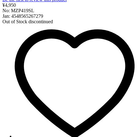
¥4,950
No: MZP419SL
Jan: 4548565267279
Out of Stock
discontinued