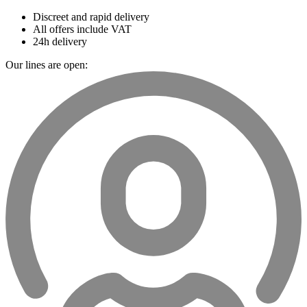
Discreet and rapid delivery
All offers include VAT
24h delivery
Our lines are open: