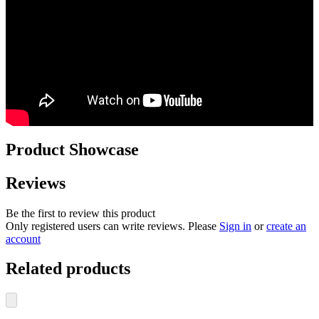
Product Showcase
Reviews
Be the first to review this product
Only registered users can write reviews. Please
Sign in
or
create an
account
Related products