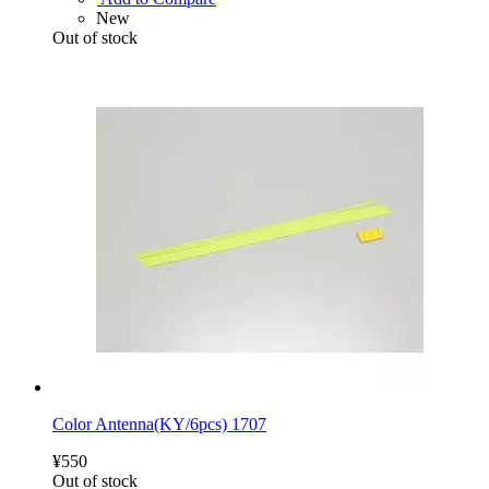
New
Out of stock
Color Antenna(KY/6pcs) 1707
¥550
Out of stock