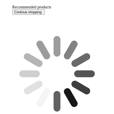
Recommended products
Continue shopping