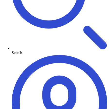
Search