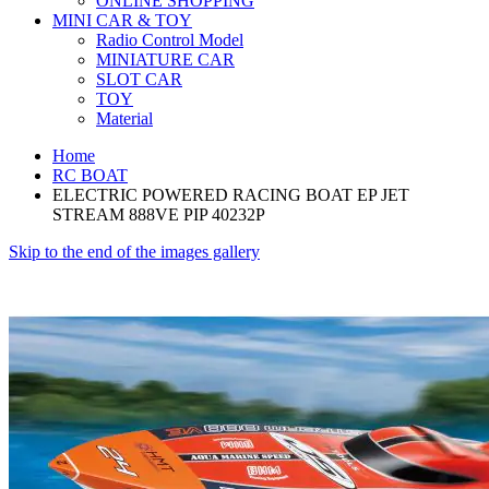
ONLINE SHOPPING
MINI CAR & TOY
Radio Control Model
MINIATURE CAR
SLOT CAR
TOY
Material
Home
RC BOAT
ELECTRIC POWERED RACING BOAT EP JET
STREAM 888VE PIP 40232P
Skip to the end of the images gallery