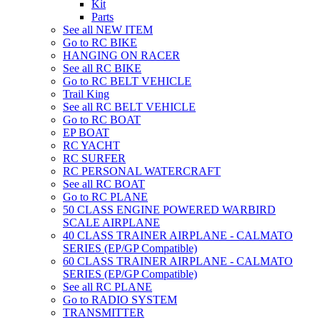
Kit
Parts
See all NEW ITEM
Go to RC BIKE
HANGING ON RACER
See all RC BIKE
Go to RC BELT VEHICLE
Trail King
See all RC BELT VEHICLE
Go to RC BOAT
EP BOAT
RC YACHT
RC SURFER
RC PERSONAL WATERCRAFT
See all RC BOAT
Go to RC PLANE
50 CLASS ENGINE POWERED WARBIRD
SCALE AIRPLANE
40 CLASS TRAINER AIRPLANE - CALMATO
SERIES (EP/GP Compatible)
60 CLASS TRAINER AIRPLANE - CALMATO
SERIES (EP/GP Compatible)
See all RC PLANE
Go to RADIO SYSTEM
TRANSMITTER