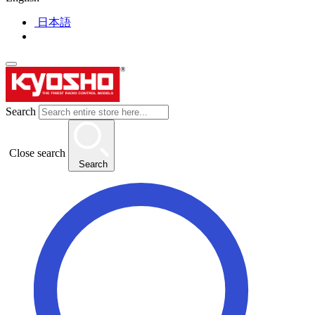
日本語
Search
Close search
Search