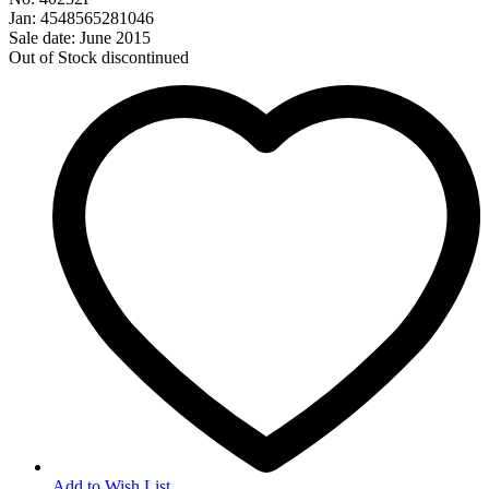
Jan: 4548565281046
Sale date: June 2015
Out of Stock
discontinued
Add to Wish List