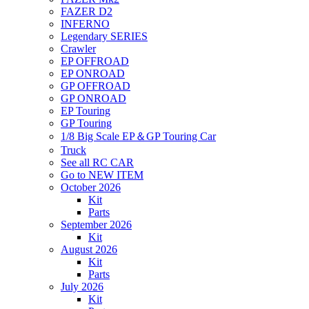
FAZER D2
INFERNO
Legendary SERIES
Crawler
EP OFFROAD
EP ONROAD
GP OFFROAD
GP ONROAD
EP Touring
GP Touring
1/8 Big Scale EP＆GP Touring Car
Truck
See all RC CAR
Go to NEW ITEM
October 2026
Kit
Parts
September 2026
Kit
August 2026
Kit
Parts
July 2026
Kit