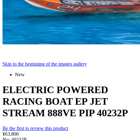
Skip to the beginning of the images gallery
New
ELECTRIC POWERED
RACING BOAT EP JET
STREAM 888VE PIP 40232P
Be the first to review this product
¥63,800
No: 40232P