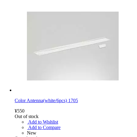
Color Antenna(white/6pcs) 1705
¥550
Out of stock
Add to Wishlist
Add to Compare
New