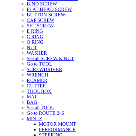
BIND SCREW
FLAT HEAD SCREW
BUTTON SCREW
CAP SCREW
SET SCREW
E RING
C RING
O RING
NUT
WASHER
See all SCREW & NUT
Go to TOOL
SCREWDRIVER
WRENCH
REAMER
CUTTER
TOOL BOX
MAT
BAG
See all TOOL
Go to ROUTE 246
MINI-Z
MOTOR MOUNT
PERFORMANCE
STEERING