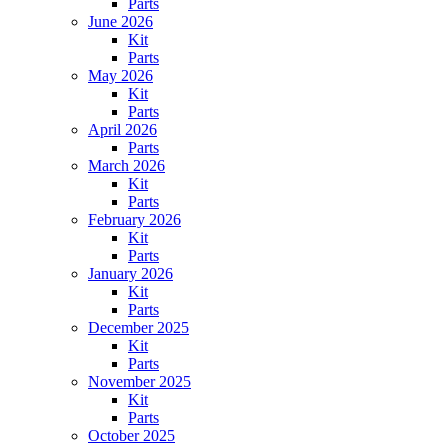
Parts
June 2026
Kit
Parts
May 2026
Kit
Parts
April 2026
Parts
March 2026
Kit
Parts
February 2026
Kit
Parts
January 2026
Kit
Parts
December 2025
Kit
Parts
November 2025
Kit
Parts
October 2025