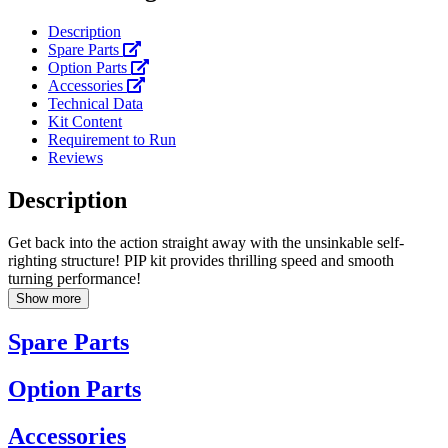
Description
Spare Parts
Option Parts
Accessories
Technical Data
Kit Content
Requirement to Run
Reviews
Description
Get back into the action straight away with the unsinkable self-
righting structure! PIP kit provides thrilling speed and smooth
turning performance!
Show more
Spare Parts
Option Parts
Accessories