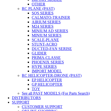
OTHER
RC PLANE (PAST)
SQS SERIES
CALMATO-TRAINER
AIRIUM SERIES
M24 SERIES
MINIUM AD SERIES
MINIUM SERIES
SCALE-PLANE
STUNT-ACRO
DUCTED-FAN SERISE
GLIDER
PRIMA-CLASSE
PHOENIX SERIES
HYPE SERIES
IMPORT MODEL
RC HELICOPTER-DRONE (PAST)
EP HELICOPTER
GP HELICOPTER
TOY
See all PAST MODELS (For Parts Search)
DISTRIBUTORS
SUPPORT
CUSTOMER SUPPORT