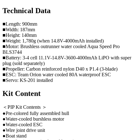
Technical Data
■Length: 900mm
■Width: 187mm
■Height: 140mm
■Weight: 1,780g (when 14.8V-4000mAh installed)
■Motor: Brushless outrunner water cooled Aqua Speed Pro
BLS3744
■Battery: 3-4 cell 11.1V-14.8V-3600-4000mAh LiPO with super
plug (sold separately)
■Propeller: Carbon reinforced nylon D40 x P1.4 (3-blade)
■ESC: Team Orion water cooled 80A waterproof ESC
■Servo: KS-201 installed
Kit Content
＜PIP Kit Contents ＞
●Pre-colored fully assembled hull
●Water-cooled burshless motor
●Water-cooled ESC
●Wire joint drive unit
●Boat stand