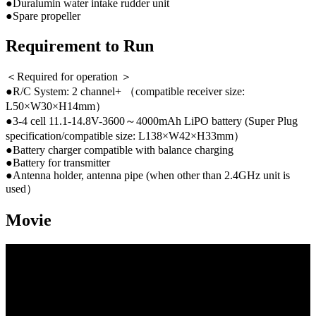
●Duralumin water intake rudder unit
●Spare propeller
Requirement to Run
＜Required for operation ＞
●R/C System: 2 channel+ （compatible receiver size:
L50×W30×H14mm）
●3-4 cell 11.1-14.8V-3600～4000mAh LiPO battery (Super Plug
specification/compatible size: L138×W42×H33mm）
●Battery charger compatible with balance charging
●Battery for transmitter
●Antenna holder, antenna pipe (when other than 2.4GHz unit is
used）
Movie