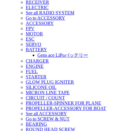
RECEIVER
ELECTRIC
See all RADIO SYSTEM
Go to ACCESSORY
ACCESSORY
FPV
MOTOR
ESC
SERVO
BATTERY
Gens ace LiPoバッテリー
CHARGER
ENGINE
FUEL
STARTER
GLOW PLUG IGNITER
SILICONE OIL
MICRON LINE TAPE
CIRCUIT / COUNT
PROPELLER-SPINNER FOR PLANE
PROPELLER-ACCESSORY FOR BOAT
See all ACCESSORY
Go to SCREW & NUT
BEARING
ROUND HEAD SCREW