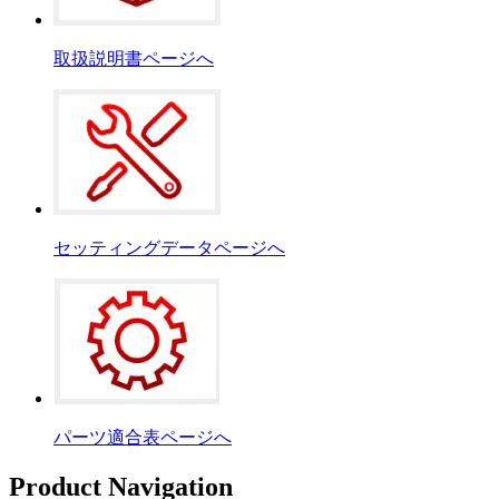
取扱説明書ページへ
セッティングデータページへ
パーツ適合表ページへ
Product Navigation