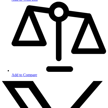
Add to Compare