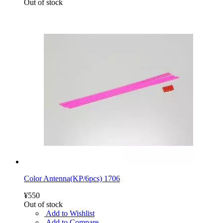
Out of stock
Color Antenna(KP/6pcs) 1706
¥550
Out of stock
Add to Wishlist
Add to Compare