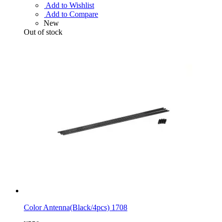
Add to Wishlist
Add to Compare
New
Out of stock
Color Antenna(Black/4pcs) 1708