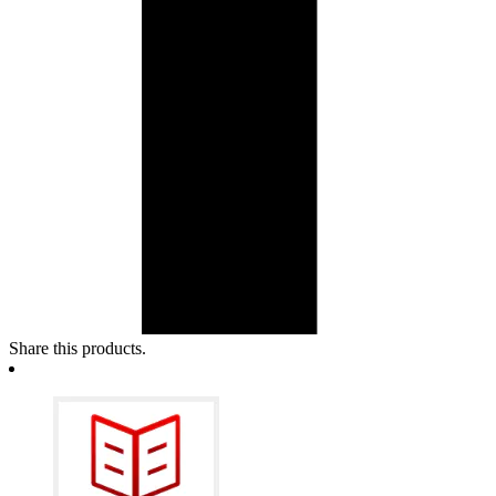
Share this products.