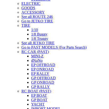
ELECTRIC
GOODS
ACCESSORY
See all ROUTE 246
Go to JETKO TIRE
TIRE
1/10
1/8 Buggy
1/8 Truggy
See all JETKO TIRE
Go to PAST MODELS (For Parts Search)
RC CAR (PAST)
MINI-Z
dNaNo
EP OFFROAD
EP ONROAD
EP RALLY
GP OFFROAD
GP ONROAD
GP RALLY
RC BOAT (PAST)
EP BOAT
GP BOAT
YACHT
IMPORT MODEL