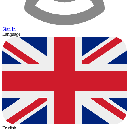
Sign In
Language
English