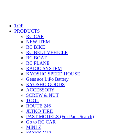
TOP
PRODUCTS
RC CAR
NEW ITEM
RC BIKE
RC BELT VEHICLE
RC BOAT
RC PLANE
RADIO SYSTEM
KYOSHO SPEED HOUSE
Gens ace LiPo Battery
KYOSHO GOODS
ACCESSORY
SCREW & NUT
TOOL
ROUTE 246
JETKO TIRE
PAST MODELS (For Parts Search)
Go to RC CAR
MINI-Z
FAZER Mk2