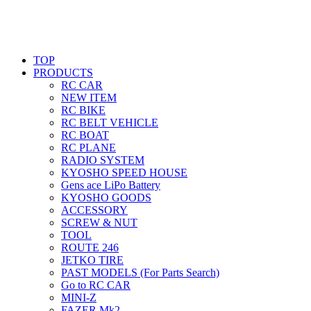
TOP
PRODUCTS
RC CAR
NEW ITEM
RC BIKE
RC BELT VEHICLE
RC BOAT
RC PLANE
RADIO SYSTEM
KYOSHO SPEED HOUSE
Gens ace LiPo Battery
KYOSHO GOODS
ACCESSORY
SCREW & NUT
TOOL
ROUTE 246
JETKO TIRE
PAST MODELS (For Parts Search)
Go to RC CAR
MINI-Z
FAZER Mk2