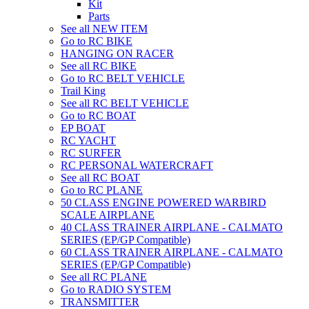
Kit
Parts
See all NEW ITEM
Go to RC BIKE
HANGING ON RACER
See all RC BIKE
Go to RC BELT VEHICLE
Trail King
See all RC BELT VEHICLE
Go to RC BOAT
EP BOAT
RC YACHT
RC SURFER
RC PERSONAL WATERCRAFT
See all RC BOAT
Go to RC PLANE
50 CLASS ENGINE POWERED WARBIRD
SCALE AIRPLANE
40 CLASS TRAINER AIRPLANE - CALMATO
SERIES (EP/GP Compatible)
60 CLASS TRAINER AIRPLANE - CALMATO
SERIES (EP/GP Compatible)
See all RC PLANE
Go to RADIO SYSTEM
TRANSMITTER