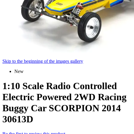
Skip to the beginning of the images gallery
New
1:10 Scale Radio Controlled
Electric Powered 2WD Racing
Buggy Car SCORPION 2014
30613D
Be the first to review this product