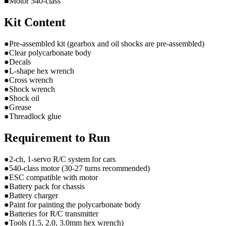
■Motor 540-class
Kit Content
●Pre-assembled kit (gearbox and oil shocks are pre-assembled)
●Clear polycarbonate body
●Decals
●L-shape hex wrench
●Cross wrench
●Shock wrench
●Shock oil
●Grease
●Threadlock glue
Requirement to Run
●2-ch, 1-servo R/C system for cars
●540-class motor (30-27 turns recommended)
●ESC compatible with motor
●Battery pack for chassis
●Battery charger
●Paint for painting the polycarbonate body
●Batteries for R/C transmitter
●Tools (1.5, 2.0, 3.0mm hex wrench)