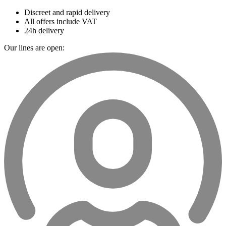
Discreet and rapid delivery
All offers include VAT
24h delivery
Our lines are open: