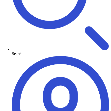
Search