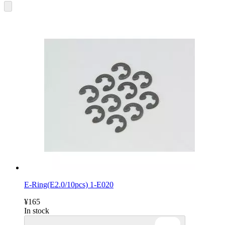
E-Ring(E2.0/10pcs) 1-E020
¥165
In stock