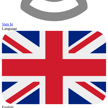
Sign In
Language
English