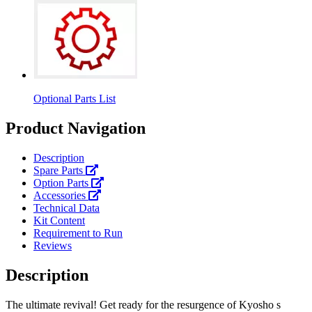
Optional Parts List
Product Navigation
Description
Spare Parts
Option Parts
Accessories
Technical Data
Kit Content
Requirement to Run
Reviews
Description
The ultimate revival! Get ready for the resurgence of Kyosho s