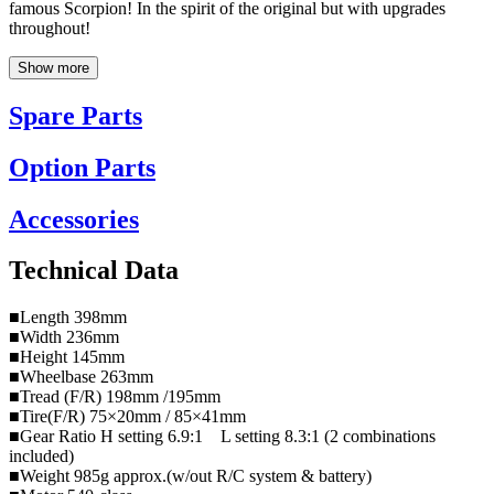
famous Scorpion! In the spirit of the original but with upgrades
throughout!
Show more
Spare Parts
Option Parts
Accessories
Technical Data
■Length 398mm
■Width 236mm
■Height 145mm
■Wheelbase 263mm
■Tread (F/R) 198mm /195mm
■Tire(F/R) 75×20mm / 85×41mm
■Gear Ratio H setting 6.9:1 L setting 8.3:1 (2 combinations
included)
■Weight 985g approx.(w/out R/C system & battery)