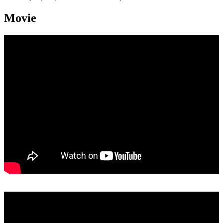
Movie