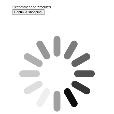
Recommended products
Continue shopping