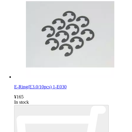
E-Ring(E3.0/10pcs) 1-E030
¥165
In stock