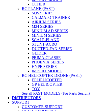
OTHER
RC PLANE (PAST)
SQS SERIES
CALMATO-TRAINER
AIRIUM SERIES
M24 SERIES
MINIUM AD SERIES
MINIUM SERIES
SCALE-PLANE
STUNT-ACRO
DUCTED-FAN SERISE
GLIDER
PRIMA-CLASSE
PHOENIX SERIES
HYPE SERIES
IMPORT MODEL
RC HELICOPTER-DRONE (PAST)
EP HELICOPTER
GP HELICOPTER
TOY
See all PAST MODELS (For Parts Search)
DISTRIBUTORS
SUPPORT
CUSTOMER SUPPORT