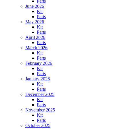
Parts
June 2026
Kit
Parts
May 2026
Kit
Parts
April 2026
Parts
March 2026
Kit
Parts
February 2026
Kit
Parts
January 2026
Kit
Parts
December 2025
Kit
Parts
November 2025
Kit
Parts
October 2025