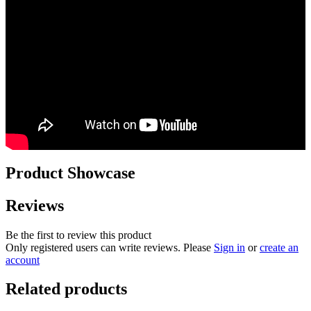
Product Showcase
Reviews
Be the first to review this product
Only registered users can write reviews. Please
Sign in
or
create an
account
Related products