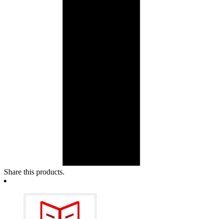
Share this products.