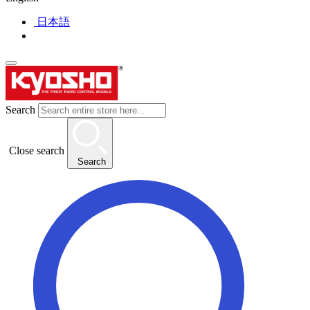
日本語
Search
Close search
Search