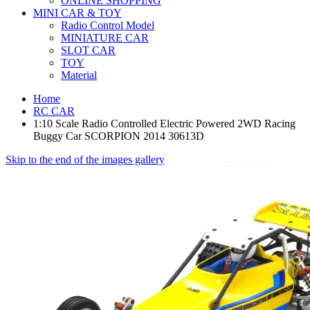
ONLINE SHOPPING
MINI CAR & TOY
Radio Control Model
MINIATURE CAR
SLOT CAR
TOY
Material
Home
RC CAR
1:10 Scale Radio Controlled Electric Powered 2WD Racing
Buggy Car SCORPION 2014 30613D
Skip to the end of the images gallery