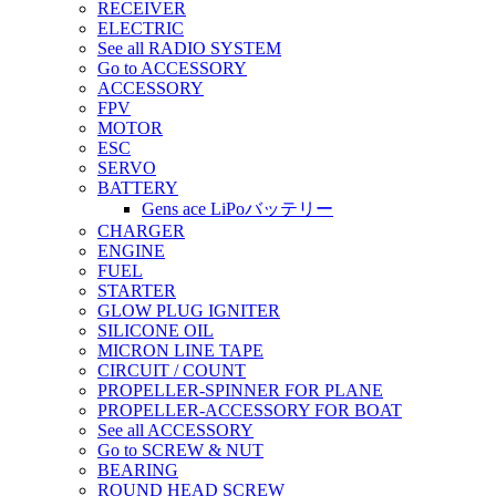
RECEIVER
ELECTRIC
See all RADIO SYSTEM
Go to ACCESSORY
ACCESSORY
FPV
MOTOR
ESC
SERVO
BATTERY
Gens ace LiPoバッテリー
CHARGER
ENGINE
FUEL
STARTER
GLOW PLUG IGNITER
SILICONE OIL
MICRON LINE TAPE
CIRCUIT / COUNT
PROPELLER-SPINNER FOR PLANE
PROPELLER-ACCESSORY FOR BOAT
See all ACCESSORY
Go to SCREW & NUT
BEARING
ROUND HEAD SCREW