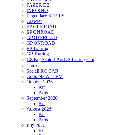
FAZER D2
INFERNO
Legendary SERIES
Crawler
EP OFFROAD
EP ONROAD
GP OFFROAD
GP ONROAD
EP Touring
GP Touring
1/8 Big Scale EP＆GP Touring Car
Truck
See all RC CAR
Go to NEW ITEM
October 2026
Kit
Parts
September 2026
Kit
August 2026
Kit
Parts
July 2026
Kit