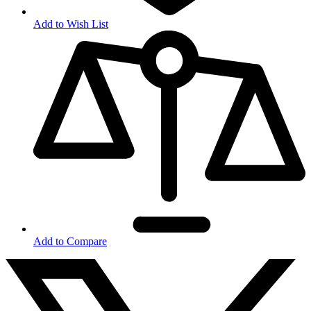
Add to Wish List
Add to Compare