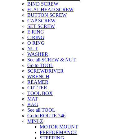
BIND SCREW
FLAT HEAD SCREW
BUTTON SCREW
CAP SCREW
SET SCREW
E RING
C RING
O RING
NUT
WASHER
See all SCREW & NUT
Go to TOOL
SCREWDRIVER
WRENCH
REAMER
CUTTER
TOOL BOX
MAT
BAG
See all TOOL
Go to ROUTE 246
MINI-Z
MOTOR MOUNT
PERFORMANCE
STEERING