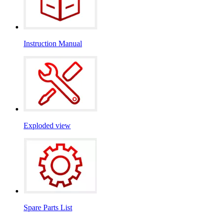
Instruction Manual
Exploded view
Spare Parts List