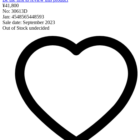
¥41,800
No: 30613D
Jan: 4548565448593
Sale date: September 2023
Out of Stock
undecided