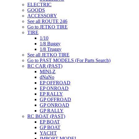
ELECTRIC
GOODS
ACCESSORY
See all ROUTE 246
Go to JETKO TIRE
TIRE
1/10
1/8 Buggy
1/8 Truggy
See all JETKO TIRE
Go to PAST MODELS (For Parts Search)
RC CAR (PAST)
MINI-Z
dNaNo
EP OFFROAD
EP ONROAD
EP RALLY
GP OFFROAD
GP ONROAD
GP RALLY
RC BOAT (PAST)
EP BOAT
GP BOAT
YACHT
IMPORT MODEL