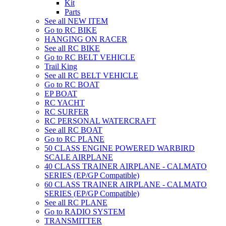
Kit
Parts
See all NEW ITEM
Go to RC BIKE
HANGING ON RACER
See all RC BIKE
Go to RC BELT VEHICLE
Trail King
See all RC BELT VEHICLE
Go to RC BOAT
EP BOAT
RC YACHT
RC SURFER
RC PERSONAL WATERCRAFT
See all RC BOAT
Go to RC PLANE
50 CLASS ENGINE POWERED WARBIRD
SCALE AIRPLANE
40 CLASS TRAINER AIRPLANE - CALMATO
SERIES (EP/GP Compatible)
60 CLASS TRAINER AIRPLANE - CALMATO
SERIES (EP/GP Compatible)
See all RC PLANE
Go to RADIO SYSTEM
TRANSMITTER