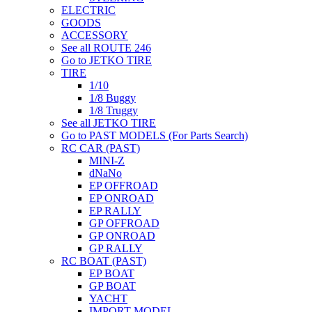
ELECTRIC
GOODS
ACCESSORY
See all ROUTE 246
Go to JETKO TIRE
TIRE
1/10
1/8 Buggy
1/8 Truggy
See all JETKO TIRE
Go to PAST MODELS (For Parts Search)
RC CAR (PAST)
MINI-Z
dNaNo
EP OFFROAD
EP ONROAD
EP RALLY
GP OFFROAD
GP ONROAD
GP RALLY
RC BOAT (PAST)
EP BOAT
GP BOAT
YACHT
IMPORT MODEL