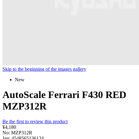
Skip to the beginning of the images gallery
New
AutoScale Ferrari F430 RED
MZP312R
Be the first to review this product
¥4,180
No: MZP312R
Jan: 4548565136124