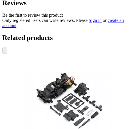
Reviews
Be the first to review this product
Only registered users can write reviews. Please
Sign in
or
create an
account
Related products