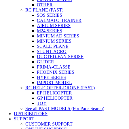
OTHER
RC PLANE (PAST)
SQS SERIES
CALMATO-TRAINER
AIRIUM SERIES
M24 SERIES
MINIUM AD SERIES
MINIUM SERIES
SCALE-PLANE
STUNT-ACRO
DUCTED-FAN SERISE
GLIDER
PRIMA-CLASSE
PHOENIX SERIES
HYPE SERIES
IMPORT MODEL
RC HELICOPTER-DRONE (PAST)
EP HELICOPTER
GP HELICOPTER
TOY
See all PAST MODELS (For Parts Search)
DISTRIBUTORS
SUPPORT
CUSTOMER SUPPORT