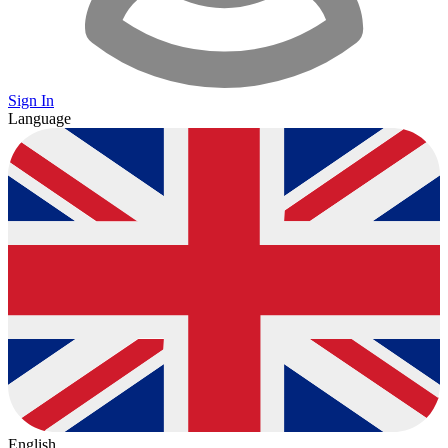
Sign In
Language
English