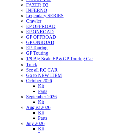
FAZER D2
INFERNO
Legendary SERIES
Crawler
EP OFFROAD
EP ONROAD
GP OFFROAD
GP ONROAD
EP Touring
GP Touring
1/8 Big Scale EP＆GP Touring Car
Truck
See all RC CAR
Go to NEW ITEM
October 2026
Kit
Parts
September 2026
Kit
August 2026
Kit
Parts
July 2026
Kit