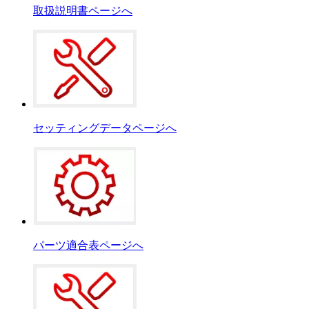
取扱説明書ページへ
セッティングデータページへ
パーツ適合表ページへ