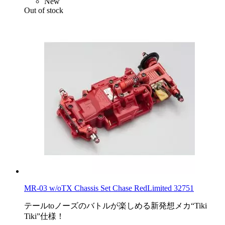
New
Out of stock
MR-03 w/oTX Chassis Set Chase RedLimited 32751
テールtoノーズのバトルが楽しめる新発想メカ“Tiki
Tiki”仕様！