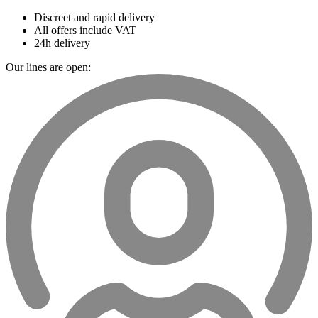
Discreet and rapid delivery
All offers include VAT
24h delivery
Our lines are open: