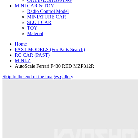
ONLINE SHOPPING
MINI CAR & TOY
Radio Control Model
MINIATURE CAR
SLOT CAR
TOY
Material
Home
PAST MODELS (For Parts Search)
RC CAR (PAST)
MINI-Z
AutoScale Ferrari F430 RED MZP312R
Skip to the end of the images gallery