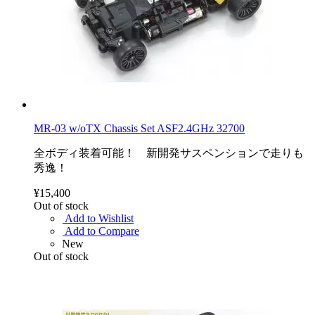
MR-03 w/oTX Chassis Set ASF2.4GHz 32700
全ボディ装着可能！ 新開発サスペンションで走りも
秀逸！
¥15,400
Out of stock
Add to Wishlist
Add to Compare
New
Out of stock