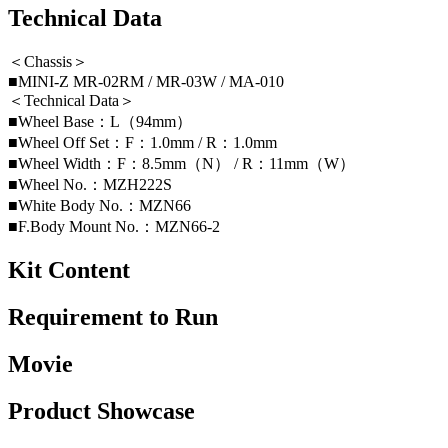
Technical Data
＜Chassis＞
■MINI-Z MR-02RM / MR-03W / MA-010
＜Technical Data＞
■Wheel Base：L（94mm）
■Wheel Off Set：F：1.0mm / R：1.0mm
■Wheel Width：F：8.5mm（N） / R：11mm（W）
■Wheel No.：MZH222S
■White Body No.：MZN66
■F.Body Mount No.：MZN66-2
Kit Content
Requirement to Run
Movie
Product Showcase