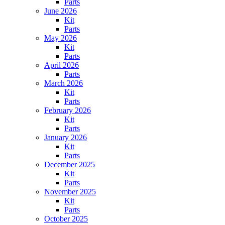
Parts
June 2026
Kit
Parts
May 2026
Kit
Parts
April 2026
Parts
March 2026
Kit
Parts
February 2026
Kit
Parts
January 2026
Kit
Parts
December 2025
Kit
Parts
November 2025
Kit
Parts
October 2025