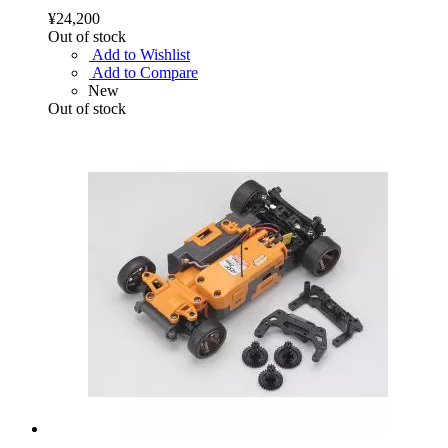
¥24,200
Out of stock
Add to Wishlist
Add to Compare
New
Out of stock