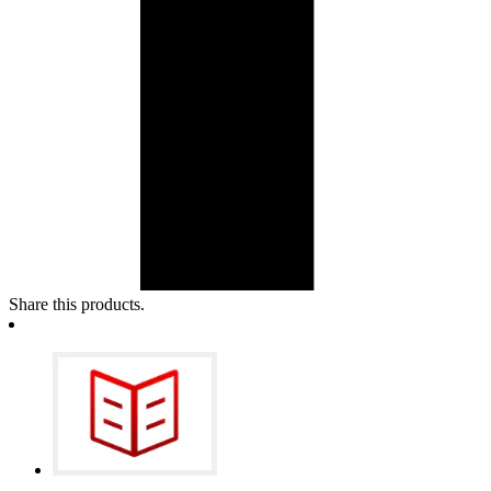
Share this products.