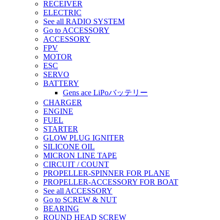
RECEIVER
ELECTRIC
See all RADIO SYSTEM
Go to ACCESSORY
ACCESSORY
FPV
MOTOR
ESC
SERVO
BATTERY
Gens ace LiPoバッテリー
CHARGER
ENGINE
FUEL
STARTER
GLOW PLUG IGNITER
SILICONE OIL
MICRON LINE TAPE
CIRCUIT / COUNT
PROPELLER-SPINNER FOR PLANE
PROPELLER-ACCESSORY FOR BOAT
See all ACCESSORY
Go to SCREW & NUT
BEARING
ROUND HEAD SCREW