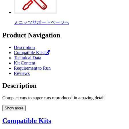
ミニッツサポートページへ
Product Navigation
Description
Compatible Kits
Technical Data
Kit Content
Requirement to Run
Reviews
Description
Compact cars to super cars reproduced in amazing detail.
Show more
Compatible Kits