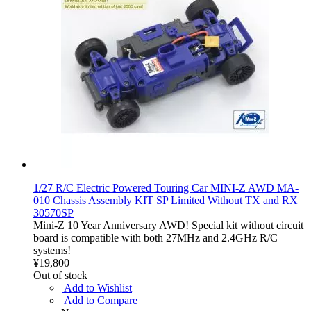
1/27 R/C Electric Powered Touring Car MINI-Z AWD MA-
010 Chassis Assembly KIT SP Limited Without TX and RX
30570SP
Mini-Z 10 Year Anniversary AWD! Special kit without circuit
board is compatible with both 27MHz and 2.4GHz R/C
systems!
¥19,800
Out of stock
Add to Wishlist
Add to Compare