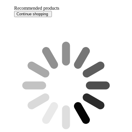
Recommended products
Continue shopping