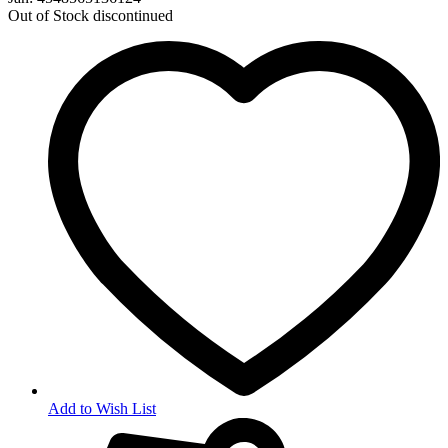
Out of Stock
discontinued
Add to Wish List