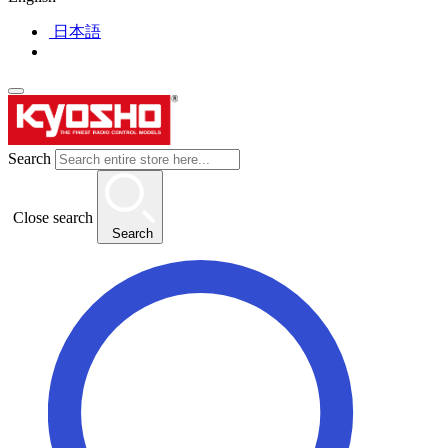
日本語
Search
Close search
Search