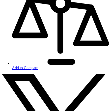
Add to Compare