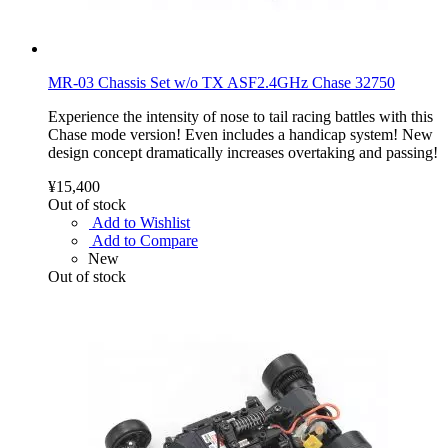
MR-03 Chassis Set w/o TX ASF2.4GHz Chase 32750
Experience the intensity of nose to tail racing battles with this
Chase mode version! Even includes a handicap system! New
design concept dramatically increases overtaking and passing!
¥15,400
Out of stock
Add to Wishlist
Add to Compare
New
Out of stock