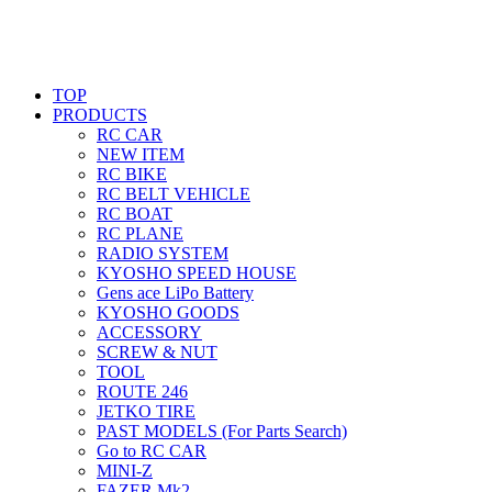
TOP
PRODUCTS
RC CAR
NEW ITEM
RC BIKE
RC BELT VEHICLE
RC BOAT
RC PLANE
RADIO SYSTEM
KYOSHO SPEED HOUSE
Gens ace LiPo Battery
KYOSHO GOODS
ACCESSORY
SCREW & NUT
TOOL
ROUTE 246
JETKO TIRE
PAST MODELS (For Parts Search)
Go to RC CAR
MINI-Z
FAZER Mk2