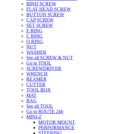
BIND SCREW
FLAT HEAD SCREW
BUTTON SCREW
CAP SCREW
SET SCREW
E RING
C RING
O RING
NUT
WASHER
See all SCREW & NUT
Go to TOOL
SCREWDRIVER
WRENCH
REAMER
CUTTER
TOOL BOX
MAT
BAG
See all TOOL
Go to ROUTE 246
MINI-Z
MOTOR MOUNT
PERFORMANCE
STEERING