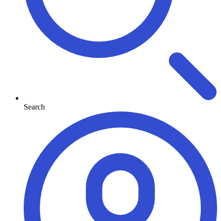
Search