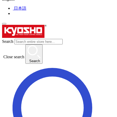
日本語
Search
Close search
Search