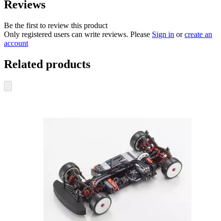
Reviews
Be the first to review this product
Only registered users can write reviews. Please
Sign in
or
create an
account
Related products