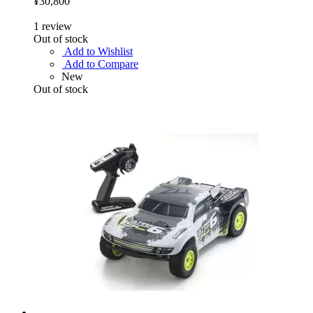
¥30,800
1
review
Out of stock
Add to Wishlist
Add to Compare
New
Out of stock