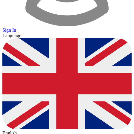
Sign In
Language
English