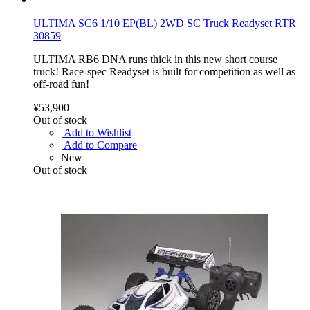
ULTIMA SC6 1/10 EP(BL) 2WD SC Truck Readyset RTR
30859
ULTIMA RB6 DNA runs thick in this new short course
truck! Race-spec Readyset is built for competition as well as
off-road fun!
¥53,900
Out of stock
Add to Wishlist
Add to Compare
New
Out of stock