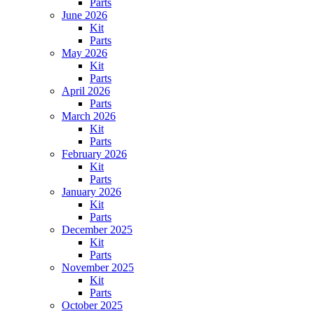
Parts
June 2026
Kit
Parts
May 2026
Kit
Parts
April 2026
Parts
March 2026
Kit
Parts
February 2026
Kit
Parts
January 2026
Kit
Parts
December 2025
Kit
Parts
November 2025
Kit
Parts
October 2025