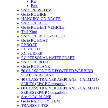
Kit
Parts
See all NEW ITEM
Go to RC BIKE
HANGING ON RACER
See all RC BIKE
Go to RC BELT VEHICLE
Trail King
See all RC BELT VEHICLE
Go to RC BOAT
EP BOAT
RC YACHT
RC SURFER
RC PERSONAL WATERCRAFT
See all RC BOAT
Go to RC PLANE
50 CLASS ENGINE POWERED WARBIRD
SCALE AIRPLANE
40 CLASS TRAINER AIRPLANE - CALMATO
SERIES (EP/GP Compatible)
60 CLASS TRAINER AIRPLANE - CALMATO
SERIES (EP/GP Compatible)
See all RC PLANE
Go to RADIO SYSTEM
TRANSMITTER