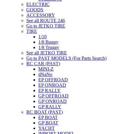
ELECTRIC
GOODS
ACCESSORY
See all ROUTE 246
Go to JETKO TIRE
TIRE
1/10
1/8 Buggy
1/8 Truggy
See all JETKO TIRE
Go to PAST MODELS (For Parts Search)
RC CAR (PAST)
MINI-Z
dNaNo
EP OFFROAD
EP ONROAD
EP RALLY
GP OFFROAD
GP ONROAD
GP RALLY
RC BOAT (PAST)
EP BOAT
GP BOAT
YACHT
IMPORT MODEL