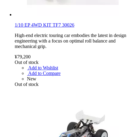
1/10 EP 4WD KIT TF7 30026
High-end electric touring car embodies the latest in design
engineering with a focus on optimal roll balance and
mechanical grip.
¥79,200
Out of stock
Add to Wishlist
Add to Compare
New
Out of stock