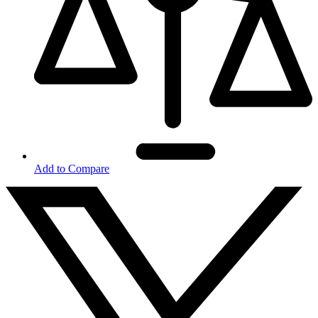
Add to Compare