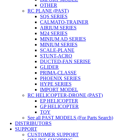
OTHER
RC PLANE (PAST)
SQS SERIES
CALMATO-TRAINER
AIRIUM SERIES
M24 SERIES
MINIUM AD SERIES
MINIUM SERIES
SCALE-PLANE
STUNT-ACRO
DUCTED-FAN SERISE
GLIDER
PRIMA-CLASSE
PHOENIX SERIES
HYPE SERIES
IMPORT MODEL
RC HELICOPTER-DRONE (PAST)
EP HELICOPTER
GP HELICOPTER
TOY
See all PAST MODELS (For Parts Search)
DISTRIBUTORS
SUPPORT
CUSTOMER SUPPORT