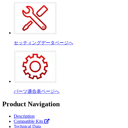
セッティングデータページへ
パーツ適合表ページへ
Product Navigation
Description
Compatible Kits
Technical Data