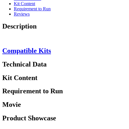
Kit Content
Requirement to Run
Reviews
Description
Compatible Kits
Technical Data
Kit Content
Requirement to Run
Movie
Product Showcase