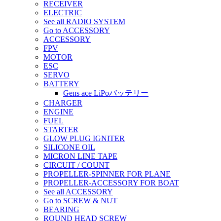
RECEIVER
ELECTRIC
See all RADIO SYSTEM
Go to ACCESSORY
ACCESSORY
FPV
MOTOR
ESC
SERVO
BATTERY
Gens ace LiPoバッテリー
CHARGER
ENGINE
FUEL
STARTER
GLOW PLUG IGNITER
SILICONE OIL
MICRON LINE TAPE
CIRCUIT / COUNT
PROPELLER-SPINNER FOR PLANE
PROPELLER-ACCESSORY FOR BOAT
See all ACCESSORY
Go to SCREW & NUT
BEARING
ROUND HEAD SCREW