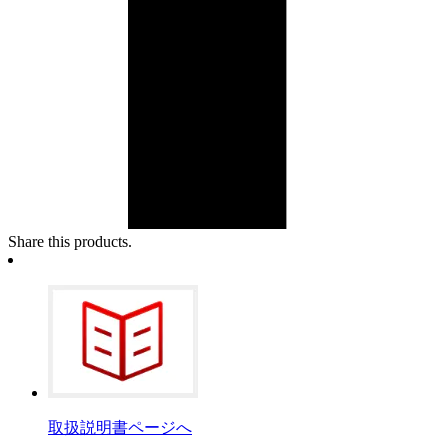
Share this products.
取扱説明書ページへ