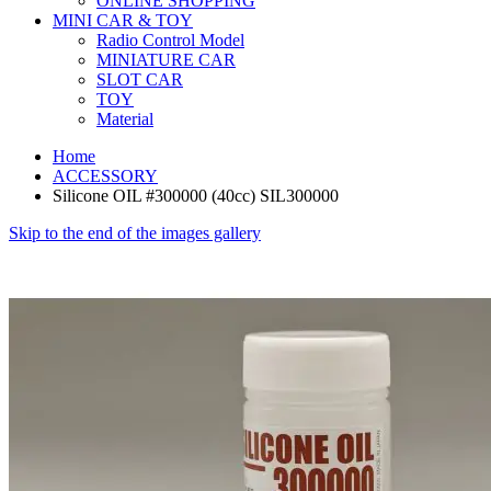
ONLINE SHOPPING
MINI CAR & TOY
Radio Control Model
MINIATURE CAR
SLOT CAR
TOY
Material
Home
ACCESSORY
Silicone OIL #300000 (40cc) SIL300000
Skip to the end of the images gallery