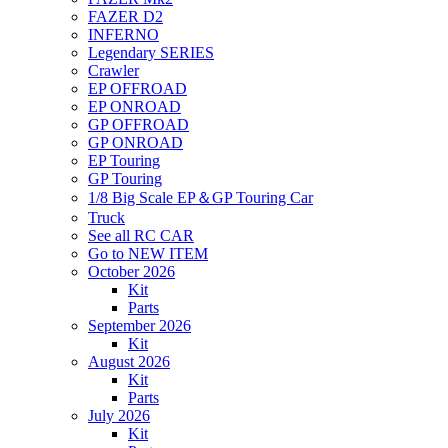
FAZER D2
INFERNO
Legendary SERIES
Crawler
EP OFFROAD
EP ONROAD
GP OFFROAD
GP ONROAD
EP Touring
GP Touring
1/8 Big Scale EP＆GP Touring Car
Truck
See all RC CAR
Go to NEW ITEM
October 2026
Kit
Parts
September 2026
Kit
August 2026
Kit
Parts
July 2026
Kit