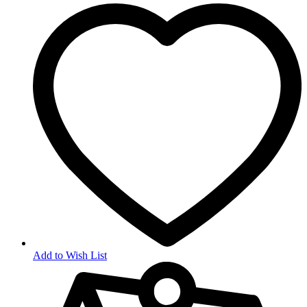
Add to Wish List