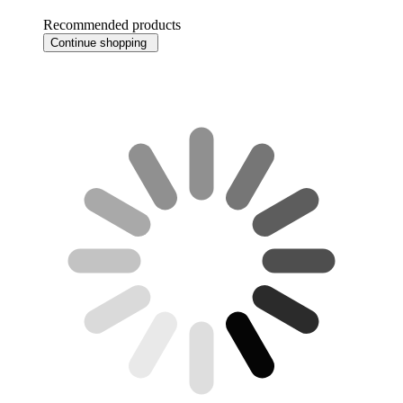
Recommended products
Continue shopping