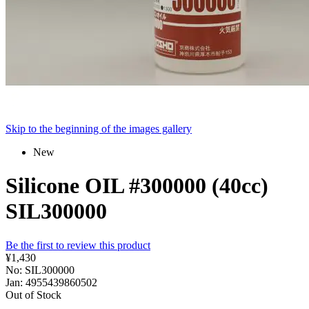
Skip to the beginning of the images gallery
New
Silicone OIL #300000 (40cc)
SIL300000
Be the first to review this product
¥1,430
No: SIL300000
Jan: 4955439860502
Out of Stock