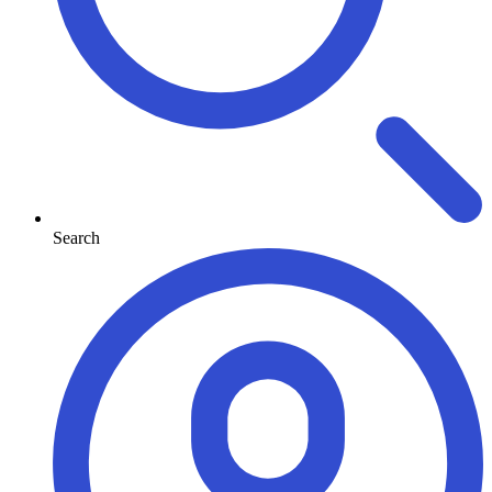
Search