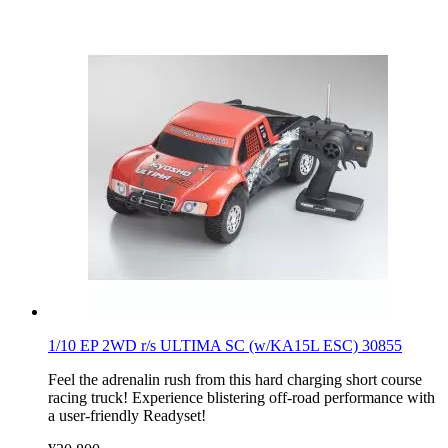
1/10 EP 2WD r/s ULTIMA SC (w/KA15L ESC) 30855
Feel the adrenalin rush from this hard charging short course
racing truck! Experience blistering off-road performance with
a user-friendly Readyset!