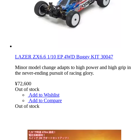
LAZER ZX6.6 1/10 EP 4WD Buggy KIT 30047
Minor model change adapts to high power and high grip in
the never-ending pursuit of racing glory.
¥72,600
Out of stock
Add to Wishlist
Add to Compare
Out of stock