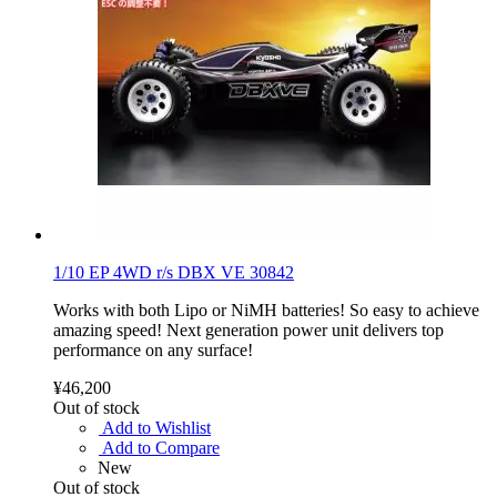
1/10 EP 4WD r/s DBX VE 30842
Works with both Lipo or NiMH batteries! So easy to achieve
amazing speed! Next generation power unit delivers top
performance on any surface!
¥46,200
Out of stock
Add to Wishlist
Add to Compare
New
Out of stock