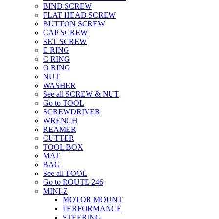
BIND SCREW
FLAT HEAD SCREW
BUTTON SCREW
CAP SCREW
SET SCREW
E RING
C RING
O RING
NUT
WASHER
See all SCREW & NUT
Go to TOOL
SCREWDRIVER
WRENCH
REAMER
CUTTER
TOOL BOX
MAT
BAG
See all TOOL
Go to ROUTE 246
MINI-Z
MOTOR MOUNT
PERFORMANCE
STEERING