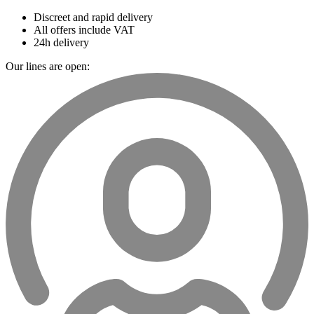
Discreet and rapid delivery
All offers include VAT
24h delivery
Our lines are open: