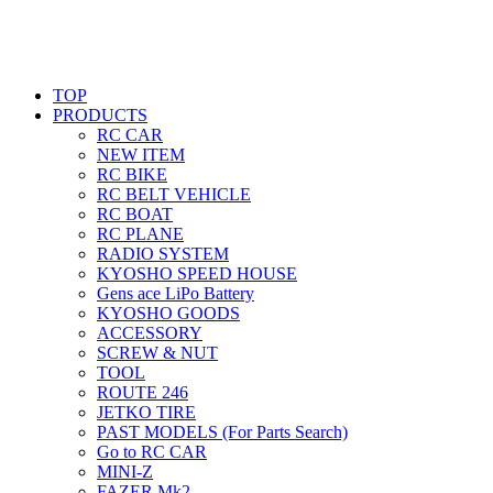
TOP
PRODUCTS
RC CAR
NEW ITEM
RC BIKE
RC BELT VEHICLE
RC BOAT
RC PLANE
RADIO SYSTEM
KYOSHO SPEED HOUSE
Gens ace LiPo Battery
KYOSHO GOODS
ACCESSORY
SCREW & NUT
TOOL
ROUTE 246
JETKO TIRE
PAST MODELS (For Parts Search)
Go to RC CAR
MINI-Z
FAZER Mk2